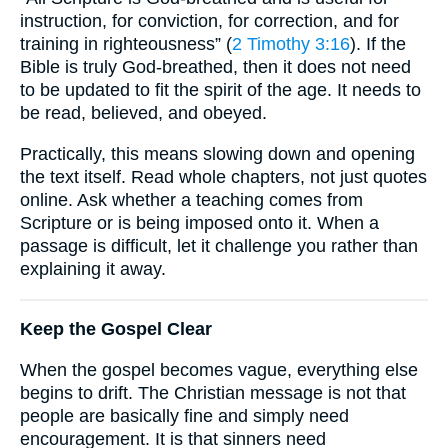
instruction, for conviction, for correction, and for
training in righteousness” (
2 Timothy 3:16
). If the
Bible is truly God-breathed, then it does not need
to be updated to fit the spirit of the age. It needs to
be read, believed, and obeyed.
Practically, this means slowing down and opening
the text itself. Read whole chapters, not just quotes
online. Ask whether a teaching comes from
Scripture or is being imposed onto it. When a
passage is difficult, let it challenge you rather than
explaining it away.
Keep the Gospel Clear
When the gospel becomes vague, everything else
begins to drift. The Christian message is not that
people are basically fine and simply need
encouragement. It is that sinners need