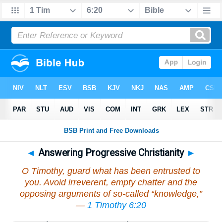
◄
Answering Progressive Christianity
►
O Timothy, guard what has been entrusted to
you. Avoid irreverent, empty chatter and the
opposing arguments of so-called “knowledge,”
—
1 Timothy 6:20