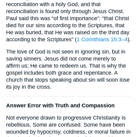
reconciliation with a holy God, and that
reconciliation is found only through Jesus Christ.
Paul said this was “of first importance”: “that Christ
died for our sins according to the Scriptures, that
He was buried, that He was raised on the third day
according to the Scriptures” (
1 Corinthians 15:3–4
).
The love of God is not seen in ignoring sin, but in
saving sinners. Jesus did not come merely to
affirm us; He came to redeem us. That is why the
gospel includes both grace and repentance. A
church that stops speaking about sin will soon lose
its joy in the cross.
Answer Error with Truth and Compassion
Not everyone drawn to progressive Christianity is
rebellious. Some are confused. Some have been
wounded by hypocrisy, coldness, or moral failure in