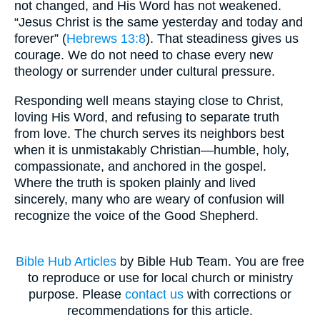
not changed, and His Word has not weakened.
“Jesus Christ is the same yesterday and today and
forever” (
Hebrews 13:8
). That steadiness gives us
courage. We do not need to chase every new
theology or surrender under cultural pressure.
Responding well means staying close to Christ,
loving His Word, and refusing to separate truth
from love. The church serves its neighbors best
when it is unmistakably Christian—humble, holy,
compassionate, and anchored in the gospel.
Where the truth is spoken plainly and lived
sincerely, many who are weary of confusion will
recognize the voice of the Good Shepherd.
Bible Hub Articles
by Bible Hub Team. You are free
to reproduce or use for local church or ministry
purpose. Please
contact us
with corrections or
recommendations for this article.