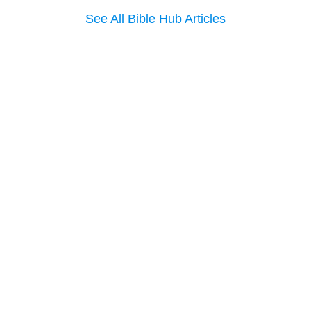
See All Bible Hub Articles