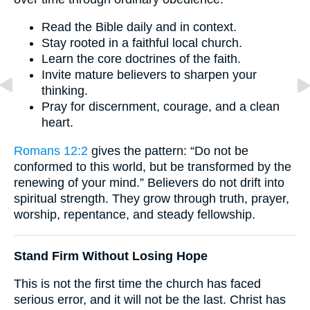
Read the Bible daily and in context.
Stay rooted in a faithful local church.
Learn the core doctrines of the faith.
Invite mature believers to sharpen your
thinking.
Pray for discernment, courage, and a clean
heart.
Romans 12:2
gives the pattern: “Do not be
conformed to this world, but be transformed by the
renewing of your mind.” Believers do not drift into
spiritual strength. They grow through truth, prayer,
worship, repentance, and steady fellowship.
Stand Firm Without Losing Hope
This is not the first time the church has faced
serious error, and it will not be the last. Christ has