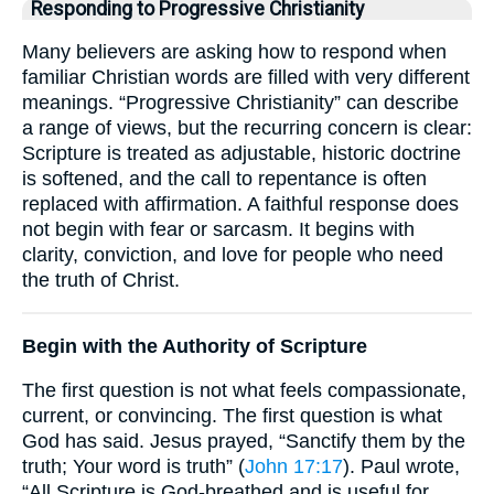
Responding to Progressive Christianity
Many believers are asking how to respond when
familiar Christian words are filled with very different
meanings. “Progressive Christianity” can describe
a range of views, but the recurring concern is clear:
Scripture is treated as adjustable, historic doctrine
is softened, and the call to repentance is often
replaced with affirmation. A faithful response does
not begin with fear or sarcasm. It begins with
clarity, conviction, and love for people who need
the truth of Christ.
Begin with the Authority of Scripture
The first question is not what feels compassionate,
current, or convincing. The first question is what
God has said. Jesus prayed, “Sanctify them by the
truth; Your word is truth” (
John 17:17
). Paul wrote,
“All Scripture is God-breathed and is useful for