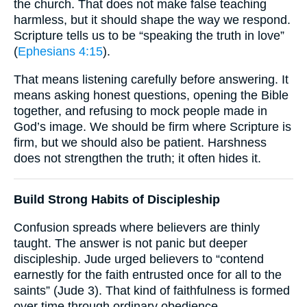
the church. That does not make false teaching
harmless, but it should shape the way we respond.
Scripture tells us to be “speaking the truth in love”
(
Ephesians 4:15
).
That means listening carefully before answering. It
means asking honest questions, opening the Bible
together, and refusing to mock people made in
God’s image. We should be firm where Scripture is
firm, but we should also be patient. Harshness
does not strengthen the truth; it often hides it.
Build Strong Habits of Discipleship
Confusion spreads where believers are thinly
taught. The answer is not panic but deeper
discipleship. Jude urged believers to “contend
earnestly for the faith entrusted once for all to the
saints” (Jude 3). That kind of faithfulness is formed
over time through ordinary obedience.