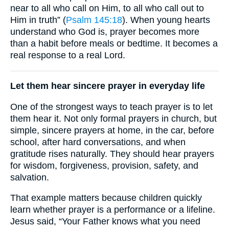
near to all who call on Him, to all who call out to
Him in truth” (
Psalm 145:18
). When young hearts
understand who God is, prayer becomes more
than a habit before meals or bedtime. It becomes a
real response to a real Lord.
Let them hear sincere prayer in everyday life
One of the strongest ways to teach prayer is to let
them hear it. Not only formal prayers in church, but
simple, sincere prayers at home, in the car, before
school, after hard conversations, and when
gratitude rises naturally. They should hear prayers
for wisdom, forgiveness, provision, safety, and
salvation.
That example matters because children quickly
learn whether prayer is a performance or a lifeline.
Jesus said, “Your Father knows what you need