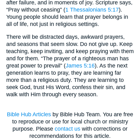
after failure, and in moments of joy. Scripture says,
“Pray without ceasing” (
1 Thessalonians 5:17
).
Young people should learn that prayer belongs in
all of life, not just in religious settings.
There will be distracted days, awkward prayers,
and seasons that seem slow. Do not give up. Keep
teaching, keep inviting, and keep praying with them
and for them. “The prayer of a righteous man has
great power to prevail” (
James 5:16
). As the next
generation learns to pray, they are learning far
more than a religious duty. They are learning to
seek God, trust His Word, confess their sin, and
walk with Him through every season.
Bible Hub Articles
by Bible Hub Team. You are free
to reproduce or use for local church or ministry
purpose. Please
contact us
with corrections or
recommendations for this article.