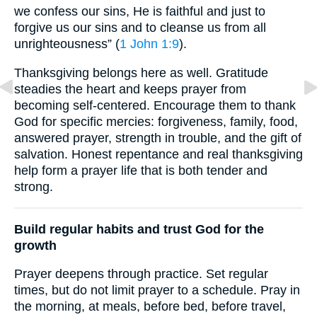
we confess our sins, He is faithful and just to
forgive us our sins and to cleanse us from all
unrighteousness” (
1 John 1:9
).
Thanksgiving belongs here as well. Gratitude
steadies the heart and keeps prayer from
becoming self-centered. Encourage them to thank
God for specific mercies: forgiveness, family, food,
answered prayer, strength in trouble, and the gift of
salvation. Honest repentance and real thanksgiving
help form a prayer life that is both tender and
strong.
Build regular habits and trust God for the
growth
Prayer deepens through practice. Set regular
times, but do not limit prayer to a schedule. Pray in
the morning, at meals, before bed, before travel,