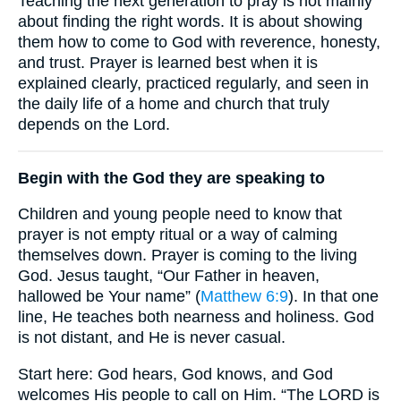
Teaching the next generation to pray is not mainly
about finding the right words. It is about showing
them how to come to God with reverence, honesty,
and trust. Prayer is learned best when it is
explained clearly, practiced regularly, and seen in
the daily life of a home and church that truly
depends on the Lord.
Begin with the God they are speaking to
Children and young people need to know that
prayer is not empty ritual or a way of calming
themselves down. Prayer is coming to the living
God. Jesus taught, “Our Father in heaven,
hallowed be Your name” (
Matthew 6:9
). In that one
line, He teaches both nearness and holiness. God
is not distant, and He is never casual.
Start here: God hears, God knows, and God
welcomes His people to call on Him. “The LORD is