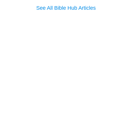
See All Bible Hub Articles