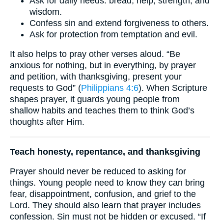
Ask for daily needs: bread, help, strength, and
wisdom.
Confess sin and extend forgiveness to others.
Ask for protection from temptation and evil.
It also helps to pray other verses aloud. “Be
anxious for nothing, but in everything, by prayer
and petition, with thanksgiving, present your
requests to God” (
Philippians 4:6
). When Scripture
shapes prayer, it guards young people from
shallow habits and teaches them to think God’s
thoughts after Him.
Teach honesty, repentance, and thanksgiving
Prayer should never be reduced to asking for
things. Young people need to know they can bring
fear, disappointment, confusion, and grief to the
Lord. They should also learn that prayer includes
confession. Sin must not be hidden or excused. “If