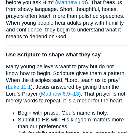
before you ask Him” (
Matthew 6:8
). That frees us
from showy language. Short, thoughtful, honest
prayers often teach more than polished speeches.
When young people hear adults pray with humility
and confidence, they begin to understand what it
means to depend on God.
Use Scripture to shape what they say
Many young believers want to pray but do not
know how to begin. Scripture gives them a pattern.
When the disciples said, “Lord, teach us to pray”
(
Luke 11:1
), Jesus answered by giving them the
Lord’s Prayer (
Matthew 6:9–13
). That prayer is not
merely words to repeat; it is a model for the heart.
Begin with praise: God’s name is holy.
Submit to His will: His kingdom matters more
than our preferences.