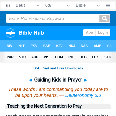
◄
Guiding Kids in Prayer
►
These words I am commanding you today are to
be upon your hearts. —
Deuteronomy 6:6
Teaching the Next Generation to Pray