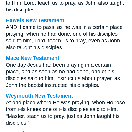
to Him, Lord, teach us to pray, as John also taught
his disciples.
Haweis New Testament
AND it came to pass, as he was in a certain place
praying, when he had done, one of his disciples
said to him, Lord, teach us to pray, even as John
also taught his disciples.
Mace New Testament
One day Jesus had been praying in a certain
place, and as soon as he had done, one of his
disciples said to him, instruct us about prayer, as
John the baptist instructed his disciples.
Weymouth New Testament
At one place where He was praying, when He rose
from His knees one of His disciples said to Him,
"Master, teach us to pray, just as John taught his
disciples."