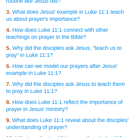
routine like Jesus did?
3.
What does Jesus' example in Luke 11:1 teach
us about prayer's importance?
4.
How does Luke 11:1 connect with other
teachings on prayer in the Bible?
5.
Why did the disciples ask Jesus, "teach us to
pray" in Luke 11:1?
6.
How can we model our prayers after Jesus'
example in Luke 11:1?
7.
Why did the disciples ask Jesus to teach them
to pray in Luke 11:1?
8.
How does Luke 11:1 reflect the importance of
prayer in Jesus' ministry?
9.
What does Luke 11:1 reveal about the disciples'
understanding of prayer?