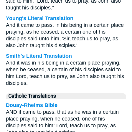
said to Him, “Lord, teach us to pray, as John also
taught his disciples.”
Young's Literal Translation
And it came to pass, in his being in a certain place
praying, as he ceased, a certain one of his
disciples said unto him, 'Sir, teach us to pray, as
also John taught his disciples.'
Smith's Literal Translation
And it was in his being in a certain place praying,
when he ceased, a certain of his disciples said to
him Lord, teach us to pray, as John also taught his
disciples.
Catholic Translations
Douay-Rheims Bible
AND it came to pass, that as he was in a certain
place praying, when he ceased, one of his
disciples said to him: Lord, teach us to pray, as