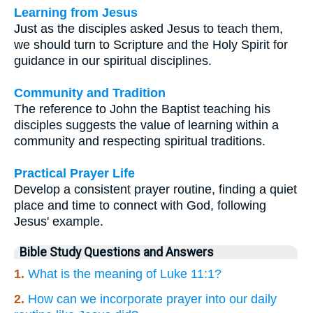
Learning from Jesus
Just as the disciples asked Jesus to teach them,
we should turn to Scripture and the Holy Spirit for
guidance in our spiritual disciplines.
Community and Tradition
The reference to John the Baptist teaching his
disciples suggests the value of learning within a
community and respecting spiritual traditions.
Practical Prayer Life
Develop a consistent prayer routine, finding a quiet
place and time to connect with God, following
Jesus' example.
Bible Study Questions and Answers
1.
What is the meaning of Luke 11:1?
2.
How can we incorporate prayer into our daily