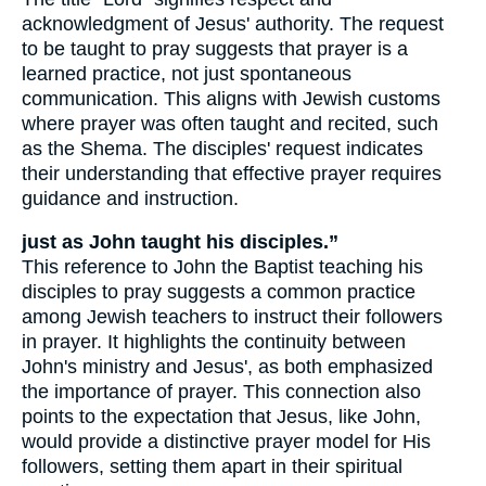
acknowledgment of Jesus' authority. The request
to be taught to pray suggests that prayer is a
learned practice, not just spontaneous
communication. This aligns with Jewish customs
where prayer was often taught and recited, such
as the Shema. The disciples' request indicates
their understanding that effective prayer requires
guidance and instruction.
just as John taught his disciples.”
This reference to John the Baptist teaching his
disciples to pray suggests a common practice
among Jewish teachers to instruct their followers
in prayer. It highlights the continuity between
John's ministry and Jesus', as both emphasized
the importance of prayer. This connection also
points to the expectation that Jesus, like John,
would provide a distinctive prayer model for His
followers, setting them apart in their spiritual