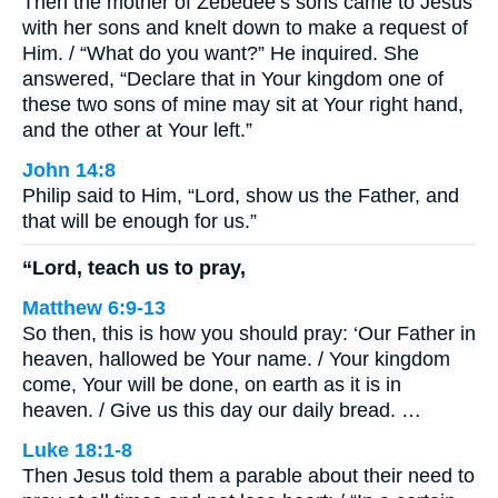
Then the mother of Zebedee’s sons came to Jesus
with her sons and knelt down to make a request of
Him. / “What do you want?” He inquired. She
answered, “Declare that in Your kingdom one of
these two sons of mine may sit at Your right hand,
and the other at Your left.”
John 14:8
Philip said to Him, “Lord, show us the Father, and
that will be enough for us.”
“Lord, teach us to pray,
Matthew 6:9-13
So then, this is how you should pray: ‘Our Father in
heaven, hallowed be Your name. / Your kingdom
come, Your will be done, on earth as it is in
heaven. / Give us this day our daily bread. …
Luke 18:1-8
Then Jesus told them a parable about their need to