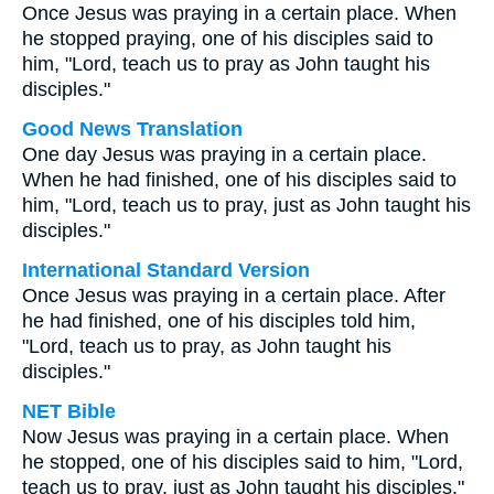
Once Jesus was praying in a certain place. When
he stopped praying, one of his disciples said to
him, "Lord, teach us to pray as John taught his
disciples."
Good News Translation
One day Jesus was praying in a certain place.
When he had finished, one of his disciples said to
him, "Lord, teach us to pray, just as John taught his
disciples."
International Standard Version
Once Jesus was praying in a certain place. After
he had finished, one of his disciples told him,
"Lord, teach us to pray, as John taught his
disciples."
NET Bible
Now Jesus was praying in a certain place. When
he stopped, one of his disciples said to him, "Lord,
teach us to pray, just as John taught his disciples."