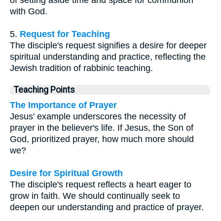
of setting aside time and space for communion
with God.
5.
Request for Teaching
The disciple's request signifies a desire for deeper
spiritual understanding and practice, reflecting the
Jewish tradition of rabbinic teaching.
Teaching Points
The Importance of Prayer
Jesus' example underscores the necessity of
prayer in the believer's life. If Jesus, the Son of
God, prioritized prayer, how much more should
we?
Desire for Spiritual Growth
The disciple's request reflects a heart eager to
grow in faith. We should continually seek to
deepen our understanding and practice of prayer.