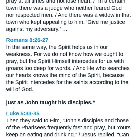
pray at all times and not lose heart: / “In a certain
town there was a judge who neither feared God
nor respected men. / And there was a widow in that
town who kept appealing to him, ‘Give me justice
against my adversary.’ …
Romans 8:26-27
In the same way, the Spirit helps us in our
weakness. For we do not know how we ought to
pray, but the Spirit Himself intercedes for us with
groans too deep for words. / And He who searches
our hearts knows the mind of the Spirit, because
the Spirit intercedes for the saints according to the
will of God.
just as John taught his disciples.”
Luke 5:33-35
Then they said to Him, “John’s disciples and those
of the Pharisees frequently fast and pray, but Yours
keep on eating and drinking.” / Jesus replied, “Can