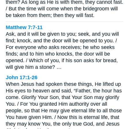
them? As long as He is with them, they cannot fast.
/ But the time will come when the bridegroom will
be taken from them; then they will fast.
Matthew 7:7-11
Ask, and it will be given to you; seek, and you will
find; knock, and the door will be opened to you. /
For everyone who asks receives; he who seeks
finds; and to him who knocks, the door will be
opened. / Which of you, if his son asks for bread,
will give him a stone? …
John 17:1-26
When Jesus had spoken these things, He lifted up
His eyes to heaven and said, “Father, the hour has
come. Glorify Your Son, that Your Son may glorify
You. / For You granted Him authority over all
people, so that He may give eternal life to all those
You have given Him. / Now this is eternal life, that
they may know You, the only true God, and Jesus