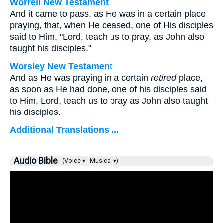
Worrell New Testament
And it came to pass, as He was in a certain place
praying, that, when He ceased, one of His disciples
said to Him, "Lord, teach us to pray, as John also
taught his disciples."
Worsley New Testament
And as He was praying in a certain
retired
place,
as soon as He had done, one of his disciples said
to Him, Lord, teach us to pray as John also taught
his disciples.
Additional Translations ...
Audio Bible
(Voice ▾
Musical ▾)