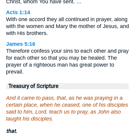
Christ, whom You have sent. …
Acts 1:14
With one accord they all continued in prayer, along
with the women and Mary the mother of Jesus, and
with His brothers.
James 5:16
Therefore confess your sins to each other and pray
for each other so that you may be healed. The
prayer of a righteous man has great power to
prevail.
Treasury of Scripture
And it came to pass, that, as he was praying in a
certain place, when he ceased, one of his disciples
said to him, Lord, teach us to pray, as John also
taught his disciples.
that.