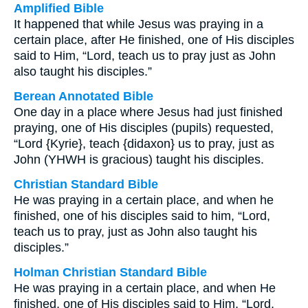
Amplified Bible
It happened that while Jesus was praying in a
certain place, after He finished, one of His disciples
said to Him, “Lord, teach us to pray just as John
also taught his disciples.”
Berean Annotated Bible
One day in a place where Jesus had just finished
praying, one of His disciples (pupils) requested,
“Lord {Kyrie}, teach {didaxon} us to pray, just as
John (YHWH is gracious) taught his disciples.
Christian Standard Bible
He was praying in a certain place, and when he
finished, one of his disciples said to him, “Lord,
teach us to pray, just as John also taught his
disciples.”
Holman Christian Standard Bible
He was praying in a certain place, and when He
finished, one of His disciples said to Him, “Lord,