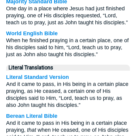
Majority Standard Bible
One day in a place where Jesus had just finished
praying, one of His disciples requested, “Lord,
teach us to pray, just as John taught his disciples.”
World English Bible
When he finished praying in a certain place, one of
his disciples said to him, “Lord, teach us to pray,
just as John also taught his disciples.”
Literal Translations
Literal Standard Version
And it came to pass, in His being in a certain place
praying, as He ceased, a certain one of His
disciples said to Him, “Lord, teach us to pray, as
also John taught his disciples.”
Berean Literal Bible
And it came to pass in His being in a certain place
praying,
that
when He ceased, one of His disciples