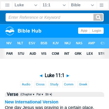
◄
Luke 11:1
►
Audio
Cross
Study
Comm
Greek
Verse
(Chapter ▾
Par ▾
Str ▾)
New International Version
One day Jesus was praying in a certain place.