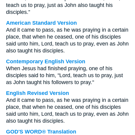
teach us to pray, just as John also taught his
disciples.”
American Standard Version
And it came to pass, as he was praying in a certain
place, that when he ceased, one of his disciples
said unto him, Lord, teach us to pray, even as John
also taught his disciples.
Contemporary English Version
When Jesus had finished praying, one of his
disciples said to him, "Lord, teach us to pray, just
as John taught his followers to pray."
English Revised Version
And it came to pass, as he was praying in a certain
place, that when he ceased, one of his disciples
said unto him, Lord, teach us to pray, even as John
also taught his disciples.
GOD'S WORD® Translation