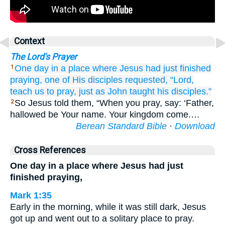
Context
The Lord's Prayer
One day
in
a
place
where
Jesus
had just finished
1
praying,
one
of His
disciples
requested,
“Lord,
teach
us
to pray,
just
as
John
taught
his
disciples.”
So Jesus told them, “When you pray, say: ‘Father,
2
hallowed be Your name. Your kingdom come.…
Berean Standard Bible
·
Download
Cross References
One day in a place where Jesus had just
finished praying,
Mark 1:35
Early in the morning, while it was still dark, Jesus
got up and went out to a solitary place to pray.