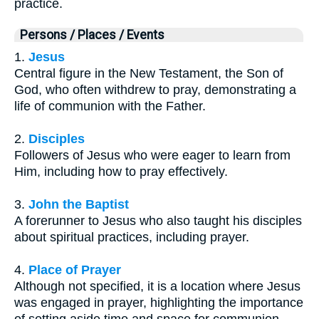
practice.
Persons / Places / Events
1.
Jesus
Central figure in the New Testament, the Son of
God, who often withdrew to pray, demonstrating a
life of communion with the Father.
2.
Disciples
Followers of Jesus who were eager to learn from
Him, including how to pray effectively.
3.
John the Baptist
A forerunner to Jesus who also taught his disciples
about spiritual practices, including prayer.
4.
Place of Prayer
Although not specified, it is a location where Jesus
was engaged in prayer, highlighting the importance