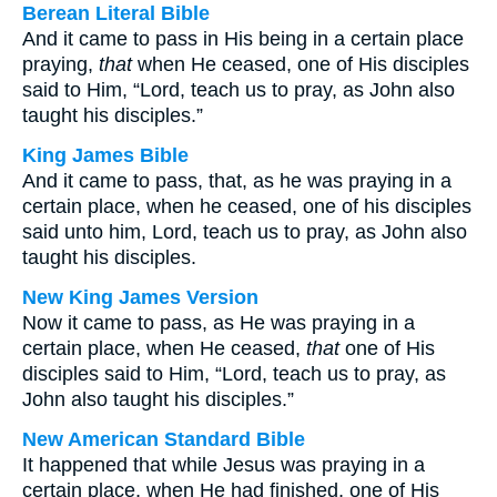
Berean Literal Bible
And it came to pass in His being in a certain place
praying,
that
when He ceased, one of His disciples
said to Him, “Lord, teach us to pray, as John also
taught his disciples.”
King James Bible
And it came to pass, that, as he was praying in a
certain place, when he ceased, one of his disciples
said unto him, Lord, teach us to pray, as John also
taught his disciples.
New King James Version
Now it came to pass, as He was praying in a
certain place, when He ceased,
that
one of His
disciples said to Him, “Lord, teach us to pray, as
John also taught his disciples.”
New American Standard Bible
It happened that while Jesus was praying in a
certain place, when He had finished, one of His