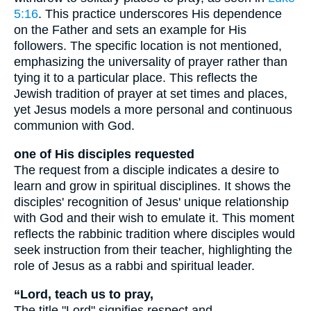
5:16
. This practice underscores His dependence
on the Father and sets an example for His
followers. The specific location is not mentioned,
emphasizing the universality of prayer rather than
tying it to a particular place. This reflects the
Jewish tradition of prayer at set times and places,
yet Jesus models a more personal and continuous
communion with God.
one of His disciples requested
The request from a disciple indicates a desire to
learn and grow in spiritual disciplines. It shows the
disciples' recognition of Jesus' unique relationship
with God and their wish to emulate it. This moment
reflects the rabbinic tradition where disciples would
seek instruction from their teacher, highlighting the
role of Jesus as a rabbi and spiritual leader.
“Lord, teach us to pray,
The title "Lord" signifies respect and