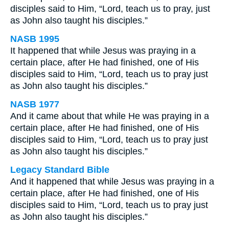
disciples said to Him, “Lord, teach us to pray, just
as John also taught his disciples.”
NASB 1995
It happened that while Jesus was praying in a
certain place, after He had finished, one of His
disciples said to Him, “Lord, teach us to pray just
as John also taught his disciples.”
NASB 1977
And it came about that while He was praying in a
certain place, after He had finished, one of His
disciples said to Him, “Lord, teach us to pray just
as John also taught his disciples.”
Legacy Standard Bible
And it happened that while Jesus was praying in a
certain place, after He had finished, one of His
disciples said to Him, “Lord, teach us to pray just
as John also taught his disciples.”