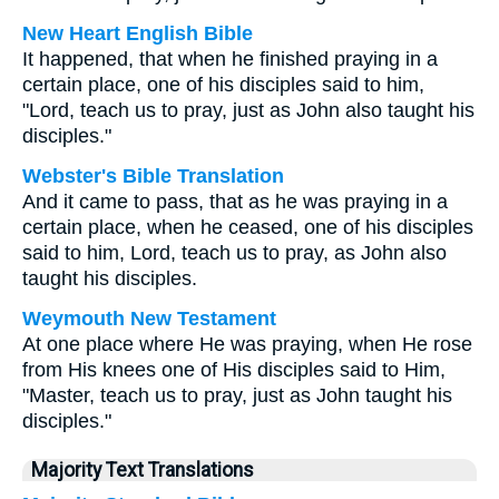
New Heart English Bible
It happened, that when he finished praying in a
certain place, one of his disciples said to him,
"Lord, teach us to pray, just as John also taught his
disciples."
Webster's Bible Translation
And it came to pass, that as he was praying in a
certain place, when he ceased, one of his disciples
said to him, Lord, teach us to pray, as John also
taught his disciples.
Weymouth New Testament
At one place where He was praying, when He rose
from His knees one of His disciples said to Him,
"Master, teach us to pray, just as John taught his
disciples."
Majority Text Translations