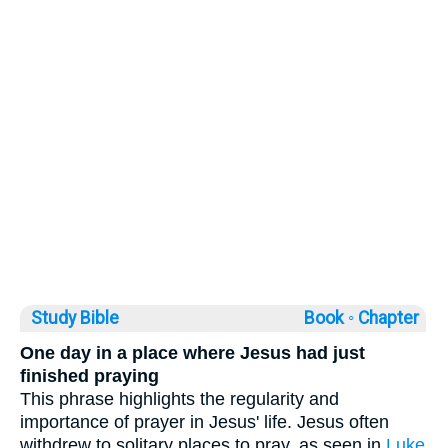
Study Bible
Book ◦
Chapter
One day in a place where Jesus had just
finished praying
This phrase highlights the regularity and
importance of prayer in Jesus' life. Jesus often
withdrew to solitary places to pray, as seen in
Luke