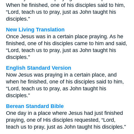
When he finished, one of his disciples said to him,
“Lord, teach us to pray, just as John taught his
disciples.”
New Living Translation
Once Jesus was in a certain place praying. As he
finished, one of his disciples came to him and said,
“Lord, teach us to pray, just as John taught his
disciples.”
English Standard Version
Now Jesus was praying in a certain place, and
when he finished, one of his disciples said to him,
“Lord, teach us to pray, as John taught his
disciples.”
Berean Standard Bible
One day in a place where Jesus had just finished
praying, one of His disciples requested, “Lord,
teach us to pray, just as John taught his disciples.”