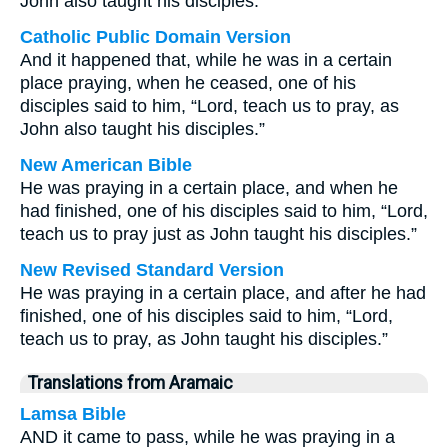
John also taught his disciples.
Catholic Public Domain Version
And it happened that, while he was in a certain
place praying, when he ceased, one of his
disciples said to him, “Lord, teach us to pray, as
John also taught his disciples.”
New American Bible
He was praying in a certain place, and when he
had finished, one of his disciples said to him, “Lord,
teach us to pray just as John taught his disciples.”
New Revised Standard Version
He was praying in a certain place, and after he had
finished, one of his disciples said to him, “Lord,
teach us to pray, as John taught his disciples.”
Translations from Aramaic
Lamsa Bible
AND it came to pass, while he was praying in a