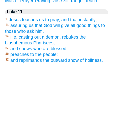
Master
Prayer
Praying
Rose
Sir
Taught
Teach
Luke 11
Jesus teaches us to pray, and that instantly;
1.
assuring us that God will give all good things to
11.
those who ask him.
He, casting out a demon, rebukes the
14.
blasphemous Pharisees;
and shows who are blessed;
27.
preaches to the people;
29.
and reprimands the outward show of holiness.
37.