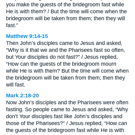
you make the guests of the bridegroom fast while
He is with them? / But the time will come when the
bridegroom will be taken from them; then they will
fast.”
Matthew 9:14-15
Then John’s disciples came to Jesus and asked,
“Why is it that we and the Pharisees fast so often,
but Your disciples do not fast?” / Jesus replied,
“How can the guests of the bridegroom mourn
while He is with them? But the time will come when
the bridegroom will be taken from them; then they
will fast.
Mark 2:18-20
Now John’s disciples and the Pharisees were often
fasting. So people came to Jesus and asked, “Why
don’t Your disciples fast like John’s disciples and
those of the Pharisees?” / Jesus replied, “How can
the guests of the bridegroom fast while He is with