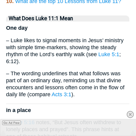
10.
What are the top 10 Lessons from Luke 11?
What Does Luke 11:1 Mean
One day
– Luke likes to signal moments in Jesus’ ministry
with simple time-markers, showing the steady
rhythm of the Lord’s earthly walk (see
Luke 5:1
;
6:12).
– The wording underlines that what follows was
part of an ordinary day, reminding us that divine
encounters and lessons often come in the flow of
daily life (compare
Acts 3:1
).
in a place
–
Luke 5:16
notes, “But Jesus often withdrew to
Go Ad Free
lonely places and prayed”. This phrase hints at