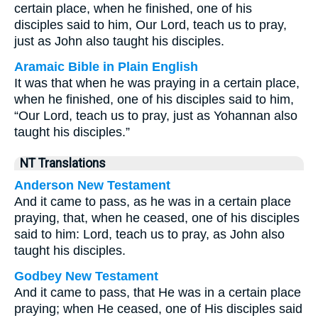
certain place, when he finished, one of his
disciples said to him, Our Lord, teach us to pray,
just as John also taught his disciples.
Aramaic Bible in Plain English
It was that when he was praying in a certain place,
when he finished, one of his disciples said to him,
“Our Lord, teach us to pray, just as Yohannan also
taught his disciples.”
NT Translations
Anderson New Testament
And it came to pass, as he was in a certain place
praying, that, when he ceased, one of his disciples
said to him: Lord, teach us to pray, as John also
taught his disciples.
Godbey New Testament
And it came to pass, that He was in a certain place
praying; when He ceased, one of His disciples said