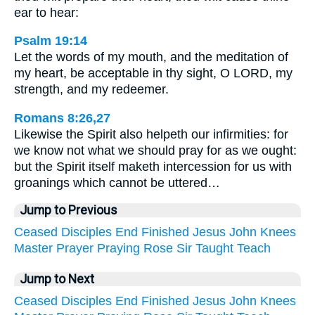
ear to hear:
Psalm 19:14
Let the words of my mouth, and the meditation of
my heart, be acceptable in thy sight, O LORD, my
strength, and my redeemer.
Romans 8:26,27
Likewise the Spirit also helpeth our infirmities: for
we know not what we should pray for as we ought:
but the Spirit itself maketh intercession for us with
groanings which cannot be uttered…
Jump to Previous
Ceased
Disciples
End
Finished
Jesus
John
Knees
Master
Prayer
Praying
Rose
Sir
Taught
Teach
Jump to Next
Ceased
Disciples
End
Finished
Jesus
John
Knees