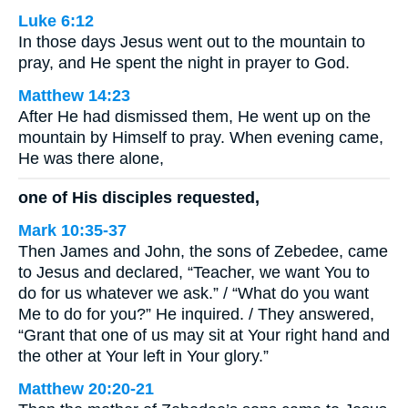
Luke 6:12
In those days Jesus went out to the mountain to
pray, and He spent the night in prayer to God.
Matthew 14:23
After He had dismissed them, He went up on the
mountain by Himself to pray. When evening came,
He was there alone,
one of His disciples requested,
Mark 10:35-37
Then James and John, the sons of Zebedee, came
to Jesus and declared, “Teacher, we want You to
do for us whatever we ask.” / “What do you want
Me to do for you?” He inquired. / They answered,
“Grant that one of us may sit at Your right hand and
the other at Your left in Your glory.”
Matthew 20:20-21