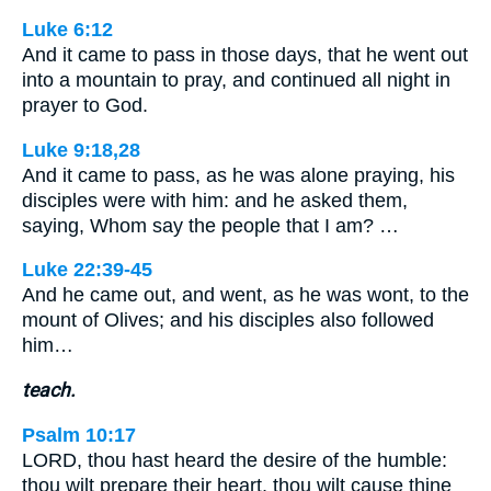
Luke 6:12
And it came to pass in those days, that he went out
into a mountain to pray, and continued all night in
prayer to God.
Luke 9:18,28
And it came to pass, as he was alone praying, his
disciples were with him: and he asked them,
saying, Whom say the people that I am? …
Luke 22:39-45
And he came out, and went, as he was wont, to the
mount of Olives; and his disciples also followed
him…
teach.
Psalm 10:17
LORD, thou hast heard the desire of the humble:
thou wilt prepare their heart, thou wilt cause thine