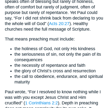
speaks often of blessing but rarely of holiness,
often of comfort but rarely of judgment, often of
purpose but rarely of repentance. Yet Paul could
say, “For I did not shrink back from declaring to you
the whole will of God” (
Acts 20:27
). Healthy
churches need the full message of Scripture.
That means preaching must include:
the holiness of God, not only His kindness
the seriousness of sin, not only the pain of its
consequences
the necessity of repentance and faith
the glory of Christ’s cross and resurrection
the call to obedience, endurance, and spiritual
maturity
Paul wrote, “For I resolved to know nothing while I
was with you except Jesus Christ and Him
crucified” (
1 Corinthians 2:2
). Depth in preaching