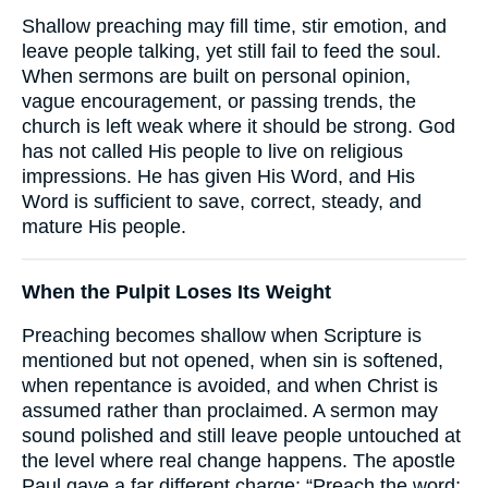
Shallow preaching may fill time, stir emotion, and
leave people talking, yet still fail to feed the soul.
When sermons are built on personal opinion,
vague encouragement, or passing trends, the
church is left weak where it should be strong. God
has not called His people to live on religious
impressions. He has given His Word, and His
Word is sufficient to save, correct, steady, and
mature His people.
When the Pulpit Loses Its Weight
Preaching becomes shallow when Scripture is
mentioned but not opened, when sin is softened,
when repentance is avoided, and when Christ is
assumed rather than proclaimed. A sermon may
sound polished and still leave people untouched at
the level where real change happens. The apostle
Paul gave a far different charge: “Preach the word;