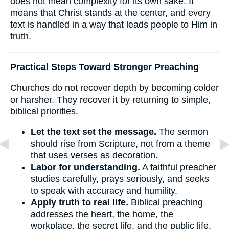
does not mean complexity for its own sake. It
means that Christ stands at the center, and every
text is handled in a way that leads people to Him in
truth.
Practical Steps Toward Stronger Preaching
Churches do not recover depth by becoming colder
or harsher. They recover it by returning to simple,
biblical priorities.
Let the text set the message.
The sermon
should rise from Scripture, not from a theme
that uses verses as decoration.
Labor for understanding.
A faithful preacher
studies carefully, prays seriously, and seeks
to speak with accuracy and humility.
Apply truth to real life.
Biblical preaching
addresses the heart, the home, the
workplace, the secret life, and the public life.