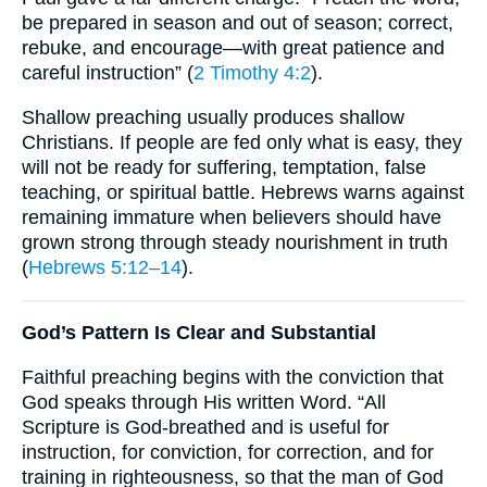
be prepared in season and out of season; correct,
rebuke, and encourage—with great patience and
careful instruction” (
2 Timothy 4:2
).
Shallow preaching usually produces shallow
Christians. If people are fed only what is easy, they
will not be ready for suffering, temptation, false
teaching, or spiritual battle. Hebrews warns against
remaining immature when believers should have
grown strong through steady nourishment in truth
(
Hebrews 5:12–14
).
God’s Pattern Is Clear and Substantial
Faithful preaching begins with the conviction that
God speaks through His written Word. “All
Scripture is God-breathed and is useful for
instruction, for conviction, for correction, and for
training in righteousness, so that the man of God