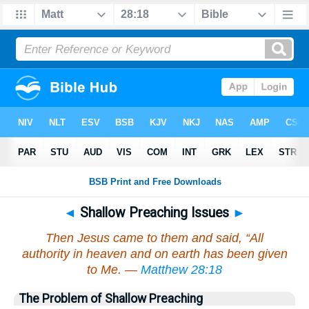
◄
Shallow Preaching Issues
►
Then Jesus came to them and said, “All
authority in heaven and on earth has been given
to Me. —
Matthew 28:18
The Problem of Shallow Preaching