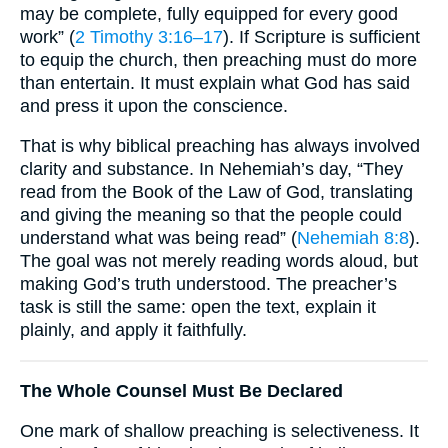
may be complete, fully equipped for every good
work” (
2 Timothy 3:16–17
). If Scripture is sufficient
to equip the church, then preaching must do more
than entertain. It must explain what God has said
and press it upon the conscience.
That is why biblical preaching has always involved
clarity and substance. In Nehemiah’s day, “They
read from the Book of the Law of God, translating
and giving the meaning so that the people could
understand what was being read” (
Nehemiah 8:8
).
The goal was not merely reading words aloud, but
making God’s truth understood. The preacher’s
task is still the same: open the text, explain it
plainly, and apply it faithfully.
The Whole Counsel Must Be Declared
One mark of shallow preaching is selectiveness. It