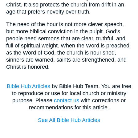
Christ. It also protects the church from drift in an
age that prefers novelty over truth.
The need of the hour is not more clever speech,
but more biblical conviction in the pulpit. God’s
people need sermons that are clear, truthful, and
full of spiritual weight. When the Word is preached
as the Word of God, the church is nourished,
sinners are warned, saints are strengthened, and
Christ is honored.
Bible Hub Articles
by Bible Hub Team. You are free
to reproduce or use for local church or ministry
purpose. Please
contact us
with corrections or
recommendations for this article.
See All Bible Hub Articles