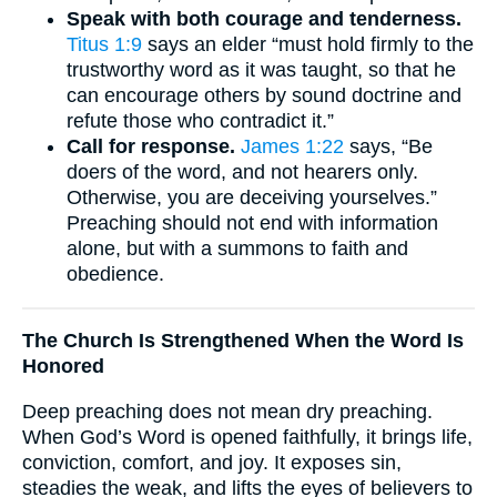
Speak with both courage and tenderness.
Titus 1:9
says an elder “must hold firmly to the
trustworthy word as it was taught, so that he
can encourage others by sound doctrine and
refute those who contradict it.”
Call for response.
James 1:22
says, “Be
doers of the word, and not hearers only.
Otherwise, you are deceiving yourselves.”
Preaching should not end with information
alone, but with a summons to faith and
obedience.
The Church Is Strengthened When the Word Is
Honored
Deep preaching does not mean dry preaching.
When God’s Word is opened faithfully, it brings life,
conviction, comfort, and joy. It exposes sin,
steadies the weak, and lifts the eyes of believers to