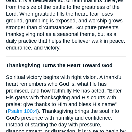
God. It is a deliberate act of faith that lifts the eyes
from the size of the battle to the greatness of the
Lord. When gratitude fills the heart, fear loses
ground, grumbling is exposed, and worship grows
stronger than circumstances. Scripture presents
thanksgiving not as a seasonal theme, but as a
daily practice that helps the believer walk in peace,
endurance, and victory.
Thanksgiving Turns the Heart Toward God
Spiritual victory begins with right vision. A thankful
heart remembers who God is, what He has
promised, and how faithfully He has acted. “Enter
His gates with thanksgiving and His courts with
praise; give thanks to Him and bless His name”
(
Psalm 100:4
). Thanksgiving brings the soul into
God’s presence with humility and confidence.
Instead of starting the day with pressure,
disappointment, or distraction, it is wise to begin by