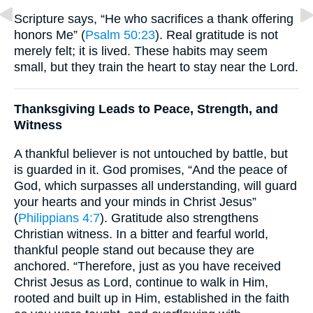
Scripture says, “He who sacrifices a thank offering
honors Me” (
Psalm 50:23
). Real gratitude is not
merely felt; it is lived. These habits may seem
small, but they train the heart to stay near the Lord.
Thanksgiving Leads to Peace, Strength, and
Witness
A thankful believer is not untouched by battle, but
is guarded in it. God promises, “And the peace of
God, which surpasses all understanding, will guard
your hearts and your minds in Christ Jesus”
(
Philippians 4:7
). Gratitude also strengthens
Christian witness. In a bitter and fearful world,
thankful people stand out because they are
anchored. “Therefore, just as you have received
Christ Jesus as Lord, continue to walk in Him,
rooted and built up in Him, established in the faith