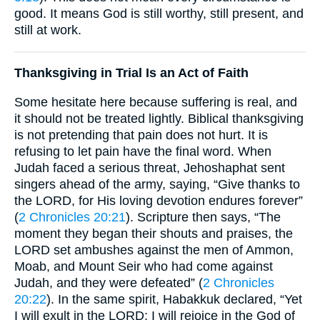
good. It means God is still worthy, still present, and
still at work.
Thanksgiving in Trial Is an Act of Faith
Some hesitate here because suffering is real, and
it should not be treated lightly. Biblical thanksgiving
is not pretending that pain does not hurt. It is
refusing to let pain have the final word. When
Judah faced a serious threat, Jehoshaphat sent
singers ahead of the army, saying, “Give thanks to
the LORD, for His loving devotion endures forever”
(
2 Chronicles 20:21
). Scripture then says, “The
moment they began their shouts and praises, the
LORD set ambushes against the men of Ammon,
Moab, and Mount Seir who had come against
Judah, and they were defeated” (
2 Chronicles
20:22
). In the same spirit, Habakkuk declared, “Yet
I will exult in the LORD; I will rejoice in the God of