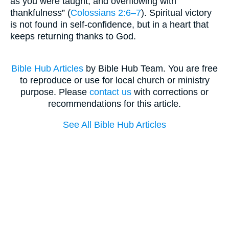
as you were taught, and overflowing with
thankfulness” (
Colossians 2:6–7
). Spiritual victory
is not found in self-confidence, but in a heart that
keeps returning thanks to God.
Bible Hub Articles
by Bible Hub Team. You are free
to reproduce or use for local church or ministry
purpose. Please
contact us
with corrections or
recommendations for this article.
See All Bible Hub Articles