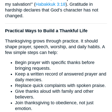
my salvation!” (
Habakkuk 3:18
). Gratitude in
hardship declares that God’s character has not
changed.
Practical Ways to Build a Thankful Life
Thanksgiving grows through practice. It should
shape prayer, speech, worship, and daily habits. A
few simple steps can help:
Begin prayer with specific thanks before
bringing requests.
Keep a written record of answered prayer and
daily mercies.
Replace quick complaints with spoken praise.
Give thanks aloud with family and other
believers.
Join thanksgiving to obedience, not just
emotion.