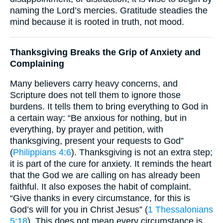
naming the Lord’s mercies. Gratitude steadies the
mind because it is rooted in truth, not mood.
Thanksgiving Breaks the Grip of Anxiety and
Complaining
Many believers carry heavy concerns, and
Scripture does not tell them to ignore those
burdens. It tells them to bring everything to God in
a certain way: “Be anxious for nothing, but in
everything, by prayer and petition, with
thanksgiving, present your requests to God”
(
Philippians 4:6
). Thanksgiving is not an extra step;
it is part of the cure for anxiety. It reminds the heart
that the God we are calling on has already been
faithful. It also exposes the habit of complaint.
“Give thanks in every circumstance, for this is
God’s will for you in Christ Jesus” (
1 Thessalonians
5:18
). This does not mean every circumstance is