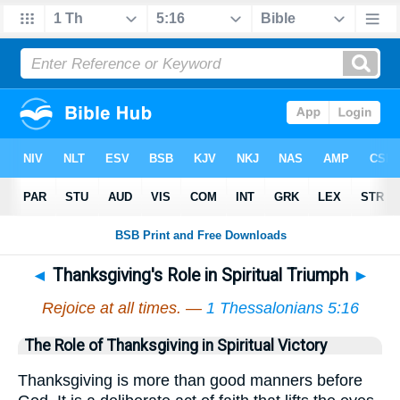
◄
Thanksgiving's Role in Spiritual Triumph
►
Rejoice at all times. —
1 Thessalonians 5:16
The Role of Thanksgiving in Spiritual Victory
Thanksgiving is more than good manners before