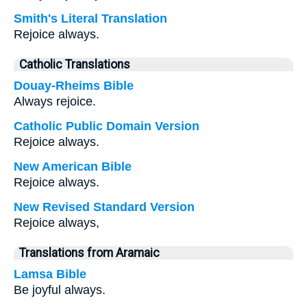
Smith's Literal Translation
Rejoice always.
Catholic Translations
Douay-Rheims Bible
Always rejoice.
Catholic Public Domain Version
Rejoice always.
New American Bible
Rejoice always.
New Revised Standard Version
Rejoice always,
Translations from Aramaic
Lamsa Bible
Be joyful always.