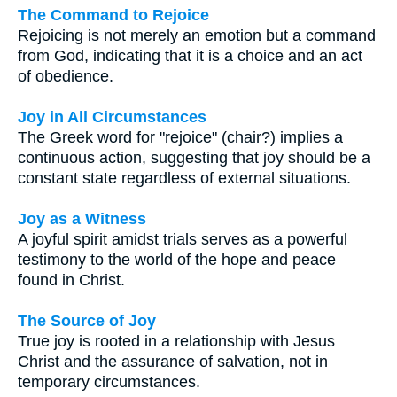
The Command to Rejoice
Rejoicing is not merely an emotion but a command
from God, indicating that it is a choice and an act
of obedience.
Joy in All Circumstances
The Greek word for "rejoice" (chair?) implies a
continuous action, suggesting that joy should be a
constant state regardless of external situations.
Joy as a Witness
A joyful spirit amidst trials serves as a powerful
testimony to the world of the hope and peace
found in Christ.
The Source of Joy
True joy is rooted in a relationship with Jesus
Christ and the assurance of salvation, not in
temporary circumstances.