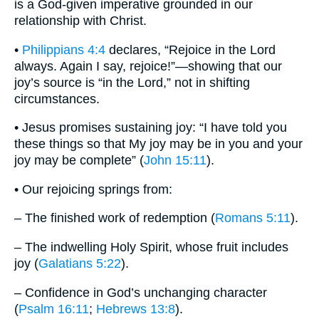
is a God-given imperative grounded in our
relationship with Christ.
•
Philippians 4:4
declares, “Rejoice in the Lord
always. Again I say, rejoice!”—showing that our
joy’s source is “in the Lord,” not in shifting
circumstances.
• Jesus promises sustaining joy: “I have told you
these things so that My joy may be in you and your
joy may be complete” (
John 15:11
).
• Our rejoicing springs from:
– The finished work of redemption (
Romans 5:11
).
– The indwelling Holy Spirit, whose fruit includes
joy (
Galatians 5:22
).
– Confidence in God’s unchanging character
(
Psalm 16:11
;
Hebrews 13:8
).