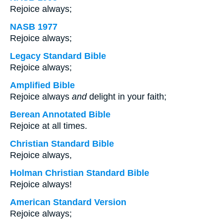
Rejoice always;
NASB 1977
Rejoice always;
Legacy Standard Bible
Rejoice always;
Amplified Bible
Rejoice always
and
delight in your faith;
Berean Annotated Bible
Rejoice at all times.
Christian Standard Bible
Rejoice always,
Holman Christian Standard Bible
Rejoice always!
American Standard Version
Rejoice always;