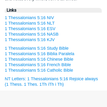
Links
1 Thessalonians 5:16 NIV
1 Thessalonians 5:16 NLT
1 Thessalonians 5:16 ESV
1 Thessalonians 5:16 NASB
1 Thessalonians 5:16 KJV
1 Thessalonians 5:16 Study Bible
1 Thessalonians 5:16 Biblia Paralela
1 Thessalonians 5:16 Chinese Bible
1 Thessalonians 5:16 French Bible
1 Thessalonians 5:16 Catholic Bible
NT Letters: 1 Thessalonians 5:16 Rejoice always
(1 Thess. 1 Thes. 1Th iTh i Th)