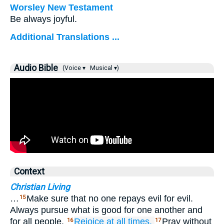
Worsley New Testament
Be always joyful.
Additional Translations ...
Audio Bible
(Voice ▾
Musical ▾)
Context
Christian Living
…
Make sure that no one repays evil for evil.
15
Always pursue what is good for one another and
for all people.
Rejoice
at all times.
Pray without
16
17