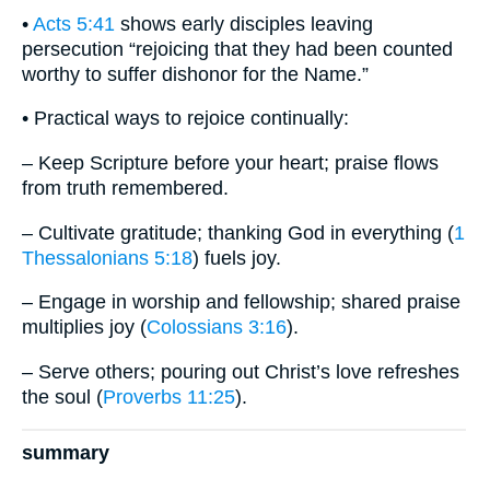
•
Acts 5:41
shows early disciples leaving
persecution “rejoicing that they had been counted
worthy to suffer dishonor for the Name.”
• Practical ways to rejoice continually:
– Keep Scripture before your heart; praise flows
from truth remembered.
– Cultivate gratitude; thanking God in everything (
1
Thessalonians 5:18
) fuels joy.
– Engage in worship and fellowship; shared praise
multiplies joy (
Colossians 3:16
).
– Serve others; pouring out Christ’s love refreshes
the soul (
Proverbs 11:25
).
summary