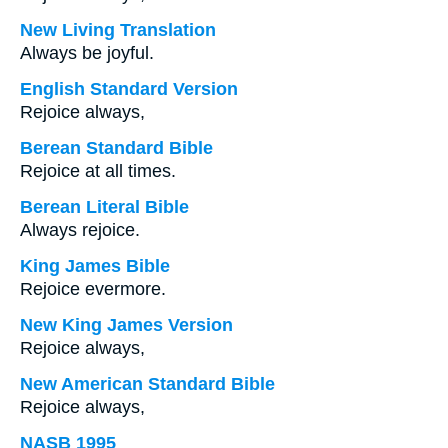
New Living Translation
Always be joyful.
English Standard Version
Rejoice always,
Berean Standard Bible
Rejoice at all times.
Berean Literal Bible
Always rejoice.
King James Bible
Rejoice evermore.
New King James Version
Rejoice always,
New American Standard Bible
Rejoice always,
NASB 1995