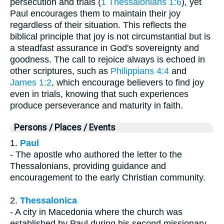
persecution and trials (
1 Thessalonians 1:6
), yet
Paul encourages them to maintain their joy
regardless of their situation. This reflects the
biblical principle that joy is not circumstantial but is
a steadfast assurance in God's sovereignty and
goodness. The call to rejoice always is echoed in
other scriptures, such as
Philippians 4:4
and
James 1:2
, which encourage believers to find joy
even in trials, knowing that such experiences
produce perseverance and maturity in faith.
Persons / Places / Events
1.
Paul
- The apostle who authored the letter to the
Thessalonians, providing guidance and
encouragement to the early Christian community.
2.
Thessalonica
- A city in Macedonia where the church was
established by Paul during his second missionary