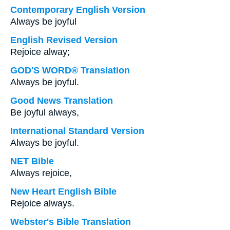
Contemporary English Version
Always be joyful
English Revised Version
Rejoice alway;
GOD'S WORD® Translation
Always be joyful.
Good News Translation
Be joyful always,
International Standard Version
Always be joyful.
NET Bible
Always rejoice,
New Heart English Bible
Rejoice always.
Webster's Bible Translation