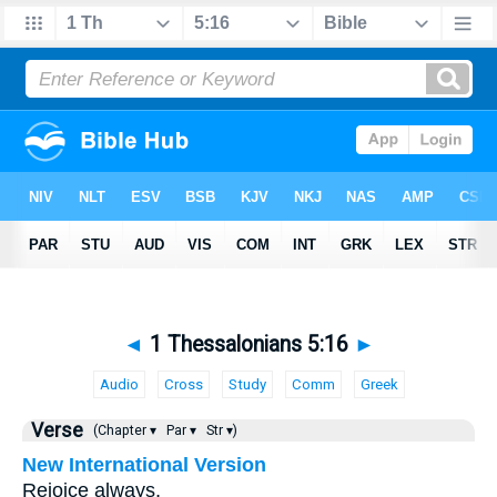
◄
1 Thessalonians 5:16
►
Audio
Cross
Study
Comm
Greek
Verse
(Chapter ▾
Par ▾
Str ▾)
New International Version
Rejoice always,