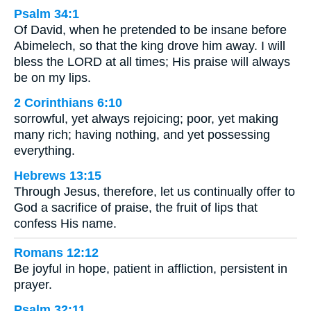
Psalm 34:1
Of David, when he pretended to be insane before
Abimelech, so that the king drove him away. I will
bless the LORD at all times; His praise will always
be on my lips.
2 Corinthians 6:10
sorrowful, yet always rejoicing; poor, yet making
many rich; having nothing, and yet possessing
everything.
Hebrews 13:15
Through Jesus, therefore, let us continually offer to
God a sacrifice of praise, the fruit of lips that
confess His name.
Romans 12:12
Be joyful in hope, patient in affliction, persistent in
prayer.
Psalm 32:11