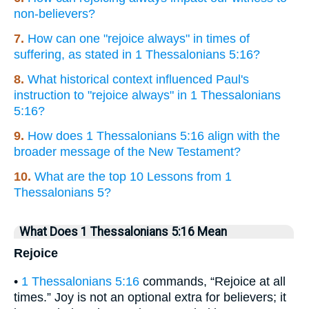
non-believers?
7.
How can one "rejoice always" in times of
suffering, as stated in 1 Thessalonians 5:16?
8.
What historical context influenced Paul's
instruction to "rejoice always" in 1 Thessalonians
5:16?
9.
How does 1 Thessalonians 5:16 align with the
broader message of the New Testament?
10.
What are the top 10 Lessons from 1
Thessalonians 5?
What Does 1 Thessalonians 5:16 Mean
Rejoice
•
1 Thessalonians 5:16
commands, “Rejoice at all
times.” Joy is not an optional extra for believers; it