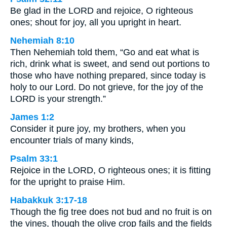
Be glad in the LORD and rejoice, O righteous
ones; shout for joy, all you upright in heart.
Nehemiah 8:10
Then Nehemiah told them, “Go and eat what is
rich, drink what is sweet, and send out portions to
those who have nothing prepared, since today is
holy to our Lord. Do not grieve, for the joy of the
LORD is your strength.”
James 1:2
Consider it pure joy, my brothers, when you
encounter trials of many kinds,
Psalm 33:1
Rejoice in the LORD, O righteous ones; it is fitting
for the upright to praise Him.
Habakkuk 3:17-18
Though the fig tree does not bud and no fruit is on
the vines, though the olive crop fails and the fields