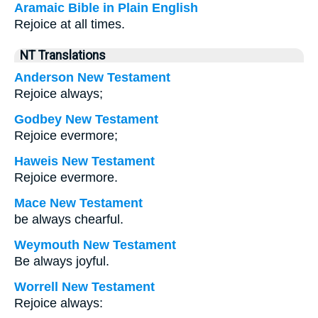
Aramaic Bible in Plain English
Rejoice at all times.
NT Translations
Anderson New Testament
Rejoice always;
Godbey New Testament
Rejoice evermore;
Haweis New Testament
Rejoice evermore.
Mace New Testament
be always chearful.
Weymouth New Testament
Be always joyful.
Worrell New Testament
Rejoice always: