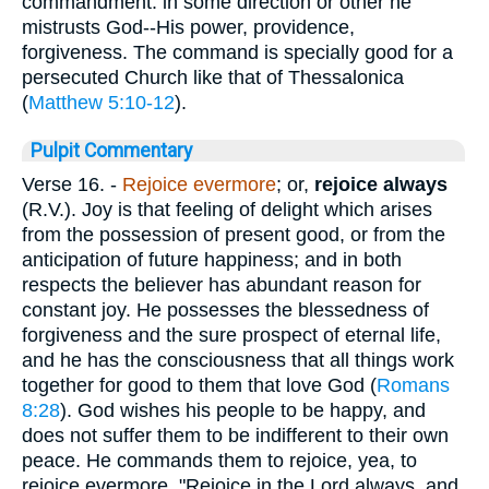
commandment: in some direction or other he
mistrusts God--His power, providence,
forgiveness. The command is specially good for a
persecuted Church like that of Thessalonica
(
Matthew 5:10-12
).
Pulpit Commentary
Verse 16.
-
Rejoice evermore
; or,
rejoice always
(R.V.). Joy is that feeling of delight which arises
from the possession of present good, or from the
anticipation of future happiness; and in both
respects the believer has abundant reason for
constant joy. He possesses the blessedness of
forgiveness and the sure prospect of eternal life,
and he has the consciousness that all things work
together for good to them that love God (
Romans
8:28
). God wishes his people to be happy, and
does not suffer them to be indifferent to their own
peace. He commands them to rejoice, yea, to
rejoice evermore. "Rejoice in the Lord always, and