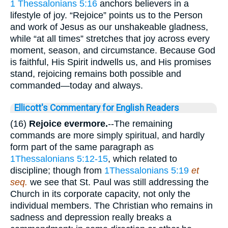
1 Thessalonians 5:16
anchors believers in a
lifestyle of joy. “Rejoice” points us to the Person
and work of Jesus as our unshakeable gladness,
while “at all times” stretches that joy across every
moment, season, and circumstance. Because God
is faithful, His Spirit indwells us, and His promises
stand, rejoicing remains both possible and
commanded—today and always.
Ellicott's Commentary for English Readers
(16)
Rejoice evermore.
--The remaining
commands are more simply spiritual, and hardly
form part of the same paragraph as
1Thessalonians 5:12-15
, which related to
discipline; though from
1Thessalonians 5:19
et
seq.
we see that St. Paul was still addressing the
Church in its corporate capacity, not only the
individual members. The Christian who remains in
sadness and depression really breaks a