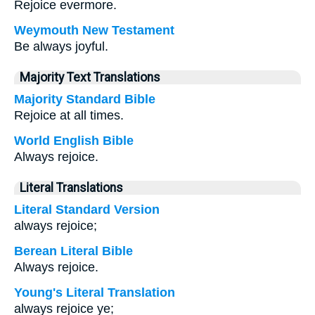
Rejoice evermore.
Weymouth New Testament
Be always joyful.
Majority Text Translations
Majority Standard Bible
Rejoice at all times.
World English Bible
Always rejoice.
Literal Translations
Literal Standard Version
always rejoice;
Berean Literal Bible
Always rejoice.
Young's Literal Translation
always rejoice ye;