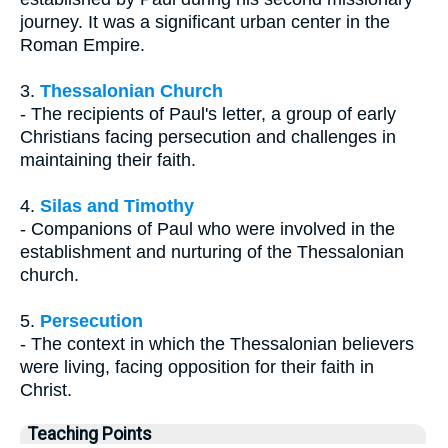
journey. It was a significant urban center in the
Roman Empire.
3.
Thessalonian Church
- The recipients of Paul's letter, a group of early
Christians facing persecution and challenges in
maintaining their faith.
4.
Silas and Timothy
- Companions of Paul who were involved in the
establishment and nurturing of the Thessalonian
church.
5.
Persecution
- The context in which the Thessalonian believers
were living, facing opposition for their faith in
Christ.
Teaching Points