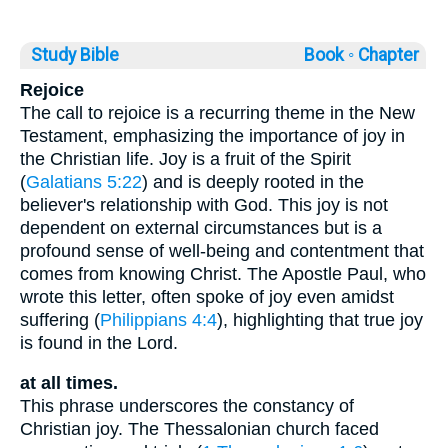
Study Bible
Book ◦
Chapter
Rejoice
The call to rejoice is a recurring theme in the New
Testament, emphasizing the importance of joy in
the Christian life. Joy is a fruit of the Spirit
(
Galatians 5:22
) and is deeply rooted in the
believer's relationship with God. This joy is not
dependent on external circumstances but is a
profound sense of well-being and contentment that
comes from knowing Christ. The Apostle Paul, who
wrote this letter, often spoke of joy even amidst
suffering (
Philippians 4:4
), highlighting that true joy
is found in the Lord.
at all times.
This phrase underscores the constancy of
Christian joy. The Thessalonian church faced