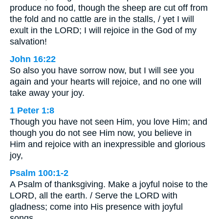
produce no food, though the sheep are cut off from
the fold and no cattle are in the stalls, / yet I will
exult in the LORD; I will rejoice in the God of my
salvation!
John 16:22
So also you have sorrow now, but I will see you
again and your hearts will rejoice, and no one will
take away your joy.
1 Peter 1:8
Though you have not seen Him, you love Him; and
though you do not see Him now, you believe in
Him and rejoice with an inexpressible and glorious
joy,
Psalm 100:1-2
A Psalm of thanksgiving. Make a joyful noise to the
LORD, all the earth. / Serve the LORD with
gladness; come into His presence with joyful
songs.