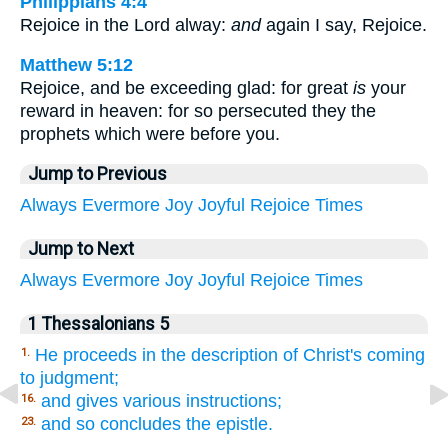
Philippians 4:4
Rejoice in the Lord alway:
and
again I say, Rejoice.
Matthew 5:12
Rejoice, and be exceeding glad: for great
is
your
reward in heaven: for so persecuted they the
prophets which were before you.
Jump to Previous
Always
Evermore
Joy
Joyful
Rejoice
Times
Jump to Next
Always
Evermore
Joy
Joyful
Rejoice
Times
1 Thessalonians 5
He proceeds in the description of Christ's coming
1.
to judgment;
and gives various instructions;
16.
and so concludes the epistle.
23.