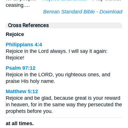
ceasing.…
Berean Standard Bible
·
Download
Cross References
Rejoice
Philippians 4:4
Rejoice in the Lord always. I will say it again:
Rejoice!
Psalm 97:12
Rejoice in the LORD, you righteous ones, and
praise His holy name.
Matthew 5:12
Rejoice and be glad, because great is your reward
in heaven, for in the same way they persecuted the
prophets before you.
at all times.