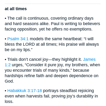
at all times
• The call is continuous, covering ordinary days
and hard seasons alike. Paul is writing to believers
facing opposition, yet he offers no exemptions.
•
Psalm 34:1
models the same heartbeat: “I will
bless the LORD at all times; His praise will always
be on my lips.”
• Trials don’t cancel joy—they highlight it.
James
1:2
urges, “Consider it pure joy, my brothers, when
you encounter trials of many kinds,” because
hardships refine faith and deepen dependence on
God.
•
Habakkuk 3:17-18
portrays steadfast rejoicing
even when harvests fail, proving joy’s durability in
loss.