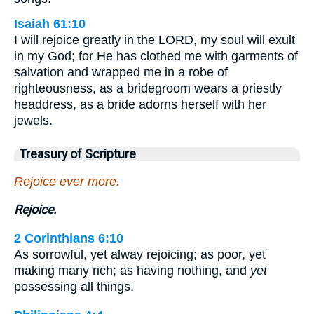
Isaiah 61:10
I will rejoice greatly in the LORD, my soul will exult
in my God; for He has clothed me with garments of
salvation and wrapped me in a robe of
righteousness, as a bridegroom wears a priestly
headdress, as a bride adorns herself with her
jewels.
Treasury of Scripture
Rejoice ever more.
Rejoice.
2 Corinthians 6:10
As sorrowful, yet alway rejoicing; as poor, yet
making many rich; as having nothing, and
yet
possessing all things.