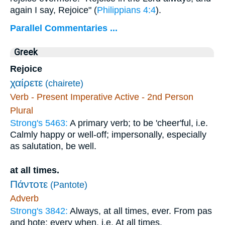
again I say, Rejoice" (
Philippians 4:4
).
Parallel Commentaries ...
Greek
Rejoice
χαίρετε
(chairete)
Verb - Present Imperative Active - 2nd Person
Plural
Strong's 5463:
A primary verb; to be 'cheer'ful, i.e.
Calmly happy or well-off; impersonally, especially
as salutation, be well.
at all times.
Πάντοτε
(Pantote)
Adverb
Strong's 3842:
Always, at all times, ever. From pas
and hote; every when, i.e. At all times.