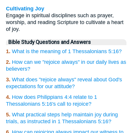
Cultivating Joy
Engage in spiritual disciplines such as prayer,
worship, and reading Scripture to cultivate a heart
of joy.
Bible Study Questions and Answers
1.
What is the meaning of 1 Thessalonians 5:16?
2.
How can we "rejoice always" in our daily lives as
believers?
3.
What does "rejoice always" reveal about God's
expectations for our attitude?
4.
How does Philippians 4:4 relate to 1
Thessalonians 5:16's call to rejoice?
5.
What practical steps help maintain joy during
trials, as instructed in 1 Thessalonians 5:16?
6.
How can rejoicing always impact our witness to