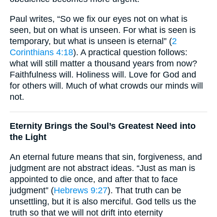
Paul writes, “So we fix our eyes not on what is
seen, but on what is unseen. For what is seen is
temporary, but what is unseen is eternal” (
2
Corinthians 4:18
). A practical question follows:
what will still matter a thousand years from now?
Faithfulness will. Holiness will. Love for God and
for others will. Much of what crowds our minds will
not.
Eternity Brings the Soul’s Greatest Need into
the Light
An eternal future means that sin, forgiveness, and
judgment are not abstract ideas. “Just as man is
appointed to die once, and after that to face
judgment” (
Hebrews 9:27
). That truth can be
unsettling, but it is also merciful. God tells us the
truth so that we will not drift into eternity