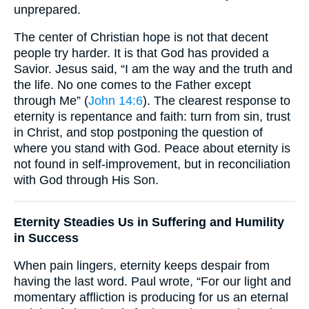
unprepared.
The center of Christian hope is not that decent
people try harder. It is that God has provided a
Savior. Jesus said, “I am the way and the truth and
the life. No one comes to the Father except
through Me” (
John 14:6
). The clearest response to
eternity is repentance and faith: turn from sin, trust
in Christ, and stop postponing the question of
where you stand with God. Peace about eternity is
not found in self-improvement, but in reconciliation
with God through His Son.
Eternity Steadies Us in Suffering and Humility
in Success
When pain lingers, eternity keeps despair from
having the last word. Paul wrote, “For our light and
momentary affliction is producing for us an eternal