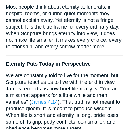
Most people think about eternity at funerals, in
hospital rooms, or during quiet moments they
cannot explain away. Yet eternity is not a fringe
subject. It is the true frame for every ordinary day.
When Scripture brings eternity into view, it does
not make life smaller; it makes every choice, every
relationship, and every sorrow matter more.
Eternity Puts Today in Perspective
We are constantly told to live for the moment, but
Scripture teaches us to live with the end in view.
James reminds us how brief life really is: “You are
a mist that appears for a little while and then
vanishes” (
James 4:14
). That truth is not meant to
produce gloom. It is meant to produce wisdom.
When life is short and eternity is long, pride loses
some of its grip, petty conflicts look smaller, and
obedience becomes more urgent.