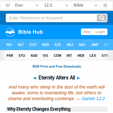
◄
Eternity Alters All
►
And many who sleep in the dust of the earth will
awake, some to everlasting life, but others to
shame and everlasting contempt. —
Daniel 12:2
Why Eternity Changes Everything