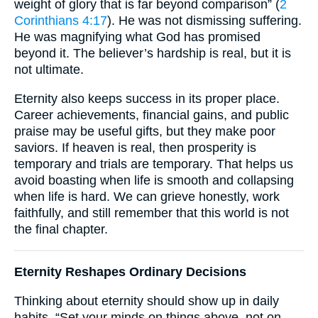
weight of glory that is far beyond comparison” (
2
Corinthians 4:17
). He was not dismissing suffering.
He was magnifying what God has promised
beyond it. The believer’s hardship is real, but it is
not ultimate.
Eternity also keeps success in its proper place.
Career achievements, financial gains, and public
praise may be useful gifts, but they make poor
saviors. If heaven is real, then prosperity is
temporary and trials are temporary. That helps us
avoid boasting when life is smooth and collapsing
when life is hard. We can grieve honestly, work
faithfully, and still remember that this world is not
the final chapter.
Eternity Reshapes Ordinary Decisions
Thinking about eternity should show up in daily
habits. “Set your minds on things above, not on