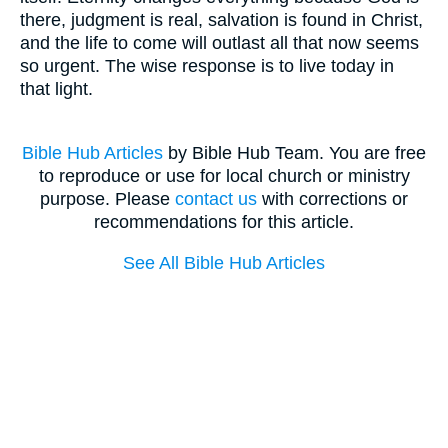
there, judgment is real, salvation is found in Christ,
and the life to come will outlast all that now seems
so urgent. The wise response is to live today in
that light.
Bible Hub Articles
by Bible Hub Team. You are free
to reproduce or use for local church or ministry
purpose. Please
contact us
with corrections or
recommendations for this article.
See All Bible Hub Articles