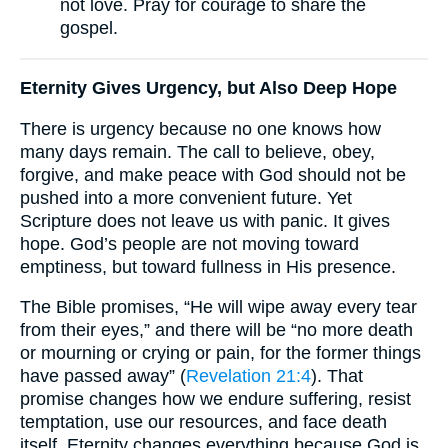
not love. Pray for courage to share the
gospel.
Eternity Gives Urgency, but Also Deep Hope
There is urgency because no one knows how
many days remain. The call to believe, obey,
forgive, and make peace with God should not be
pushed into a more convenient future. Yet
Scripture does not leave us with panic. It gives
hope. God’s people are not moving toward
emptiness, but toward fullness in His presence.
The Bible promises, “He will wipe away every tear
from their eyes,” and there will be “no more death
or mourning or crying or pain, for the former things
have passed away” (
Revelation 21:4
). That
promise changes how we endure suffering, resist
temptation, use our resources, and face death
itself. Eternity changes everything because God is