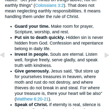
earthly things” (
Colossians 3:2
). That does not
mean neglecting earthly responsibilities. It means
handling them under the rule of Christ.
Guard your time.
Make room for prayer,
Scripture, worship, and rest.
Put sin to death quickly.
Hidden sin is never
hidden from God. Confession and repentance
belong in daily life.
Invest in people.
Souls are eternal. Listen
well, forgive freely, serve gladly, and speak
truth with kindness.
Give generously.
Jesus said, “But store up
for yourselves treasures in heaven, where
moth and rust do not destroy, and where
thieves do not break in and steal. For where
your treasure is, there your heart will be also”
(
Matthew 6:20-21
).
Speak of Christ.
If eternity is real, silence is