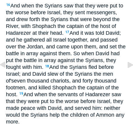
And when the Syrians saw that they were put to
16
the worse before Israel, they sent messengers,
and drew forth the Syrians that were beyond the
River, with Shophach the captain of the host of
Hadarezer at their head.
And it was told David;
17
and he gathered all Israel together, and passed
over the Jordan, and came upon them, and set the
battle in array against them. So when David had
put the battle in array against the Syrians, they
fought with him.
And the Syrians fled before
18
Israel; and David slew of the Syrians the men
of'seven thousand chariots, and forty thousand
footmen, and killed Shophach the captain of the
host.
And when the servants of Hadarezer saw
19
that they were put to the worse before Israel, they
made peace with David, and served him: neither
would the Syrians help the children of Ammon any
more.