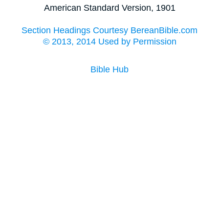
American Standard Version, 1901
Section Headings Courtesy BereanBible.com
© 2013, 2014 Used by Permission
Bible Hub