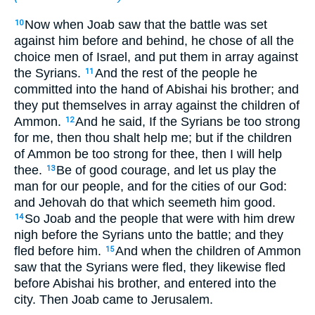
Now when Joab saw that the battle was set
10
against him before and behind, he chose of all the
choice men of Israel, and put them in array against
the Syrians.
And the rest of the people he
11
committed into the hand of Abishai his brother; and
they put themselves in array against the children of
Ammon.
And he said, If the Syrians be too strong
12
for me, then thou shalt help me; but if the children
of Ammon be too strong for thee, then I will help
thee.
Be of good courage, and let us play the
13
man for our people, and for the cities of our God:
and Jehovah do that which seemeth him good.
So Joab and the people that were with him drew
14
nigh before the Syrians unto the battle; and they
fled before him.
And when the children of Ammon
15
saw that the Syrians were fled, they likewise fled
before Abishai his brother, and entered into the
city. Then Joab came to Jerusalem.