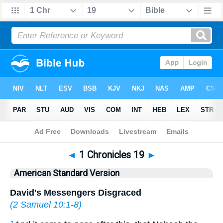
Bible
>
ASV
> 1 Chronicles 19
◄
1 Chronicles 19
►
American Standard Version
David's Messengers Disgraced
(
2 Samuel 10:1-8
)