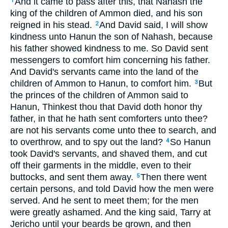
And it came to pass after this, that Nahash the
1
king of the children of Ammon died, and his son
reigned in his stead.
And David said, I will show
2
kindness unto Hanun the son of Nahash, because
his father showed kindness to me. So David sent
messengers to comfort him concerning his father.
And David's servants came into the land of the
children of Ammon to Hanun, to comfort him.
But
3
the princes of the children of Ammon said to
Hanun, Thinkest thou that David doth honor thy
father, in that he hath sent comforters unto thee?
are not his servants come unto thee to search, and
to overthrow, and to spy out the land?
So Hanun
4
took David's servants, and shaved them, and cut
off their garments in the middle, even to their
buttocks, and sent them away.
Then there went
5
certain persons, and told David how the men were
served. And he sent to meet them; for the men
were greatly ashamed. And the king said, Tarry at
Jericho until your beards be grown, and then