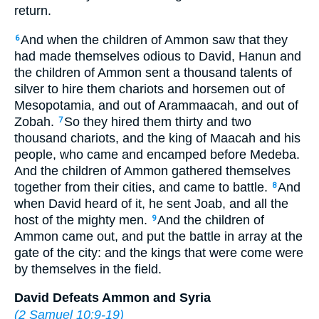
return.
And when the children of Ammon saw that they
6
had made themselves odious to David, Hanun and
the children of Ammon sent a thousand talents of
silver to hire them chariots and horsemen out of
Mesopotamia, and out of Arammaacah, and out of
Zobah.
So they hired them thirty and two
7
thousand chariots, and the king of Maacah and his
people, who came and encamped before Medeba.
And the children of Ammon gathered themselves
together from their cities, and came to battle.
And
8
when David heard of it, he sent Joab, and all the
host of the mighty men.
And the children of
9
Ammon came out, and put the battle in array at the
gate of the city: and the kings that were come were
by themselves in the field.
David Defeats Ammon and Syria
(
2 Samuel 10:9-19
)