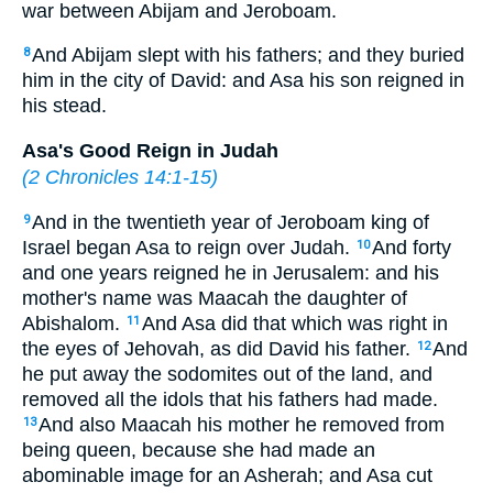
war between Abijam and Jeroboam.
And Abijam slept with his fathers; and they buried
8
him in the city of David: and Asa his son reigned in
his stead.
Asa's Good Reign in Judah
(
2 Chronicles 14:1-15
)
And in the twentieth year of Jeroboam king of
9
Israel began Asa to reign over Judah.
And forty
10
and one years reigned he in Jerusalem: and his
mother's name was Maacah the daughter of
Abishalom.
And Asa did that which was right in
11
the eyes of Jehovah, as did David his father.
And
12
he put away the sodomites out of the land, and
removed all the idols that his fathers had made.
And also Maacah his mother he removed from
13
being queen, because she had made an
abominable image for an Asherah; and Asa cut