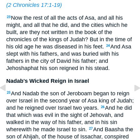
(
2 Chronicles 17:1-19
)
Now the rest of all the acts of Asa, and all his
23
might, and all that he did, and the cities which he
built, are they not written in the book of the
chronicles of the kings of Judah? But in the time of
his old age he was diseased in his feet.
And Asa
24
slept with his fathers, and was buried with his
fathers in the city of David his father; and
Jehoshaphat his son reigned in his stead.
Nadab's Wicked Reign in Israel
And Nadab the son of Jeroboam began to reign
25
over Israel in the second year of Asa king of Judah;
and he reigned over Israel two years.
And he did
26
that which was evil in the sight of Jehovah, and
walked in the way of his father, and in his sin
wherewith he made Israel to sin.
And Baasha the
27
son of Ahijah, of the house of Issachar, conspired