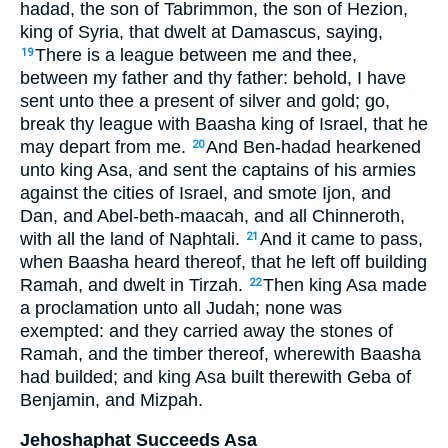
hadad, the son of Tabrimmon, the son of Hezion,
king of Syria, that dwelt at Damascus, saying,
There is a league between me and thee,
19
between my father and thy father: behold, I have
sent unto thee a present of silver and gold; go,
break thy league with Baasha king of Israel, that he
may depart from me.
And Ben-hadad hearkened
20
unto king Asa, and sent the captains of his armies
against the cities of Israel, and smote Ijon, and
Dan, and Abel-beth-maacah, and all Chinneroth,
with all the land of Naphtali.
And it came to pass,
21
when Baasha heard thereof, that he left off building
Ramah, and dwelt in Tirzah.
Then king Asa made
22
a proclamation unto all Judah; none was
exempted: and they carried away the stones of
Ramah, and the timber thereof, wherewith Baasha
had builded; and king Asa built therewith Geba of
Benjamin, and Mizpah.
Jehoshaphat Succeeds Asa