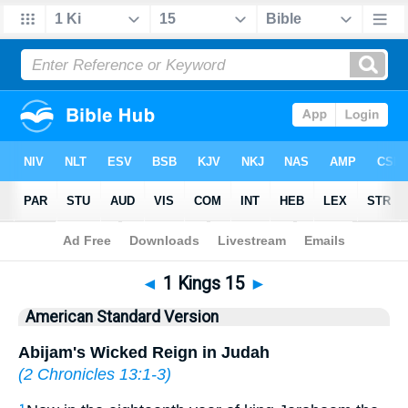
Bible
>
ASV
> 1 Kings 15
◄
1 Kings 15
►
American Standard Version
Abijam's Wicked Reign in Judah
(
2 Chronicles 13:1-3
)