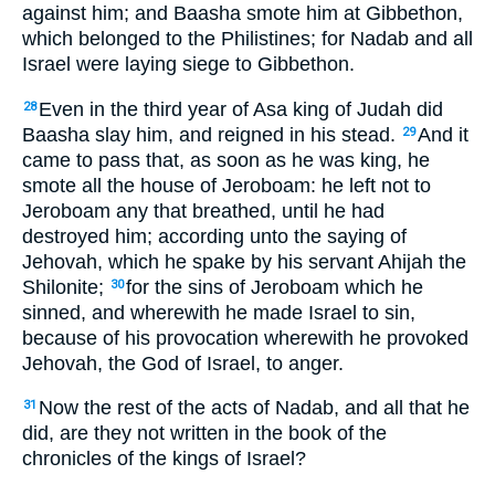
against him; and Baasha smote him at Gibbethon,
which belonged to the Philistines; for Nadab and all
Israel were laying siege to Gibbethon.
Even in the third year of Asa king of Judah did
28
Baasha slay him, and reigned in his stead.
And it
29
came to pass that, as soon as he was king, he
smote all the house of Jeroboam: he left not to
Jeroboam any that breathed, until he had
destroyed him; according unto the saying of
Jehovah, which he spake by his servant Ahijah the
Shilonite;
for the sins of Jeroboam which he
30
sinned, and wherewith he made Israel to sin,
because of his provocation wherewith he provoked
Jehovah, the God of Israel, to anger.
Now the rest of the acts of Nadab, and all that he
31
did, are they not written in the book of the
chronicles of the kings of Israel?