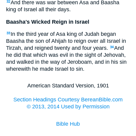
And there was war between Asa and Baasha
32
king of Israel all their days.
Baasha's Wicked Reign in Israel
In the third year of Asa king of Judah began
33
Baasha the son of Ahijah to reign over all Israel in
Tirzah, and reigned twenty and four years.
And
34
he did that which was evil in the sight of Jehovah,
and walked in the way of Jeroboam, and in his sin
wherewith he made Israel to sin.
American Standard Version, 1901
Section Headings Courtesy BereanBible.com
© 2013, 2014 Used by Permission
Bible Hub