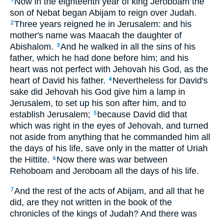
Now in the eighteenth year of king Jeroboam the
1
son of Nebat began Abijam to reign over Judah.
Three years reigned he in Jerusalem: and his
2
mother's name was Maacah the daughter of
Abishalom.
And he walked in all the sins of his
3
father, which he had done before him; and his
heart was not perfect with Jehovah his God, as the
heart of David his father.
Nevertheless for David's
4
sake did Jehovah his God give him a lamp in
Jerusalem, to set up his son after him, and to
establish Jerusalem;
because David did that
5
which was right in the eyes of Jehovah, and turned
not aside from anything that he commanded him all
the days of his life, save only in the matter of Uriah
the Hittite.
Now there was war between
6
Rehoboam and Jeroboam all the days of his life.
And the rest of the acts of Abijam, and all that he
7
did, are they not written in the book of the
chronicles of the kings of Judah? And there was