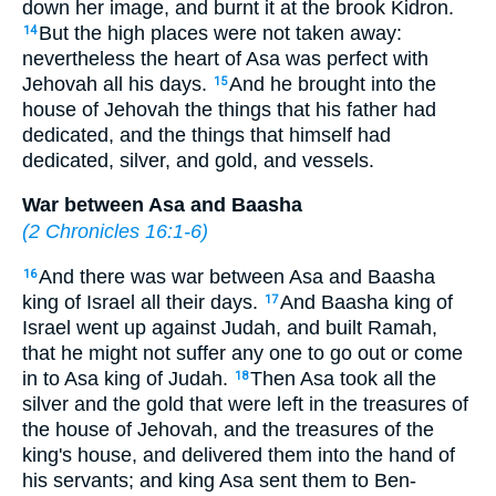
down her image, and burnt it at the brook Kidron.
But the high places were not taken away:
14
nevertheless the heart of Asa was perfect with
Jehovah all his days.
And he brought into the
15
house of Jehovah the things that his father had
dedicated, and the things that himself had
dedicated, silver, and gold, and vessels.
War between Asa and Baasha
(
2 Chronicles 16:1-6
)
And there was war between Asa and Baasha
16
king of Israel all their days.
And Baasha king of
17
Israel went up against Judah, and built Ramah,
that he might not suffer any one to go out or come
in to Asa king of Judah.
Then Asa took all the
18
silver and the gold that were left in the treasures of
the house of Jehovah, and the treasures of the
king's house, and delivered them into the hand of
his servants; and king Asa sent them to Ben-