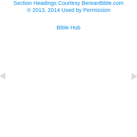
Section Headings Courtesy BereanBible.com
© 2013, 2014 Used by Permission
Bible Hub