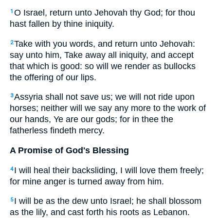
O Israel, return unto Jehovah thy God; for thou
1
hast fallen by thine iniquity.
Take with you words, and return unto Jehovah:
2
say unto him, Take away all iniquity, and accept
that which is good: so will we render as bullocks
the offering of our lips.
Assyria shall not save us; we will not ride upon
3
horses; neither will we say any more to the work of
our hands, Ye are our gods; for in thee the
fatherless findeth mercy.
A Promise of God's Blessing
I will heal their backsliding, I will love them freely;
4
for mine anger is turned away from him.
I will be as the dew unto Israel; he shall blossom
5
as the lily, and cast forth his roots as Lebanon.