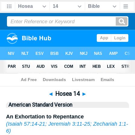
Bible
>
ASV
> Hosea 14
◄
Hosea 14
►
American Standard Version
An Exhortation to Repentance
(
Isaiah 57:14-21
;
Jeremiah 3:11-25
;
Zechariah 1:1-
6
)