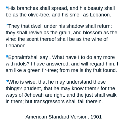
His branches shall spread, and his beauty shall
6
be as the olive-tree, and his smell as Lebanon.
They that dwell under his shadow shall return;
7
they shall revive as the grain, and blossom as the
vine: the scent thereof shall be as the wine of
Lebanon.
Ephraim'shall say , What have I to do any more
8
with idols? I have answered, and will regard him: I
am like a green fir-tree; from me is thy fruit found.
Who is wise, that he may understand these
9
things? prudent, that he may know them? for the
ways of Jehovah are right, and the just shall walk
in them; but transgressors shall fall therein.
American Standard Version, 1901