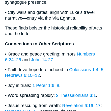
synagogue presence.
• City walls and gates: align with Luke’s travel
narrative—entry via the Via Egnatia.
These finds bolster the historical reliability of Acts
and the letter.
Connections to Other Scriptures
• Grace and peace greeting: mirrors
Numbers
6:24–26
and
John 14:27
.
• Faith-love-hope trio: echoed in
Colossians 1:4–5
;
Hebrews 6:10–12
.
• Joy in trials:
1 Peter 1:6–8
.
• Word spreading rapidly:
2 Thessalonians 3:1
.
• Jesus rescuing from wrath:
Revelation 6:16–17
;