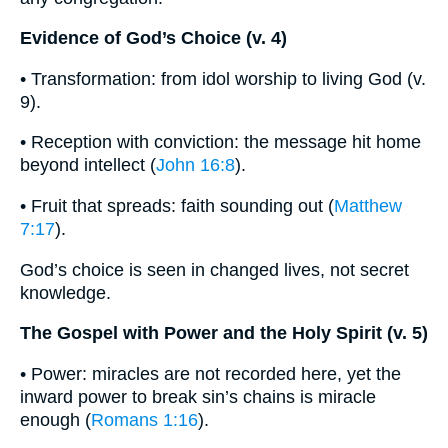
Evidence of God’s Choice (v. 4)
• Transformation: from idol worship to living God (v.
9).
• Reception with conviction: the message hit home
beyond intellect (
John 16:8
).
• Fruit that spreads: faith sounding out (
Matthew
7:17
).
God’s choice is seen in changed lives, not secret
knowledge.
The Gospel with Power and the Holy Spirit (v. 5)
• Power: miracles are not recorded here, yet the
inward power to break sin’s chains is miracle
enough (
Romans 1:16
).