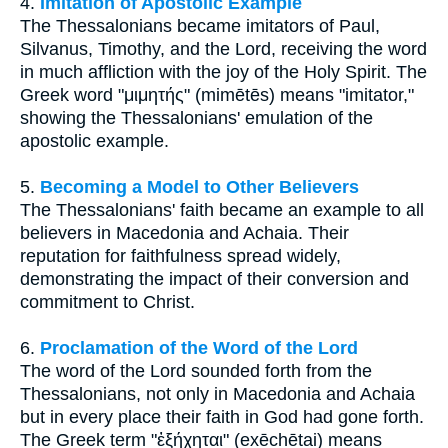
4.
Imitation of Apostolic Example
The Thessalonians became imitators of Paul,
Silvanus, Timothy, and the Lord, receiving the word
in much affliction with the joy of the Holy Spirit. The
Greek word "μιμητής" (mimētēs) means "imitator,"
showing the Thessalonians' emulation of the
apostolic example.
5.
Becoming a Model to Other Believers
The Thessalonians' faith became an example to all
believers in Macedonia and Achaia. Their
reputation for faithfulness spread widely,
demonstrating the impact of their conversion and
commitment to Christ.
6.
Proclamation of the Word of the Lord
The word of the Lord sounded forth from the
Thessalonians, not only in Macedonia and Achaia
but in every place their faith in God had gone forth.
The Greek term "ἐξήχηται" (exēchētai) means