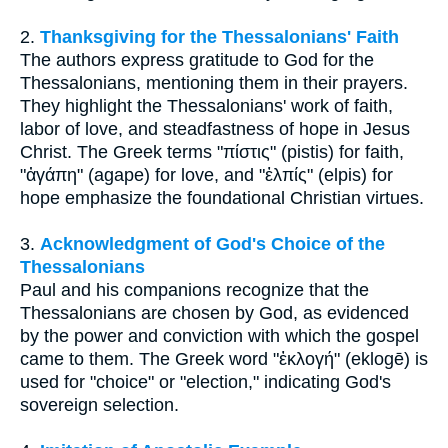
2.
Thanksgiving for the Thessalonians' Faith
The authors express gratitude to God for the
Thessalonians, mentioning them in their prayers.
They highlight the Thessalonians' work of faith,
labor of love, and steadfastness of hope in Jesus
Christ. The Greek terms "πίστις" (pistis) for faith,
"ἀγάπη" (agape) for love, and "ἐλπίς" (elpis) for
hope emphasize the foundational Christian virtues.
3.
Acknowledgment of God's Choice of the
Thessalonians
Paul and his companions recognize that the
Thessalonians are chosen by God, as evidenced
by the power and conviction with which the gospel
came to them. The Greek word "ἐκλογή" (eklogē) is
used for "choice" or "election," indicating God's
sovereign selection.