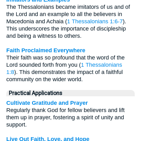
The Thessalonians became imitators of us and of
the Lord and an example to all the believers in
Macedonia and Achaia (
1 Thessalonians 1:6-7
).
This underscores the importance of discipleship
and being a witness to others.
Faith Proclaimed Everywhere
Their faith was so profound that the word of the
Lord sounded forth from you (
1 Thessalonians
1:8
). This demonstrates the impact of a faithful
community on the wider world.
Practical Applications
Cultivate Gratitude and Prayer
Regularly thank God for fellow believers and lift
them up in prayer, fostering a spirit of unity and
support.
Live Out Faith, Love, and Hope