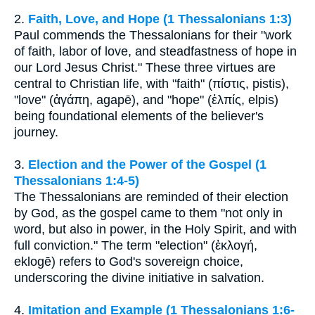
2.
Faith, Love, and Hope (1 Thessalonians 1:3)
Paul commends the Thessalonians for their "work
of faith, labor of love, and steadfastness of hope in
our Lord Jesus Christ." These three virtues are
central to Christian life, with "faith" (πίστις, pistis),
"love" (ἀγάπη, agapē), and "hope" (ἐλπίς, elpis)
being foundational elements of the believer's
journey.
3.
Election and the Power of the Gospel (1
Thessalonians 1:4-5)
The Thessalonians are reminded of their election
by God, as the gospel came to them "not only in
word, but also in power, in the Holy Spirit, and with
full conviction." The term "election" (ἐκλογή,
eklogē) refers to God's sovereign choice,
underscoring the divine initiative in salvation.
4.
Imitation and Example (1 Thessalonians 1:6-