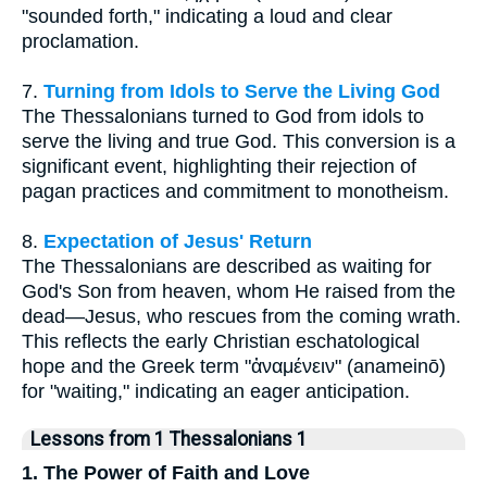
"sounded forth," indicating a loud and clear
proclamation.
7.
Turning from Idols to Serve the Living God
The Thessalonians turned to God from idols to
serve the living and true God. This conversion is a
significant event, highlighting their rejection of
pagan practices and commitment to monotheism.
8.
Expectation of Jesus' Return
The Thessalonians are described as waiting for
God's Son from heaven, whom He raised from the
dead—Jesus, who rescues from the coming wrath.
This reflects the early Christian eschatological
hope and the Greek term "ἀναμένειν" (anameinō)
for "waiting," indicating an eager anticipation.
Lessons from 1 Thessalonians 1
1. The Power of Faith and Love