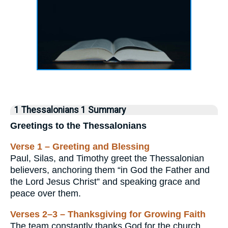
1 Thessalonians 1 Summary
Greetings to the Thessalonians
Verse 1 – Greeting and Blessing
Paul, Silas, and Timothy greet the Thessalonian
believers, anchoring them “in God the Father and
the Lord Jesus Christ” and speaking grace and
peace over them.
Verses 2–3 – Thanksgiving for Growing Faith
The team constantly thanks God for the church,