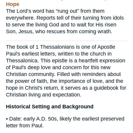
Hope
The Lord’s word has “rung out” from them
everywhere. Reports tell of their turning from idols
to serve the living God and to wait for His risen
Son, Jesus, who rescues from coming wrath.
The book of 1 Thessalonians is one of Apostle
Paul's earliest letters, written to the church in
Thessalonica. This epistle is a heartfelt expression
of Paul's deep love and concern for this new
Christian community. Filled with reminders about
the power of faith, the importance of love, and the
hope in Christ's return, it serves as a guidebook for
Christian living and expectation.
Historical Setting and Background
• Date: early A.D. 50s, likely the earliest preserved
letter from Paul.