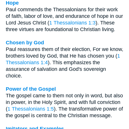
Hope
Paul commends the Thessalonians for their work
of faith, labor of love, and endurance of hope in our
Lord Jesus Christ (
1 Thessalonians 1:3
). These
three virtues are foundational to Christian living.
Chosen by God
Paul reassures them of their election, For we know,
brothers loved by God, that He has chosen you (
1
Thessalonians 1:4
). This emphasizes the
assurance of salvation and God's sovereign
choice.
Power of the Gospel
The gospel came to them not only in word, but also
in power, in the Holy Spirit, and with full conviction
(
1 Thessalonians 1:5
). The transformative power of
the gospel is central to the Christian message.
Imitators and Examples