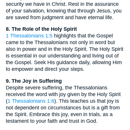
security we have in Christ. Rest in the assurance
of your salvation, knowing that through Jesus, you
are saved from judgment and have eternal life.
8. The Role of the Holy Spirit
1 Thessalonians 1:5
highlights that the Gospel
came to the Thessalonians not only in word but
also in power and in the Holy Spirit. The Holy Spirit
is essential in our understanding and living out of
the Gospel. Seek His guidance daily, allowing Him
to empower and direct your steps.
9. The Joy in Suffering
Despite severe suffering, the Thessalonians
received the word with joy given by the Holy Spirit
(
1 Thessalonians 1:6
). This teaches us that joy is
not dependent on circumstances but is a gift from
the Spirit. Embrace this joy, even in trials, as a
testament to your faith and trust in God.