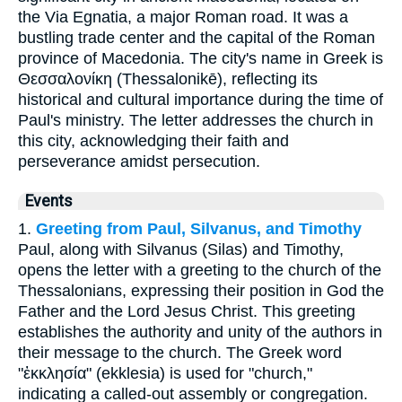
the Via Egnatia, a major Roman road. It was a
bustling trade center and the capital of the Roman
province of Macedonia. The city's name in Greek is
Θεσσαλονίκη (Thessalonikē), reflecting its
historical and cultural importance during the time of
Paul's ministry. The letter addresses the church in
this city, acknowledging their faith and
perseverance amidst persecution.
Events
1.
Greeting from Paul, Silvanus, and Timothy
Paul, along with Silvanus (Silas) and Timothy,
opens the letter with a greeting to the church of the
Thessalonians, expressing their position in God the
Father and the Lord Jesus Christ. This greeting
establishes the authority and unity of the authors in
their message to the church. The Greek word
"ἐκκλησία" (ekklesia) is used for "church,"
indicating a called-out assembly or congregation.