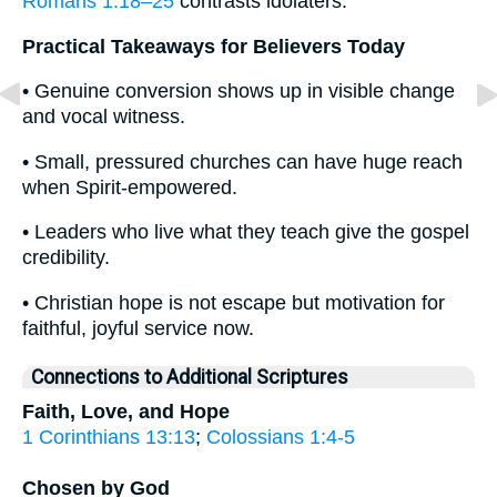
Romans 1:18–25
contrasts idolaters.
Practical Takeaways for Believers Today
• Genuine conversion shows up in visible change
and vocal witness.
• Small, pressured churches can have huge reach
when Spirit-empowered.
• Leaders who live what they teach give the gospel
credibility.
• Christian hope is not escape but motivation for
faithful, joyful service now.
Connections to Additional Scriptures
Faith, Love, and Hope
1 Corinthians 13:13
;
Colossians 1:4-5
Chosen by God