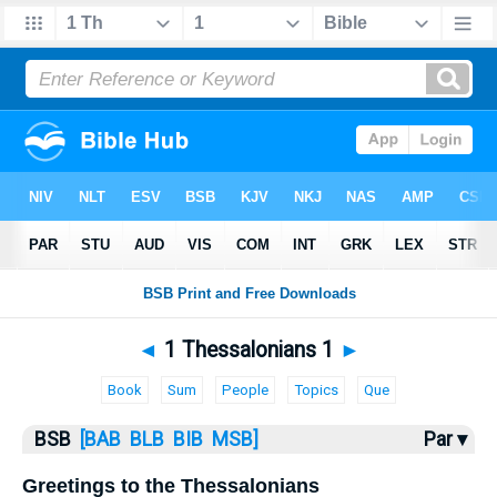
Bible
>
1 Thess.
> 1 Thess. 1
◄
1 Thessalonians 1
►
Book
Sum
People
Topics
Que
BSB
[BAB
BLB
BIB
MSB]
Par ▾
Greetings to the Thessalonians