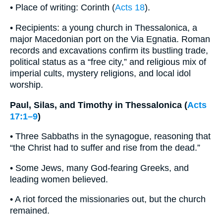
• Place of writing: Corinth (
Acts 18
).
• Recipients: a young church in Thessalonica, a
major Macedonian port on the Via Egnatia. Roman
records and excavations confirm its bustling trade,
political status as a “free city,” and religious mix of
imperial cults, mystery religions, and local idol
worship.
Paul, Silas, and Timothy in Thessalonica (
Acts
17:1–9
)
• Three Sabbaths in the synagogue, reasoning that
“the Christ had to suffer and rise from the dead.”
• Some Jews, many God-fearing Greeks, and
leading women believed.
• A riot forced the missionaries out, but the church
remained.