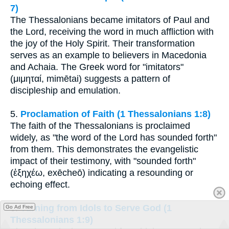
7)
The Thessalonians became imitators of Paul and
the Lord, receiving the word in much affliction with
the joy of the Holy Spirit. Their transformation
serves as an example to believers in Macedonia
and Achaia. The Greek word for "imitators"
(μιμηταί, mimētai) suggests a pattern of
discipleship and emulation.
5.
Proclamation of Faith (1 Thessalonians 1:8)
The faith of the Thessalonians is proclaimed
widely, as "the word of the Lord has sounded forth"
from them. This demonstrates the evangelistic
impact of their testimony, with "sounded forth"
(ἐξηχέω, exēcheō) indicating a resounding or
echoing effect.
6.
Turning from Idols to Serve God (1
Go Ad Free
Thessalonians 1:9)