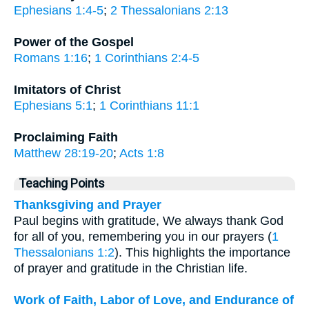
Ephesians 1:4-5
;
2 Thessalonians 2:13
Power of the Gospel
Romans 1:16
;
1 Corinthians 2:4-5
Imitators of Christ
Ephesians 5:1
;
1 Corinthians 11:1
Proclaiming Faith
Matthew 28:19-20
;
Acts 1:8
Teaching Points
Thanksgiving and Prayer
Paul begins with gratitude, We always thank God
for all of you, remembering you in our prayers (
1
Thessalonians 1:2
). This highlights the importance
of prayer and gratitude in the Christian life.
Work of Faith, Labor of Love, and Endurance of