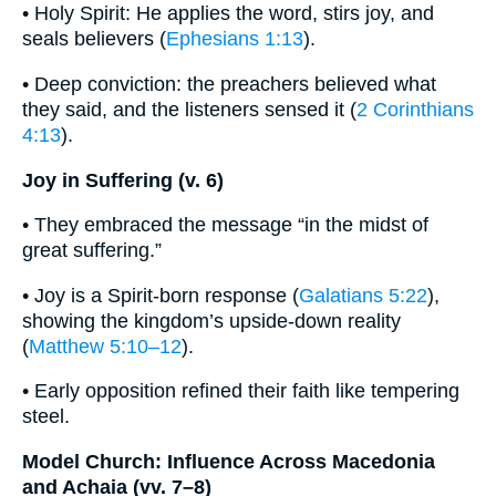
• Holy Spirit: He applies the word, stirs joy, and
seals believers (
Ephesians 1:13
).
• Deep conviction: the preachers believed what
they said, and the listeners sensed it (
2 Corinthians
4:13
).
Joy in Suffering (v. 6)
• They embraced the message “in the midst of
great suffering.”
• Joy is a Spirit-born response (
Galatians 5:22
),
showing the kingdom’s upside-down reality
(
Matthew 5:10–12
).
• Early opposition refined their faith like tempering
steel.
Model Church: Influence Across Macedonia
and Achaia (vv. 7–8)