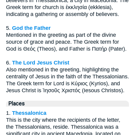
believers in Thessalonica, a city in Macedonia. The
Greek term for church is ἐκκλησία (ekklesia),
indicating a gathering or assembly of believers.
5.
God the Father
Mentioned in the greeting as part of the divine
source of grace and peace. The Greek term for
God is Θεός (Theos), and Father is Πατήρ (Pater).
6.
The Lord Jesus Christ
Also mentioned in the greeting, highlighting the
centrality of Jesus in the faith of the Thessalonians.
The Greek term for Lord is Κύριος (Kyrios), and
Jesus Christ is Ἰησοῦς Χριστός (Iesous Christos).
Places
1.
Thessalonica
This is the city where the recipients of the letter,
the Thessalonians, reside. Thessalonica was a
significant city in ancient Macedonia, located on