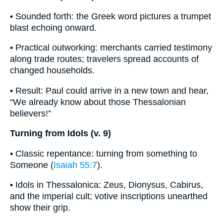
• Sounded forth: the Greek word pictures a trumpet
blast echoing onward.
• Practical outworking: merchants carried testimony
along trade routes; travelers spread accounts of
changed households.
• Result: Paul could arrive in a new town and hear,
“We already know about those Thessalonian
believers!”
Turning from Idols (v. 9)
• Classic repentance: turning from something to
Someone (
Isaiah 55:7
).
• Idols in Thessalonica: Zeus, Dionysus, Cabirus,
and the imperial cult; votive inscriptions unearthed
show their grip.