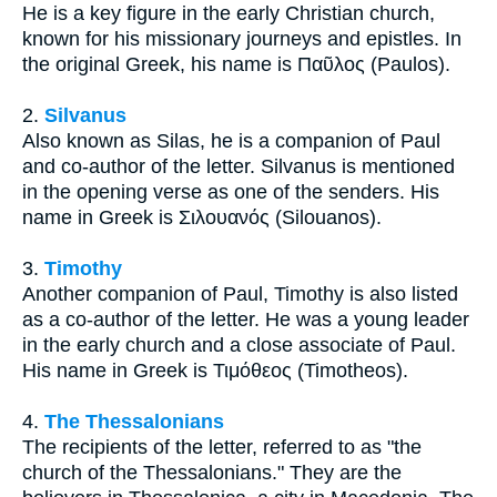
He is a key figure in the early Christian church,
known for his missionary journeys and epistles. In
the original Greek, his name is Παῦλος (Paulos).
2.
Silvanus
Also known as Silas, he is a companion of Paul
and co-author of the letter. Silvanus is mentioned
in the opening verse as one of the senders. His
name in Greek is Σιλουανός (Silouanos).
3.
Timothy
Another companion of Paul, Timothy is also listed
as a co-author of the letter. He was a young leader
in the early church and a close associate of Paul.
His name in Greek is Τιμόθεος (Timotheos).
4.
The Thessalonians
The recipients of the letter, referred to as "the
church of the Thessalonians." They are the