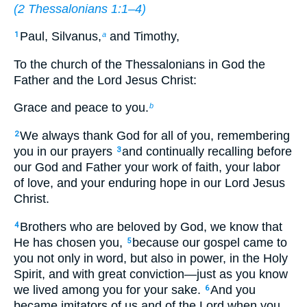
(
2 Thessalonians 1:1–4
)
Paul, Silvanus,
and Timothy,
1
a
To the church of the Thessalonians in God the
Father and the Lord Jesus Christ:
Grace and peace to you.
b
We always thank God for all of you, remembering
2
you in our prayers
and continually recalling before
3
our God and Father your work of faith, your labor
of love, and your enduring hope in our Lord Jesus
Christ.
Brothers who are beloved by God, we know that
4
He has chosen you,
because our gospel came to
5
you not only in word, but also in power, in the Holy
Spirit, and with great conviction—just as you know
we lived among you for your sake.
And you
6
became imitators of us and of the Lord when you