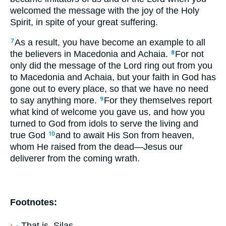
welcomed the message with the joy of the Holy
Spirit, in spite of your great suffering.
As a result, you have become an example to all
7
the believers in Macedonia and Achaia.
For not
8
only did the message of the Lord ring out from you
to Macedonia and Achaia, but your faith in God has
gone out to every place, so that we have no need
to say anything more.
For they themselves report
9
what kind of welcome you gave us, and how you
turned to God from idols to serve the living and
true God
and to await His Son from heaven,
10
whom He raised from the dead—Jesus our
deliverer from the coming wrath.
Footnotes:
That is, Silas