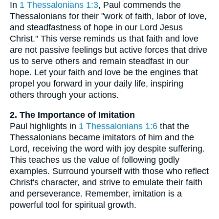
In
1 Thessalonians 1:3
, Paul commends the
Thessalonians for their "work of faith, labor of love,
and steadfastness of hope in our Lord Jesus
Christ." This verse reminds us that faith and love
are not passive feelings but active forces that drive
us to serve others and remain steadfast in our
hope. Let your faith and love be the engines that
propel you forward in your daily life, inspiring
others through your actions.
2. The Importance of Imitation
Paul highlights in
1 Thessalonians 1:6
that the
Thessalonians became imitators of him and the
Lord, receiving the word with joy despite suffering.
This teaches us the value of following godly
examples. Surround yourself with those who reflect
Christ's character, and strive to emulate their faith
and perseverance. Remember, imitation is a
powerful tool for spiritual growth.