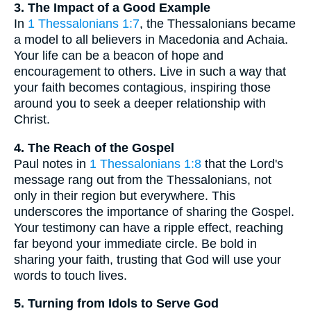
3. The Impact of a Good Example
In
1 Thessalonians 1:7
, the Thessalonians became
a model to all believers in Macedonia and Achaia.
Your life can be a beacon of hope and
encouragement to others. Live in such a way that
your faith becomes contagious, inspiring those
around you to seek a deeper relationship with
Christ.
4. The Reach of the Gospel
Paul notes in
1 Thessalonians 1:8
that the Lord's
message rang out from the Thessalonians, not
only in their region but everywhere. This
underscores the importance of sharing the Gospel.
Your testimony can have a ripple effect, reaching
far beyond your immediate circle. Be bold in
sharing your faith, trusting that God will use your
words to touch lives.
5. Turning from Idols to Serve God