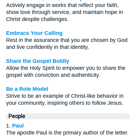
Actively engage in works that reflect your faith,
show love through service, and maintain hope in
Christ despite challenges.
Embrace Your Calling
Rest in the assurance that you are chosen by God
and live confidently in that identity.
Share the Gospel Boldly
Allow the Holy Spirit to empower you to share the
gospel with conviction and authenticity.
Be a Role Model
Strive to be an example of Christ-like behavior in
your community, inspiring others to follow Jesus.
People
1.
Paul
The apostle Paul is the primary author of the letter.