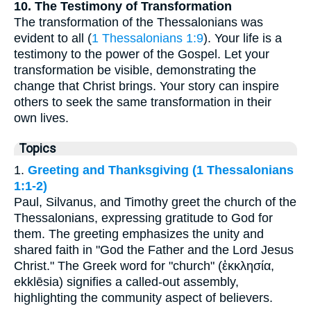
10. The Testimony of Transformation
The transformation of the Thessalonians was
evident to all (
1 Thessalonians 1:9
). Your life is a
testimony to the power of the Gospel. Let your
transformation be visible, demonstrating the
change that Christ brings. Your story can inspire
others to seek the same transformation in their
own lives.
Topics
1.
Greeting and Thanksgiving (1 Thessalonians
1:1-2)
Paul, Silvanus, and Timothy greet the church of the
Thessalonians, expressing gratitude to God for
them. The greeting emphasizes the unity and
shared faith in "God the Father and the Lord Jesus
Christ." The Greek word for "church" (ἐκκλησία,
ekklēsia) signifies a called-out assembly,
highlighting the community aspect of believers.