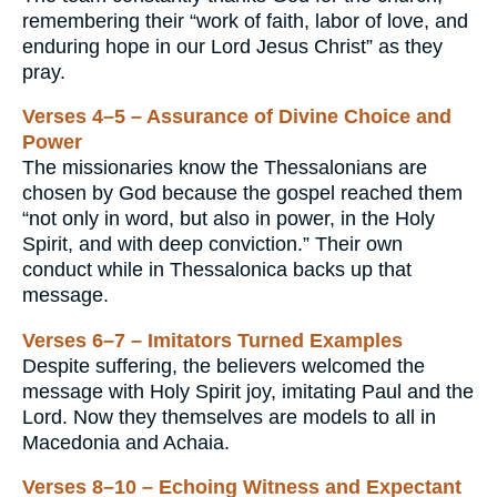
remembering their “work of faith, labor of love, and
enduring hope in our Lord Jesus Christ” as they
pray.
Verses 4–5 – Assurance of Divine Choice and
Power
The missionaries know the Thessalonians are
chosen by God because the gospel reached them
“not only in word, but also in power, in the Holy
Spirit, and with deep conviction.” Their own
conduct while in Thessalonica backs up that
message.
Verses 6–7 – Imitators Turned Examples
Despite suffering, the believers welcomed the
message with Holy Spirit joy, imitating Paul and the
Lord. Now they themselves are models to all in
Macedonia and Achaia.
Verses 8–10 – Echoing Witness and Expectant