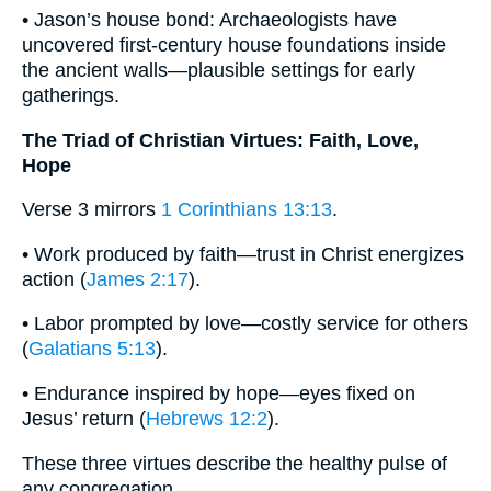
• Jason’s house bond: Archaeologists have
uncovered first-century house foundations inside
the ancient walls—plausible settings for early
gatherings.
The Triad of Christian Virtues: Faith, Love,
Hope
Verse 3 mirrors
1 Corinthians 13:13
.
• Work produced by faith—trust in Christ energizes
action (
James 2:17
).
• Labor prompted by love—costly service for others
(
Galatians 5:13
).
• Endurance inspired by hope—eyes fixed on
Jesus’ return (
Hebrews 12:2
).
These three virtues describe the healthy pulse of
any congregation.