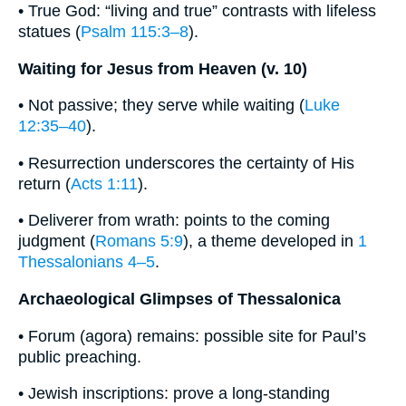
• True God: “living and true” contrasts with lifeless
statues (
Psalm 115:3–8
).
Waiting for Jesus from Heaven (v. 10)
• Not passive; they serve while waiting (
Luke
12:35–40
).
• Resurrection underscores the certainty of His
return (
Acts 1:11
).
• Deliverer from wrath: points to the coming
judgment (
Romans 5:9
), a theme developed in
1
Thessalonians 4–5
.
Archaeological Glimpses of Thessalonica
• Forum (agora) remains: possible site for Paul’s
public preaching.
• Jewish inscriptions: prove a long-standing