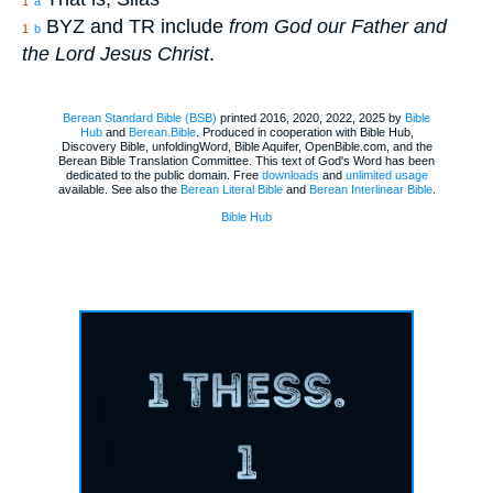
1
a
BYZ and TR include
from God our Father and
1
b
the Lord Jesus Christ
.
Berean Standard Bible (BSB)
printed 2016, 2020, 2022, 2025 by
Bible
Hub
and
Berean.Bible
. Produced in cooperation with Bible Hub,
Discovery Bible, unfoldingWord, Bible Aquifer, OpenBible.com, and the
Berean Bible Translation Committee. This text of God's Word has been
dedicated to the public domain. Free
downloads
and
unlimited usage
available. See also the
Berean Literal Bible
and
Berean Interlinear Bible
.
Bible Hub