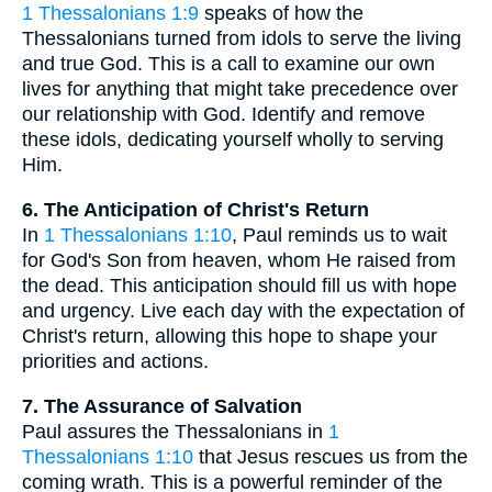
1 Thessalonians 1:9
speaks of how the
Thessalonians turned from idols to serve the living
and true God. This is a call to examine our own
lives for anything that might take precedence over
our relationship with God. Identify and remove
these idols, dedicating yourself wholly to serving
Him.
6. The Anticipation of Christ's Return
In
1 Thessalonians 1:10
, Paul reminds us to wait
for God's Son from heaven, whom He raised from
the dead. This anticipation should fill us with hope
and urgency. Live each day with the expectation of
Christ's return, allowing this hope to shape your
priorities and actions.
7. The Assurance of Salvation
Paul assures the Thessalonians in
1
Thessalonians 1:10
that Jesus rescues us from the
coming wrath. This is a powerful reminder of the