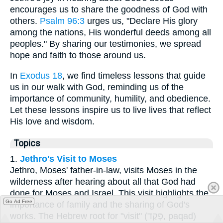
encourages us to share the goodness of God with
others.
Psalm 96:3
urges us, "Declare His glory
among the nations, His wonderful deeds among all
peoples." By sharing our testimonies, we spread
hope and faith to those around us.
In
Exodus 18
, we find timeless lessons that guide
us in our walk with God, reminding us of the
importance of community, humility, and obedience.
Let these lessons inspire us to live lives that reflect
His love and wisdom.
Topics
1.
Jethro's Visit to Moses
Jethro, Moses' father-in-law, visits Moses in the
wilderness after hearing about all that God had
done for Moses and Israel. This visit highlights the
Go Ad Free
importance of family and the sharing of God's
works. The Hebrew root for "visit" (פָּקַד, paqad)