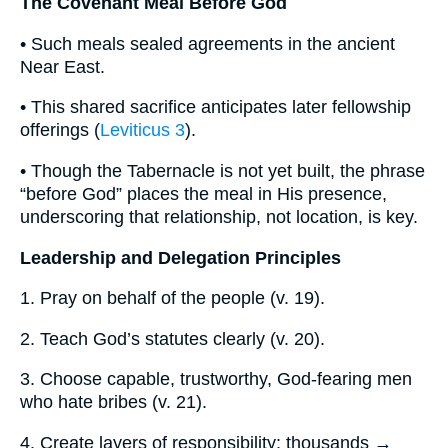
The Covenant Meal Before God
• Such meals sealed agreements in the ancient
Near East.
• This shared sacrifice anticipates later fellowship
offerings (
Leviticus 3
).
• Though the Tabernacle is not yet built, the phrase
“before God” places the meal in His presence,
underscoring that relationship, not location, is key.
Leadership and Delegation Principles
1. Pray on behalf of the people (v. 19).
2. Teach God’s statutes clearly (v. 20).
3. Choose capable, trustworthy, God-fearing men
who hate bribes (v. 21).
4. Create layers of responsibility: thousands →