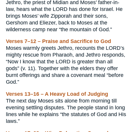
Jethro, the priest of Midian and Moses’ father-in-
law, hears what the LORD has done for Israel. He
brings Moses’ wife Zipporah and their sons,
Gershom and Eliezer, back to Moses at the
wilderness camp near “the mountain of God.”
Verses 7–12 – Praise and Sacrifice to God
Moses warmly greets Jethro, recounts the LORD’s
mighty rescue from Pharaoh, and Jethro responds,
“Now I know that the LORD is greater than all
gods” (v. 11). Together with the elders they offer
burnt offerings and share a covenant meal “before
God.”
Verses 13–16 – A Heavy Load of Judging
The next day Moses sits alone from morning till
evening settling disputes. The people stand in long
lines while he explains “the statutes of God and His
laws.”