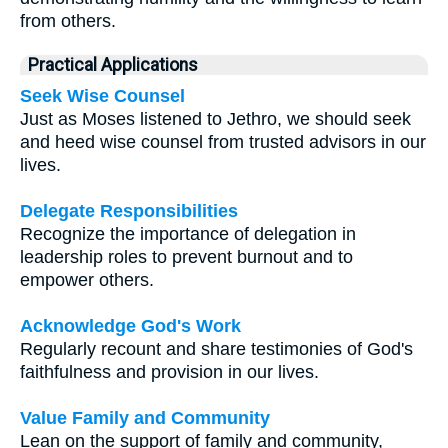
from others.
Practical Applications
Seek Wise Counsel
Just as Moses listened to Jethro, we should seek
and heed wise counsel from trusted advisors in our
lives.
Delegate Responsibilities
Recognize the importance of delegation in
leadership roles to prevent burnout and to
empower others.
Acknowledge God's Work
Regularly recount and share testimonies of God's
faithfulness and provision in our lives.
Value Family and Community
Lean on the support of family and community,