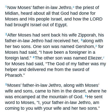
Now Moses’ father-in-law Jethro,
the priest of
1
a
Midian, heard about all that God had done for
Moses and His people Israel, and how the LORD
had brought Israel out of Egypt.
After Moses had sent back his wife Zipporah, his
2
father-in-law Jethro had received her,
along with
3
her two sons. One son was named Gershom,
for
b
Moses had said, “I have been a foreigner in a
foreign land.”
The other son was named Eliezer,
4
c
for Moses had said, “The God of my father was my
helper and delivered me from the sword of
Pharaoh.”
Moses’ father-in-law Jethro, along with Moses’
5
wife and sons, came to him in the desert, where he
was encamped at the mountain of God.
He sent
6
word to Moses, “I, your father-in-law Jethro, am
coming to you with your wife and her two sons.”