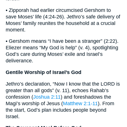
• Zipporah had earlier circumcised Gershom to
save Moses’ life (4:24-26). Jethro’s safe delivery of
Moses’ family reunites the household at a crucial
moment.
• Gershom means “I have been a stranger” (2:22).
Eliezer means “My God is help” (v. 4), spotlighting
God’s care during Moses’ exile and Israel’s
deliverance.
Gentile Worship of Israel’s God
Jethro’s declaration, “Now I know that the LORD is
greater than all gods” (v. 11), echoes Rahab’s
confession (
Joshua 2:11
) and foreshadows the
Magi’s worship of Jesus (
Matthew 2:1-11
). From
the start, God’s plan includes people beyond
Israel.