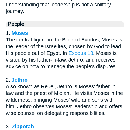
understanding that leadership is not a solitary
journey.
People
1.
Moses
The central figure in the Book of Exodus, Moses is
the leader of the Israelites, chosen by God to lead
His people out of Egypt. In
Exodus 18
, Moses is
visited by his father-in-law, Jethro, and receives
advice on how to manage the people's disputes.
2.
Jethro
Also known as Reuel, Jethro is Moses' father-in-
law and the priest of Midian. He visits Moses in the
wilderness, bringing Moses' wife and sons with
him. Jethro observes Moses' leadership and offers
wise counsel on delegating responsibilities.
3.
Zipporah