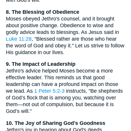
with God's will.
8. The Blessing of Obedience
Moses obeyed Jethro's counsel, and it brought
about positive change. Obedience to wise and
godly advice leads to blessings. As Jesus said in
Luke 11:28
, "Blessed rather are those who hear
the word of God and obey it." Let us strive to follow
His guidance in our lives.
9. The Impact of Leadership
Jethro's advice helped Moses become a more
effective leader. This reminds us that good
leadership can have a profound impact on those
we lead. As
1 Peter 5:2-3
instructs, "Be shepherds
of God’s flock that is among you, watching over
them—not out of compulsion, but because it is
God’s will."
10. The Joy of Sharing God's Goodness
Jethro's joy in hearing about God's deeds