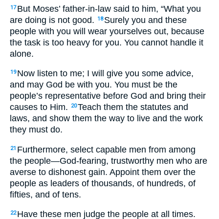
But Moses’ father-in-law said to him, “What you
17
are doing is not good.
Surely you and these
18
people with you will wear yourselves out, because
the task is too heavy for you. You cannot handle it
alone.
Now listen to me; I will give you some advice,
19
and may God be with you. You must be the
people’s representative before God and bring their
causes to Him.
Teach them the statutes and
20
laws, and show them the way to live and the work
they must do.
Furthermore, select capable men from among
21
the people—God-fearing, trustworthy men who are
averse to dishonest gain. Appoint them over the
people as leaders of thousands, of hundreds, of
fifties, and of tens.
Have these men judge the people at all times.
22