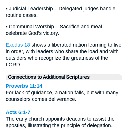
• Judicial Leadership – Delegated judges handle
routine cases.
• Communal Worship – Sacrifice and meal
celebrate God’s victory.
Exodus 18
shows a liberated nation learning to live
in order, with leaders who share the load and with
outsiders who recognize the greatness of the
LORD.
Connections to Additional Scriptures
Proverbs 11:14
For lack of guidance, a nation falls, but with many
counselors comes deliverance.
Acts 6:1-7
The early church appoints deacons to assist the
apostles, illustrating the principle of delegation.