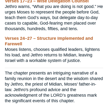
Verses 17–23 – Wise Delegation Counsel
Jethro warns, “What you are doing is not good.” He
urges Moses to represent the people before God,
teach them God’s ways, but delegate day-to-day
cases to capable, God-fearing men placed over
thousands, hundreds, fifties, and tens.
Verses 24–27 – Structure Implemented and
Farewell
Moses listens, chooses qualified leaders, lightens
his load, and Jethro returns to Midian, leaving
Israel with a workable system of justice.
The chapter presents an intriguing narrative of a
family reunion in the desert and the wisdom shared
by Jethro, the priest of Midian, Moses' father-in-
law. Jethro's profound advice and the
acknowledgment of the LORD’s greatness mark
the significant events of this chapter.