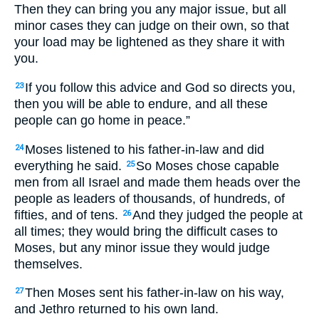
Then they can bring you any major issue, but all
minor cases they can judge on their own, so that
your load may be lightened as they share it with
you.
If you follow this advice and God so directs you,
23
then you will be able to endure, and all these
people can go home in peace.”
Moses listened to his father-in-law and did
24
everything he said.
So Moses chose capable
25
men from all Israel and made them heads over the
people as leaders of thousands, of hundreds, of
fifties, and of tens.
And they judged the people at
26
all times; they would bring the difficult cases to
Moses, but any minor issue they would judge
themselves.
Then Moses sent his father-in-law on his way,
27
and Jethro returned to his own land.