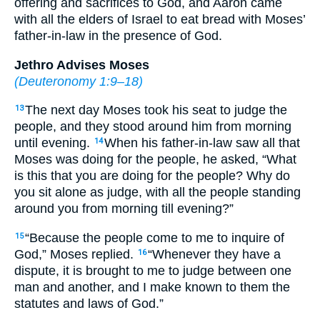
offering and sacrifices to God, and Aaron came
with all the elders of Israel to eat bread with Moses’
father-in-law in the presence of God.
Jethro Advises Moses
(
Deuteronomy 1:9–18
)
The next day Moses took his seat to judge the
13
people, and they stood around him from morning
until evening.
When his father-in-law saw all that
14
Moses was doing for the people, he asked, “What
is this that you are doing for the people? Why do
you sit alone as judge, with all the people standing
around you from morning till evening?”
“Because the people come to me to inquire of
15
God,” Moses replied.
“Whenever they have a
16
dispute, it is brought to me to judge between one
man and another, and I make known to them the
statutes and laws of God.”