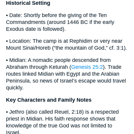
Historical Setting
• Date: Shortly before the giving of the Ten
Commandments (around 1446 BC if the early
Exodus date is followed).
• Location: The camp is at Rephidim or very near
Mount Sinai/Horeb (“the mountain of God,” cf. 3:1).
• Midian: A nomadic people descended from
Abraham through Keturah (
Genesis 25:2
). Trade
routes linked Midian with Egypt and the Arabian
Peninsula, so news of Israel’s escape would travel
quickly.
Key Characters and Family Notes
• Jethro (also called Reuel, 2:18) is a respected
priest in Midian. His faith response shows that
knowledge of the true God was not limited to
Israel.