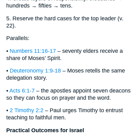
hundreds → fifties → tens.
5. Reserve the hard cases for the top leader (v.
22).
Parallels:
•
Numbers 11:16-17
– seventy elders receive a
share of Moses’ Spirit.
•
Deuteronomy 1:9-18
– Moses retells the same
delegation story.
•
Acts 6:1-7
– the apostles appoint seven deacons
so they can focus on prayer and the word.
•
2 Timothy 2:2
– Paul urges Timothy to entrust
teaching to faithful men.
Practical Outcomes for Israel