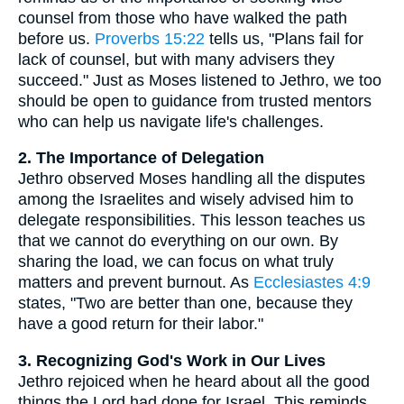
counsel from those who have walked the path
before us.
Proverbs 15:22
tells us, "Plans fail for
lack of counsel, but with many advisers they
succeed." Just as Moses listened to Jethro, we too
should be open to guidance from trusted mentors
who can help us navigate life's challenges.
2. The Importance of Delegation
Jethro observed Moses handling all the disputes
among the Israelites and wisely advised him to
delegate responsibilities. This lesson teaches us
that we cannot do everything on our own. By
sharing the load, we can focus on what truly
matters and prevent burnout. As
Ecclesiastes 4:9
states, "Two are better than one, because they
have a good return for their labor."
3. Recognizing God's Work in Our Lives
Jethro rejoiced when he heard about all the good
things the Lord had done for Israel. This reminds