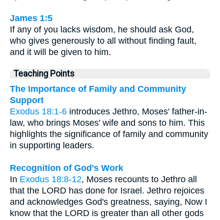
James 1:5
If any of you lacks wisdom, he should ask God,
who gives generously to all without finding fault,
and it will be given to him.
Teaching Points
The Importance of Family and Community
Support
Exodus 18:1-6
introduces Jethro, Moses' father-in-
law, who brings Moses' wife and sons to him. This
highlights the significance of family and community
in supporting leaders.
Recognition of God's Work
In
Exodus 18:8-12
, Moses recounts to Jethro all
that the LORD has done for Israel. Jethro rejoices
and acknowledges God's greatness, saying, Now I
know that the LORD is greater than all other gods