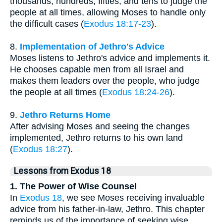
thousands, hundreds, fifties, and tens to judge the
people at all times, allowing Moses to handle only
the difficult cases (
Exodus 18:17-23
).
8.
Implementation of Jethro's Advice
Moses listens to Jethro's advice and implements it.
He chooses capable men from all Israel and
makes them leaders over the people, who judge
the people at all times (
Exodus 18:24-26
).
9.
Jethro Returns Home
After advising Moses and seeing the changes
implemented, Jethro returns to his own land
(
Exodus 18:27
).
Lessons from Exodus 18
1. The Power of Wise Counsel
In
Exodus 18
, we see Moses receiving invaluable
advice from his father-in-law, Jethro. This chapter
reminds us of the importance of seeking wise