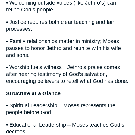
• Welcoming outside voices (like Jethro’s) can
refine God’s people.
• Justice requires both clear teaching and fair
processes.
• Family relationships matter in ministry; Moses
pauses to honor Jethro and reunite with his wife
and sons.
• Worship fuels witness—Jethro’s praise comes
after hearing testimony of God’s salvation,
encouraging believers to retell what God has done.
Structure at a Glance
• Spiritual Leadership – Moses represents the
people before God.
• Educational Leadership – Moses teaches God’s
decrees.