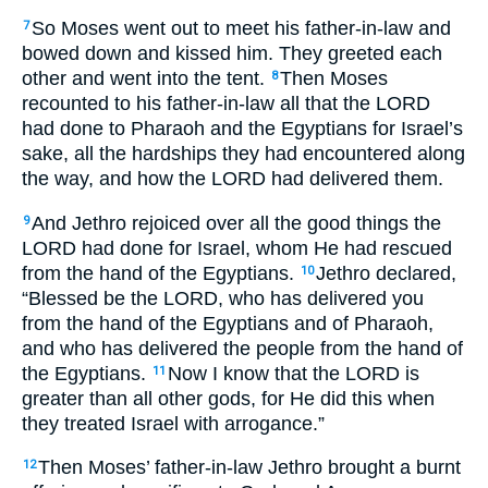
So Moses went out to meet his father-in-law and
7
bowed down and kissed him. They greeted each
other and went into the tent.
Then Moses
8
recounted to his father-in-law all that the LORD
had done to Pharaoh and the Egyptians for Israel’s
sake, all the hardships they had encountered along
the way, and how the LORD had delivered them.
And Jethro rejoiced over all the good things the
9
LORD had done for Israel, whom He had rescued
from the hand of the Egyptians.
Jethro declared,
10
“Blessed be the LORD, who has delivered you
from the hand of the Egyptians and of Pharaoh,
and who has delivered the people from the hand of
the Egyptians.
Now I know that the LORD is
11
greater than all other gods, for He did this when
they treated Israel with arrogance.”
Then Moses’ father-in-law Jethro brought a burnt
12