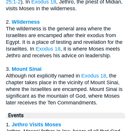
25:1-2
). In
Exodus 18
, Jethro, the priest of Midian,
visits Moses in the wilderness.
2.
Wilderness
The wilderness is the general area where the
Israelites are encamped after their exodus from
Egypt. It is a place of testing and revelation for the
Israelites. In
Exodus 18
, it is where Moses meets
Jethro and receives his advice on leadership.
3.
Mount Sinai
Although not explicitly named in
Exodus 18
, the
chapter takes place in the vicinity of Mount Sinai,
where the Israelites are encamped. Mount Sinai is
significant as the mountain of God, where Moses
later receives the Ten Commandments.
Events
1.
Jethro Visits Moses