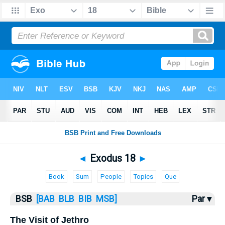
Bible
>
Exodus
> Exodus 18
◄
Exodus 18
►
Book
Sum
People
Topics
Que
BSB
[BAB
BLB
BIB
MSB]
Par ▾
The Visit of Jethro