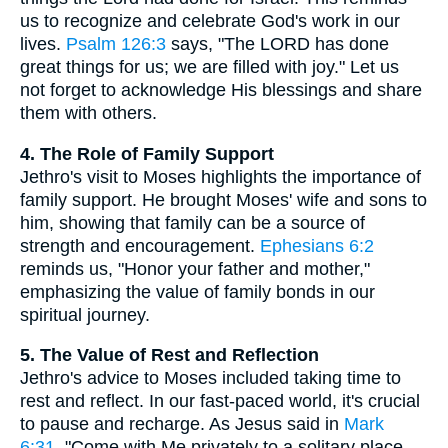
us to recognize and celebrate God's work in our
lives.
Psalm 126:3
says, "The LORD has done
great things for us; we are filled with joy." Let us
not forget to acknowledge His blessings and share
them with others.
4. The Role of Family Support
Jethro's visit to Moses highlights the importance of
family support. He brought Moses' wife and sons to
him, showing that family can be a source of
strength and encouragement.
Ephesians 6:2
reminds us, "Honor your father and mother,"
emphasizing the value of family bonds in our
spiritual journey.
5. The Value of Rest and Reflection
Jethro's advice to Moses included taking time to
rest and reflect. In our fast-paced world, it's crucial
to pause and recharge. As Jesus said in
Mark
6:31
, "Come with Me privately to a solitary place,