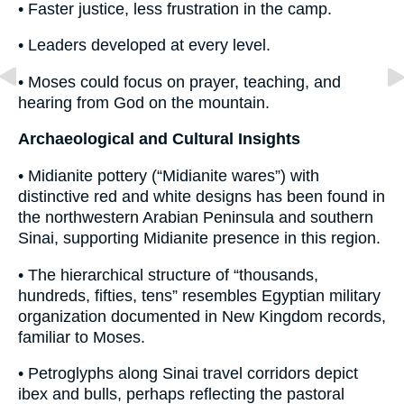
• Faster justice, less frustration in the camp.
• Leaders developed at every level.
• Moses could focus on prayer, teaching, and
hearing from God on the mountain.
Archaeological and Cultural Insights
• Midianite pottery (“Midianite wares”) with
distinctive red and white designs has been found in
the northwestern Arabian Peninsula and southern
Sinai, supporting Midianite presence in this region.
• The hierarchical structure of “thousands,
hundreds, fifties, tens” resembles Egyptian military
organization documented in New Kingdom records,
familiar to Moses.
• Petroglyphs along Sinai travel corridors depict
ibex and bulls, perhaps reflecting the pastoral