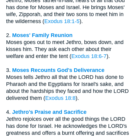
Jethro, Moses' father-in-law, hears of all that God
has done for Moses and Israel. He brings Moses'
wife, Zipporah, and their two sons to meet him in
the wilderness (
Exodus 18:1-5
).
2.
Moses' Family Reunion
Moses goes out to meet Jethro, bows down, and
kisses him. They ask each other about their
welfare and enter the tent (
Exodus 18:6-7
).
3.
Moses Recounts God's Deliverance
Moses tells Jethro all that the LORD has done to
Pharaoh and the Egyptians for Israel's sake, and
about the hardships they faced and how the LORD
delivered them (
Exodus 18:8
).
4.
Jethro's Praise and Sacrifice
Jethro rejoices over all the good things the LORD
has done for Israel. He acknowledges the LORD's
greatness and offers a burnt offering and sacrifices