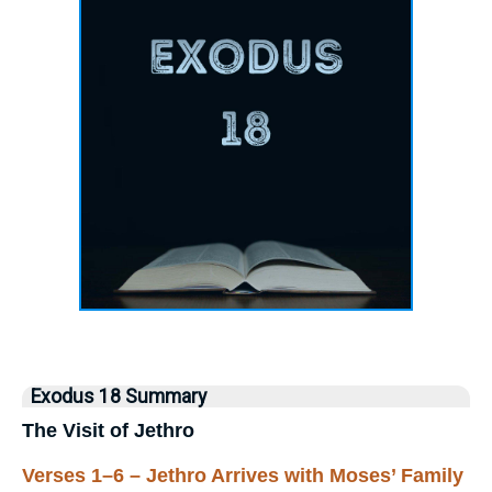
Exodus 18 Summary
The Visit of Jethro
Verses 1–6 – Jethro Arrives with Moses’ Family