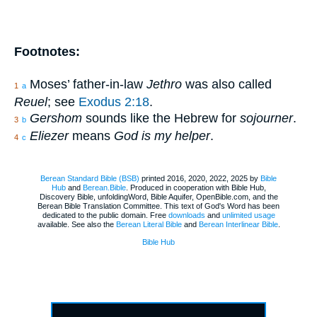
Footnotes:
Moses’ father-in-law
Jethro
was also called
1
a
Reuel
; see
Exodus 2:18
.
Gershom
sounds like the Hebrew for
sojourner
.
3
b
Eliezer
means
God is my helper
.
4
c
Berean Standard Bible (BSB)
printed 2016, 2020, 2022, 2025 by
Bible
Hub
and
Berean.Bible
. Produced in cooperation with Bible Hub,
Discovery Bible, unfoldingWord, Bible Aquifer, OpenBible.com, and the
Berean Bible Translation Committee. This text of God's Word has been
dedicated to the public domain. Free
downloads
and
unlimited usage
available. See also the
Berean Literal Bible
and
Berean Interlinear Bible
.
Bible Hub