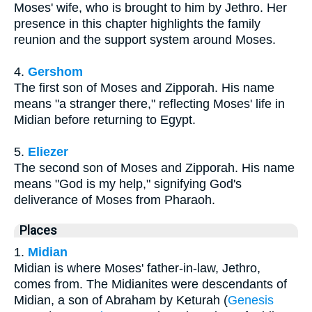
Moses' wife, who is brought to him by Jethro. Her
presence in this chapter highlights the family
reunion and the support system around Moses.
4.
Gershom
The first son of Moses and Zipporah. His name
means "a stranger there," reflecting Moses' life in
Midian before returning to Egypt.
5.
Eliezer
The second son of Moses and Zipporah. His name
means "God is my help," signifying God's
deliverance of Moses from Pharaoh.
Places
1.
Midian
Midian is where Moses' father-in-law, Jethro,
comes from. The Midianites were descendants of
Midian, a son of Abraham by Keturah (
Genesis