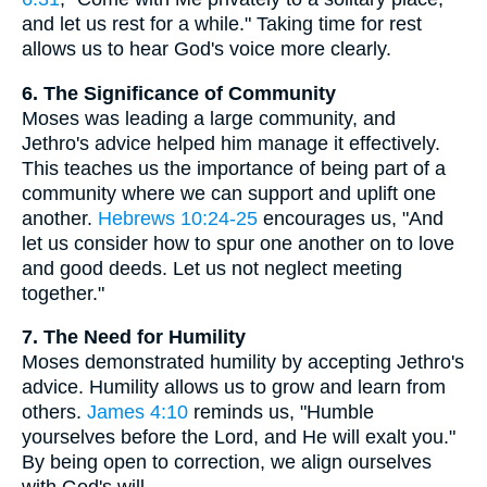
and let us rest for a while." Taking time for rest
allows us to hear God's voice more clearly.
6. The Significance of Community
Moses was leading a large community, and
Jethro's advice helped him manage it effectively.
This teaches us the importance of being part of a
community where we can support and uplift one
another.
Hebrews 10:24-25
encourages us, "And
let us consider how to spur one another on to love
and good deeds. Let us not neglect meeting
together."
7. The Need for Humility
Moses demonstrated humility by accepting Jethro's
advice. Humility allows us to grow and learn from
others.
James 4:10
reminds us, "Humble
yourselves before the Lord, and He will exalt you."
By being open to correction, we align ourselves