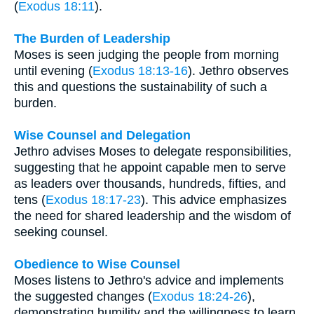
(
Exodus 18:11
).
The Burden of Leadership
Moses is seen judging the people from morning
until evening (
Exodus 18:13-16
). Jethro observes
this and questions the sustainability of such a
burden.
Wise Counsel and Delegation
Jethro advises Moses to delegate responsibilities,
suggesting that he appoint capable men to serve
as leaders over thousands, hundreds, fifties, and
tens (
Exodus 18:17-23
). This advice emphasizes
the need for shared leadership and the wisdom of
seeking counsel.
Obedience to Wise Counsel
Moses listens to Jethro's advice and implements
the suggested changes (
Exodus 18:24-26
),
demonstrating humility and the willingness to learn