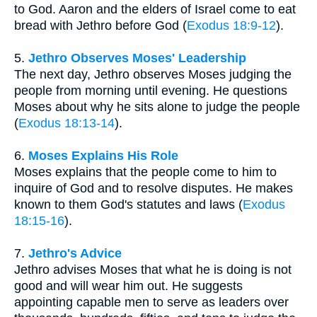
to God. Aaron and the elders of Israel come to eat
bread with Jethro before God (
Exodus 18:9-12
).
5.
Jethro Observes Moses' Leadership
The next day, Jethro observes Moses judging the
people from morning until evening. He questions
Moses about why he sits alone to judge the people
(
Exodus 18:13-14
).
6.
Moses Explains His Role
Moses explains that the people come to him to
inquire of God and to resolve disputes. He makes
known to them God's statutes and laws (
Exodus
18:15-16
).
7.
Jethro's Advice
Jethro advises Moses that what he is doing is not
good and will wear him out. He suggests
appointing capable men to serve as leaders over