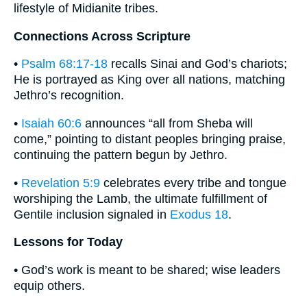
lifestyle of Midianite tribes.
Connections Across Scripture
•
Psalm 68:17-18
recalls Sinai and God’s chariots;
He is portrayed as King over all nations, matching
Jethro’s recognition.
•
Isaiah 60:6
announces “all from Sheba will
come,” pointing to distant peoples bringing praise,
continuing the pattern begun by Jethro.
•
Revelation 5:9
celebrates every tribe and tongue
worshiping the Lamb, the ultimate fulfillment of
Gentile inclusion signaled in
Exodus 18
.
Lessons for Today
• God’s work is meant to be shared; wise leaders
equip others.