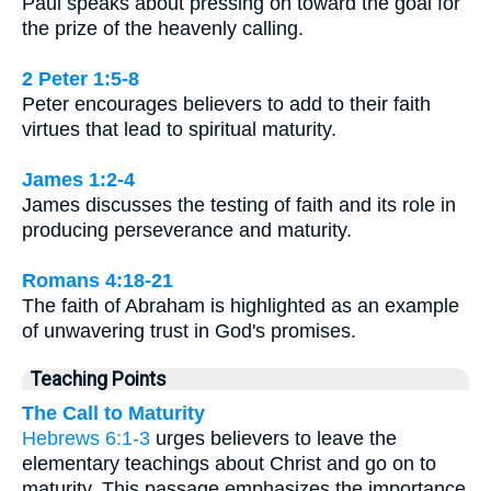
Paul speaks about pressing on toward the goal for
the prize of the heavenly calling.
2 Peter 1:5-8
Peter encourages believers to add to their faith
virtues that lead to spiritual maturity.
James 1:2-4
James discusses the testing of faith and its role in
producing perseverance and maturity.
Romans 4:18-21
The faith of Abraham is highlighted as an example
of unwavering trust in God's promises.
Teaching Points
The Call to Maturity
Hebrews 6:1-3
urges believers to leave the
elementary teachings about Christ and go on to
maturity. This passage emphasizes the importance