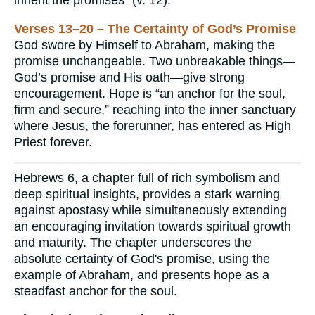
Verses 13–20 – The Certainty of God’s Promise
God swore by Himself to Abraham, making the
promise unchangeable. Two unbreakable things—
God’s promise and His oath—give strong
encouragement. Hope is “an anchor for the soul,
firm and secure,” reaching into the inner sanctuary
where Jesus, the forerunner, has entered as High
Priest forever.
Hebrews 6, a chapter full of rich symbolism and
deep spiritual insights, provides a stark warning
against apostasy while simultaneously extending
an encouraging invitation towards spiritual growth
and maturity. The chapter underscores the
absolute certainty of God's promise, using the
example of Abraham, and presents hope as a
steadfast anchor for the soul.