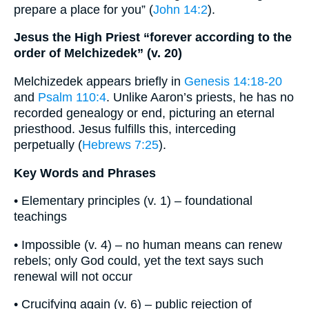
prepare a place for you” (
John 14:2
).
Jesus the High Priest “forever according to the
order of Melchizedek” (v. 20)
Melchizedek appears briefly in
Genesis 14:18-20
and
Psalm 110:4
. Unlike Aaron’s priests, he has no
recorded genealogy or end, picturing an eternal
priesthood. Jesus fulfills this, interceding
perpetually (
Hebrews 7:25
).
Key Words and Phrases
• Elementary principles (v. 1) – foundational
teachings
• Impossible (v. 4) – no human means can renew
rebels; only God could, yet the text says such
renewal will not occur
• Crucifying again (v. 6) – public rejection of