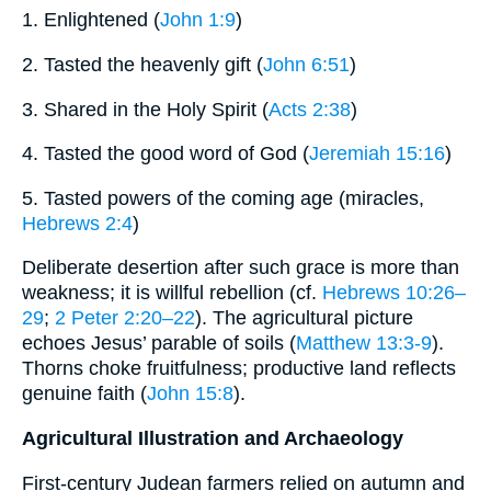
1. Enlightened (
John 1:9
)
2. Tasted the heavenly gift (
John 6:51
)
3. Shared in the Holy Spirit (
Acts 2:38
)
4. Tasted the good word of God (
Jeremiah 15:16
)
5. Tasted powers of the coming age (miracles,
Hebrews 2:4
)
Deliberate desertion after such grace is more than
weakness; it is willful rebellion (cf.
Hebrews 10:26–
29
;
2 Peter 2:20–22
). The agricultural picture
echoes Jesus’ parable of soils (
Matthew 13:3-9
).
Thorns choke fruitfulness; productive land reflects
genuine faith (
John 15:8
).
Agricultural Illustration and Archaeology
First-century Judean farmers relied on autumn and