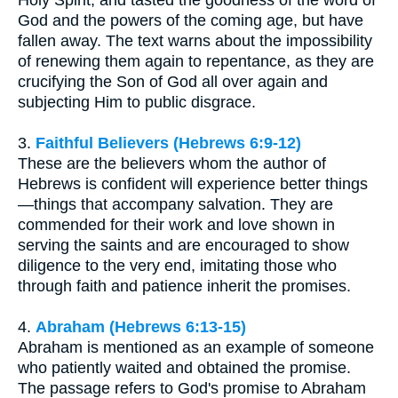
Holy Spirit, and tasted the goodness of the word of
God and the powers of the coming age, but have
fallen away. The text warns about the impossibility
of renewing them again to repentance, as they are
crucifying the Son of God all over again and
subjecting Him to public disgrace.
3.
Faithful Believers (Hebrews 6:9-12)
These are the believers whom the author of
Hebrews is confident will experience better things
—things that accompany salvation. They are
commended for their work and love shown in
serving the saints and are encouraged to show
diligence to the very end, imitating those who
through faith and patience inherit the promises.
4.
Abraham (Hebrews 6:13-15)
Abraham is mentioned as an example of someone
who patiently waited and obtained the promise.
The passage refers to God's promise to Abraham