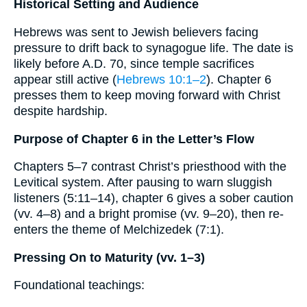
Historical Setting and Audience
Hebrews was sent to Jewish believers facing
pressure to drift back to synagogue life. The date is
likely before A.D. 70, since temple sacrifices
appear still active (
Hebrews 10:1–2
). Chapter 6
presses them to keep moving forward with Christ
despite hardship.
Purpose of Chapter 6 in the Letter’s Flow
Chapters 5–7 contrast Christ’s priesthood with the
Levitical system. After pausing to warn sluggish
listeners (5:11–14), chapter 6 gives a sober caution
(vv. 4–8) and a bright promise (vv. 9–20), then re-
enters the theme of Melchizedek (7:1).
Pressing On to Maturity (vv. 1–3)
Foundational teachings: