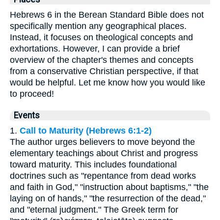
Hebrews 6 in the Berean Standard Bible does not
specifically mention any geographical places.
Instead, it focuses on theological concepts and
exhortations. However, I can provide a brief
overview of the chapter's themes and concepts
from a conservative Christian perspective, if that
would be helpful. Let me know how you would like
to proceed!
Events
1.
Call to Maturity (Hebrews 6:1-2)
The author urges believers to move beyond the
elementary teachings about Christ and progress
toward maturity. This includes foundational
doctrines such as "repentance from dead works
and faith in God," "instruction about baptisms," "the
laying on of hands," "the resurrection of the dead,"
and "eternal judgment." The Greek term for