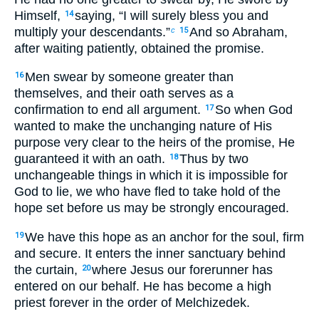
Himself,
saying, “I will surely bless you and
14
multiply your descendants.”
And so Abraham,
c
15
after waiting patiently, obtained the promise.
Men swear by someone greater than
16
themselves, and their oath serves as a
confirmation to end all argument.
So when God
17
wanted to make the unchanging nature of His
purpose very clear to the heirs of the promise, He
guaranteed it with an oath.
Thus by two
18
unchangeable things in which it is impossible for
God to lie, we who have fled to take hold of the
hope set before us may be strongly encouraged.
We have this hope as an anchor for the soul, firm
19
and secure. It enters the inner sanctuary behind
the curtain,
where Jesus our forerunner has
20
entered on our behalf. He has become a high
priest forever in the order of Melchizedek.