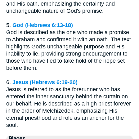
and His oath, emphasizing the certainty and
unchangeable nature of God's promise.
5.
God (Hebrews 6:13-18)
God is described as the one who made a promise
to Abraham and confirmed it with an oath. The text
highlights God's unchangeable purpose and His
inability to lie, providing strong encouragement to
those who have fled to take hold of the hope set
before them.
6.
Jesus (Hebrews 6:19-20)
Jesus is referred to as the forerunner who has
entered the inner sanctuary behind the curtain on
our behalf. He is described as a high priest forever
in the order of Melchizedek, emphasizing His
eternal priesthood and role as an anchor for the
soul.
Places