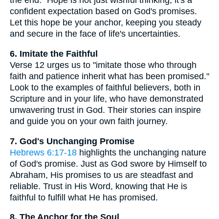
the end." Hope is not just wishful thinking; it's a
confident expectation based on God's promises.
Let this hope be your anchor, keeping you steady
and secure in the face of life's uncertainties.
6. Imitate the Faithful
Verse 12 urges us to "imitate those who through
faith and patience inherit what has been promised."
Look to the examples of faithful believers, both in
Scripture and in your life, who have demonstrated
unwavering trust in God. Their stories can inspire
and guide you on your own faith journey.
7. God's Unchanging Promise
Hebrews 6:17-18
highlights the unchanging nature
of God's promise. Just as God swore by Himself to
Abraham, His promises to us are steadfast and
reliable. Trust in His Word, knowing that He is
faithful to fulfill what He has promised.
8. The Anchor for the Soul