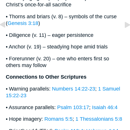
Christ’s once-for-all sacrifice
• Thorns and briars (v. 8) – symbols of the curse
(
Genesis 3:18
)
• Diligence (v. 11) – eager persistence
• Anchor (v. 19) – steadying hope amid trials
• Forerunner (v. 20) – one who enters first so
others may follow
Connections to Other Scriptures
• Warning parallels:
Numbers 14:22-23
;
1 Samuel
15:22-23
• Assurance parallels:
Psalm 103:17
;
Isaiah 46:4
• Hope imagery:
Romans 5:5
;
1 Thessalonians 5:8