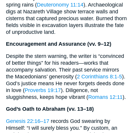
spring rains (
Deuteronomy 11:14
). Archaeological
digs at Nazareth Village show terrace walls and
cisterns that captured precious water. Burned thorn
fields visible in excavation layers illustrate the fate
of unproductive land.
Encouragement and Assurance (vv. 9–12)
Despite the stern warning, the writer is “convinced
of better things” for his readers—works that
accompany salvation. Their past service mirrors
the Macedonians’ generosity (
2 Corinthians 8:1-5
).
God’s justice means He never forgets deeds done
in love (
Proverbs 19:17
). Diligence, not
sluggishness, keeps hope vibrant (
Romans 12:11
).
God’s Oath to Abraham (vv. 13–18)
Genesis 22:16–17
records God swearing by
Himself: “I will surely bless you.” By custom, an