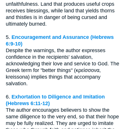
unfaithfulness. Land that produces useful crops
receives blessings, while land that yields thorns
and thistles is in danger of being cursed and
ultimately burned.
5.
Encouragement and Assurance (Hebrews
6:9-10)
Despite the warnings, the author expresses
confidence in the recipients' salvation,
acknowledging their love and service to God. The
Greek term for "better things" (κρείσσονα,
kreissona) implies things that accompany
salvation.
6.
Exhortation to Diligence and Imitation
(Hebrews 6:11-12)
The author encourages believers to show the
same diligence to the very end, so that their hope
may be fully realized. They are urged to imitate