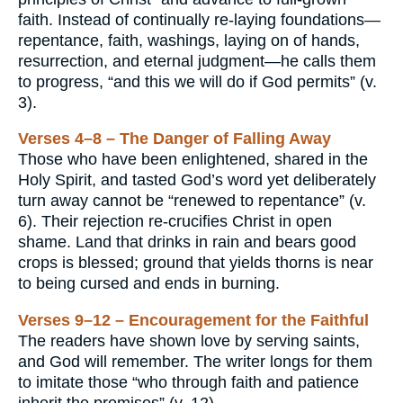
faith. Instead of continually re-laying foundations—
repentance, faith, washings, laying on of hands,
resurrection, and eternal judgment—he calls them
to progress, “and this we will do if God permits” (v.
3).
Verses 4–8 – The Danger of Falling Away
Those who have been enlightened, shared in the
Holy Spirit, and tasted God’s word yet deliberately
turn away cannot be “renewed to repentance” (v.
6). Their rejection re-crucifies Christ in open
shame. Land that drinks in rain and bears good
crops is blessed; ground that yields thorns is near
to being cursed and ends in burning.
Verses 9–12 – Encouragement for the Faithful
The readers have shown love by serving saints,
and God will remember. The writer longs for them
to imitate those “who through faith and patience
inherit the promises” (v. 12).