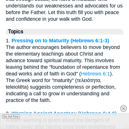
understands our weaknesses and advocates for us
before the Father. Let this truth fill you with peace
and confidence in your walk with God.
Topics
1.
Pressing on to Maturity (Hebrews 6:1-3)
The author encourages believers to move beyond
the elementary teachings about Christ and
advance toward spiritual maturity. This involves
leaving behind the "foundation of repentance from
dead works and of faith in God" (
Hebrews 6:1
).
The Greek word for "maturity" (τελειότητα,
teleiotēta) suggests completeness or perfection,
indicating a call to grow in understanding and
practice of the faith.
2.
Warning Against Apostasy (Hebrews 6:4-6)
Go Ad Free
A stern warning is given about the dangers of
falling away after having once been enlightened