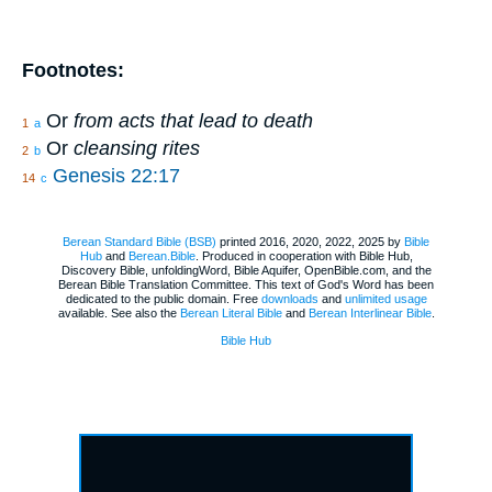
Footnotes:
Or
from acts that lead to death
1
a
Or
cleansing rites
2
b
Genesis 22:17
14
c
Berean Standard Bible (BSB)
printed 2016, 2020, 2022, 2025 by
Bible
Hub
and
Berean.Bible
. Produced in cooperation with Bible Hub,
Discovery Bible, unfoldingWord, Bible Aquifer, OpenBible.com, and the
Berean Bible Translation Committee. This text of God's Word has been
dedicated to the public domain. Free
downloads
and
unlimited usage
available. See also the
Berean Literal Bible
and
Berean Interlinear Bible
.
Bible Hub