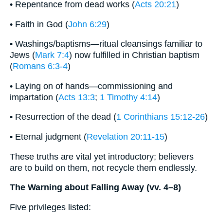
• Repentance from dead works (
Acts 20:21
)
• Faith in God (
John 6:29
)
• Washings/baptisms—ritual cleansings familiar to
Jews (
Mark 7:4
) now fulfilled in Christian baptism
(
Romans 6:3-4
)
• Laying on of hands—commissioning and
impartation (
Acts 13:3
;
1 Timothy 4:14
)
• Resurrection of the dead (
1 Corinthians 15:12-26
)
• Eternal judgment (
Revelation 20:11-15
)
These truths are vital yet introductory; believers
are to build on them, not recycle them endlessly.
The Warning about Falling Away (vv. 4–8)
Five privileges listed: