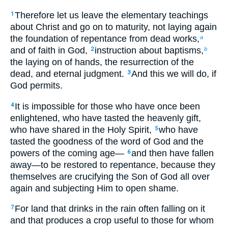
Therefore let us leave the elementary teachings
1
about Christ and go on to maturity, not laying again
the foundation of repentance from dead works,
a
and of faith in God,
instruction about baptisms,
2
b
the laying on of hands, the resurrection of the
dead, and eternal judgment.
And this we will do, if
3
God permits.
It is impossible for those who have once been
4
enlightened, who have tasted the heavenly gift,
who have shared in the Holy Spirit,
who have
5
tasted the goodness of the word of God and the
powers of the coming age—
and then have fallen
6
away—to be restored to repentance, because they
themselves are crucifying the Son of God all over
again and subjecting Him to open shame.
For land that drinks in the rain often falling on it
7
and that produces a crop useful to those for whom