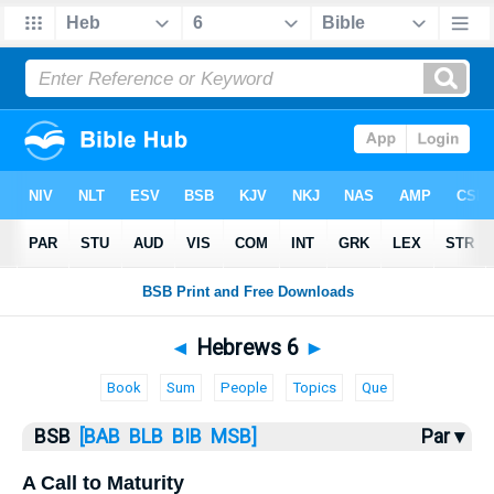
Bible
>
Hebrews
> Hebrews 6
◄
Hebrews 6
►
Book
Sum
People
Topics
Que
BSB
[BAB
BLB
BIB
MSB]
Par ▾
A Call to Maturity