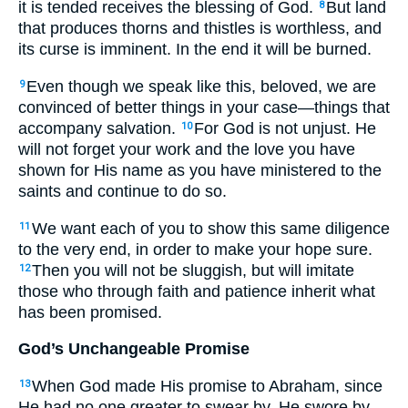
it is tended receives the blessing of God.
But land
8
that produces thorns and thistles is worthless, and
its curse is imminent. In the end it will be burned.
Even though we speak like this, beloved, we are
9
convinced of better things in your case—things that
accompany salvation.
For God is not unjust. He
10
will not forget your work and the love you have
shown for His name as you have ministered to the
saints and continue to do so.
We want each of you to show this same diligence
11
to the very end, in order to make your hope sure.
Then you will not be sluggish, but will imitate
12
those who through faith and patience inherit what
has been promised.
God’s Unchangeable Promise
When God made His promise to Abraham, since
13
He had no one greater to swear by, He swore by