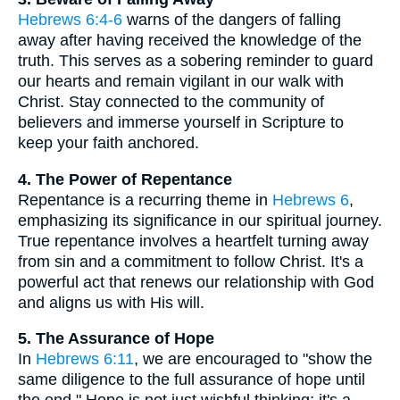
Hebrews 6:4-6
warns of the dangers of falling
away after having received the knowledge of the
truth. This serves as a sobering reminder to guard
our hearts and remain vigilant in our walk with
Christ. Stay connected to the community of
believers and immerse yourself in Scripture to
keep your faith anchored.
4. The Power of Repentance
Repentance is a recurring theme in
Hebrews 6
,
emphasizing its significance in our spiritual journey.
True repentance involves a heartfelt turning away
from sin and a commitment to follow Christ. It's a
powerful act that renews our relationship with God
and aligns us with His will.
5. The Assurance of Hope
In
Hebrews 6:11
, we are encouraged to "show the
same diligence to the full assurance of hope until