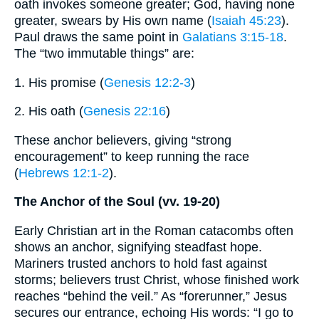
oath invokes someone greater; God, having none
greater, swears by His own name (
Isaiah 45:23
).
Paul draws the same point in
Galatians 3:15-18
.
The “two immutable things” are:
1. His promise (
Genesis 12:2-3
)
2. His oath (
Genesis 22:16
)
These anchor believers, giving “strong
encouragement” to keep running the race
(
Hebrews 12:1-2
).
The Anchor of the Soul (vv. 19-20)
Early Christian art in the Roman catacombs often
shows an anchor, signifying steadfast hope.
Mariners trusted anchors to hold fast against
storms; believers trust Christ, whose finished work
reaches “behind the veil.” As “forerunner,” Jesus
secures our entrance, echoing His words: “I go to