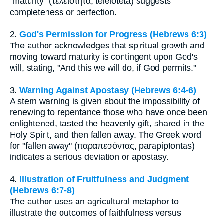
"maturity" (τελειότητα, teleiotēta) suggests
completeness or perfection.
2.
God's Permission for Progress (Hebrews 6:3)
The author acknowledges that spiritual growth and
moving toward maturity is contingent upon God's
will, stating, "And this we will do, if God permits."
3.
Warning Against Apostasy (Hebrews 6:4-6)
A stern warning is given about the impossibility of
renewing to repentance those who have once been
enlightened, tasted the heavenly gift, shared in the
Holy Spirit, and then fallen away. The Greek word
for "fallen away" (παραπεσόντας, parapiptontas)
indicates a serious deviation or apostasy.
4.
Illustration of Fruitfulness and Judgment
(Hebrews 6:7-8)
The author uses an agricultural metaphor to
illustrate the outcomes of faithfulness versus