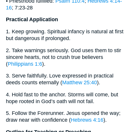
• Priesthood fulfilled:
Psalm 110:4
;
Hebrews 4:14-
16
; 7:23-28
Practical Application
1. Keep growing. Spiritual infancy is natural at first
but dangerous if prolonged.
2. Take warnings seriously. God uses them to stir
sincere hearts, not to crush true believers
(
Philippians 1:6
).
3. Serve faithfully. Love expressed in practical
deeds counts eternally (
Matthew 25:40
).
4. Hold fast to the anchor. Storms will come, but
hope rooted in God’s oath will not fail.
5. Follow the Forerunner. Jesus opened the way;
draw near with confidence (
Hebrews 4:16
).
Outline for Teaching or Preaching