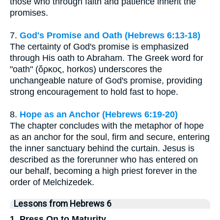
those who through faith and patience inherit the
promises.
7.
God's Promise and Oath (Hebrews 6:13-18)
The certainty of God's promise is emphasized
through His oath to Abraham. The Greek word for
"oath" (ὅρκος, horkos) underscores the
unchangeable nature of God's promise, providing
strong encouragement to hold fast to hope.
8.
Hope as an Anchor (Hebrews 6:19-20)
The chapter concludes with the metaphor of hope
as an anchor for the soul, firm and secure, entering
the inner sanctuary behind the curtain. Jesus is
described as the forerunner who has entered on
our behalf, becoming a high priest forever in the
order of Melchizedek.
Lessons from Hebrews 6
1. Press On to Maturity