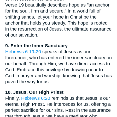
Verse 19 beautifully describes hope as "an anchor
for the soul, firm and secure." In a world full of
shifting sands, let your hope in Christ be the
anchor that holds you steady. This hope is rooted
in the resurrection of Jesus, the ultimate assurance
of our salvation.
9. Enter the Inner Sanctuary
Hebrews 6:19-20
speaks of Jesus as our
forerunner, who has entered the inner sanctuary on
our behalf. Through Him, we have direct access to
God. Embrace this privilege by drawing near to
God in prayer and worship, knowing that Jesus has
paved the way for us.
10. Jesus, Our High Priest
Finally,
Hebrews 6:20
reminds us that Jesus is our
eternal High Priest. He intercedes for us, offering a
perfect sacrifice for our sins. Rest in the assurance
that through Jesus, we have a mediator who