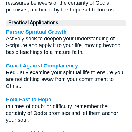
reassures believers of the certainty of God's
promises, anchored by the hope set before us.
Practical Applications
Pursue Spiritual Growth
Actively seek to deepen your understanding of
Scripture and apply it to your life, moving beyond
basic teachings to a mature faith.
Guard Against Complacency
Regularly examine your spiritual life to ensure you
are not drifting away from your commitment to
Christ.
Hold Fast to Hope
In times of doubt or difficulty, remember the
certainty of God's promises and let them anchor
your soul.