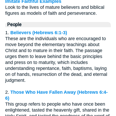
Imitate Faithful Examples
Look to the lives of mature believers and biblical
figures as models of faith and perseverance.
People
1.
Believers (Hebrews 6:1-3)
These are the individuals who are encouraged to
move beyond the elementary teachings about
Christ and to mature in their faith. The passage
urges them to leave behind the basic principles
and press on to maturity, which includes
understanding repentance, faith, baptisms, laying
on of hands, resurrection of the dead, and eternal
judgment.
2.
Those Who Have Fallen Away (Hebrews 6:4-
6)
This group refers to people who have once been
enlightened, tasted the heavenly gift, shared in the