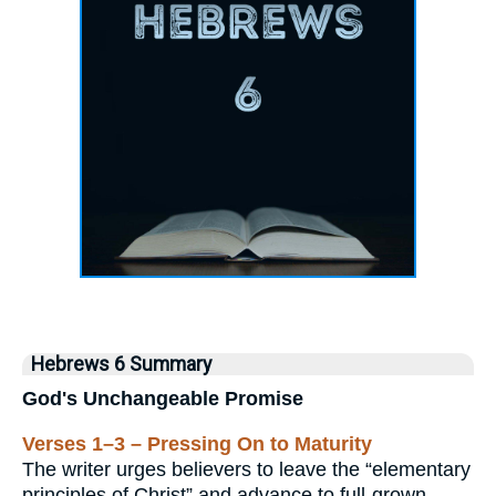
Hebrews 6 Summary
God's Unchangeable Promise
Verses 1–3 – Pressing On to Maturity
The writer urges believers to leave the “elementary
principles of Christ” and advance to full-grown