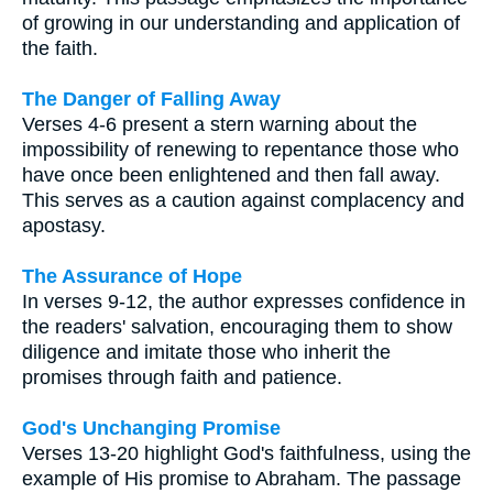
of growing in our understanding and application of
the faith.
The Danger of Falling Away
Verses 4-6 present a stern warning about the
impossibility of renewing to repentance those who
have once been enlightened and then fall away.
This serves as a caution against complacency and
apostasy.
The Assurance of Hope
In verses 9-12, the author expresses confidence in
the readers' salvation, encouraging them to show
diligence and imitate those who inherit the
promises through faith and patience.
God's Unchanging Promise
Verses 13-20 highlight God's faithfulness, using the
example of His promise to Abraham. The passage