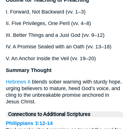
I. Forward, Not Backward (vv. 1–3)
II. Five Privileges, One Peril (vv. 4–8)
III. Better Things and a Just God (vv. 9–12)
IV. A Promise Sealed with an Oath (vv. 13–18)
V. An Anchor Inside the Veil (vv. 19–20)
Summary Thought
Hebrews 6
blends sober warning with sturdy hope,
urging believers to mature, heed God’s voice, and
cling to the unbreakable promise anchored in
Jesus Christ.
Connections to Additional Scriptures
Philippians 3:12-14