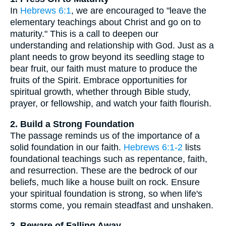
In
Hebrews 6:1
, we are encouraged to "leave the
elementary teachings about Christ and go on to
maturity." This is a call to deepen our
understanding and relationship with God. Just as a
plant needs to grow beyond its seedling stage to
bear fruit, our faith must mature to produce the
fruits of the Spirit. Embrace opportunities for
spiritual growth, whether through Bible study,
prayer, or fellowship, and watch your faith flourish.
2. Build a Strong Foundation
The passage reminds us of the importance of a
solid foundation in our faith.
Hebrews 6:1-2
lists
foundational teachings such as repentance, faith,
and resurrection. These are the bedrock of our
beliefs, much like a house built on rock. Ensure
your spiritual foundation is strong, so when life's
storms come, you remain steadfast and unshaken.
3. Beware of Falling Away