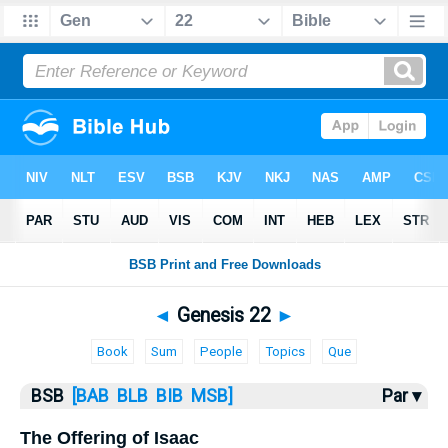
Bible
>
Genesis
> Genesis 22
◄
Genesis 22
►
Book
Sum
People
Topics
Que
BSB
[BAB
BLB
BIB
MSB]
Par ▾
The Offering of Isaac