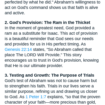
perfected by what he did." Abraham's willingness to
act on God's command shows us that faith is alive
and active.
2. God's Provision: The Ram in the Thicket
In the moment of greatest need, God provided a
ram as a substitute for Isaac. This act of provision
is a beautiful reminder that God sees our needs
and provides for us in His perfect timing. As
Genesis 22:14
states, "So Abraham called that
place The LORD Will Provide." This story
encourages us to trust in God's provision, knowing
that He is our ultimate provider.
3. Testing and Growth: The Purpose of Trials
God's test of Abraham was not to cause harm but
to strengthen his faith. Trials in our lives serve a
similar purpose, refining us and drawing us closer
to God. As
1 Peter 1:7
explains, "so that the proven
character of your faith—more precious than gold,