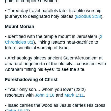
point of complete devotion.
• Three-day travel parallels later Israelite worship
journeys to designated holy places (
Exodus 3:18
).
Mount Moriah
• Identified with the temple mount in Jerusalem (
2
Chronicles 3:1
), linking Isaac’s near-sacrifice to
future sacrificial worship of Israel.
• Archaeology places ancient Salem/Jerusalem at
a natural ridge north of the old city—consistent with
Abraham “lifting his eyes” to see the site.
Foreshadowing of Christ
• “Your only son… whom you love” (22:2)
resonates with
John 3:16
and
Mark 1:11
.
• Isaac carries the wood as Jesus carries His cross
(
John 19:17
).