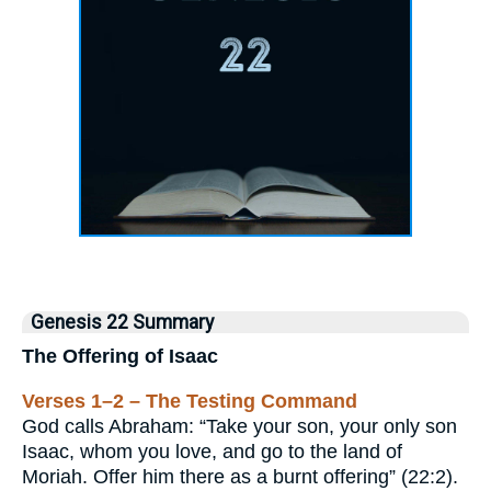
Genesis 22 Summary
The Offering of Isaac
Verses 1–2 – The Testing Command
God calls Abraham: “Take your son, your only son
Isaac, whom you love, and go to the land of
Moriah. Offer him there as a burnt offering” (22:2).