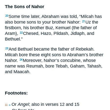
The Sons of Nahor
Some time later, Abraham was told, “Milcah has
20
also borne sons to your brother Nahor:
Uz the
21
firstborn, his brother Buz, Kemuel (the father of
Aram),
Chesed, Hazo, Pildash, Jidlaph, and
22
Bethuel.”
And Bethuel became the father of Rebekah.
23
Milcah bore these eight sons to Abraham’s brother
Nahor.
Moreover, Nahor’s concubine, whose
24
name was Reumah, bore Tebah, Gaham, Tahash,
and Maacah.
Footnotes:
Or
Angel
; also in verses 12 and 15
11
a