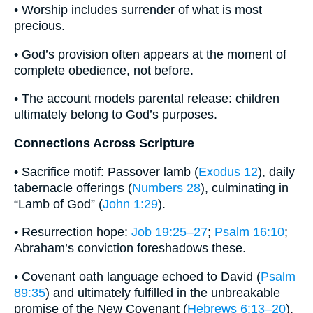
• Worship includes surrender of what is most
precious.
• God’s provision often appears at the moment of
complete obedience, not before.
• The account models parental release: children
ultimately belong to God’s purposes.
Connections Across Scripture
• Sacrifice motif: Passover lamb (
Exodus 12
), daily
tabernacle offerings (
Numbers 28
), culminating in
“Lamb of God” (
John 1:29
).
• Resurrection hope:
Job 19:25–27
;
Psalm 16:10
;
Abraham’s conviction foreshadows these.
• Covenant oath language echoed to David (
Psalm
89:35
) and ultimately fulfilled in the unbreakable
promise of the New Covenant (
Hebrews 6:13–20
).