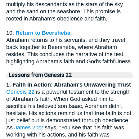
multiply his descendants as the stars of the sky
and the sand on the seashore. This promise is
rooted in Abraham's obedience and faith.
10.
Return to Beersheba
Abraham returns to his servants, and they travel
back together to Beersheba, where Abraham
resides. This concludes the narrative of the test,
highlighting Abraham's faith and God's faithfulness.
Lessons from Genesis 22
1. Faith in Action: Abraham's Unwavering Trust
Genesis 22
is a powerful testament to the strength
of Abraham's faith. When God asked him to
sacrifice his beloved son Isaac, Abraham didn't
hesitate. His actions remind us that true faith is not
just belief but is demonstrated through obedience.
As
James 2:22
says, "You see that his faith was
working with his actions, and his faith was