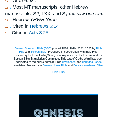
Or
from Me
12
b
Most MT manuscripts; other Hebrew
13
c
manuscripts, SP, LXX, and Syriac
saw one ram
Hebrew
YHWH Yireh
14
d
Cited in
Hebrews 6:14
17
e
Cited in
Acts 3:25
18
f
Berean Standard Bible (BSB)
printed 2016, 2020, 2022, 2025 by
Bible
Hub
and
Berean.Bible
. Produced in cooperation with Bible Hub,
Discovery Bible, unfoldingWord, Bible Aquifer, OpenBible.com, and the
Berean Bible Translation Committee. This text of God's Word has been
dedicated to the public domain. Free
downloads
and
unlimited usage
available. See also the
Berean Literal Bible
and
Berean Interlinear Bible
.
Bible Hub