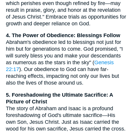
which perishes even though refined by fire—may
result in praise, glory, and honor at the revelation
of Jesus Christ." Embrace trials as opportunities for
growth and deeper reliance on God.
4. The Power of Obedience: Blessings Follow
Abraham's obedience led to blessings not just for
him but for generations to come. God promised, "I
will surely bless you and make your descendants
as numerous as the stars in the sky" (
Genesis
22:17
). Our obedience to God can have far-
reaching effects, impacting not only our lives but
also the lives of those around us.
5. Foreshadowing the Ultimate Sacrifice: A
Picture of Christ
The story of Abraham and Isaac is a profound
foreshadowing of God's ultimate sacrifice—His
own Son, Jesus Christ. Just as Isaac carried the
wood for his own sacrifice, Jesus carried the cross.