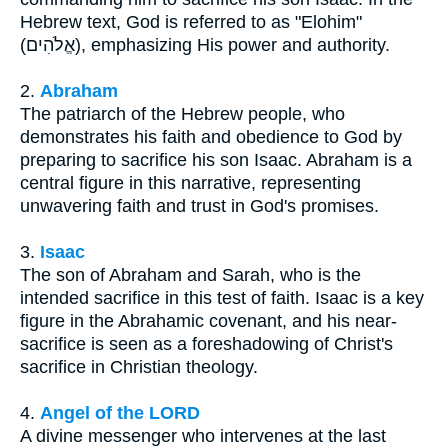
Hebrew text, God is referred to as "Elohim"
(אֱלֹהִים), emphasizing His power and authority.
2.
Abraham
The patriarch of the Hebrew people, who
demonstrates his faith and obedience to God by
preparing to sacrifice his son Isaac. Abraham is a
central figure in this narrative, representing
unwavering faith and trust in God's promises.
3.
Isaac
The son of Abraham and Sarah, who is the
intended sacrifice in this test of faith. Isaac is a key
figure in the Abrahamic covenant, and his near-
sacrifice is seen as a foreshadowing of Christ's
sacrifice in Christian theology.
4.
Angel of the LORD
A divine messenger who intervenes at the last