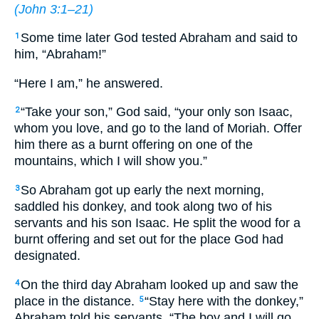
(
John 3:1–21
)
Some time later God tested Abraham and said to
1
him, “Abraham!”
“Here I am,” he answered.
“Take your son,” God said, “your only son Isaac,
2
whom you love, and go to the land of Moriah. Offer
him there as a burnt offering on one of the
mountains, which I will show you.”
So Abraham got up early the next morning,
3
saddled his donkey, and took along two of his
servants and his son Isaac. He split the wood for a
burnt offering and set out for the place God had
designated.
On the third day Abraham looked up and saw the
4
place in the distance.
“Stay here with the donkey,”
5
Abraham told his servants. “The boy and I will go