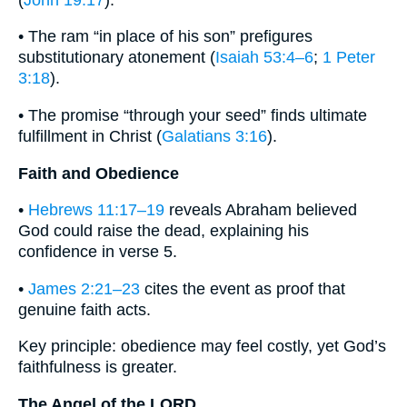
• The ram “in place of his son” prefigures
substitutionary atonement (
Isaiah 53:4–6
;
1 Peter
3:18
).
• The promise “through your seed” finds ultimate
fulfillment in Christ (
Galatians 3:16
).
Faith and Obedience
•
Hebrews 11:17–19
reveals Abraham believed
God could raise the dead, explaining his
confidence in verse 5.
•
James 2:21–23
cites the event as proof that
genuine faith acts.
Key principle: obedience may feel costly, yet God’s
faithfulness is greater.
The Angel of the LORD