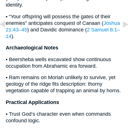
identity.
• “Your offspring will possess the gates of their
enemies” anticipates conquest of Canaan (
Joshua
21:43–45
) and Davidic dominance (
2 Samuel 8:1–
14
).
Archaeological Notes
• Beersheba wells excavated show continuous
occupation from Abrahamic era forward.
• Ram remains on Moriah unlikely to survive, yet
geology of the ridge fits description: thorny
vegetation capable of trapping an animal by horns.
Practical Applications
• Trust God’s character even when commands
confound logic.