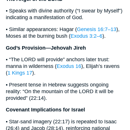
• Speaks with divine authority (“I swear by Myself”)
indicating a manifestation of God.
• Similar appearances: Hagar (
Genesis 16:7–13
),
Moses at the burning bush (
Exodus 3:2–6
).
God’s Provision—Jehovah Jireh
• “The LORD will provide” anchors later trust:
manna in wilderness (
Exodus 16
), Elijah’s ravens
(
1 Kings 17
).
• Present tense in Hebrew suggests ongoing
reality: “On the mountain of the LORD it will be
provided” (22:14).
Covenant Implications for Israel
• Star-sand imagery (22:17) is repeated to Isaac
(26:4) and Jacob (28:14), reinforcing national