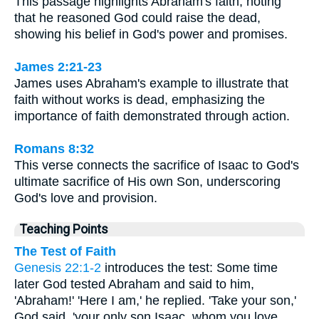
This passage highlights Abraham's faith, noting
that he reasoned God could raise the dead,
showing his belief in God's power and promises.
James 2:21-23
James uses Abraham's example to illustrate that
faith without works is dead, emphasizing the
importance of faith demonstrated through action.
Romans 8:32
This verse connects the sacrifice of Isaac to God's
ultimate sacrifice of His own Son, underscoring
God's love and provision.
Teaching Points
The Test of Faith
Genesis 22:1-2
introduces the test: Some time
later God tested Abraham and said to him,
'Abraham!' 'Here I am,' he replied. 'Take your son,'
God said, 'your only son Isaac, whom you love,