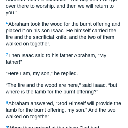
over there to worship, and then we will return to
you.”
Abraham took the wood for the burnt offering and
6
placed it on his son Isaac. He himself carried the
fire and the sacrificial knife, and the two of them
walked on together.
Then Isaac said to his father Abraham, “My
7
father!”
“Here I am, my son,” he replied.
“The fire and the wood are here,” said Isaac, “but
where is the lamb for the burnt offering?”
Abraham answered, “God Himself will provide the
8
lamb for the burnt offering, my son.” And the two
walked on together.
9