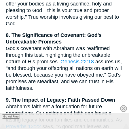
offer your bodies as a living sacrifice, holy and
pleasing to God—this is your true and proper
worship." True worship involves giving our best to
God.
8. The Significance of Covenant: God's
Unbreakable Promises
God's covenant with Abraham was reaffirmed
through this test, highlighting the unbreakable
nature of His promises.
Genesis 22:18
assures us,
"and through your offspring all nations on earth will
be blessed, because you have obeyed me." God's
promises are steadfast, and we can trust in His
faithfulness.
9. The Impact of Legacy: Faith Passed Down
Abraham's faith set a foundation for future
generations. Our actions and faith can leave a
Go Ad Free
lasting legacy for our families and communities. As
Proverbs 13:22
says, "A good man leaves an