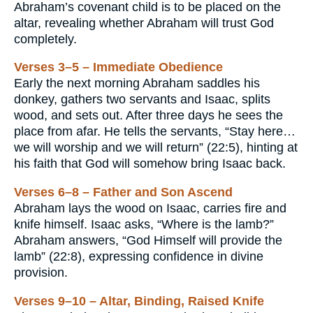
Abraham’s covenant child is to be placed on the
altar, revealing whether Abraham will trust God
completely.
Verses 3–5 – Immediate Obedience
Early the next morning Abraham saddles his
donkey, gathers two servants and Isaac, splits
wood, and sets out. After three days he sees the
place from afar. He tells the servants, “Stay here…
we will worship and we will return” (22:5), hinting at
his faith that God will somehow bring Isaac back.
Verses 6–8 – Father and Son Ascend
Abraham lays the wood on Isaac, carries fire and
knife himself. Isaac asks, “Where is the lamb?”
Abraham answers, “God Himself will provide the
lamb” (22:8), expressing confidence in divine
provision.
Verses 9–10 – Altar, Binding, Raised Knife