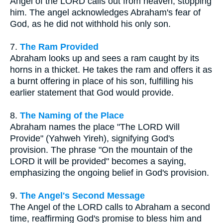
Angel of the LORD calls out from heaven, stopping
him. The angel acknowledges Abraham's fear of
God, as he did not withhold his only son.
7.
The Ram Provided
Abraham looks up and sees a ram caught by its
horns in a thicket. He takes the ram and offers it as
a burnt offering in place of his son, fulfilling his
earlier statement that God would provide.
8.
The Naming of the Place
Abraham names the place "The LORD Will
Provide" (Yahweh Yireh), signifying God's
provision. The phrase "On the mountain of the
LORD it will be provided" becomes a saying,
emphasizing the ongoing belief in God's provision.
9.
The Angel's Second Message
The Angel of the LORD calls to Abraham a second
time, reaffirming God's promise to bless him and