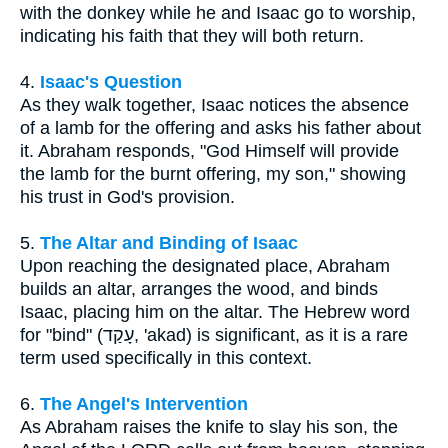
with the donkey while he and Isaac go to worship,
indicating his faith that they will both return.
4.
Isaac's Question
As they walk together, Isaac notices the absence
of a lamb for the offering and asks his father about
it. Abraham responds, "God Himself will provide
the lamb for the burnt offering, my son," showing
his trust in God's provision.
5.
The Altar and Binding of Isaac
Upon reaching the designated place, Abraham
builds an altar, arranges the wood, and binds
Isaac, placing him on the altar. The Hebrew word
for "bind" (עָקַד, 'akad) is significant, as it is a rare
term used specifically in this context.
6.
The Angel's Intervention
As Abraham raises the knife to slay his son, the