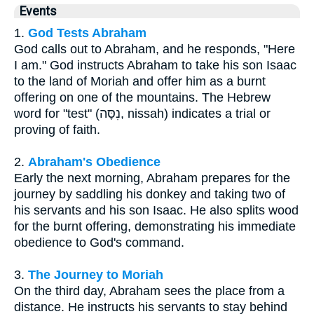
Events
1.
God Tests Abraham
God calls out to Abraham, and he responds, "Here
I am." God instructs Abraham to take his son Isaac
to the land of Moriah and offer him as a burnt
offering on one of the mountains. The Hebrew
word for "test" (נִסָּה, nissah) indicates a trial or
proving of faith.
2.
Abraham's Obedience
Early the next morning, Abraham prepares for the
journey by saddling his donkey and taking two of
his servants and his son Isaac. He also splits wood
for the burnt offering, demonstrating his immediate
obedience to God's command.
3.
The Journey to Moriah
On the third day, Abraham sees the place from a
distance. He instructs his servants to stay behind