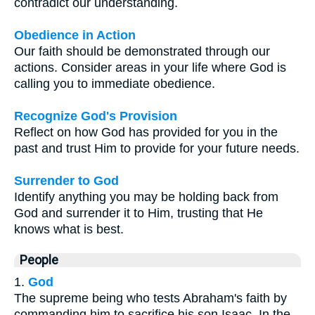
contradict our understanding.
Obedience in Action
Our faith should be demonstrated through our
actions. Consider areas in your life where God is
calling you to immediate obedience.
Recognize God's Provision
Reflect on how God has provided for you in the
past and trust Him to provide for your future needs.
Surrender to God
Identify anything you may be holding back from
God and surrender it to Him, trusting that He
knows what is best.
People
1.
God
The supreme being who tests Abraham's faith by
commanding him to sacrifice his son Isaac. In the