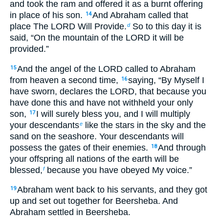
and took the ram and offered it as a burnt offering
in place of his son.
And Abraham called that
14
place The LORD Will Provide.
So to this day it is
d
said, “On the mountain of the LORD it will be
provided.”
And the angel of the LORD called to Abraham
15
from heaven a second time,
saying, “By Myself I
16
have sworn, declares the LORD, that because you
have done this and have not withheld your only
son,
I will surely bless you, and I will multiply
17
your descendants
like the stars in the sky and the
e
sand on the seashore. Your descendants will
possess the gates of their enemies.
And through
18
your offspring all nations of the earth will be
blessed,
because you have obeyed My voice.”
f
Abraham went back to his servants, and they got
19
up and set out together for Beersheba. And
Abraham settled in Beersheba.