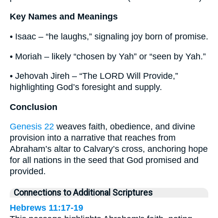
Key Names and Meanings
• Isaac – “he laughs,” signaling joy born of promise.
• Moriah – likely “chosen by Yah” or “seen by Yah.”
• Jehovah Jireh – “The LORD Will Provide,”
highlighting God’s foresight and supply.
Conclusion
Genesis 22
weaves faith, obedience, and divine
provision into a narrative that reaches from
Abraham’s altar to Calvary’s cross, anchoring hope
for all nations in the seed that God promised and
provided.
Connections to Additional Scriptures
Hebrews 11:17-19