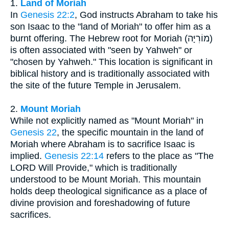
1.
Land of Moriah
In
Genesis 22:2
, God instructs Abraham to take his
son Isaac to the "land of Moriah" to offer him as a
burnt offering. The Hebrew root for Moriah (מוֹרִיָּה)
is often associated with "seen by Yahweh" or
"chosen by Yahweh." This location is significant in
biblical history and is traditionally associated with
the site of the future Temple in Jerusalem.
2.
Mount Moriah
While not explicitly named as "Mount Moriah" in
Genesis 22
, the specific mountain in the land of
Moriah where Abraham is to sacrifice Isaac is
implied.
Genesis 22:14
refers to the place as "The
LORD Will Provide," which is traditionally
understood to be Mount Moriah. This mountain
holds deep theological significance as a place of
divine provision and foreshadowing of future
sacrifices.