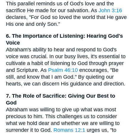
This parallel reminds us of God's love and the
sacrifice He made for our salvation. As
John 3:16
declares, "For God so loved the world that He gave
His one and only Son."
6. The Importance of Listening: Hearing God's
Voice
Abraham's ability to hear and respond to God's
voice was crucial. In our busy lives, it's essential to
cultivate a habit of listening to God through prayer
and Scripture. As
Psalm 46:10
encourages, "Be
still, and know that I am God." By quieting our
hearts, we can discern His guidance and direction.
7. The Role of Sacrifice: Giving Our Best to
God
Abraham was willing to give up what was most
precious to him. This challenges us to consider
what we hold dear and whether we are willing to
surrender it to God.
Romans 12:1
urges us, "to