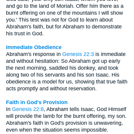
and go to the land of Moriah. Offer him there as a
burnt offering on one of the mountains I will show
you.' This test was not for God to learn about
Abraham's faith, but for Abraham to demonstrate
his trust in God.
Immediate Obedience
Abraham's response in
Genesis 22:3
is immediate
and without hesitation: So Abraham got up early
the next morning, saddled his donkey, and took
along two of his servants and his son Isaac. His
obedience is a model for us, showing that true faith
acts promptly and without reservation.
Faith in God's Provision
In
Genesis 22:8
, Abraham tells Isaac, God Himself
will provide the lamb for the burnt offering, my son.
Abraham's faith in God's provision is unwavering,
even when the situation seems impossible.