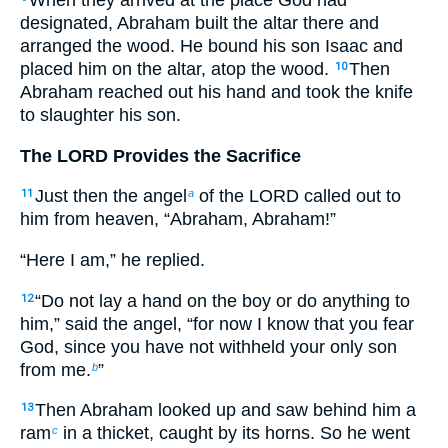
When they arrived at the place God had
designated, Abraham built the altar there and
arranged the wood. He bound his son Isaac and
placed him on the altar, atop the wood.
Then
10
Abraham reached out his hand and took the knife
to slaughter his son.
The LORD Provides the Sacrifice
Just then the angel
of the LORD called out to
11
a
him from heaven, “Abraham, Abraham!”
“Here I am,” he replied.
“Do not lay a hand on the boy or do anything to
12
him,” said the angel, “for now I know that you fear
God, since you have not withheld your only son
from me.
”
b
Then Abraham looked up and saw behind him a
13
ram
in a thicket, caught by its horns. So he went
c