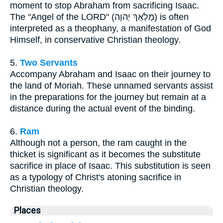
moment to stop Abraham from sacrificing Isaac.
The "Angel of the LORD" (מַלְאַךְ יְהוָה) is often
interpreted as a theophany, a manifestation of God
Himself, in conservative Christian theology.
5.
Two Servants
Accompany Abraham and Isaac on their journey to
the land of Moriah. These unnamed servants assist
in the preparations for the journey but remain at a
distance during the actual event of the binding.
6.
Ram
Although not a person, the ram caught in the
thicket is significant as it becomes the substitute
sacrifice in place of Isaac. This substitution is seen
as a typology of Christ's atoning sacrifice in
Christian theology.
Places