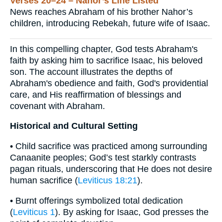
Verses 20–24 – Nahor’s Line Listed
News reaches Abraham of his brother Nahor’s
children, introducing Rebekah, future wife of Isaac.
In this compelling chapter, God tests Abraham's
faith by asking him to sacrifice Isaac, his beloved
son. The account illustrates the depths of
Abraham's obedience and faith, God's providential
care, and His reaffirmation of blessings and
covenant with Abraham.
Historical and Cultural Setting
• Child sacrifice was practiced among surrounding
Canaanite peoples; God’s test starkly contrasts
pagan rituals, underscoring that He does not desire
human sacrifice (
Leviticus 18:21
).
• Burnt offerings symbolized total dedication
(
Leviticus 1
). By asking for Isaac, God presses the