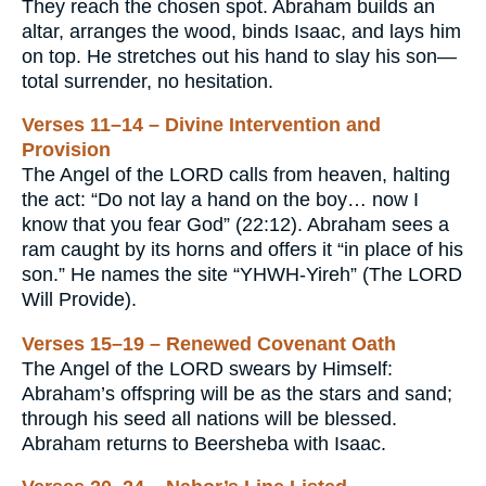
They reach the chosen spot. Abraham builds an
altar, arranges the wood, binds Isaac, and lays him
on top. He stretches out his hand to slay his son—
total surrender, no hesitation.
Verses 11–14 – Divine Intervention and
Provision
The Angel of the LORD calls from heaven, halting
the act: “Do not lay a hand on the boy… now I
know that you fear God” (22:12). Abraham sees a
ram caught by its horns and offers it “in place of his
son.” He names the site “YHWH-Yireh” (The LORD
Will Provide).
Verses 15–19 – Renewed Covenant Oath
The Angel of the LORD swears by Himself:
Abraham’s offspring will be as the stars and sand;
through his seed all nations will be blessed.
Abraham returns to Beersheba with Isaac.