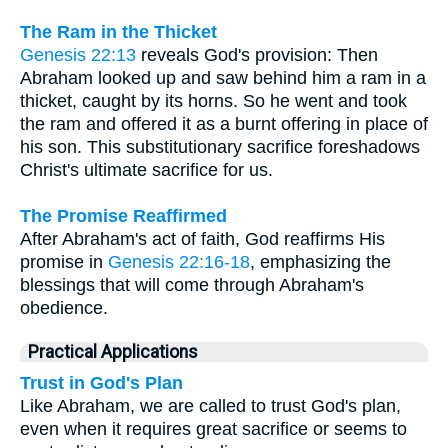
The Ram in the Thicket
Genesis 22:13
reveals God's provision: Then
Abraham looked up and saw behind him a ram in a
thicket, caught by its horns. So he went and took
the ram and offered it as a burnt offering in place of
his son. This substitutionary sacrifice foreshadows
Christ's ultimate sacrifice for us.
The Promise Reaffirmed
After Abraham's act of faith, God reaffirms His
promise in
Genesis 22:16-18
, emphasizing the
blessings that will come through Abraham's
obedience.
Practical Applications
Trust in God's Plan
Like Abraham, we are called to trust God's plan,
even when it requires great sacrifice or seems to