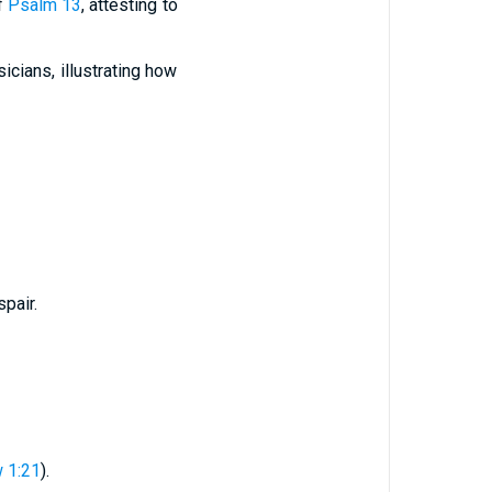
of
Psalm 13
, attesting to
cians, illustrating how
pair.
 1:21
).