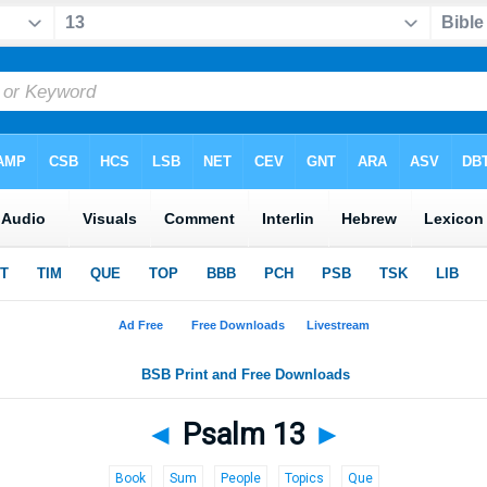
◄
Psalm 13
►
Book
Sum
People
Topics
Que