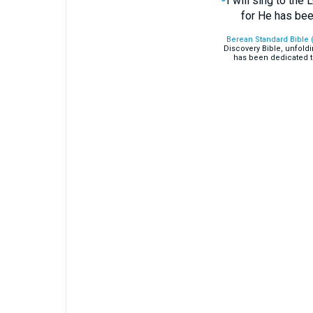
I will sing to the 
for He has bee
Berean Standard Bible 
Discovery Bible, unfold
has been dedicated t