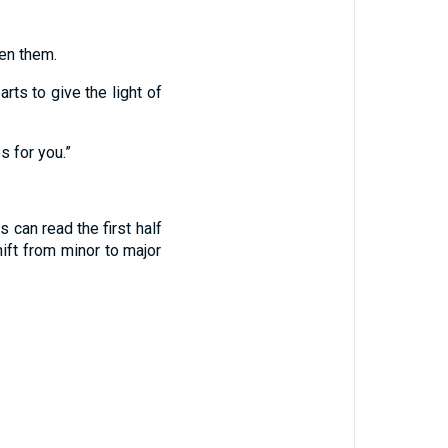
en them.
rts to give the light of
s for you.”
can read the first half
ift from minor to major