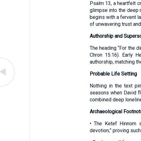
Psalm 13, a heartfelt c
glimpse into the deep 
begins with a fervent la
of unwavering trust and 
Authorship and Supersc
The heading “For the di
Chron 15:16). Early H
authorship, matching th
Probable Life Setting
Nothing in the text pi
seasons when David fl
combined deep loneline
Archaeological Footno
• The Ketef Hinnom si
devotion,” proving such