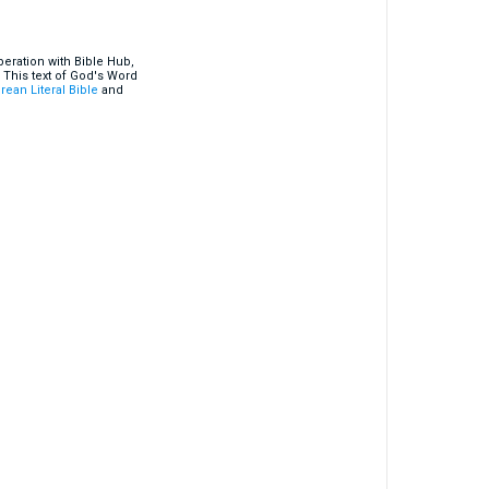
eration with Bible Hub,
 This text of God's Word
rean Literal Bible
and