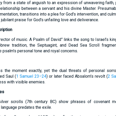
ry from a state of anguish to an expression of unwavering faith,
relationship between a servant and his divine Master. Presumabl
mentation, transitions into a plea for God's intervention, and cul
jubilant praise for God's unfailing love and deliverance.
ription
rector of music. A Psalm of David” links the song to Israel’s ki
ebrew tradition, the Septuagint, and Dead Sea Scroll fragmen
e psalm’s personal tone and royal concerns.
ns the moment exactly, yet the dual threats of personal sorro
ed Saul (
1 Samuel 23–24
) or later faced Absalom’s revolt (
2 S
ss with visible enemies.
tes
lver scrolls (7th century BC) show phrases of covenant mer
 language predates the exile.