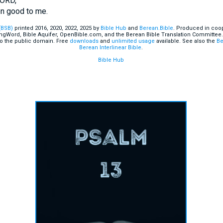
LORD,
n good to me.
(BSB)
printed 2016, 2020, 2022, 2025 by
Bible Hub
and
Berean.Bible
. Produced in coop
ingWord, Bible Aquifer, OpenBible.com, and the Berean Bible Translation Committee.
o the public domain. Free
downloads
and
unlimited usage
available. See also the
Be
Berean Interlinear Bible
.
Bible Hub