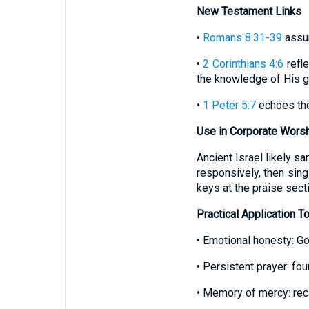
New Testament Links
•
Romans 8:31-39
assur
•
2 Corinthians 4:6
refle
the knowledge of His gl
•
1 Peter 5:7
echoes the 
Use in Corporate Wors
Ancient Israel likely s
responsively, then sing
keys at the praise secti
Practical Application T
• Emotional honesty: G
• Persistent prayer: f
• Memory of mercy: reca