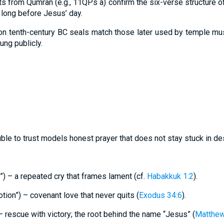
ts from Qumran (e.g., 11QPs a) confirm the six-verse structure 
 long before Jesus’ day.
on tenth-century BC seals match those later used by temple musi
ung publicly.
uble to trust models honest prayer that does not stay stuck in des
”) – a repeated cry that frames lament (cf.
Habakkuk 1:2
).
tion”) – covenant love that never quits (
Exodus 34:6
).
 – rescue with victory; the root behind the name “Jesus” (
Matthew