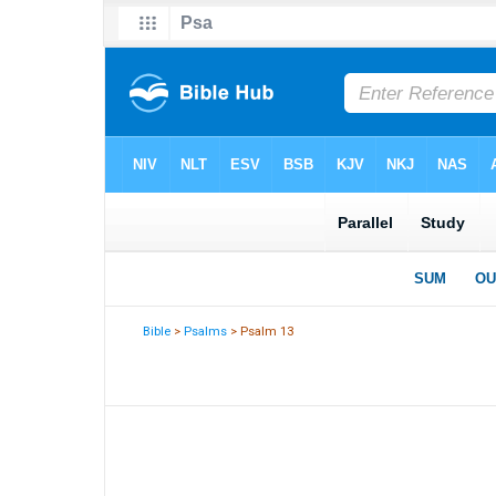
Bible
>
Psalms
> Psalm 13