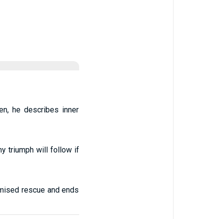
en, he describes inner
 triumph will follow if
omised rescue and ends