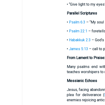
• “Give light to my eyes
Parallel Scriptures
•
Psalm 6:3
– “My soul 
•
Psalm 22:1
– foretells
•
Habakkuk 2:3
– God’s 
•
James 5:13
– call to 
From Lament to Praise:
Many psalms end with
teaches worshipers to 
Messianic Echoes
Jesus, facing abandonm
plea for deliverance (
enemies rejoicing antic