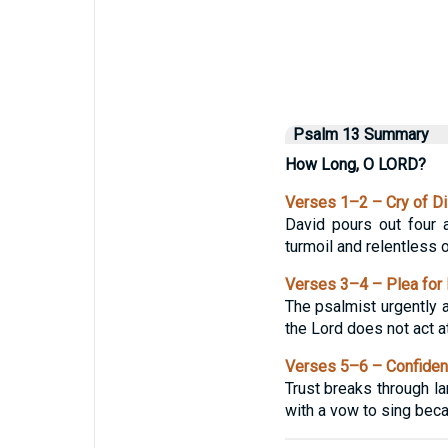
Psalm 13 Summary
How Long, O LORD?
Verses 1–2 – Cry of Di
David pours out four 
turmoil and relentless 
Verses 3–4 – Plea for 
The psalmist urgently a
the Lord does not act a
Verses 5–6 – Confiden
Trust breaks through l
with a vow to sing bec