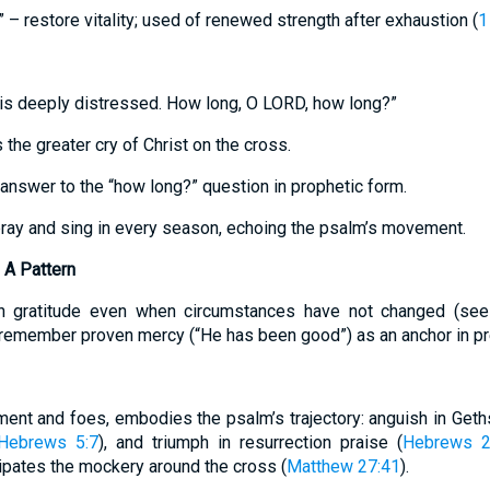
” – restore vitality; used of renewed strength after exhaustion (
1
is deeply distressed. How long, O LORD, how long?”
 the greater cry of Christ on the cross.
answer to the “how long?” question in prophetic form.
pray and sing in every season, echoing the psalm’s movement.
 A Pattern
 gratitude even when circumstances have not changed (se
remember proven mercy (“He has been good”) as an anchor in p
ent and foes, embodies the psalm’s trajectory: anguish in Get
Hebrews 5:7
), and triumph in resurrection praise (
Hebrews 2
ipates the mockery around the cross (
Matthew 27:41
).