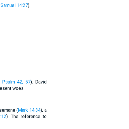
 Samuel 14:27
).
e
Psalm 42, 57
). David
resent woes.
hsemane (
Mark 14:34
), a
:12
). The reference to