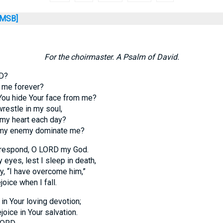
MSB]
For the choirmaster. A Psalm of David.
D?
t me forever?
You hide Your face from me?
restle in my soul,
 my heart each day?
 my enemy dominate me?
respond, O LORD my God.
y eyes, lest I sleep in death,
, “I have overcome him,”
oice when I fall.
 in Your loving devotion;
ejoice in Your salvation.