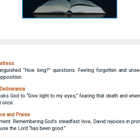
stress
anguished “How long?” questions. Feeling forgotten and unse
opposition.
Deliverance
sks God to “Give light to my eyes,” fearing that death and enemy
t once.
ce and Praise
ament. Remembering God’s steadfast love, David rejoices in pr
ause the Lord “has been good.”