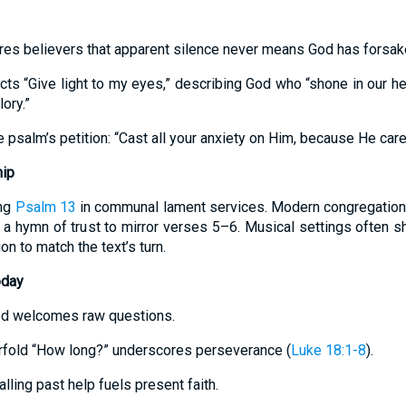
es believers that apparent silence never means God has forsak
cts “Give light to my eyes,” describing God who “shone in our hea
ory.”
psalm’s petition: “Cast all your anxiety on Him, because He care
hip
ang
Psalm 13
in communal lament services. Modern congregations 
 a hymn of trust to mirror verses 5–6. Musical settings often sh
on to match the text’s turn.
oday
od welcomes raw questions.
ourfold “How long?” underscores perseverance (
Luke 18:1-8
).
lling past help fuels present faith.