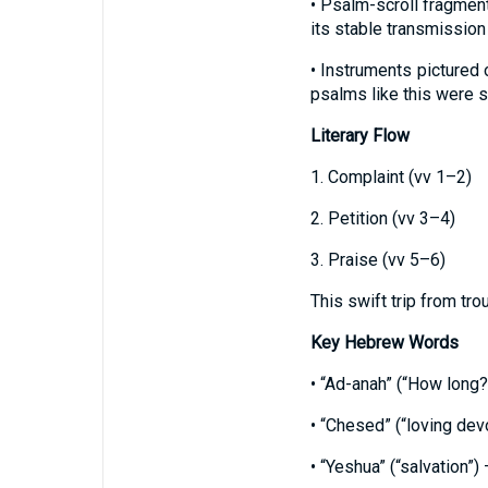
• Psalm-scroll fragmen
its stable transmission
• Instruments pictured 
psalms like this were s
Literary Flow
1. Complaint (vv 1–2)
2. Petition (vv 3–4)
3. Praise (vv 5–6)
This swift trip from tro
Key Hebrew Words
• “Ad-anah” (“How long?
• “Chesed” (“loving devo
• “Yeshua” (“salvation”)