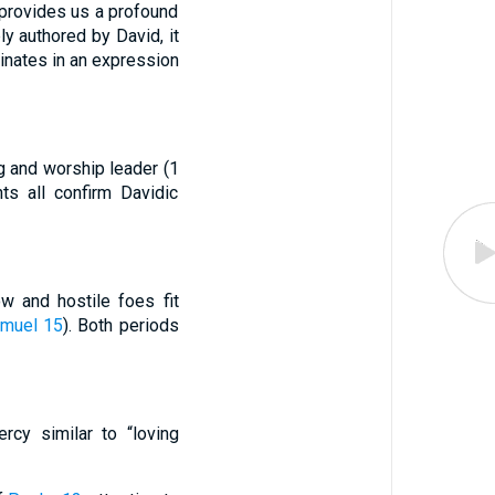
 provides us a profound
y authored by David, it
minates in an expression
ng and worship leader (1
ts all confirm Davidic
w and hostile foes fit
amuel 15
). Both periods
cy similar to “loving