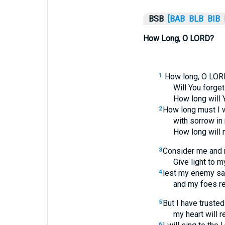
BSB
[BAB
BLB
BIB
How Long, O LORD?
How long, O LOR
1
Will You forge
How long will 
How long must I w
2
with sorrow in
How long will
Consider me and 
3
Give light to m
lest my enemy say
4
and my foes rej
But I have trusted
5
my heart will r
6