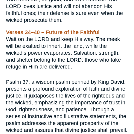
LORD loves justice and will not abandon His
faithful ones; their defense is sure even when the
wicked prosecute them.
Verses 34–40 – Future of the Faithful
Wait on the LORD and keep His way. The meek
will be exalted to inherit the land, while the
wicked’s power evaporates. Salvation, strength,
and shelter belong to the LORD; those who take
refuge in Him are delivered.
Psalm 37, a wisdom psalm penned by King David,
presents a profound exploration of faith and divine
justice. It juxtaposes the lives of the righteous and
the wicked, emphasizing the importance of trust in
God, righteousness, and patience. Through a
series of instructive and illustrative statements, the
psalm addresses the apparent prosperity of the
wicked and assures that divine justice shall prevail.