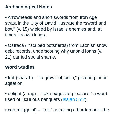
Archaeological Notes
• Arrowheads and short swords from Iron Age
strata in the City of David illustrate the “sword and
bow” (v. 15) wielded by Israel’s enemies and, at
times, its own kings.
• Ostraca (inscribed potsherds) from Lachish show
debt records, underscoring why unpaid loans (v.
21) carried social shame.
Word Studies
• fret (charah) – “to grow hot, burn,” picturing inner
agitation.
• delight (anag) – “take exquisite pleasure,” a word
used of luxurious banquets (
Isaiah 55:2
).
• commit (galal) – “roll,” as rolling a burden onto the