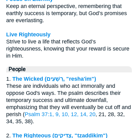
Keep an eternal perspective, remembering that
earthly success is temporary, but God’s promises
are everlasting.
Live Righteously
Strive to live a life that reflects God’s
righteousness, knowing that your reward is secure
in Him.
People
1.
The Wicked (רְשָׁעִים, "resha'im")
These are individuals who act immorally and
oppose God's ways. The psalm describes their
temporary success and ultimate downfall,
emphasizing that they will eventually be cut off and
perish (
Psalm 37:1, 9, 10, 12, 14, 20
, 21, 28, 32,
34, 35, 38).
2.
The Righteous (צַדִּיקִים, "tzaddikim")