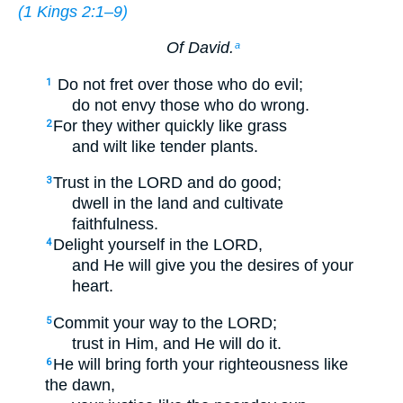
(
1 Kings 2:1–9
)
Of David.
a
Do not fret over those who do evil;
1
do not envy those who do wrong.
For they wither quickly like grass
2
and wilt like tender plants.
Trust in the LORD and do good;
3
dwell in the land and cultivate
faithfulness.
Delight yourself in the LORD,
4
and He will give you the desires of your
heart.
Commit your way to the LORD;
5
trust in Him, and He will do it.
He will bring forth your righteousness like
6
the dawn,