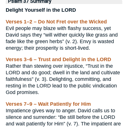
Psalm 37 Summary
Delight Yourself in the LORD
Verses 1–2 – Do Not Fret over the Wicked
Evil people may blaze with flashy success, yet
David says they “will wither quickly like grass and
fade like the green herbs” (v. 2). Envy is wasted
energy; their prosperity is short-lived.
Verses 3–6 – Trust and Delight in the LORD
Rather than stewing over injustice, “Trust in the
LORD and do good; dwell in the land and cultivate
faithfulness” (v. 3). Delighting, committing, and
resting in the LORD lead to the public vindication
God promises.
Verses 7–9 – Wait Patiently for Him
Impatience gives way to anger. David calls us to
silence and surrender: “Be still before the LORD
and wait patiently for Him” (v. 7). The impatient are