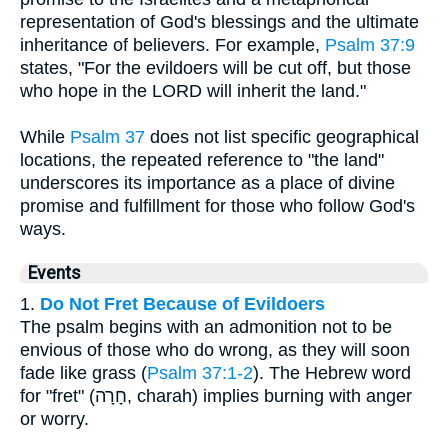
representation of God's blessings and the ultimate
inheritance of believers. For example,
Psalm 37:9
states, "For the evildoers will be cut off, but those
who hope in the LORD will inherit the land."
While
Psalm 37
does not list specific geographical
locations, the repeated reference to "the land"
underscores its importance as a place of divine
promise and fulfillment for those who follow God's
ways.
Events
1.
Do Not Fret Because of Evildoers
The psalm begins with an admonition not to be
envious of those who do wrong, as they will soon
fade like grass (
Psalm 37:1-2
). The Hebrew word
for "fret" (חָרָה, charah) implies burning with anger
or worry.