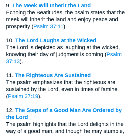
9.
The Meek Will Inherit the Land
Echoing the Beatitudes, the psalm states that the
meek will inherit the land and enjoy peace and
prosperity (
Psalm 37:11
).
10.
The Lord Laughs at the Wicked
The Lord is depicted as laughing at the wicked,
knowing their day of judgment is coming (
Psalm
37:13
).
11.
The Righteous Are Sustained
The psalm emphasizes that the righteous are
sustained by the Lord, even in times of famine
(
Psalm 37:19
).
12.
The Steps of a Good Man Are Ordered by
the Lord
The psalm highlights that the Lord delights in the
way of a good man, and though he may stumble,