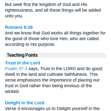
But seek first the kingdom of God and His
righteousness, and all these things will be added
unto you.
Romans 8:28
And we know that God works all things together for
the good of those who love Him, who are called
according to His purpose.
Teaching Points
Trust in the Lord
Psalm 37:3
says, Trust in the LORD and do good;
dwell in the land and cultivate faithfulness. This
verse emphasizes the importance of placing our
trust in God rather than being envious of the
wicked.
Delight in the Lord
Verse 4 encourages us to Delight yourself in the