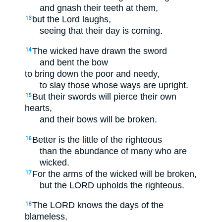
and gnash their teeth at them,
but the Lord laughs,
13
seeing that their day is coming.
The wicked have drawn the sword
14
and bent the bow
to bring down the poor and needy,
to slay those whose ways are upright.
But their swords will pierce their own
15
hearts,
and their bows will be broken.
Better is the little of the righteous
16
than the abundance of many who are
wicked.
For the arms of the wicked will be broken,
17
but the LORD upholds the righteous.
The LORD knows the days of the
18
blameless,