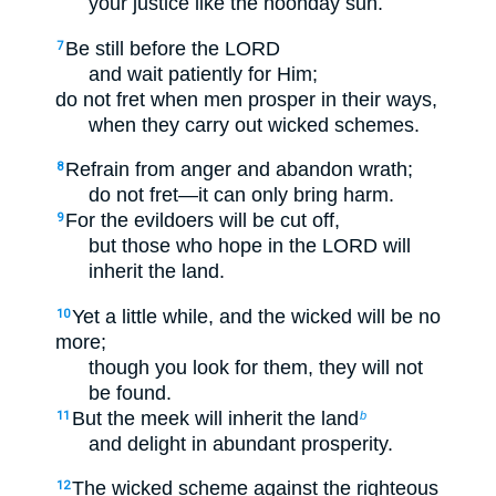
your justice like the noonday sun.
Be still before the LORD
7
and wait patiently for Him;
do not fret when men prosper in their ways,
when they carry out wicked schemes.
Refrain from anger and abandon wrath;
8
do not fret—it can only bring harm.
For the evildoers will be cut off,
9
but those who hope in the LORD will
inherit the land.
Yet a little while, and the wicked will be no
10
more;
though you look for them, they will not
be found.
But the meek will inherit the land
11
b
and delight in abundant prosperity.
The wicked scheme against the righteous
12