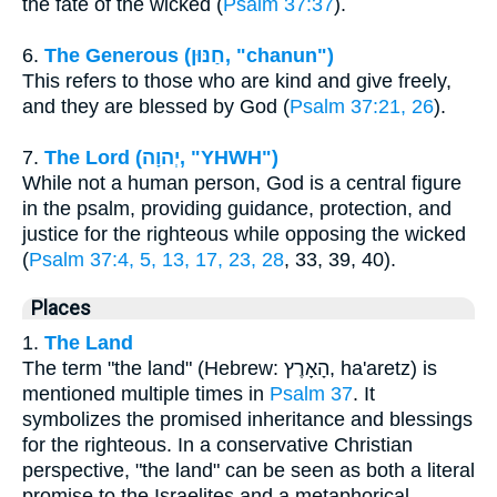
the fate of the wicked (
Psalm 37:37
).
6.
The Generous (חַנּוּן, "chanun")
This refers to those who are kind and give freely,
and they are blessed by God (
Psalm 37:21, 26
).
7.
The Lord (יְהוָה, "YHWH")
While not a human person, God is a central figure
in the psalm, providing guidance, protection, and
justice for the righteous while opposing the wicked
(
Psalm 37:4, 5, 13, 17, 23, 28
, 33, 39, 40).
Places
1.
The Land
The term "the land" (Hebrew: הָאָרֶץ, ha'aretz) is
mentioned multiple times in
Psalm 37
. It
symbolizes the promised inheritance and blessings
for the righteous. In a conservative Christian
perspective, "the land" can be seen as both a literal
promise to the Israelites and a metaphorical