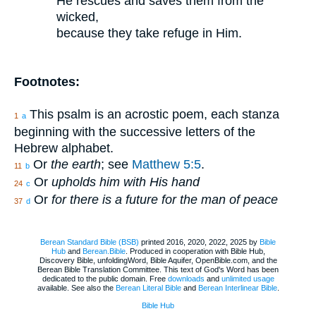
He rescues and saves them from the
wicked,
because they take refuge in Him.
Footnotes:
This psalm is an acrostic poem, each stanza
1
a
beginning with the successive letters of the
Hebrew alphabet.
Or
the earth
; see
Matthew 5:5
.
11
b
Or
upholds him with His hand
24
c
Or
for there is a future for the man of peace
37
d
Berean Standard Bible (BSB)
printed 2016, 2020, 2022, 2025 by
Bible
Hub
and
Berean.Bible
. Produced in cooperation with Bible Hub,
Discovery Bible, unfoldingWord, Bible Aquifer, OpenBible.com, and the
Berean Bible Translation Committee. This text of God's Word has been
dedicated to the public domain. Free
downloads
and
unlimited usage
available. See also the
Berean Literal Bible
and
Berean Interlinear Bible
.
Bible Hub