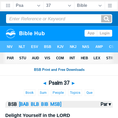
Bible
>
Psalms
> Psalm 37
◄
Psalm 37
►
Book
Sum
People
Topics
Que
BSB
[BAB
BLB
BIB
MSB]
Par ▾
Delight Yourself in the LORD