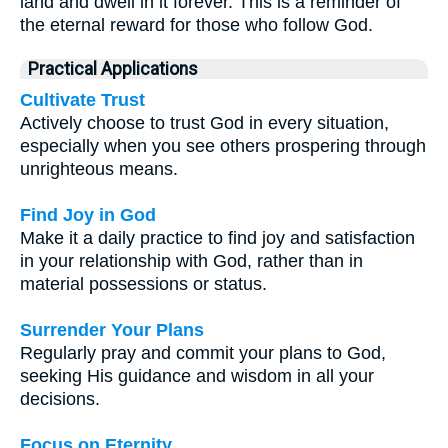
land and dwell in it forever. This is a reminder of
the eternal reward for those who follow God.
Practical Applications
Cultivate Trust
Actively choose to trust God in every situation,
especially when you see others prospering through
unrighteous means.
Find Joy in God
Make it a daily practice to find joy and satisfaction
in your relationship with God, rather than in
material possessions or status.
Surrender Your Plans
Regularly pray and commit your plans to God,
seeking His guidance and wisdom in all your
decisions.
Focus on Eternity