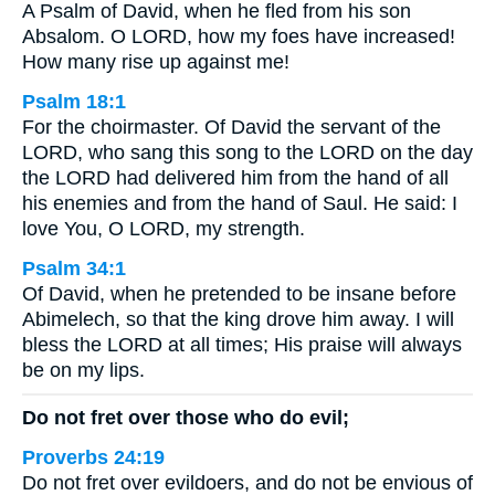
A Psalm of David, when he fled from his son
Absalom. O LORD, how my foes have increased!
How many rise up against me!
Psalm 18:1
For the choirmaster. Of David the servant of the
LORD, who sang this song to the LORD on the day
the LORD had delivered him from the hand of all
his enemies and from the hand of Saul. He said: I
love You, O LORD, my strength.
Psalm 34:1
Of David, when he pretended to be insane before
Abimelech, so that the king drove him away. I will
bless the LORD at all times; His praise will always
be on my lips.
Do not fret over those who do evil;
Proverbs 24:19
Do not fret over evildoers, and do not be envious of