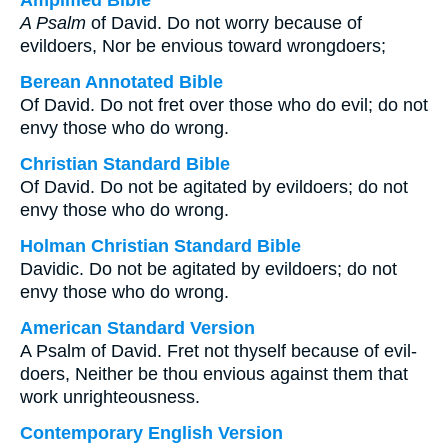
Amplified Bible
A Psalm
of David. Do not worry because of
evildoers, Nor be envious toward wrongdoers;
Berean Annotated Bible
Of David. Do not fret over those who do evil; do not
envy those who do wrong.
Christian Standard Bible
Of David. Do not be agitated by evildoers; do not
envy those who do wrong.
Holman Christian Standard Bible
Davidic. Do not be agitated by evildoers; do not
envy those who do wrong.
American Standard Version
A Psalm of David. Fret not thyself because of evil-
doers, Neither be thou envious against them that
work unrighteousness.
Contemporary English Version