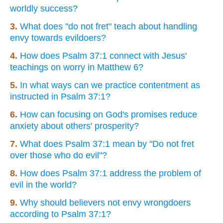
worldly success?
3.
What does "do not fret" teach about handling
envy towards evildoers?
4.
How does Psalm 37:1 connect with Jesus'
teachings on worry in Matthew 6?
5.
In what ways can we practice contentment as
instructed in Psalm 37:1?
6.
How can focusing on God's promises reduce
anxiety about others' prosperity?
7.
What does Psalm 37:1 mean by "Do not fret
over those who do evil"?
8.
How does Psalm 37:1 address the problem of
evil in the world?
9.
Why should believers not envy wrongdoers
according to Psalm 37:1?