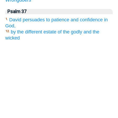
Wrongdoers
Psalm 37
David persuades to patience and confidence in
1.
God,
by the different estate of the godly and the
12.
wicked