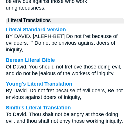
be envious against those who work
unrighteousness.
Literal Translations
Literal Standard Version
BY DAVID. [ALEPH-BET] Do not fret because of
evildoers, "" Do not be envious against doers of
iniquity,
Berean Literal Bible
Of David. You should not fret ove those doing evil,
and do not be jealous of the workers of iniquity.
Young's Literal Translation
By David. Do not fret because of evil doers, Be not
envious against doers of iniquity,
Smith's Literal Translation
To David. Thou shalt not be angry at those doing
evil, and thou shalt not envy those working iniquity.