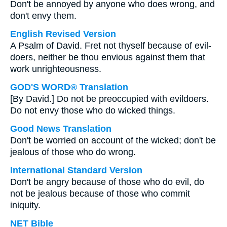
Don't be annoyed by anyone who does wrong, and
don't envy them.
English Revised Version
A Psalm of David. Fret not thyself because of evil-
doers, neither be thou envious against them that
work unrighteousness.
GOD'S WORD® Translation
[By David.] Do not be preoccupied with evildoers.
Do not envy those who do wicked things.
Good News Translation
Don't be worried on account of the wicked; don't be
jealous of those who do wrong.
International Standard Version
Don't be angry because of those who do evil, do
not be jealous because of those who commit
iniquity.
NET Bible