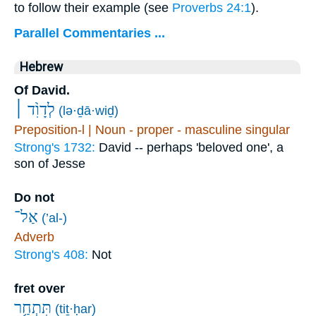
to follow their example (see
Proverbs 24:1
).
Parallel Commentaries ...
Hebrew
Of David.
לְדָוִ֨ד ׀
(lə·ḏā·wiḏ)
Preposition-l | Noun - proper - masculine singular
Strong's 1732:
David -- perhaps 'beloved one', a
son of Jesse
Do not
אַל־
(’al-)
Adverb
Strong's 408:
Not
fret over
תִּתְחַ֥ר
(tiṯ·ḥar)