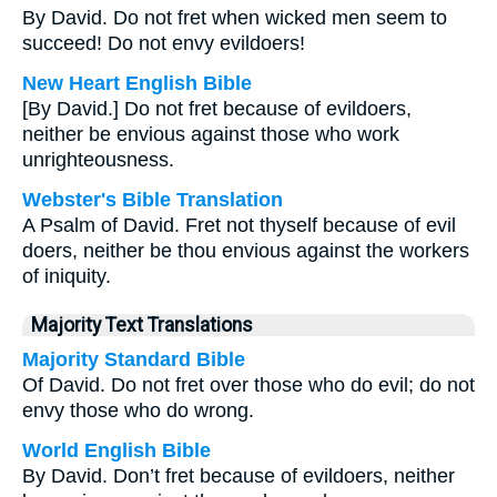
By David. Do not fret when wicked men seem to
succeed! Do not envy evildoers!
New Heart English Bible
[By David.] Do not fret because of evildoers,
neither be envious against those who work
unrighteousness.
Webster's Bible Translation
A Psalm of David. Fret not thyself because of evil
doers, neither be thou envious against the workers
of iniquity.
Majority Text Translations
Majority Standard Bible
Of David. Do not fret over those who do evil; do not
envy those who do wrong.
World English Bible
By David. Don’t fret because of evildoers, neither