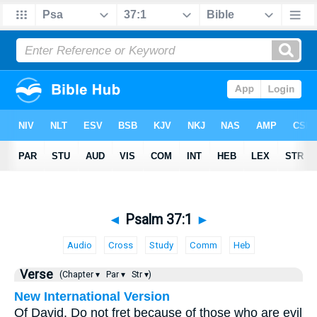
◄
Psalm 37:1
►
Audio
Cross
Study
Comm
Heb
Verse
(Chapter ▾
Par ▾
Str ▾)
New International Version
Of David. Do not fret because of those who are evil