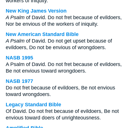
workers of iniquity.
New King James Version
A Psalm
of David. Do not fret because of evildoers,
Nor be envious of the workers of iniquity.
New American Standard Bible
A Psalm
of David. Do not get upset because of
evildoers, Do not be envious of wrongdoers.
NASB 1995
A Psalm of David. Do not fret because of evildoers,
Be not envious toward wrongdoers.
NASB 1977
Do not fret because of evildoers, Be not envious
toward wrongdoers.
Legacy Standard Bible
Of David. Do not fret because of evildoers, Be not
envious toward doers of unrighteousness.