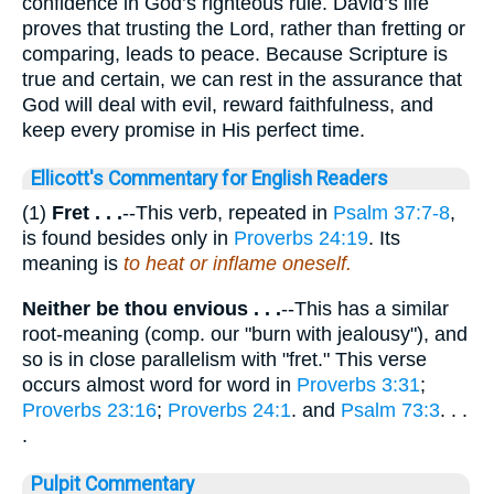
confidence in God’s righteous rule. David’s life
proves that trusting the Lord, rather than fretting or
comparing, leads to peace. Because Scripture is
true and certain, we can rest in the assurance that
God will deal with evil, reward faithfulness, and
keep every promise in His perfect time.
Ellicott's Commentary for English Readers
(1)
Fret . . .
--This verb, repeated in
Psalm 37:7-8
,
is found besides only in
Proverbs 24:19
. Its
meaning is
to heat or inflame oneself.
Neither be thou envious . . .
--This has a similar
root-meaning (comp. our "burn with jealousy"), and
so is in close parallelism with "fret." This verse
occurs almost word for word in
Proverbs 3:31
;
Proverbs 23:16
;
Proverbs 24:1
. and
Psalm 73:3
. . .
.
Pulpit Commentary