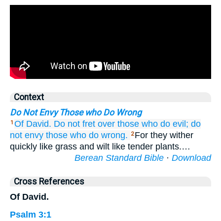
Context
Do Not Envy Those who Do Wrong
Of David.
Do not
fret over
those who do evil;
do
1
not
envy
those who do
wrong.
For they wither
2
quickly like grass and wilt like tender plants.…
Berean Standard Bible
·
Download
Cross References
Of David.
Psalm 3:1