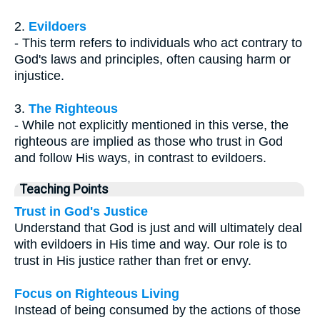
2.
Evildoers
- This term refers to individuals who act contrary to
God's laws and principles, often causing harm or
injustice.
3.
The Righteous
- While not explicitly mentioned in this verse, the
righteous are implied as those who trust in God
and follow His ways, in contrast to evildoers.
Teaching Points
Trust in God's Justice
Understand that God is just and will ultimately deal
with evildoers in His time and way. Our role is to
trust in His justice rather than fret or envy.
Focus on Righteous Living
Instead of being consumed by the actions of those