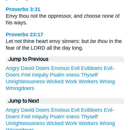
Proverbs 3:31
Envy thou not the oppressor, and choose none of
his ways.
Proverbs 23:17
Let not thine heart envy sinners: but
be thou
in the
fear of the LORD all the day long.
Jump to Previous
Angry
David
Doers
Envious
Evil
Evildoers
Evil-
Doers
Fret
Iniquity
Psalm
sness
Thyself
Unrighteousness
Wicked
Work
Workers
Wrong
Wrongdoers
Jump to Next
Angry
David
Doers
Envious
Evil
Evildoers
Evil-
Doers
Fret
Iniquity
Psalm
sness
Thyself
Unrighteousness
Wicked
Work
Workers
Wrong