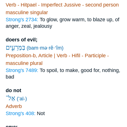
Verb - Hitpael - Imperfect Jussive - second person
masculine singular
Strong's 2734:
To glow, grow warm, to blaze up, of
anger, zeal, jealousy
doers of evil;
בַּמְּרֵעִ֑ים
(bam·mə·rê·‘îm)
Preposition-b, Article | Verb - Hifil - Participle -
masculine plural
Strong's 7489:
To spoil, to make, good for, nothing,
bad
do not
אַל־
(’al-)
Adverb
Strong's 408:
Not
envy