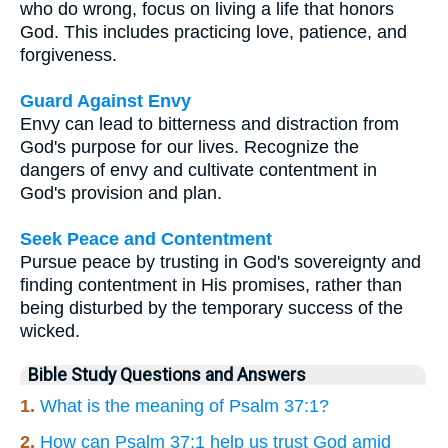
who do wrong, focus on living a life that honors
God. This includes practicing love, patience, and
forgiveness.
Guard Against Envy
Envy can lead to bitterness and distraction from
God's purpose for our lives. Recognize the
dangers of envy and cultivate contentment in
God's provision and plan.
Seek Peace and Contentment
Pursue peace by trusting in God's sovereignty and
finding contentment in His promises, rather than
being disturbed by the temporary success of the
wicked.
Bible Study Questions and Answers
1.
What is the meaning of Psalm 37:1?
2.
How can Psalm 37:1 help us trust God amid