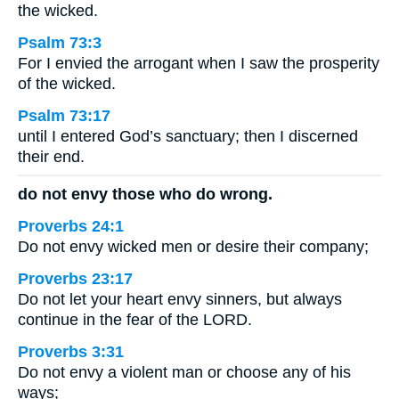
the wicked.
Psalm 73:3
For I envied the arrogant when I saw the prosperity
of the wicked.
Psalm 73:17
until I entered God’s sanctuary; then I discerned
their end.
do not envy those who do wrong.
Proverbs 24:1
Do not envy wicked men or desire their company;
Proverbs 23:17
Do not let your heart envy sinners, but always
continue in the fear of the LORD.
Proverbs 3:31
Do not envy a violent man or choose any of his
ways;