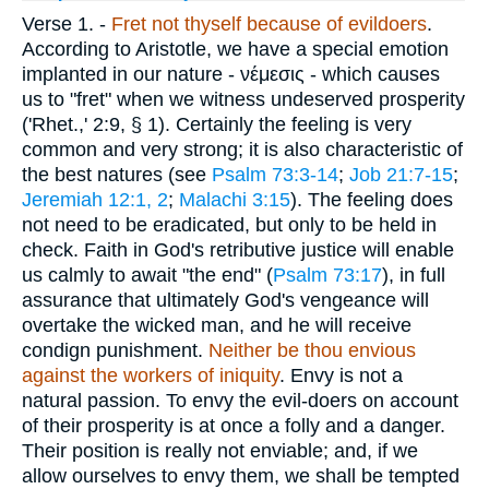
Verse 1.
-
Fret not thyself because of evildoers
.
According to Aristotle, we have a special emotion
implanted in our nature -
νέμεσις
- which causes
us to "fret" when we witness undeserved prosperity
('Rhet.,' 2:9, § 1). Certainly the feeling is very
common and very strong; it is also characteristic of
the best natures (see
Psalm 73:3-14
;
Job 21:7-15
;
Jeremiah 12:1, 2
;
Malachi 3:15
). The feeling does
not need to be eradicated, but only to be held in
check. Faith in God's retributive justice will enable
us calmly to await "the end" (
Psalm 73:17
), in full
assurance that ultimately God's vengeance will
overtake the wicked man, and he will receive
condign punishment.
Neither be thou envious
against the workers of iniquity
. Envy is not a
natural passion. To envy the evil-doers on account
of their prosperity is at once a folly and a danger.
Their position is really not enviable; and, if we
allow ourselves to envy them, we shall be tempted