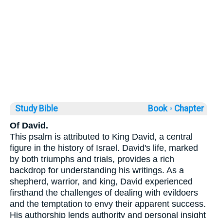
Study Bible
Book ◦
Chapter
Of David.
This psalm is attributed to King David, a central
figure in the history of Israel. David's life, marked
by both triumphs and trials, provides a rich
backdrop for understanding his writings. As a
shepherd, warrior, and king, David experienced
firsthand the challenges of dealing with evildoers
and the temptation to envy their apparent success.
His authorship lends authority and personal insight