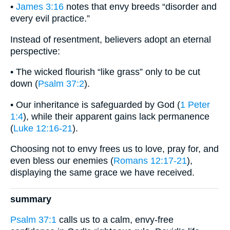
•
James 3:16
notes that envy breeds “disorder and
every evil practice.”
Instead of resentment, believers adopt an eternal
perspective:
• The wicked flourish “like grass” only to be cut
down (
Psalm 37:2
).
• Our inheritance is safeguarded by God (
1 Peter
1:4
), while their apparent gains lack permanence
(
Luke 12:16-21
).
Choosing not to envy frees us to love, pray for, and
even bless our enemies (
Romans 12:17-21
),
displaying the same grace we have received.
summary
Psalm 37:1
calls us to a calm, envy-free