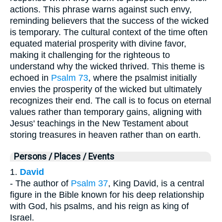
actions. This phrase warns against such envy,
reminding believers that the success of the wicked
is temporary. The cultural context of the time often
equated material prosperity with divine favor,
making it challenging for the righteous to
understand why the wicked thrived. This theme is
echoed in
Psalm 73
, where the psalmist initially
envies the prosperity of the wicked but ultimately
recognizes their end. The call is to focus on eternal
values rather than temporary gains, aligning with
Jesus' teachings in the New Testament about
storing treasures in heaven rather than on earth.
Persons / Places / Events
1.
David
- The author of
Psalm 37
, King David, is a central
figure in the Bible known for his deep relationship
with God, his psalms, and his reign as king of
Israel.