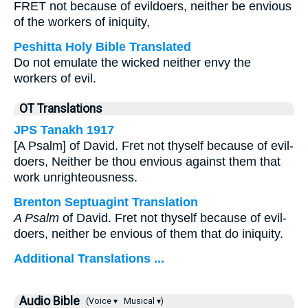
FRET not because of evildoers, neither be envious
of the workers of iniquity,
Peshitta Holy Bible Translated
Do not emulate the wicked neither envy the
workers of evil.
OT Translations
JPS Tanakh 1917
[A Psalm] of David. Fret not thyself because of evil-
doers, Neither be thou envious against them that
work unrighteousness.
Brenton Septuagint Translation
A Psalm
of David. Fret not thyself because of evil-
doers, neither be envious of them that do iniquity.
Additional Translations ...
Audio Bible
(Voice ▾
Musical ▾)