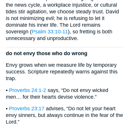
the news cycle, a workplace injustice, or cultural
tides stir agitation, we choose steady trust. David
is not minimizing evil; he is refusing to let it
dominate his inner life. The Lord remains
sovereign (
Psalm 33:10-11
), so fretting is both
unnecessary and unproductive.
do not envy those who do wrong
Envy grows when we measure life by temporary
success. Scripture repeatedly warns against this
trap.
•
Proverbs 24:1-2
says, “Do not envy wicked
men… for their hearts devise violence.”
•
Proverbs 23:17
advises, “Do not let your heart
envy sinners, but always continue in the fear of the
Lord.”