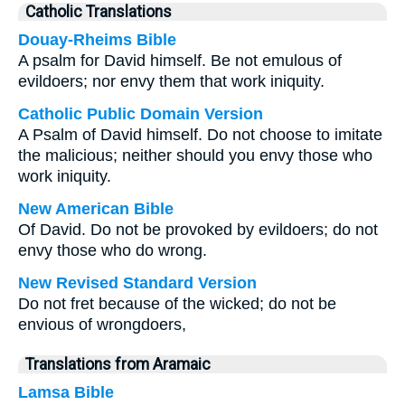
Catholic Translations
Douay-Rheims Bible
A psalm for David himself. Be not emulous of
evildoers; nor envy them that work iniquity.
Catholic Public Domain Version
A Psalm of David himself. Do not choose to imitate
the malicious; neither should you envy those who
work iniquity.
New American Bible
Of David. Do not be provoked by evildoers; do not
envy those who do wrong.
New Revised Standard Version
Do not fret because of the wicked; do not be
envious of wrongdoers,
Translations from Aramaic
Lamsa Bible