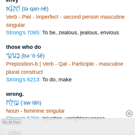
תְּ֝קַנֵּ֗א
(tə·qan·nê)
Verb - Piel - Imperfect - second person masculine
singular
Strong's 7065:
To be, zealous, jealous, envious
those who do
בְּעֹשֵׂ֥י
(bə·‘ō·śê)
Preposition-b | Verb - Qal - Participle - masculine
plural construct
Strong's 6213:
To do, make
wrong.
עַוְלָֽה׃
(‘aw·lāh)
Noun - feminine singular
Strong's 5766:
Injustice, unrighteousness
Go Ad Free
Links