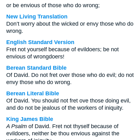
or be envious of those who do wrong;
New Living Translation
Don’t worry about the wicked or envy those who do
wrong.
English Standard Version
Fret not yourself because of evildoers; be not
envious of wrongdoers!
Berean Standard Bible
Of David. Do not fret over those who do evil; do not
envy those who do wrong.
Berean Literal Bible
Of David. You should not fret ove those doing evil,
and do not be jealous of the workers of iniquity.
King James Bible
A Psalm
of David. Fret not thyself because of
evildoers, neither be thou envious against the