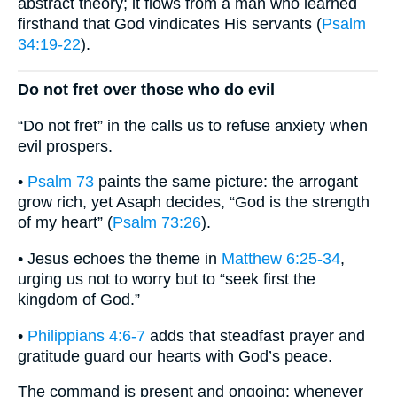
abstract theory; it flows from a man who learned
firsthand that God vindicates His servants (
Psalm
34:19-22
).
Do not fret over those who do evil
“Do not fret” in the calls us to refuse anxiety when
evil prospers.
•
Psalm 73
paints the same picture: the arrogant
grow rich, yet Asaph decides, “God is the strength
of my heart” (
Psalm 73:26
).
• Jesus echoes the theme in
Matthew 6:25-34
,
urging us not to worry but to “seek first the
kingdom of God.”
•
Philippians 4:6-7
adds that steadfast prayer and
gratitude guard our hearts with God’s peace.
The command is present and ongoing: whenever