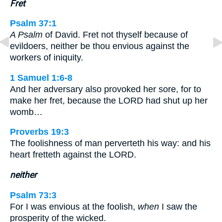
Fret
Psalm 37:1
A Psalm
of David. Fret not thyself because of
evildoers, neither be thou envious against the
workers of iniquity.
1 Samuel 1:6-8
And her adversary also provoked her sore, for to
make her fret, because the LORD had shut up her
womb…
Proverbs 19:3
The foolishness of man perverteth his way: and his
heart fretteth against the LORD.
neither
Psalm 73:3
For I was envious at the foolish,
when
I saw the
prosperity of the wicked.