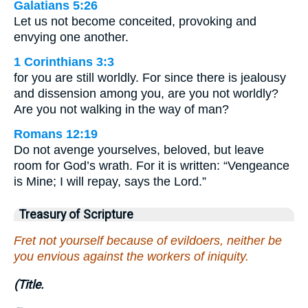
Galatians 5:26
Let us not become conceited, provoking and
envying one another.
1 Corinthians 3:3
for you are still worldly. For since there is jealousy
and dissension among you, are you not worldly?
Are you not walking in the way of man?
Romans 12:19
Do not avenge yourselves, beloved, but leave
room for God’s wrath. For it is written: “Vengeance
is Mine; I will repay, says the Lord.”
Treasury of Scripture
Fret not yourself because of evildoers, neither be
you envious against the workers of iniquity.
(Title.