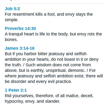
Job 5:2
For resentment kills a fool, and envy slays the
simple.
Proverbs 14:30
A tranquil heart is life to the body, but envy rots the
bones.
James 3:14-16
But if you harbor bitter jealousy and selfish
ambition in your hearts, do not boast in it or deny
the truth. / Such wisdom does not come from
above, but is earthly, unspiritual, demonic. / For
where jealousy and selfish ambition exist, there will
be disorder and every evil practice.
1 Peter 2:1
Rid yourselves, therefore, of all malice, deceit,
hypocrisy, envy, and slander.