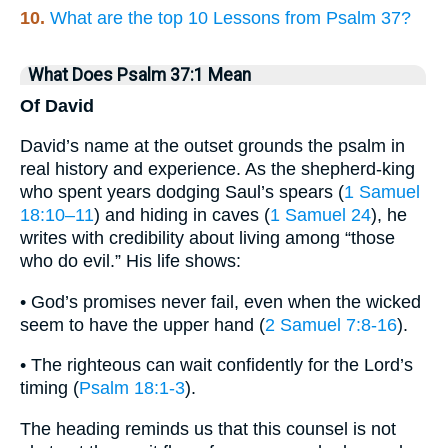
10.
What are the top 10 Lessons from Psalm 37?
What Does Psalm 37:1 Mean
Of David
David’s name at the outset grounds the psalm in
real history and experience. As the shepherd-king
who spent years dodging Saul’s spears (
1 Samuel
18:10–11
) and hiding in caves (
1 Samuel 24
), he
writes with credibility about living among “those
who do evil.” His life shows:
• God’s promises never fail, even when the wicked
seem to have the upper hand (
2 Samuel 7:8-16
).
• The righteous can wait confidently for the Lord’s
timing (
Psalm 18:1-3
).
The heading reminds us that this counsel is not