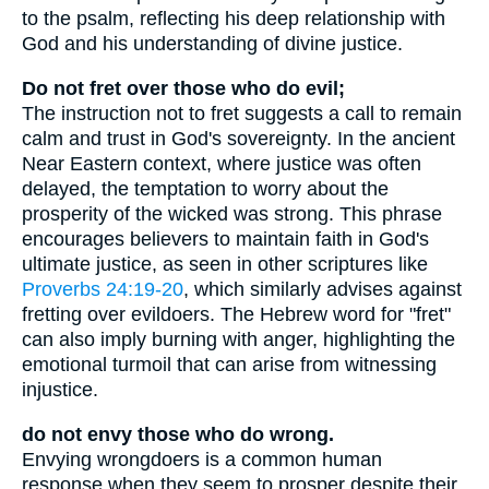
to the psalm, reflecting his deep relationship with
God and his understanding of divine justice.
Do not fret over those who do evil;
The instruction not to fret suggests a call to remain
calm and trust in God's sovereignty. In the ancient
Near Eastern context, where justice was often
delayed, the temptation to worry about the
prosperity of the wicked was strong. This phrase
encourages believers to maintain faith in God's
ultimate justice, as seen in other scriptures like
Proverbs 24:19-20
, which similarly advises against
fretting over evildoers. The Hebrew word for "fret"
can also imply burning with anger, highlighting the
emotional turmoil that can arise from witnessing
injustice.
do not envy those who do wrong.
Envying wrongdoers is a common human
response when they seem to prosper despite their