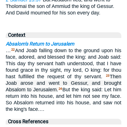
Tholomai the son of Ammiud the king of Gessur.
And David mourned for his son every day.
Context
Absalom's Return to Jerusalem
…
And Joab falling down to the ground upon his
22
face, adored, and blessed the king: and Joab said:
This day thy servant hath understood, that I have
found grace in thy sight, my lord, O king: for thou
hast fulfilled the request of thy servant.
Then
23
Joab arose and went to Gessur, and brought
Absalom to Jerusalem.
But the king said: Let him
24
return into his house, and let him not see my face.
So Absalom returned into his house, and saw not
the king's face.…
Cross References