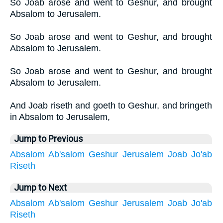
So Joab arose and went to Geshur, and brought
Absalom to Jerusalem.
So Joab arose and went to Geshur, and brought
Absalom to Jerusalem.
So Joab arose and went to Geshur, and brought
Absalom to Jerusalem.
And Joab riseth and goeth to Geshur, and bringeth
in Absalom to Jerusalem,
Jump to Previous
Absalom
Ab'salom
Geshur
Jerusalem
Joab
Jo'ab
Riseth
Jump to Next
Absalom
Ab'salom
Geshur
Jerusalem
Joab
Jo'ab
Riseth