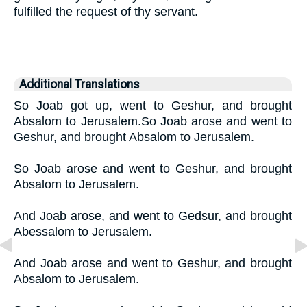
fulfilled the request of thy servant.
Additional Translations
So Joab got up, went to Geshur, and brought
Absalom to Jerusalem.So Joab arose and went to
Geshur, and brought Absalom to Jerusalem.
So Joab arose and went to Geshur, and brought
Absalom to Jerusalem.
And Joab arose, and went to Gedsur, and brought
Abessalom to Jerusalem.
And Joab arose and went to Geshur, and brought
Absalom to Jerusalem.