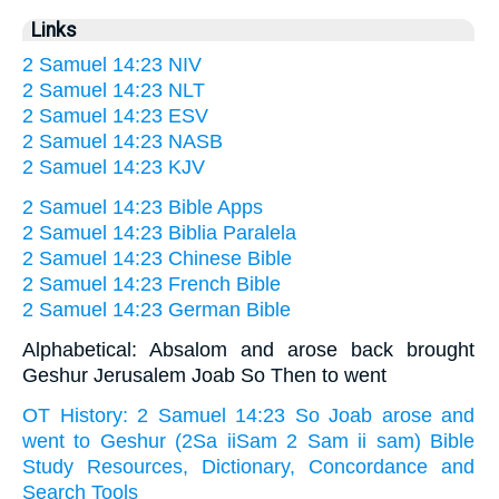
Links
2 Samuel 14:23 NIV
2 Samuel 14:23 NLT
2 Samuel 14:23 ESV
2 Samuel 14:23 NASB
2 Samuel 14:23 KJV
2 Samuel 14:23 Bible Apps
2 Samuel 14:23 Biblia Paralela
2 Samuel 14:23 Chinese Bible
2 Samuel 14:23 French Bible
2 Samuel 14:23 German Bible
Alphabetical: Absalom and arose back brought
Geshur Jerusalem Joab So Then to went
OT History: 2 Samuel 14:23 So Joab arose and
went to Geshur (2Sa iiSam 2 Sam ii sam) Bible
Study Resources, Dictionary, Concordance and
Search Tools