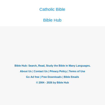
Catholic Bible
Bible Hub