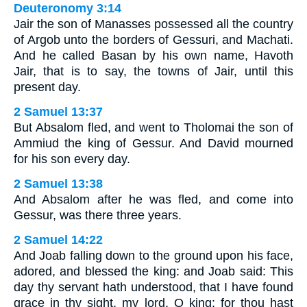
Deuteronomy 3:14
Jair the son of Manasses possessed all the country
of Argob unto the borders of Gessuri, and Machati.
And he called Basan by his own name, Havoth
Jair, that is to say, the towns of Jair, until this
present day.
2 Samuel 13:37
But Absalom fled, and went to Tholomai the son of
Ammiud the king of Gessur. And David mourned
for his son every day.
2 Samuel 13:38
And Absalom after he was fled, and come into
Gessur, was there three years.
2 Samuel 14:22
And Joab falling down to the ground upon his face,
adored, and blessed the king: and Joab said: This
day thy servant hath understood, that I have found
grace in thy sight, my lord, O king: for thou hast