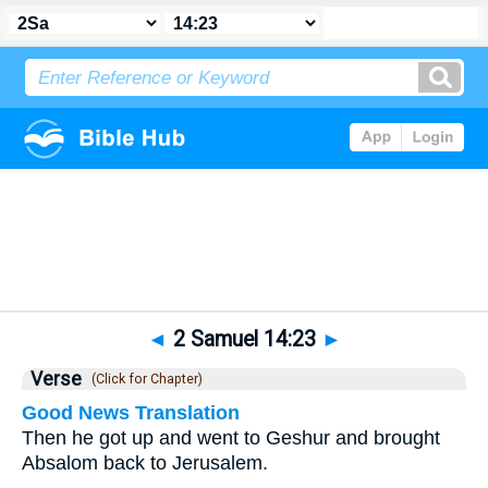
Bible
>
2 Samuel
>
Chapter 14
> Verse 23
◄
2 Samuel 14:23
►
Verse
(Click for Chapter)
Good News Translation
Then he got up and went to Geshur and brought
Absalom back to Jerusalem.