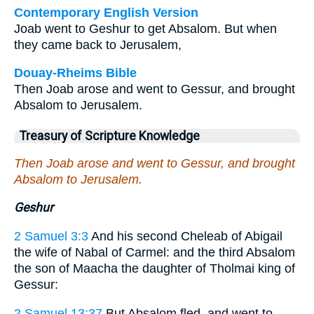
Contemporary English Version
Joab went to Geshur to get Absalom. But when
they came back to Jerusalem,
Douay-Rheims Bible
Then Joab arose and went to Gessur, and brought
Absalom to Jerusalem.
Treasury of Scripture Knowledge
Then Joab arose and went to Gessur, and brought
Absalom to Jerusalem.
Geshur
2 Samuel 3:3
And his second Cheleab of Abigail
the wife of Nabal of Carmel: and the third Absalom
the son of Maacha the daughter of Tholmai king of
Gessur:
2 Samuel 13:37
But Absalom fled, and went to