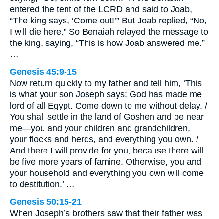
entered the tent of the LORD and said to Joab,
“The king says, ‘Come out!’” But Joab replied, “No,
I will die here.” So Benaiah relayed the message to
the king, saying, “This is how Joab answered me.”
…
Genesis 45:9-15
Now return quickly to my father and tell him, ‘This
is what your son Joseph says: God has made me
lord of all Egypt. Come down to me without delay. /
You shall settle in the land of Goshen and be near
me—you and your children and grandchildren,
your flocks and herds, and everything you own. /
And there I will provide for you, because there will
be five more years of famine. Otherwise, you and
your household and everything you own will come
to destitution.’ …
Genesis 50:15-21
When Joseph’s brothers saw that their father was