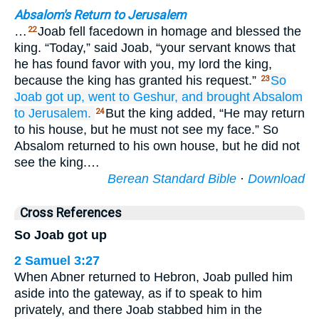
Absalom's Return to Jerusalem
…
Joab fell facedown in homage and blessed the
22
king. “Today,” said Joab, “your servant knows that
he has found favor with you, my lord the king,
because the king has granted his request.”
So
23
Joab
got up,
went
to Geshur,
and brought
Absalom
to Jerusalem.
But the king added, “He may return
24
to his house, but he must not see my face.” So
Absalom returned to his own house, but he did not
see the king.…
Berean Standard Bible
·
Download
Cross References
So Joab got up
2 Samuel 3:27
When Abner returned to Hebron, Joab pulled him
aside into the gateway, as if to speak to him
privately, and there Joab stabbed him in the