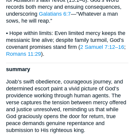
for Absalom’s later revolt (15:1–6). God’s Word
records both mercy and ensuing consequences,
underscoring
Galatians 6:7
—“Whatever a man
sows, he will reap.”
• Hope within limits: Even limited mercy keeps the
messianic line alive; despite family turmoil, God’s
covenant promises stand firm (
2 Samuel 7:12–16
;
Romans 11:29
).
summary
Joab’s swift obedience, courageous journey, and
determined escort paint a vivid picture of God’s
providence working through human agents. The
verse captures the tension between mercy offered
and justice unresolved, reminding us that while
God graciously opens the door for return, true
peace demands genuine repentance and
submission to His righteous king.