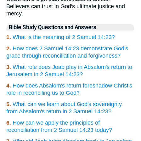
Believers can trust in God's ultimate justice and
mercy.
Bible Study Questions and Answers
1.
What is the meaning of 2 Samuel 14:23?
2.
How does 2 Samuel 14:23 demonstrate God's
grace through reconciliation and forgiveness?
3.
What role does Joab play in Absalom's return to
Jerusalem in 2 Samuel 14:23?
4.
How does Absalom's return foreshadow Christ's
role in reconciling us to God?
5.
What can we learn about God's sovereignty
from Absalom's return in 2 Samuel 14:23?
6.
How can we apply the principles of
reconciliation from 2 Samuel 14:23 today?