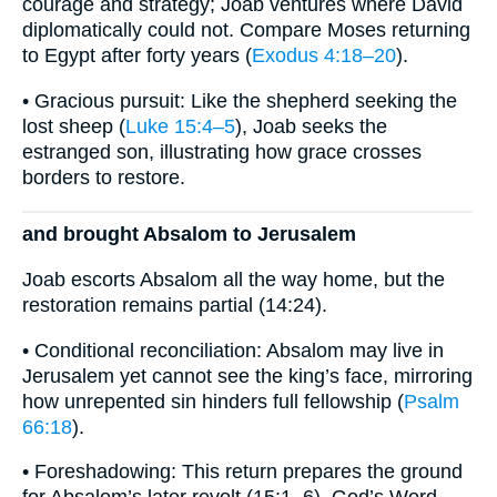
courage and strategy; Joab ventures where David
diplomatically could not. Compare Moses returning
to Egypt after forty years (
Exodus 4:18–20
).
• Gracious pursuit: Like the shepherd seeking the
lost sheep (
Luke 15:4–5
), Joab seeks the
estranged son, illustrating how grace crosses
borders to restore.
and brought Absalom to Jerusalem
Joab escorts Absalom all the way home, but the
restoration remains partial (14:24).
• Conditional reconciliation: Absalom may live in
Jerusalem yet cannot see the king’s face, mirroring
how unrepented sin hinders full fellowship (
Psalm
66:18
).
• Foreshadowing: This return prepares the ground