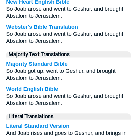
New Heart English Bible
So Joab arose and went to Geshur, and brought
Absalom to Jerusalem.
Webster's Bible Translation
So Joab arose and went to Geshur, and brought
Absalom to Jerusalem.
Majority Text Translations
Majority Standard Bible
So Joab got up, went to Geshur, and brought
Absalom to Jerusalem.
World English Bible
So Joab arose and went to Geshur, and brought
Absalom to Jerusalem.
Literal Translations
Literal Standard Version
And Joab rises and goes to Geshur, and brings in