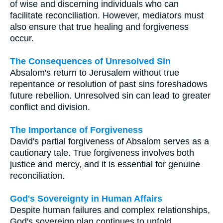
of wise and discerning individuals who can
facilitate reconciliation. However, mediators must
also ensure that true healing and forgiveness
occur.
The Consequences of Unresolved Sin
Absalom's return to Jerusalem without true
repentance or resolution of past sins foreshadows
future rebellion. Unresolved sin can lead to greater
conflict and division.
The Importance of Forgiveness
David's partial forgiveness of Absalom serves as a
cautionary tale. True forgiveness involves both
justice and mercy, and it is essential for genuine
reconciliation.
God's Sovereignty in Human Affairs
Despite human failures and complex relationships,
God's sovereign plan continues to unfold.