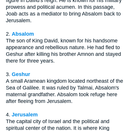
figure in David's reign. He is known for his military
prowess and political acumen. In this passage,
Joab acts as a mediator to bring Absalom back to
Jerusalem.
2.
Absalom
The son of King David, known for his handsome
appearance and rebellious nature. He had fled to
Geshur after killing his brother Amnon and stayed
there for three years.
3.
Geshur
A small Aramean kingdom located northeast of the
Sea of Galilee. It was ruled by Talmai, Absalom's
maternal grandfather. Absalom took refuge here
after fleeing from Jerusalem.
4.
Jerusalem
The capital city of Israel and the political and
spiritual center of the nation. It is where King