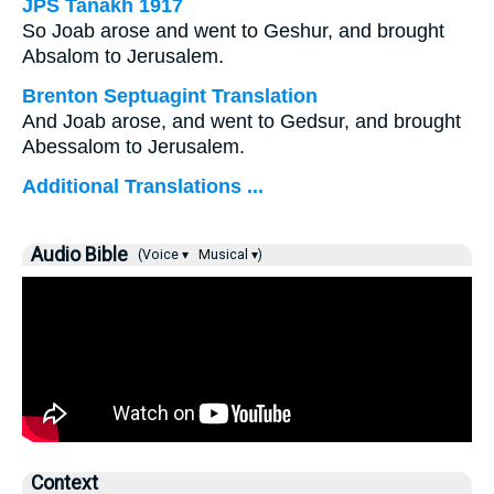
JPS Tanakh 1917
So Joab arose and went to Geshur, and brought
Absalom to Jerusalem.
Brenton Septuagint Translation
And Joab arose, and went to Gedsur, and brought
Abessalom to Jerusalem.
Additional Translations ...
Audio Bible
(Voice ▾
Musical ▾)
Context