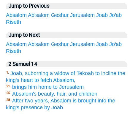
Jump to Previous
Absalom
Ab'salom
Geshur
Jerusalem
Joab
Jo'ab
Riseth
Jump to Next
Absalom
Ab'salom
Geshur
Jerusalem
Joab
Jo'ab
Riseth
2 Samuel 14
Joab, suborning a widow of Tekoah to incline the
1.
king's heart to fetch Absalom,
brings him home to Jerusalem
21.
Absalom's beauty, hair, and children
25.
After two years, Absalom is brought into the
28.
king's presence by Joab