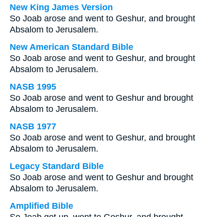
New King James Version
So Joab arose and went to Geshur, and brought
Absalom to Jerusalem.
New American Standard Bible
So Joab arose and went to Geshur, and brought
Absalom to Jerusalem.
NASB 1995
So Joab arose and went to Geshur and brought
Absalom to Jerusalem.
NASB 1977
So Joab arose and went to Geshur, and brought
Absalom to Jerusalem.
Legacy Standard Bible
So Joab arose and went to Geshur and brought
Absalom to Jerusalem.
Amplified Bible