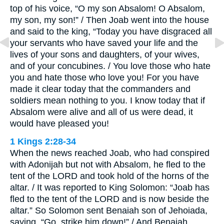
top of his voice, “O my son Absalom! O Absalom,
my son, my son!” / Then Joab went into the house
and said to the king, “Today you have disgraced all
your servants who have saved your life and the
lives of your sons and daughters, of your wives,
and of your concubines. / You love those who hate
you and hate those who love you! For you have
made it clear today that the commanders and
soldiers mean nothing to you. I know today that if
Absalom were alive and all of us were dead, it
would have pleased you!
1 Kings 2:28-34
When the news reached Joab, who had conspired
with Adonijah but not with Absalom, he fled to the
tent of the LORD and took hold of the horns of the
altar. / It was reported to King Solomon: “Joab has
fled to the tent of the LORD and is now beside the
altar.” So Solomon sent Benaiah son of Jehoiada,
saying, “Go, strike him down!” / And Benaiah