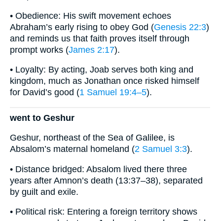
• Obedience: His swift movement echoes
Abraham’s early rising to obey God (
Genesis 22:3
)
and reminds us that faith proves itself through
prompt works (
James 2:17
).
• Loyalty: By acting, Joab serves both king and
kingdom, much as Jonathan once risked himself
for David’s good (
1 Samuel 19:4–5
).
went to Geshur
Geshur, northeast of the Sea of Galilee, is
Absalom’s maternal homeland (
2 Samuel 3:3
).
• Distance bridged: Absalom lived there three
years after Amnon’s death (13:37–38), separated
by guilt and exile.
• Political risk: Entering a foreign territory shows