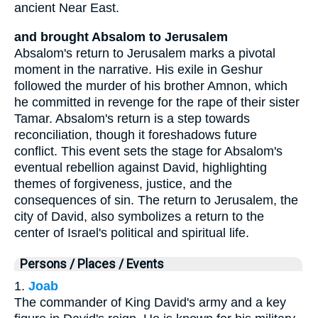
ancient Near East.
and brought Absalom to Jerusalem
Absalom's return to Jerusalem marks a pivotal
moment in the narrative. His exile in Geshur
followed the murder of his brother Amnon, which
he committed in revenge for the rape of their sister
Tamar. Absalom's return is a step towards
reconciliation, though it foreshadows future
conflict. This event sets the stage for Absalom's
eventual rebellion against David, highlighting
themes of forgiveness, justice, and the
consequences of sin. The return to Jerusalem, the
city of David, also symbolizes a return to the
center of Israel's political and spiritual life.
Persons / Places / Events
1.
Joab
The commander of King David's army and a key