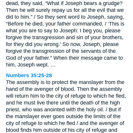
dead, they said, “What if Joseph bears a grudge?
Then he will surely repay us for all the evil that we
did to him.” / So they sent word to Joseph, saying,
“Before he died, your father commanded, / ‘This is
what you are to say to Joseph: I beg you, please
forgive the transgression and sin of your brothers,
for they did you wrong.’ So now, Joseph, please
forgive the transgression of the servants of the
God of your father.” When their message came to
him, Joseph wept. …
Numbers 35:25-28
The assembly is to protect the manslayer from the
hand of the avenger of blood. Then the assembly
will return him to the city of refuge to which he fled,
and he must live there until the death of the high
priest, who was anointed with the holy oil. / But if
the manslayer ever goes outside the limits of the
city of refuge to which he fled / and the avenger of
blood finds him outside of his city of refuge and