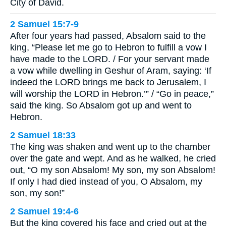
City of David.
2 Samuel 15:7-9
After four years had passed, Absalom said to the
king, “Please let me go to Hebron to fulfill a vow I
have made to the LORD. / For your servant made
a vow while dwelling in Geshur of Aram, saying: ‘If
indeed the LORD brings me back to Jerusalem, I
will worship the LORD in Hebron.’” / “Go in peace,”
said the king. So Absalom got up and went to
Hebron.
2 Samuel 18:33
The king was shaken and went up to the chamber
over the gate and wept. And as he walked, he cried
out, “O my son Absalom! My son, my son Absalom!
If only I had died instead of you, O Absalom, my
son, my son!”
2 Samuel 19:4-6
But the king covered his face and cried out at the