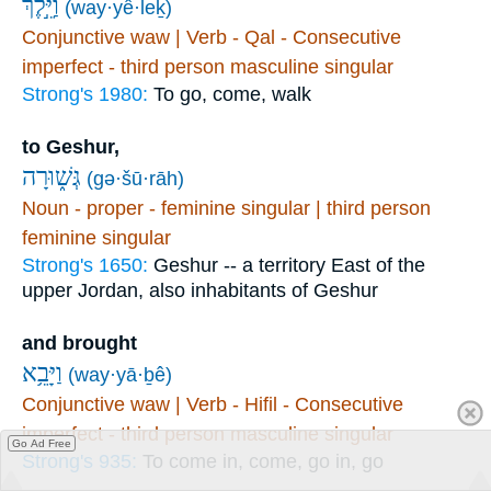
וַיֵּ֣לֶךְ
(way·yê·leḵ)
Conjunctive waw | Verb - Qal - Consecutive
imperfect - third person masculine singular
Strong's 1980:
To go, come, walk
to Geshur,
גְּשׁ֑וּרָה
(gə·šū·rāh)
Noun - proper - feminine singular | third person
feminine singular
Strong's 1650:
Geshur -- a territory East of the
upper Jordan, also inhabitants of Geshur
and brought
וַיָּבֵ֥א
(way·yā·ḇê)
Conjunctive waw | Verb - Hifil - Consecutive
imperfect - third person masculine singular
Go Ad Free
Strong's 935:
To come in, come, go in, go