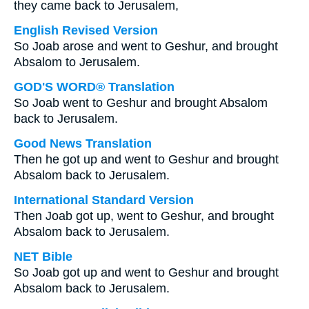
they came back to Jerusalem,
English Revised Version
So Joab arose and went to Geshur, and brought
Absalom to Jerusalem.
GOD'S WORD® Translation
So Joab went to Geshur and brought Absalom
back to Jerusalem.
Good News Translation
Then he got up and went to Geshur and brought
Absalom back to Jerusalem.
International Standard Version
Then Joab got up, went to Geshur, and brought
Absalom back to Jerusalem.
NET Bible
So Joab got up and went to Geshur and brought
Absalom back to Jerusalem.