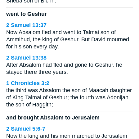
Sheba son of Bichri.
went to Geshur
2 Samuel 13:37
Now Absalom fled and went to Talmai son of
Ammihud, the king of Geshur. But David mourned
for his son every day.
2 Samuel 13:38
After Absalom had fled and gone to Geshur, he
stayed there three years.
1 Chronicles 3:2
the third was Absalom the son of Maacah daughter
of King Talmai of Geshur; the fourth was Adonijah
the son of Haggith;
and brought Absalom to Jerusalem
2 Samuel 5:6-7
Now the king and his men marched to Jerusalem