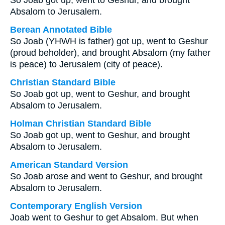
So Joab got up, went to Geshur, and brought
Absalom to Jerusalem.
Berean Annotated Bible
So Joab (YHWH is father) got up, went to Geshur
(proud beholder), and brought Absalom (my father
is peace) to Jerusalem (city of peace).
Christian Standard Bible
So Joab got up, went to Geshur, and brought
Absalom to Jerusalem.
Holman Christian Standard Bible
So Joab got up, went to Geshur, and brought
Absalom to Jerusalem.
American Standard Version
So Joab arose and went to Geshur, and brought
Absalom to Jerusalem.
Contemporary English Version
Joab went to Geshur to get Absalom. But when