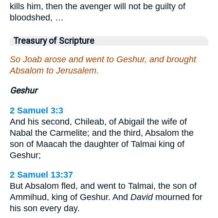
kills him, then the avenger will not be guilty of
bloodshed, …
Treasury of Scripture
So Joab arose and went to Geshur, and brought
Absalom to Jerusalem.
Geshur
2 Samuel 3:3
And his second, Chileab, of Abigail the wife of
Nabal the Carmelite; and the third, Absalom the
son of Maacah the daughter of Talmai king of
Geshur;
2 Samuel 13:37
But Absalom fled, and went to Talmai, the son of
Ammihud, king of Geshur. And
David
mourned for
his son every day.