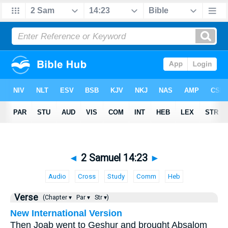
◄
2 Samuel 14:23
►
Audio
Cross
Study
Comm
Heb
Verse
(Chapter ▾
Par ▾
Str ▾)
New International Version
Then Joab went to Geshur and brought Absalom