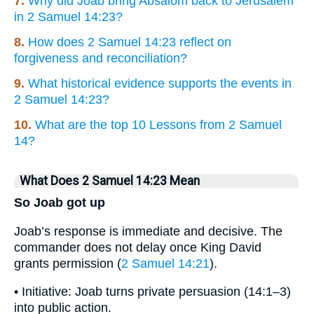
7.
Why did Joab bring Absalom back to Jerusalem
in 2 Samuel 14:23?
8.
How does 2 Samuel 14:23 reflect on
forgiveness and reconciliation?
9.
What historical evidence supports the events in
2 Samuel 14:23?
10.
What are the top 10 Lessons from 2 Samuel
14?
What Does 2 Samuel 14:23 Mean
So Joab got up
Joab’s response is immediate and decisive. The
commander does not delay once King David
grants permission (
2 Samuel 14:21
).
• Initiative: Joab turns private persuasion (14:1–3)
into public action.