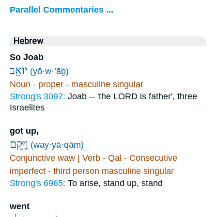
Parallel Commentaries ...
Hebrew
So Joab
יוֹאָ֖ב
(yō·w·’āḇ)
Noun - proper - masculine singular
Strong's 3097:
Joab -- 'the LORD is father', three
Israelites
got up,
וַיָּ֥קָם
(way·yā·qām)
Conjunctive waw | Verb - Qal - Consecutive
imperfect - third person masculine singular
Strong's 6965:
To arise, stand up, stand
went