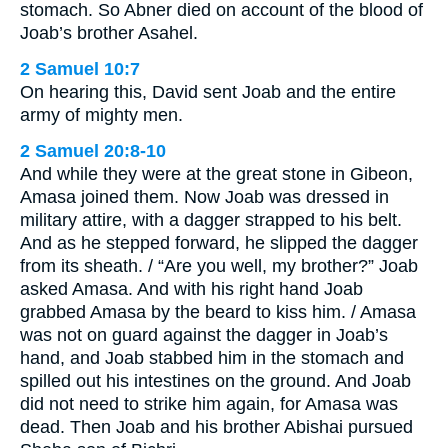
stomach. So Abner died on account of the blood of
Joab’s brother Asahel.
2 Samuel 10:7
On hearing this, David sent Joab and the entire
army of mighty men.
2 Samuel 20:8-10
And while they were at the great stone in Gibeon,
Amasa joined them. Now Joab was dressed in
military attire, with a dagger strapped to his belt.
And as he stepped forward, he slipped the dagger
from its sheath. / “Are you well, my brother?” Joab
asked Amasa. And with his right hand Joab
grabbed Amasa by the beard to kiss him. / Amasa
was not on guard against the dagger in Joab’s
hand, and Joab stabbed him in the stomach and
spilled out his intestines on the ground. And Joab
did not need to strike him again, for Amasa was
dead. Then Joab and his brother Abishai pursued