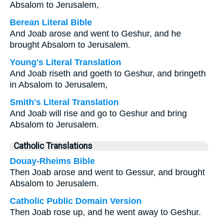
Absalom to Jerusalem,
Berean Literal Bible
And Joab arose and went to Geshur, and he
brought Absalom to Jerusalem.
Young's Literal Translation
And Joab riseth and goeth to Geshur, and bringeth
in Absalom to Jerusalem,
Smith's Literal Translation
And Joab will rise and go to Geshur and bring
Absalom to Jerusalem.
Catholic Translations
Douay-Rheims Bible
Then Joab arose and went to Gessur, and brought
Absalom to Jerusalem.
Catholic Public Domain Version
Then Joab rose up, and he went away to Geshur.