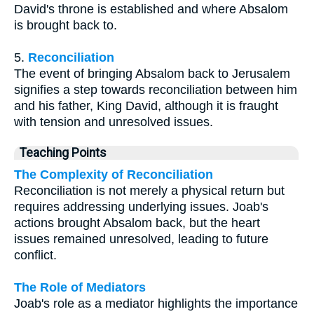
David's throne is established and where Absalom
is brought back to.
5.
Reconciliation
The event of bringing Absalom back to Jerusalem
signifies a step towards reconciliation between him
and his father, King David, although it is fraught
with tension and unresolved issues.
Teaching Points
The Complexity of Reconciliation
Reconciliation is not merely a physical return but
requires addressing underlying issues. Joab's
actions brought Absalom back, but the heart
issues remained unresolved, leading to future
conflict.
The Role of Mediators
Joab's role as a mediator highlights the importance