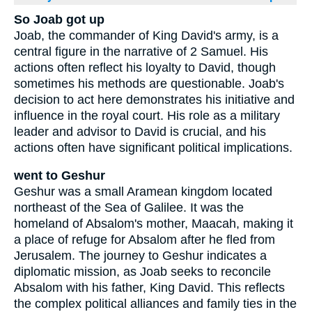
So Joab got up
Joab, the commander of King David's army, is a
central figure in the narrative of 2 Samuel. His
actions often reflect his loyalty to David, though
sometimes his methods are questionable. Joab's
decision to act here demonstrates his initiative and
influence in the royal court. His role as a military
leader and advisor to David is crucial, and his
actions often have significant political implications.
went to Geshur
Geshur was a small Aramean kingdom located
northeast of the Sea of Galilee. It was the
homeland of Absalom's mother, Maacah, making it
a place of refuge for Absalom after he fled from
Jerusalem. The journey to Geshur indicates a
diplomatic mission, as Joab seeks to reconcile
Absalom with his father, King David. This reflects
the complex political alliances and family ties in the