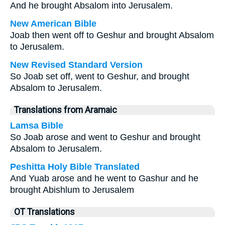
And he brought Absalom into Jerusalem.
New American Bible
Joab then went off to Geshur and brought Absalom
to Jerusalem.
New Revised Standard Version
So Joab set off, went to Geshur, and brought
Absalom to Jerusalem.
Translations from Aramaic
Lamsa Bible
So Joab arose and went to Geshur and brought
Absalom to Jerusalem.
Peshitta Holy Bible Translated
And Yuab arose and he went to Gashur and he
brought Abishlum to Jerusalem
OT Translations