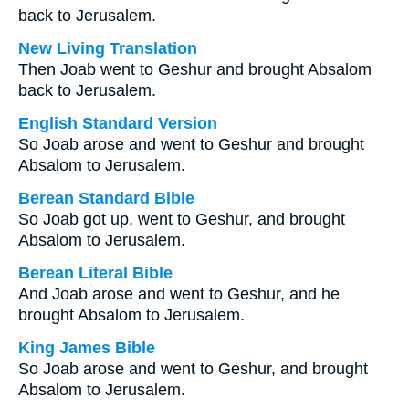
back to Jerusalem.
New Living Translation
Then Joab went to Geshur and brought Absalom
back to Jerusalem.
English Standard Version
So Joab arose and went to Geshur and brought
Absalom to Jerusalem.
Berean Standard Bible
So Joab got up, went to Geshur, and brought
Absalom to Jerusalem.
Berean Literal Bible
And Joab arose and went to Geshur, and he
brought Absalom to Jerusalem.
King James Bible
So Joab arose and went to Geshur, and brought
Absalom to Jerusalem.