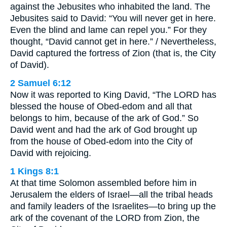
against the Jebusites who inhabited the land. The
Jebusites said to David: “You will never get in here.
Even the blind and lame can repel you.” For they
thought, “David cannot get in here.” / Nevertheless,
David captured the fortress of Zion (that is, the City
of David).
2 Samuel 6:12
Now it was reported to King David, “The LORD has
blessed the house of Obed-edom and all that
belongs to him, because of the ark of God.” So
David went and had the ark of God brought up
from the house of Obed-edom into the City of
David with rejoicing.
1 Kings 8:1
At that time Solomon assembled before him in
Jerusalem the elders of Israel—all the tribal heads
and family leaders of the Israelites—to bring up the
ark of the covenant of the LORD from Zion, the