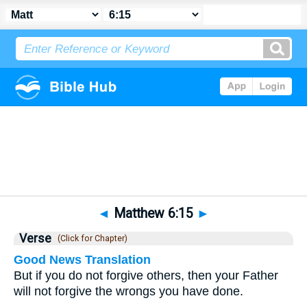
Bible
>
Matthew
>
Chapter 6
> Verse 15
◄
Matthew 6:15
►
Verse
(Click for Chapter)
Good News Translation
But if you do not forgive others, then your Father
will not forgive the wrongs you have done.