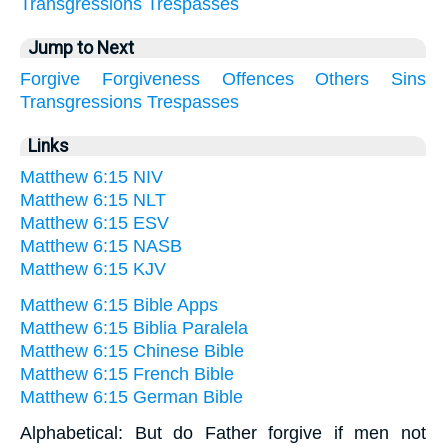
Transgressions
Trespasses
Jump to Next
Forgive
Forgiveness
Offences
Others
Sins
Transgressions
Trespasses
Links
Matthew 6:15 NIV
Matthew 6:15 NLT
Matthew 6:15 ESV
Matthew 6:15 NASB
Matthew 6:15 KJV
Matthew 6:15 Bible Apps
Matthew 6:15 Biblia Paralela
Matthew 6:15 Chinese Bible
Matthew 6:15 French Bible
Matthew 6:15 German Bible
Alphabetical: But do Father forgive if men not