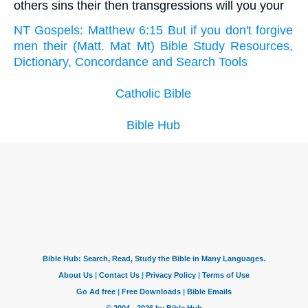
others sins their then transgressions will you your
NT Gospels: Matthew 6:15 But if you don't forgive
men their (Matt. Mat Mt) Bible Study Resources,
Dictionary, Concordance and Search Tools
Catholic Bible
Bible Hub