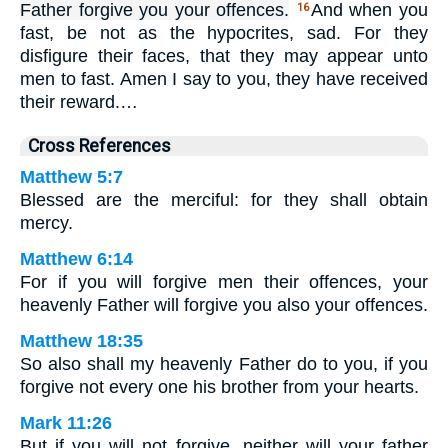
Father forgive you your offences.
And when you
16
fast, be not as the hypocrites, sad. For they
disfigure their faces, that they may appear unto
men to fast. Amen I say to you, they have received
their reward.…
Cross References
Matthew 5:7
Blessed are the merciful: for they shall obtain
mercy.
Matthew 6:14
For if you will forgive men their offences, your
heavenly Father will forgive you also your offences.
Matthew 18:35
So also shall my heavenly Father do to you, if you
forgive not every one his brother from your hearts.
Mark 11:26
But if you will not forgive, neither will your father