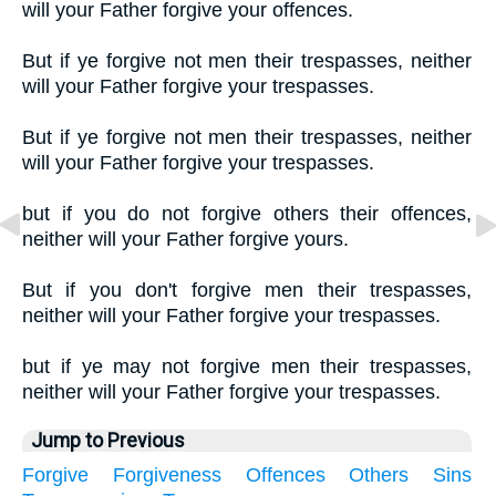
will your Father forgive your offences.
But if ye forgive not men their trespasses, neither
will your Father forgive your trespasses.
But if ye forgive not men their trespasses, neither
will your Father forgive your trespasses.
but if you do not forgive others their offences,
neither will your Father forgive yours.
But if you don't forgive men their trespasses,
neither will your Father forgive your trespasses.
but if ye may not forgive men their trespasses,
neither will your Father forgive your trespasses.
Jump to Previous
Forgive
Forgiveness
Offences
Others
Sins