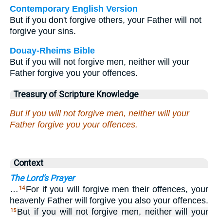
Contemporary English Version
But if you don't forgive others, your Father will not
forgive your sins.
Douay-Rheims Bible
But if you will not forgive men, neither will your
Father forgive you your offences.
Treasury of Scripture Knowledge
But if you will not forgive men, neither will your
Father forgive you your offences.
Context
The Lord's Prayer
…
For if you will forgive men their offences, your
14
heavenly Father will forgive you also your offences.
But if you will not forgive men, neither will your
15