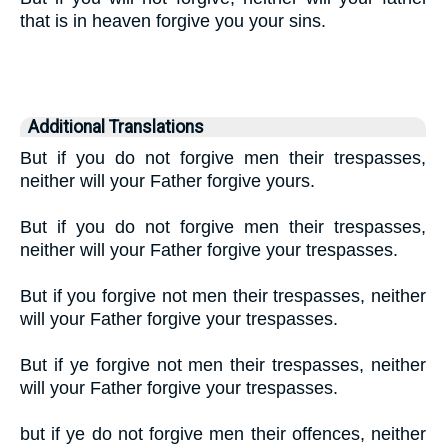
that is in heaven forgive you your sins.
Additional Translations
But if you do not forgive men their trespasses,
neither will your Father forgive yours.
But if you do not forgive men their trespasses,
neither will your Father forgive your trespasses.
But if you forgive not men their trespasses, neither
will your Father forgive your trespasses.
But if ye forgive not men their trespasses, neither
will your Father forgive your trespasses.
but if ye do not forgive men their offences, neither