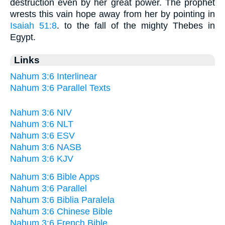
destruction even by her great power. The prophet
wrests this vain hope away from her by pointing in
Isaiah 51:8
. to the fall of the mighty Thebes in
Egypt.
Links
Nahum 3:6 Interlinear
Nahum 3:6 Parallel Texts
Nahum 3:6 NIV
Nahum 3:6 NLT
Nahum 3:6 ESV
Nahum 3:6 NASB
Nahum 3:6 KJV
Nahum 3:6 Bible Apps
Nahum 3:6 Parallel
Nahum 3:6 Biblia Paralela
Nahum 3:6 Chinese Bible
Nahum 3:6 French Bible