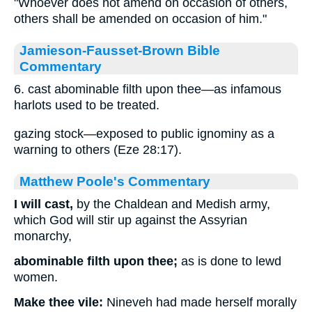
"Whoever does not amend on occasion of others,
others shall be amended on occasion of him."
Jamieson-Fausset-Brown Bible
Commentary
6. cast abominable filth upon thee—as infamous
harlots used to be treated.
gazing stock—exposed to public ignominy as a
warning to others (Eze 28:17).
Matthew Poole's Commentary
I will cast,
by the Chaldean and Medish army,
which God will stir up against the Assyrian
monarchy,
abominable filth upon thee;
as is done to lewd
women.
Make thee vile:
Nineveh had made herself morally