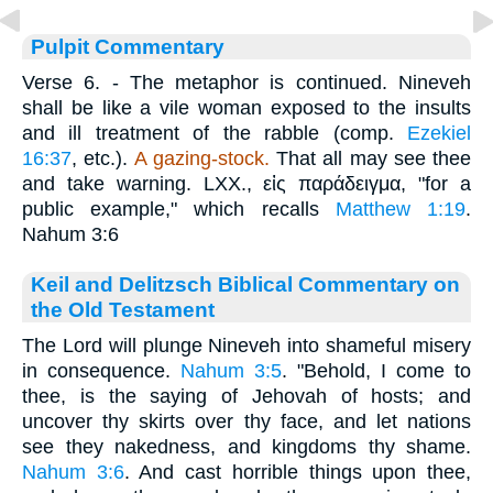
Pulpit Commentary
Verse 6.
- The metaphor is continued. Nineveh
shall be like a vile woman exposed to the insults
and ill treatment of the rabble (comp.
Ezekiel
16:37
, etc.).
A gazing-stock.
That all may see thee
and take warning. LXX.,
εἰς παράδειγμα
, "for a
public example," which recalls
Matthew 1:19
.
Nahum 3:6
Keil and Delitzsch Biblical Commentary on
the Old Testament
The Lord will plunge Nineveh into shameful misery
in consequence.
Nahum 3:5
. "Behold, I come to
thee, is the saying of Jehovah of hosts; and
uncover thy skirts over thy face, and let nations
see they nakedness, and kingdoms thy shame.
Nahum 3:6
. And cast horrible things upon thee,