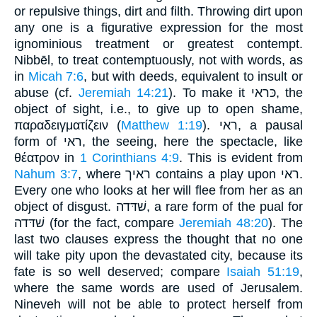
or repulsive things, dirt and filth. Throwing dirt upon
any one is a figurative expression for the most
ignominious treatment or greatest contempt.
Nibbēl, to treat contemptuously, not with words, as
in
Micah 7:6
, but with deeds, equivalent to insult or
abuse (cf.
Jeremiah 14:21
). To make it כּראי, the
object of sight, i.e., to give up to open shame,
παραδειγματίζειν (
Matthew 1:19
). ראי, a pausal
form of ראי, the seeing, here the spectacle, like
θέατρον in
1 Corinthians 4:9
. This is evident from
Nahum 3:7
, where ראיך contains a play upon ראי.
Every one who looks at her will flee from her as an
object of disgust. שׁדּדה, a rare form of the pual for
שׁדּדה (for the fact, compare
Jeremiah 48:20
). The
last two clauses express the thought that no one
will take pity upon the devastated city, because its
fate is so well deserved; compare
Isaiah 51:19
,
where the same words are used of Jerusalem.
Nineveh will not be able to protect herself from