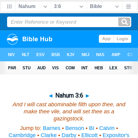
◄
Nahum 3:6
►
And I will cast abominable filth upon thee, and
make thee vile, and will set thee as a
gazingstock.
Jump to:
Barnes
•
Benson
•
BI
•
Calvin
•
Cambridge
•
Clarke
•
Darby
•
Ellicott
•
Expositor's