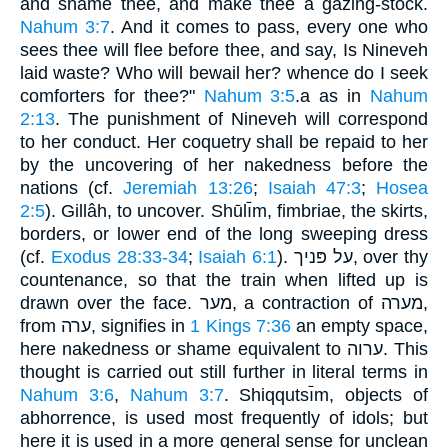
and shame thee, and make thee a gazing-stock.
Nahum 3:7
. And it comes to pass, every one who
sees thee will flee before thee, and say, Is Nineveh
laid waste? Who will bewail her? whence do I seek
comforters for thee?"
Nahum 3:5
.a as in
Nahum
2:13
. The punishment of Nineveh will correspond
to her conduct. Her coquetry shall be repaid to her
by the uncovering of her nakedness before the
nations (cf.
Jeremiah 13:26
;
Isaiah 47:3
;
Hosea
2:5
). Gillâh, to uncover. Shūlı̄m, fimbriae, the skirts,
borders, or lower end of the long sweeping dress
(cf.
Exodus 28:33-34
;
Isaiah 6:1
). על פּניך, over thy
countenance, so that the train when lifted up is
drawn over the face. מער, a contraction of מערה,
from ערה, signifies in
1 Kings 7:36
an empty space,
here nakedness or shame equivalent to ערוה. This
thought is carried out still further in literal terms in
Nahum 3:6
,
Nahum 3:7
. Shiqqutsı̄m, objects of
abhorrence, is used most frequently of idols; but
here it is used in a more general sense for unclean