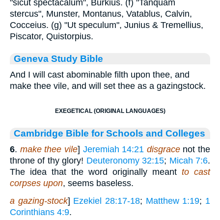
"sicut spectacalum", Burkius. (f) "Tanquam
stercus", Munster, Montanus, Vatablus, Calvin,
Cocceius. (g) "Ut speculum", Junius & Tremellius,
Piscator, Quistorpius.
Geneva Study Bible
And I will cast abominable filth upon thee, and
make thee vile, and will set thee as a gazingstock.
EXEGETICAL (ORIGINAL LANGUAGES)
Cambridge Bible for Schools and Colleges
6
.
make thee vile
]
Jeremiah 14:21
disgrace
not the
throne of thy glory!
Deuteronomy 32:15
;
Micah 7:6
.
The idea that the word originally meant
to cast
corpses upon
, seems baseless.
a gazing-stock
]
Ezekiel 28:17-18
;
Matthew 1:19
;
1
Corinthians 4:9
.