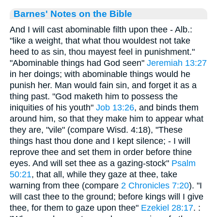
Barnes' Notes on the Bible
And I will cast abominable filth upon thee - Alb.:
"like a weight, that what thou wouldest not take
heed to as sin, thou mayest feel in punishment."
"Abominable things had God seen"
Jeremiah 13:27
in her doings; with abominable things would he
punish her. Man would fain sin, and forget it as a
thing past. "God maketh him to possess the
iniquities of his youth"
Job 13:26
, and binds them
around him, so that they make him to appear what
they are, "vile" (compare Wisd. 4:18), "These
things hast thou done and I kept silence; - I will
reprove thee and set them in order before thine
eyes. And will set thee as a gazing-stock"
Psalm
50:21
, that all, while they gaze at thee, take
warning from thee (compare
2 Chronicles 7:20
). "I
will cast thee to the ground; before kings will I give
thee, for them to gaze upon thee"
Ezekiel 28:17
. :