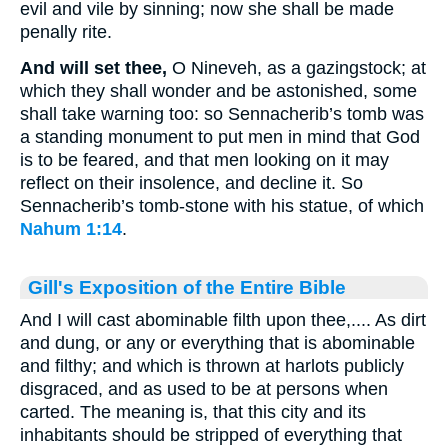
evil and vile by sinning; now she shall be made
penally rite.
And will set thee,
O Nineveh, as a gazingstock; at
which they shall wonder and be astonished, some
shall take warning too: so Sennacherib’s tomb was
a standing monument to put men in mind that God
is to be feared, and that men looking on it may
reflect on their insolence, and decline it. So
Sennacherib’s tomb-stone with his statue, of which
Nahum 1:14
.
Gill's Exposition of the Entire Bible
And I will cast abominable filth upon thee,.... As dirt
and dung, or any or everything that is abominable
and filthy; and which is thrown at harlots publicly
disgraced, and as used to be at persons when
carted. The meaning is, that this city and its
inhabitants should be stripped of everything that