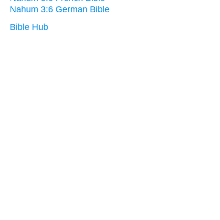
Nahum 3:6 German Bible
Bible Hub