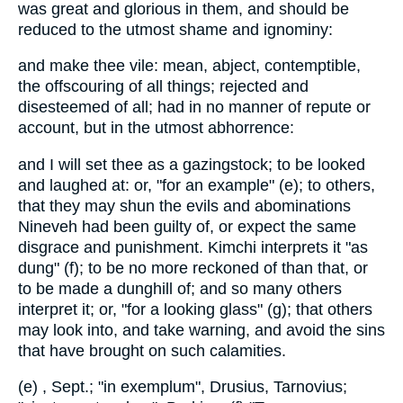
was great and glorious in them, and should be
reduced to the utmost shame and ignominy:
and make thee vile: mean, abject, contemptible,
the offscouring of all things; rejected and
disesteemed of all; had in no manner of repute or
account, but in the utmost abhorrence:
and I will set thee as a gazingstock; to be looked
and laughed at: or, "for an example" (e); to others,
that they may shun the evils and abominations
Nineveh had been guilty of, or expect the same
disgrace and punishment. Kimchi interprets it "as
dung" (f); to be no more reckoned of than that, or
to be made a dunghill of; and so many others
interpret it; or, "for a looking glass" (g); that others
may look into, and take warning, and avoid the sins
that have brought on such calamities.
(e) , Sept.; "in exemplum", Drusius, Tarnovius;