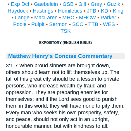
•
Exp Dct
•
Gaebelein
•
GSB
•
Gill
•
Gray
•
Guzik
•
Haydock
•
Hastings
•
Homiletics
•
JFB
•
KD
•
King
•
Lange
•
MacLaren
•
MHC
•
MHCW
•
Parker
•
Poole
•
Pulpit
•
Sermon
•
SCO
•
TTB
•
WES
•
TSK
EXPOSITORY (ENGLISH BIBLE)
Matthew Henry's Concise Commentary
3:1-7 When proud sinners are brought down,
others should learn not to lift themselves up. The
fall of this great city should be a lesson to private
persons, who increase wealth by fraud and
oppression. They are preparing enemies for
themselves; and if the Lord sees good to punish
them in this world, they will have none to pity them.
Every man who seeks his own prosperity, safety,
and peace, should not only act in an upright,
honourable manner, but with kindness to all.