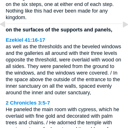
on the six steps, one at either end of each step.
Nothing like this had ever been made for any
kingdom.
on the surfaces of the supports and panels,
Ezekiel 41:16-17
as well as the thresholds and the beveled windows
and the galleries all around with their three levels
opposite the threshold, were overlaid with wood on
all sides. They were paneled from the ground to
the windows, and the windows were covered. / In
the space above the outside of the entrance to the
inner sanctuary on all the walls, spaced evenly
around the inner and outer sanctuary,
2 Chronicles 3:5-7
He paneled the main room with cypress, which he
overlaid with fine gold and decorated with palm
trees and chains. / He adorned the temple with