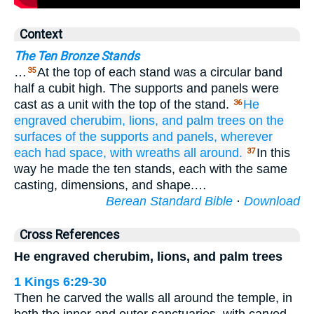
Context
The Ten Bronze Stands
…
At the top of each stand was a circular band
35
half a cubit high. The supports and panels were
cast as a unit with the top of the stand.
He
36
engraved
cherubim,
lions,
and palm trees
on
the
surfaces
of the supports
and
panels,
wherever
each
had space,
with wreaths
all around.
In this
37
way he made the ten stands, each with the same
casting, dimensions, and shape.…
Berean Standard Bible
·
Download
Cross References
He engraved cherubim, lions, and palm trees
1 Kings 6:29-30
Then he carved the walls all around the temple, in