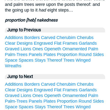
and palm trees
were
upon the posts thereof: and
the going up to it
had
eight steps…
proportion [heb] nakedness
Jump to Previous
Additions
Borders
Carved
Cherubim
Cherubs
Clear
Designs
Engraved
Flat
Frames
Garlands
Graved
Lions
Ones
Openeth
Ornamented
Palm
Palm-Trees
Panels
Plates
Proportion
Round
Sides
Space
Spaces
Stays
Thereof
Trees
Winged
Wreaths
Jump to Next
Additions
Borders
Carved
Cherubim
Cherubs
Clear
Designs
Engraved
Flat
Frames
Garlands
Graved
Lions
Ones
Openeth
Ornamented
Palm
Palm-Trees
Panels
Plates
Proportion
Round
Sides
Space
Spaces
Stays
Thereof
Trees
Winged