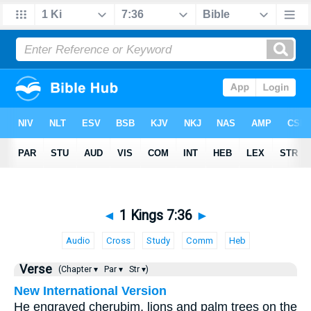
◄
1 Kings 7:36
►
Audio
Cross
Study
Comm
Heb
Verse
(Chapter ▾
Par ▾
Str ▾)
New International Version
He engraved cherubim, lions and palm trees on the