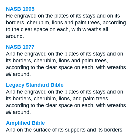
NASB 1995
He engraved on the plates of its stays and on its
borders, cherubim, lions and palm trees, according
to the clear space on each, with wreaths all
around.
NASB 1977
And he engraved on the plates of its stays and on
its borders, cherubim, lions and palm trees,
according to the clear space on each, with wreaths
all
around.
Legacy Standard Bible
And he engraved on the plates of its stays and on
its borders, cherubim, lions, and palm trees,
according to the clear space on each, with wreaths
all
around.
Amplified Bible
And on the surface of its supports and its borders