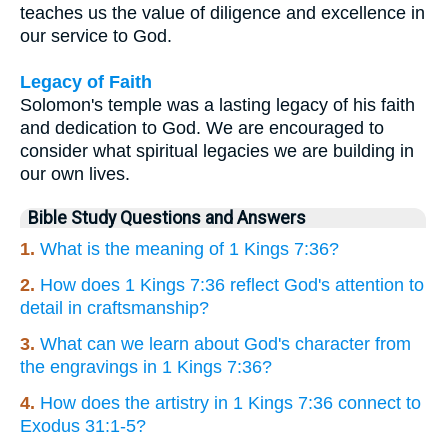
teaches us the value of diligence and excellence in
our service to God.
Legacy of Faith
Solomon's temple was a lasting legacy of his faith
and dedication to God. We are encouraged to
consider what spiritual legacies we are building in
our own lives.
Bible Study Questions and Answers
1.
What is the meaning of 1 Kings 7:36?
2.
How does 1 Kings 7:36 reflect God's attention to
detail in craftsmanship?
3.
What can we learn about God's character from
the engravings in 1 Kings 7:36?
4.
How does the artistry in 1 Kings 7:36 connect to
Exodus 31:1-5?