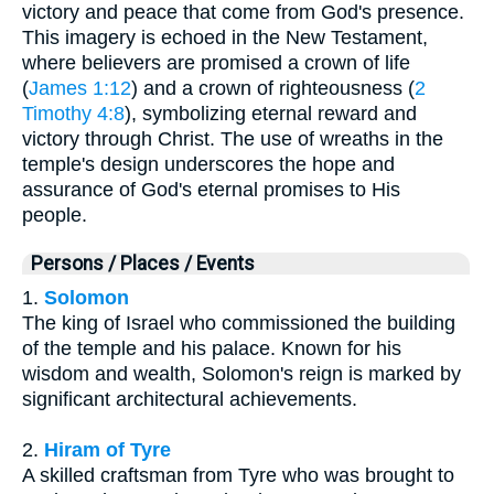
victory and peace that come from God's presence.
This imagery is echoed in the New Testament,
where believers are promised a crown of life
(
James 1:12
) and a crown of righteousness (
2
Timothy 4:8
), symbolizing eternal reward and
victory through Christ. The use of wreaths in the
temple's design underscores the hope and
assurance of God's eternal promises to His
people.
Persons / Places / Events
1.
Solomon
The king of Israel who commissioned the building
of the temple and his palace. Known for his
wisdom and wealth, Solomon's reign is marked by
significant architectural achievements.
2.
Hiram of Tyre
A skilled craftsman from Tyre who was brought to