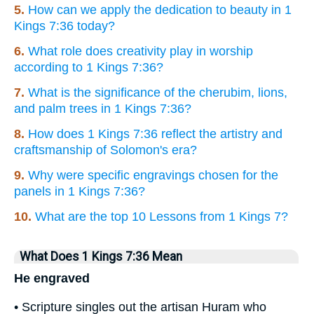
5.
How can we apply the dedication to beauty in 1
Kings 7:36 today?
6.
What role does creativity play in worship
according to 1 Kings 7:36?
7.
What is the significance of the cherubim, lions,
and palm trees in 1 Kings 7:36?
8.
How does 1 Kings 7:36 reflect the artistry and
craftsmanship of Solomon's era?
9.
Why were specific engravings chosen for the
panels in 1 Kings 7:36?
10.
What are the top 10 Lessons from 1 Kings 7?
What Does 1 Kings 7:36 Mean
He engraved
• Scripture singles out the artisan Huram who