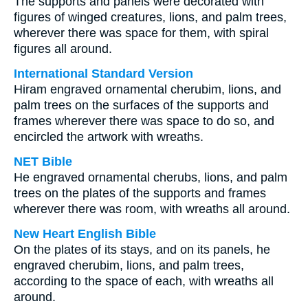
The supports and panels were decorated with
figures of winged creatures, lions, and palm trees,
wherever there was space for them, with spiral
figures all around.
International Standard Version
Hiram engraved ornamental cherubim, lions, and
palm trees on the surfaces of the supports and
frames wherever there was space to do so, and
encircled the artwork with wreaths.
NET Bible
He engraved ornamental cherubs, lions, and palm
trees on the plates of the supports and frames
wherever there was room, with wreaths all around.
New Heart English Bible
On the plates of its stays, and on its panels, he
engraved cherubim, lions, and palm trees,
according to the space of each, with wreaths all
around.