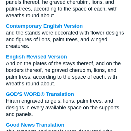
panels thereof, he graved cherubim, lions, and
palm-trees, according to the space of each, with
wreaths round about.
Contemporary English Version
and the stands were decorated with flower designs
and figures of lions, palm trees, and winged
creatures.
English Revised Version
And on the plates of the stays thereof, and on the
borders thereof, he graved cherubim, lions, and
palm tress, according to the space of each, with
wreaths round about.
GOD'S WORD® Translation
Hiram engraved angels, lions, palm trees, and
designs in every available space on the supports
and panels.
Good News Translation