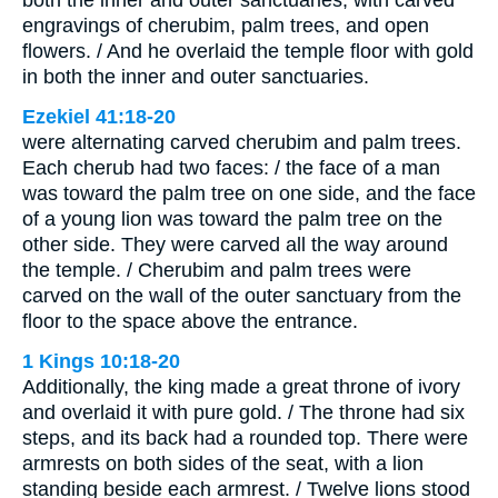
both the inner and outer sanctuaries, with carved
engravings of cherubim, palm trees, and open
flowers. / And he overlaid the temple floor with gold
in both the inner and outer sanctuaries.
Ezekiel 41:18-20
were alternating carved cherubim and palm trees.
Each cherub had two faces: / the face of a man
was toward the palm tree on one side, and the face
of a young lion was toward the palm tree on the
other side. They were carved all the way around
the temple. / Cherubim and palm trees were
carved on the wall of the outer sanctuary from the
floor to the space above the entrance.
1 Kings 10:18-20
Additionally, the king made a great throne of ivory
and overlaid it with pure gold. / The throne had six
steps, and its back had a rounded top. There were
armrests on both sides of the seat, with a lion
standing beside each armrest. / Twelve lions stood