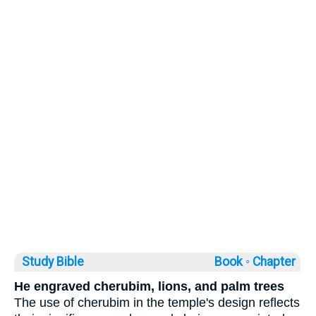
Study Bible
Book ◦
Chapter
He engraved cherubim, lions, and palm trees
The use of cherubim in the temple's design reflects