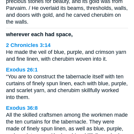
precious stones for beauty, and its gold was from
Parvaim. / He overlaid its beams, thresholds, walls,
and doors with gold, and he carved cherubim on
the walls.
wherever each had space,
2 Chronicles 3:14
He made the veil of blue, purple, and crimson yarn
and fine linen, with cherubim woven into it.
Exodus 26:1
“You are to construct the tabernacle itself with ten
curtains of finely spun linen, each with blue, purple,
and scarlet yarn, and cherubim skillfully worked
into them.
Exodus 36:8
All the skilled craftsmen among the workmen made
the ten curtains for the tabernacle. They were
made of finely spun linen, as well as blue, purple,