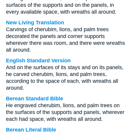
surfaces of the supports and on the panels, in
every available space, with wreaths all around.
New Living Translation
Carvings of cherubim, lions, and palm trees
decorated the panels and corner supports
wherever there was room, and there were wreaths
all around.
English Standard Version
And on the surfaces of its stays and on its panels,
he carved cherubim, lions, and palm trees,
according to the space of each, with wreaths all
around.
Berean Standard Bible
He engraved cherubim, lions, and palm trees on
the surfaces of the supports and panels, wherever
each had space, with wreaths all around.
Berean Literal Bible