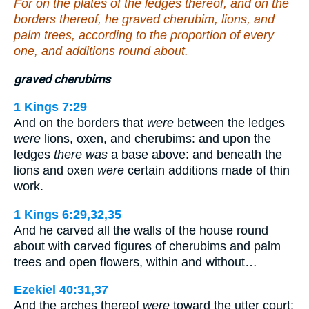
For on the plates of the ledges thereof, and on the
borders thereof, he graved cherubim, lions, and
palm trees, according to the proportion of every
one, and additions round about.
graved cherubims
1 Kings 7:29
And on the borders that
were
between the ledges
were
lions, oxen, and cherubims: and upon the
ledges
there was
a base above: and beneath the
lions and oxen
were
certain additions made of thin
work.
1 Kings 6:29,32,35
And he carved all the walls of the house round
about with carved figures of cherubims and palm
trees and open flowers, within and without…
Ezekiel 40:31,37
And the arches thereof
were
toward the utter court;