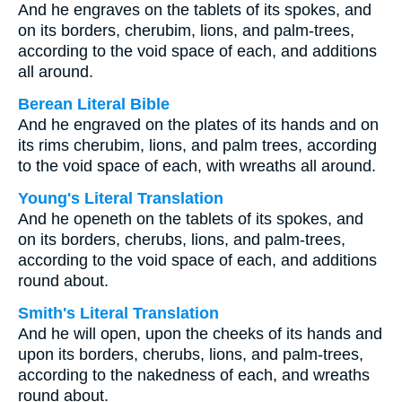
And he engraves on the tablets of its spokes, and
on its borders, cherubim, lions, and palm-trees,
according to the void space of each, and additions
all around.
Berean Literal Bible
And he engraved on the plates of its hands and on
its rims cherubim, lions, and palm trees, according
to the void space of each, with wreaths all around.
Young's Literal Translation
And he openeth on the tablets of its spokes, and
on its borders, cherubs, lions, and palm-trees,
according to the void space of each, and additions
round about.
Smith's Literal Translation
And he will open, upon the cheeks of its hands and
upon its borders, cherubs, lions, and palm-trees,
according to the nakedness of each, and wreaths
round about.