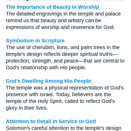
The Importance of Beauty in Worship
The detailed engravings in the temple and palace
remind us that beauty and artistry can be
expressions of worship and reverence for God.
Symbolism in Scripture
The use of cherubim, lions, and palm trees in the
temple's design reflects deeper spiritual truths—
protection, strength, and peace—that are central to
God's relationship with His people.
God's Dwelling Among His People
The temple was a physical representation of God's
presence with Israel. Today, believers are the
temple of the Holy Spirit, called to reflect God's
glory in their lives.
Attention to Detail in Service to God
Solomon's careful attention to the temple's design