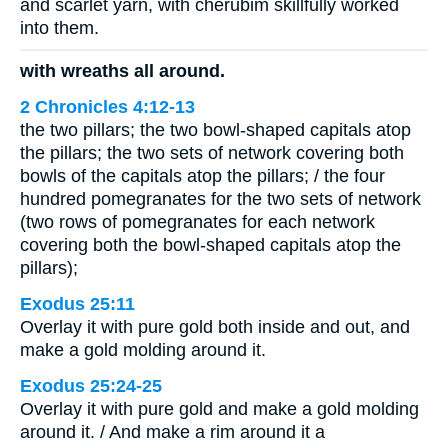
and scarlet yarn, with cherubim skillfully worked
into them.
with wreaths all around.
2 Chronicles 4:12-13
the two pillars; the two bowl-shaped capitals atop
the pillars; the two sets of network covering both
bowls of the capitals atop the pillars; / the four
hundred pomegranates for the two sets of network
(two rows of pomegranates for each network
covering both the bowl-shaped capitals atop the
pillars);
Exodus 25:11
Overlay it with pure gold both inside and out, and
make a gold molding around it.
Exodus 25:24-25
Overlay it with pure gold and make a gold molding
around it. / And make a rim around it a