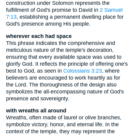
construction under Solomon represents the
fulfillment of God's promise to David in
2 Samuel
7:13
, establishing a permanent dwelling place for
God's presence among His people.
wherever each had space
This phrase indicates the comprehensive and
meticulous nature of the temple's decoration,
ensuring that every available space was used to
glorify God. It reflects the principle of offering one's
best to God, as seen in
Colossians 3:23
, where
believers are encouraged to work heartily as for
the Lord. The thoroughness of the design also
symbolizes the all-encompassing nature of God's
presence and sovereignty.
with wreaths all around
Wreaths, often made of laurel or olive branches,
symbolize victory, honor, and eternal life. In the
context of the temple, they may represent the