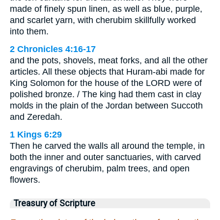
made of finely spun linen, as well as blue, purple,
and scarlet yarn, with cherubim skillfully worked
into them.
2 Chronicles 4:16-17
and the pots, shovels, meat forks, and all the other
articles. All these objects that Huram-abi made for
King Solomon for the house of the LORD were of
polished bronze. / The king had them cast in clay
molds in the plain of the Jordan between Succoth
and Zeredah.
1 Kings 6:29
Then he carved the walls all around the temple, in
both the inner and outer sanctuaries, with carved
engravings of cherubim, palm trees, and open
flowers.
Treasury of Scripture