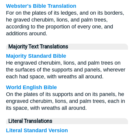
Webster's Bible Translation
For on the plates of its ledges, and on its borders,
he graved cherubim, lions, and palm trees,
according to the proportion of every one, and
additions around.
Majority Text Translations
Majority Standard Bible
He engraved cherubim, lions, and palm trees on
the surfaces of the supports and panels, wherever
each had space, with wreaths all around.
World English Bible
On the plates of its supports and on its panels, he
engraved cherubim, lions, and palm trees, each in
its space, with wreaths all around.
Literal Translations
Literal Standard Version