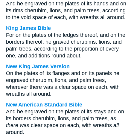
And he engraved on the plates of its hands and on
its rims cherubim, lions, and palm trees, according
to the void space of each, with wreaths all around.
King James Bible
For on the plates of the ledges thereof, and on the
borders thereof, he graved cherubims, lions, and
palm trees, according to the proportion of every
one, and additions round about.
New King James Version
On the plates of its flanges and on its panels he
engraved cherubim, lions, and palm trees,
wherever there was a clear space on each, with
wreaths all around.
New American Standard Bible
And he engraved on the plates of its stays and on
its borders cherubim, lions, and palm trees, as
there was
clear space on each, with wreaths
all
around.