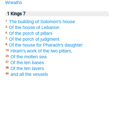
Wreaths
1 Kings 7
The building of Solomon's house
1.
Of the house of Lebanon
2.
Of the porch of pillars
6.
Of the porch of judgment
7.
Of the house for Pharaoh's daughter
8.
Hiram's work of the two pillars,
13.
Of the molten sea
23.
Of the ten bases
27.
Of the ten lavers
38.
and all the vessels
40.