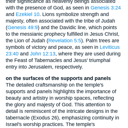
their significance as heavenly beings associated
with the presence of God, as seen in
Genesis 3:24
and
Ezekiel 10
. Lions symbolize strength and
majesty, often associated with the tribe of Judah
(
Genesis 49:9
) and the Davidic line, which points
to the messianic prophecy fulfilled in Jesus Christ,
the Lion of Judah (
Revelation 5:5
). Palm trees are
symbols of victory and peace, as seen in
Leviticus
23:40
and
John 12:13
, where they are used during
the Feast of Tabernacles and Jesus' triumphal
entry into Jerusalem, respectively.
on the surfaces of the supports and panels
The detailed craftsmanship on the temple's
supports and panels highlights the importance of
beauty and artistry in worship spaces, reflecting
the glory and majesty of God. This attention to
detail is reminiscent of the intricate designs in the
tabernacle (Exodus 26), emphasizing continuity in
Israel's worship practices. The temple's