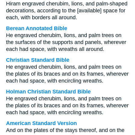
Hiram engraved cherubim, lions, and palm-shaped
decorations, according to the [available] space for
each, with borders all around.
Berean Annotated Bible
He engraved cherubim, lions, and palm trees on
the surfaces of the supports and panels, wherever
each had space, with wreaths all around.
Christian Standard Bible
He engraved cherubim, lions, and palm trees on
the plates of its braces and on its frames, wherever
each had space, with encircling wreaths.
Holman Christian Standard Bible
He engraved cherubim, lions, and palm trees on
the plates of its braces and on its frames, wherever
each had space, with encircling wreaths.
American Standard Version
And on the plates of the stays thereof, and on the