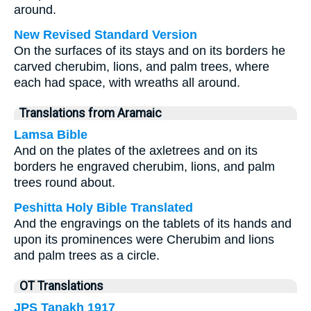
around.
New Revised Standard Version
On the surfaces of its stays and on its borders he
carved cherubim, lions, and palm trees, where
each had space, with wreaths all around.
Translations from Aramaic
Lamsa Bible
And on the plates of the axletrees and on its
borders he engraved cherubim, lions, and palm
trees round about.
Peshitta Holy Bible Translated
And the engravings on the tablets of its hands and
upon its prominences were Cherubim and lions
and palm trees as a circle.
OT Translations
JPS Tanakh 1917