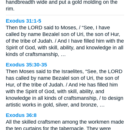
handbreadth wide and put a gold molding on the
rim.
Exodus 31:1-5
Then the LORD said to Moses, / “See, I have
called by name Bezalel son of Uri, the son of Hur,
of the tribe of Judah. / And I have filled him with the
Spirit of God, with skill, ability, and knowledge in all
kinds of craftsmanship, …
Exodus 35:30-35
Then Moses said to the Israelites, “See, the LORD
has called by name Bezalel son of Uri, the son of
Hur, of the tribe of Judah. / And He has filled him
with the Spirit of God, with skill, ability, and
knowledge in all kinds of craftsmanship, / to design
artistic works in gold, silver, and bronze, …
Exodus 36:8
All the skilled craftsmen among the workmen made
the ten curtains for the tabernacle. They were