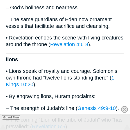
– God’s holiness and nearness.
– The same guardians of Eden now ornament
vessels that facilitate sacrifice and cleansing.
• Revelation echoes the scene with living creatures
around the throne (
Revelation 4:6-8
).
lions
• Lions speak of royalty and courage. Solomon’s
own throne had “twelve lions standing there” (
1
Kings 10:20
).
• By engraving lions, Huram proclaims:
– The strength of Judah’s line (
Genesis 49:9-10
).
Go Ad Free
– The coming “Lion of the tribe of Judah” who “has
prevailed” (
Revelation 5:5
).