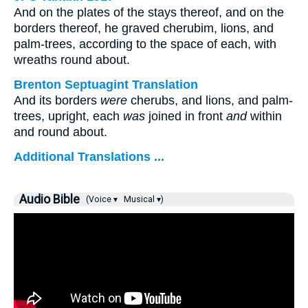
And on the plates of the stays thereof, and on the
borders thereof, he graved cherubim, lions, and
palm-trees, according to the space of each, with
wreaths round about.
Brenton Septuagint Translation
And its borders
were
cherubs, and lions, and palm-
trees, upright, each
was
joined in front
and
within
and round about.
Additional Translations ...
Audio Bible
(Voice ▾
Musical ▾)