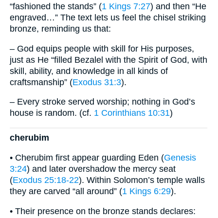
“fashioned the stands” (
1 Kings 7:27
) and then “He
engraved…” The text lets us feel the chisel striking
bronze, reminding us that:
– God equips people with skill for His purposes,
just as He “filled Bezalel with the Spirit of God, with
skill, ability, and knowledge in all kinds of
craftsmanship” (
Exodus 31:3
).
– Every stroke served worship; nothing in God’s
house is random. (cf.
1 Corinthians 10:31
)
cherubim
• Cherubim first appear guarding Eden (
Genesis
3:24
) and later overshadow the mercy seat
(
Exodus 25:18-22
). Within Solomon’s temple walls
they are carved “all around” (
1 Kings 6:29
).
• Their presence on the bronze stands declares: