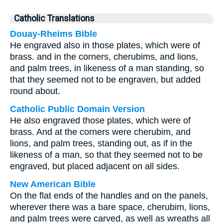
Catholic Translations
Douay-Rheims Bible
He engraved also in those plates, which were of
brass. and in the corners, cherubims, and lions,
and palm trees, in likeness of a man standing, so
that they seemed not to be engraven, but added
round about.
Catholic Public Domain Version
He also engraved those plates, which were of
brass. And at the corners were cherubim, and
lions, and palm trees, standing out, as if in the
likeness of a man, so that they seemed not to be
engraved, but placed adjacent on all sides.
New American Bible
On the flat ends of the handles and on the panels,
wherever there was a bare space, cherubim, lions,
and palm trees were carved, as well as wreaths all