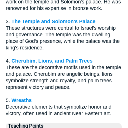
work on the temple and Solomon's palace. He was
renowned for his expertise in bronze work.
3.
The Temple and Solomon's Palace
These structures were central to Israel's worship
and governance. The temple was the dwelling
place of God's presence, while the palace was the
king's residence.
4.
Cherubim, Lions, and Palm Trees
These are the decorative motifs used in the temple
and palace. Cherubim are angelic beings, lions
symbolize strength and royalty, and palm trees
represent victory and peace.
5.
Wreaths
Decorative elements that symbolize honor and
victory, often used in ancient Near Eastern art.
Teaching Points