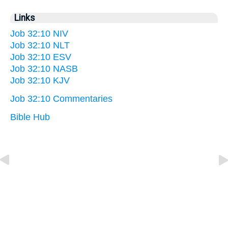
Links
Job 32:10 NIV
Job 32:10 NLT
Job 32:10 ESV
Job 32:10 NASB
Job 32:10 KJV
Job 32:10 Commentaries
Bible Hub