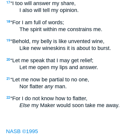
“I too will answer my share,
17
I also will tell my opinion.
“For I am full of words;
18
The spirit within me constrains me.
“Behold, my belly is like unvented wine,
19
Like new wineskins it is about to burst.
“Let me speak that I may get relief;
20
Let me open my lips and answer.
“Let me now be partial to no one,
21
Nor flatter
any
man.
“For I do not know how to flatter,
22
Else
my Maker would soon take me away.
NASB ©1995