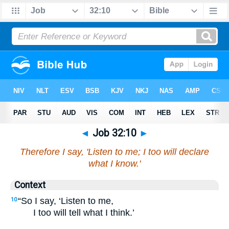
◄
Job 32:10
►
Therefore I say, 'Listen to me; I too will declare
what I know.'
Context
“So I say, ‘Listen to me,
10
I too will tell what I think.’