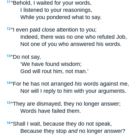
“Behold, I waited for your words,
11
I listened to your reasonings,
While you pondered what to say.
“I even paid close attention to you;
12
Indeed, there was no one who refuted Job,
Not one of you who answered his words.
“Do not say,
13
‘We have found wisdom;
God will rout him, not man.’
“For he has not arranged
his
words against me,
14
Nor will I reply to him with your arguments.
“They are dismayed, they no longer answer;
15
Words have failed them.
“Shall I wait, because they do not speak,
16
Because they stop
and
no longer answer?