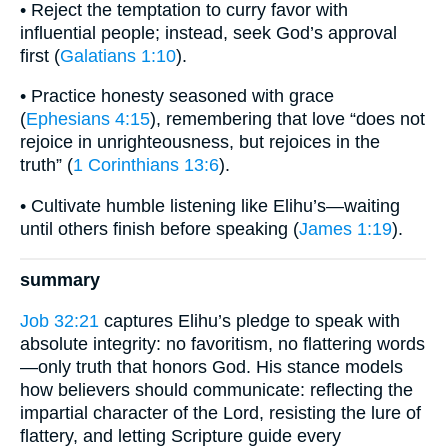
• Reject the temptation to curry favor with
influential people; instead, seek God’s approval
first (
Galatians 1:10
).
• Practice honesty seasoned with grace
(
Ephesians 4:15
), remembering that love “does not
rejoice in unrighteousness, but rejoices in the
truth” (
1 Corinthians 13:6
).
• Cultivate humble listening like Elihu’s—waiting
until others finish before speaking (
James 1:19
).
summary
Job 32:21
captures Elihu’s pledge to speak with
absolute integrity: no favoritism, no flattering words
—only truth that honors God. His stance models
how believers should communicate: reflecting the
impartial character of the Lord, resisting the lure of
flattery, and letting Scripture guide every