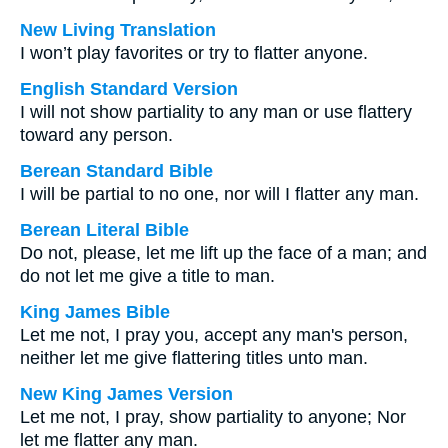
New Living Translation
I won’t play favorites or try to flatter anyone.
English Standard Version
I will not show partiality to any man or use flattery
toward any person.
Berean Standard Bible
I will be partial to no one, nor will I flatter any man.
Berean Literal Bible
Do not, please, let me lift up the face of a man; and
do not let me give a title to man.
King James Bible
Let me not, I pray you, accept any man's person,
neither let me give flattering titles unto man.
New King James Version
Let me not, I pray, show partiality to anyone; Nor
let me flatter any man.