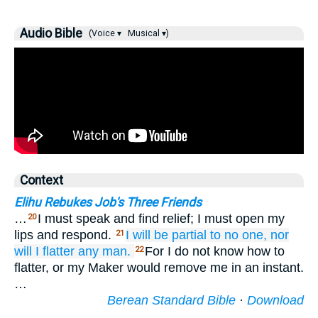
Audio Bible
(Voice ▾
Musical ▾)
Context
Elihu Rebukes Job's Three Friends
…
I must speak and find relief; I must open my
20
lips and respond.
I will be partial
to no
one,
nor
21
will
I flatter
any man.
For I do not know how to
22
flatter, or my Maker would remove me in an instant.
…
Berean Standard Bible
·
Download