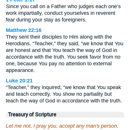
Since you call on a Father who judges each one’s
work impartially, conduct yourselves in reverent
fear during your stay as foreigners.
Matthew 22:16
They sent their disciples to Him along with the
Herodians. “Teacher,” they said, “we know that You
are honest and that You teach the way of God in
accordance with the truth. You seek favor from no
one, because You pay no attention to external
appearance.
Luke 20:21
“Teacher,” they inquired, “we know that You speak
and teach correctly. You show no partiality but
teach the way of God in accordance with the truth.
Treasury of Scripture
Let me not, I pray you, accept any man's person,