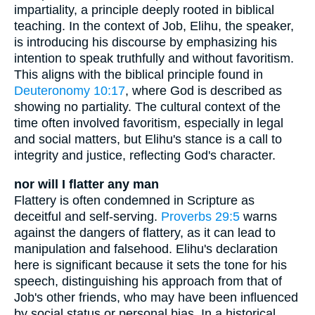
impartiality, a principle deeply rooted in biblical
teaching. In the context of Job, Elihu, the speaker,
is introducing his discourse by emphasizing his
intention to speak truthfully and without favoritism.
This aligns with the biblical principle found in
Deuteronomy 10:17
, where God is described as
showing no partiality. The cultural context of the
time often involved favoritism, especially in legal
and social matters, but Elihu's stance is a call to
integrity and justice, reflecting God's character.
nor will I flatter any man
Flattery is often condemned in Scripture as
deceitful and self-serving.
Proverbs 29:5
warns
against the dangers of flattery, as it can lead to
manipulation and falsehood. Elihu's declaration
here is significant because it sets the tone for his
speech, distinguishing his approach from that of
Job's other friends, who may have been influenced
by social status or personal bias. In a historical