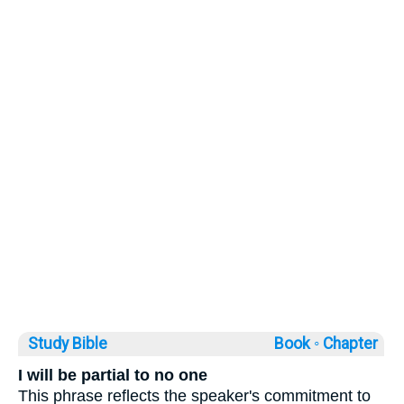
Study Bible
Book ◦
Chapter
I will be partial to no one
This phrase reflects the speaker's commitment to