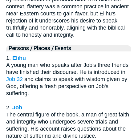
context, flattery was a common practice in ancient
Near Eastern courts to gain favor, but Elihu's
rejection of it underscores his desire to speak
truthfully and honorably, aligning with the biblical
call to honesty and integrity.
Persons / Places / Events
1.
Elihu
A young man who speaks after Job's three friends
have finished their discourse. He is introduced in
Job 32
and claims to speak with wisdom given by
God, offering a fresh perspective on Job's
suffering.
2.
Job
The central figure of the book, a man of great faith
and integrity who undergoes severe trials and
suffering. His account raises questions about the
nature of suffering and divine justice.