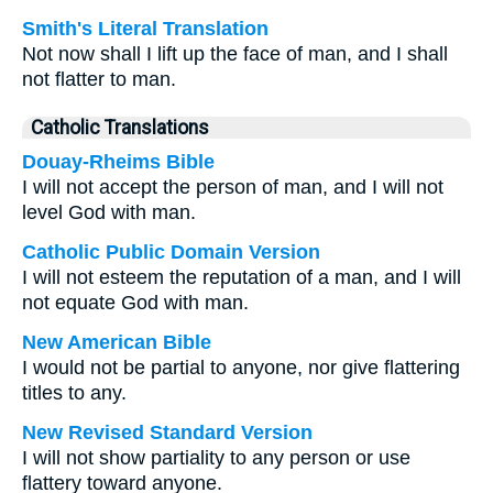
Smith's Literal Translation
Not now shall I lift up the face of man, and I shall
not flatter to man.
Catholic Translations
Douay-Rheims Bible
I will not accept the person of man, and I will not
level God with man.
Catholic Public Domain Version
I will not esteem the reputation of a man, and I will
not equate God with man.
New American Bible
I would not be partial to anyone, nor give flattering
titles to any.
New Revised Standard Version
I will not show partiality to any person or use
flattery toward anyone.