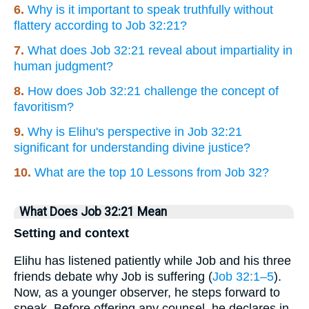
6.
Why is it important to speak truthfully without
flattery according to Job 32:21?
7.
What does Job 32:21 reveal about impartiality in
human judgment?
8.
How does Job 32:21 challenge the concept of
favoritism?
9.
Why is Elihu's perspective in Job 32:21
significant for understanding divine justice?
10.
What are the top 10 Lessons from Job 32?
What Does Job 32:21 Mean
Setting and context
Elihu has listened patiently while Job and his three
friends debate why Job is suffering (
Job 32:1–5
).
Now, as a younger observer, he steps forward to
speak. Before offering any counsel, he declares in