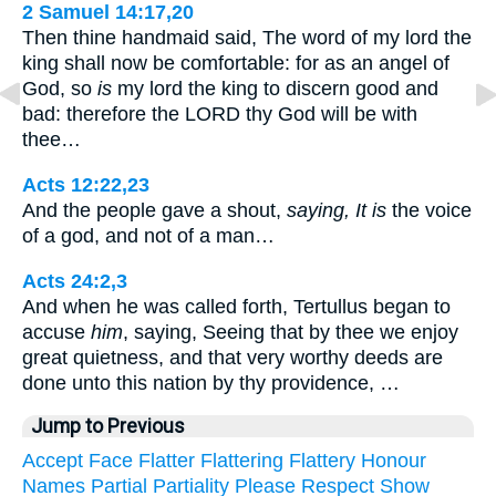
2 Samuel 14:17,20
Then thine handmaid said, The word of my lord the
king shall now be comfortable: for as an angel of
God, so
is
my lord the king to discern good and
bad: therefore the LORD thy God will be with
thee…
Acts 12:22,23
And the people gave a shout,
saying, It is
the voice
of a god, and not of a man…
Acts 24:2,3
And when he was called forth, Tertullus began to
accuse
him
, saying, Seeing that by thee we enjoy
great quietness, and that very worthy deeds are
done unto this nation by thy providence, …
Jump to Previous
Accept
Face
Flatter
Flattering
Flattery
Honour
Names
Partial
Partiality
Please
Respect
Show