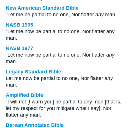
New American Standard Bible
“Let me be partial to no one, Nor flatter
any
man.
NASB 1995
“Let me now be partial to no one, Nor flatter any
man.
NASB 1977
“Let me now be partial to no one; Nor flatter
any
man.
Legacy Standard Bible
Let me now be partial to no one, Nor flatter
any
man.
Amplified Bible
“I will not [I warn you] be partial to any man [that is,
let my respect for you mitigate what I say]; Nor
flatter any man.
Berean Annotated Bible