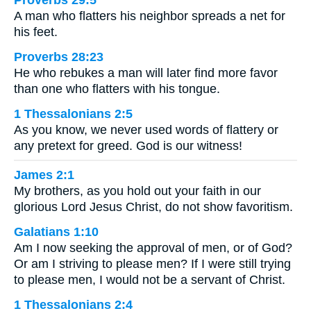
A man who flatters his neighbor spreads a net for
his feet.
Proverbs 28:23
He who rebukes a man will later find more favor
than one who flatters with his tongue.
1 Thessalonians 2:5
As you know, we never used words of flattery or
any pretext for greed. God is our witness!
James 2:1
My brothers, as you hold out your faith in our
glorious Lord Jesus Christ, do not show favoritism.
Galatians 1:10
Am I now seeking the approval of men, or of God?
Or am I striving to please men? If I were still trying
to please men, I would not be a servant of Christ.
1 Thessalonians 2:4