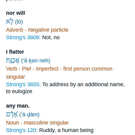
nor will
לֹ֣א
(lō)
Adverb - Negative particle
Strong's 3808:
Not, no
I flatter
אֲכַנֶּֽה׃
(’ă·ḵan·neh)
Verb - Piel - Imperfect - first person common
singular
Strong's 3655:
To address by an additional name,
to eulogize
any man.
אָ֝דָ֗ם
(’ā·ḏām)
Noun - masculine singular
Strong's 120:
Ruddy, a human being