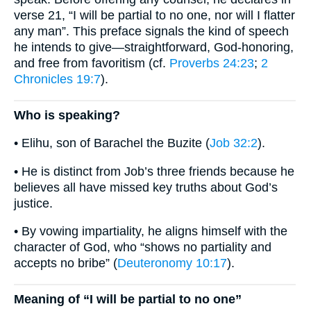
verse 21, “I will be partial to no one, nor will I flatter
any man”. This preface signals the kind of speech
he intends to give—straightforward, God-honoring,
and free from favoritism (cf.
Proverbs 24:23
;
2
Chronicles 19:7
).
Who is speaking?
• Elihu, son of Barachel the Buzite (
Job 32:2
).
• He is distinct from Job’s three friends because he
believes all have missed key truths about God’s
justice.
• By vowing impartiality, he aligns himself with the
character of God, who “shows no partiality and
accepts no bribe” (
Deuteronomy 10:17
).
Meaning of “I will be partial to no one”