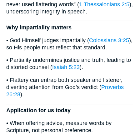
never used flattering words” (
1 Thessalonians 2:5
),
underscoring integrity in speech.
Why impartiality matters
• God Himself judges impartially (
Colossians 3:25
),
so His people must reflect that standard.
• Partiality undermines justice and truth, leading to
distorted counsel (
Isaiah 5:23
).
• Flattery can entrap both speaker and listener,
diverting attention from God’s verdict (
Proverbs
26:28
).
Application for us today
• When offering advice, measure words by
Scripture, not personal preference.