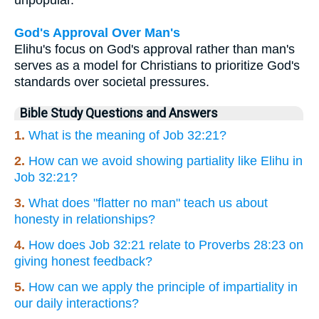
God's Approval Over Man's
Elihu's focus on God's approval rather than man's
serves as a model for Christians to prioritize God's
standards over societal pressures.
Bible Study Questions and Answers
1.
What is the meaning of Job 32:21?
2.
How can we avoid showing partiality like Elihu in
Job 32:21?
3.
What does "flatter no man" teach us about
honesty in relationships?
4.
How does Job 32:21 relate to Proverbs 28:23 on
giving honest feedback?
5.
How can we apply the principle of impartiality in
our daily interactions?