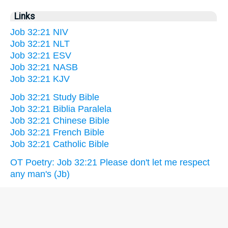
Links
Job 32:21 NIV
Job 32:21 NLT
Job 32:21 ESV
Job 32:21 NASB
Job 32:21 KJV
Job 32:21 Study Bible
Job 32:21 Biblia Paralela
Job 32:21 Chinese Bible
Job 32:21 French Bible
Job 32:21 Catholic Bible
OT Poetry: Job 32:21 Please don't let me respect
any man's (Jb)