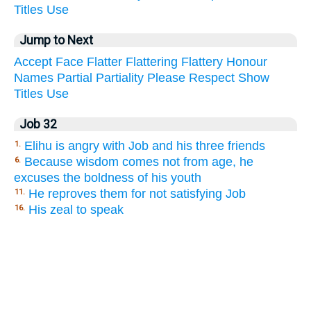
Titles
Use
Jump to Next
Accept
Face
Flatter
Flattering
Flattery
Honour
Names
Partial
Partiality
Please
Respect
Show
Titles
Use
Job 32
Elihu is angry with Job and his three friends
1.
Because wisdom comes not from age, he
6.
excuses the boldness of his youth
He reproves them for not satisfying Job
11.
His zeal to speak
16.