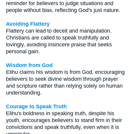
reminder for believers to judge situations and
people without bias, reflecting God's just nature.
Avoiding Flattery
Flattery can lead to deceit and manipulation.
Christians are called to speak truthfully and
lovingly, avoiding insincere praise that seeks
personal gain.
Wisdom from God
Elihu claims his wisdom is from God, encouraging
believers to seek divine wisdom through prayer
and scripture rather than relying solely on human
understanding.
Courage to Speak Truth
Elihu's boldness in speaking truth, despite his
youth, encourages believers to stand firm in their
convictions and speak truthfully, even when it is
unpopular.