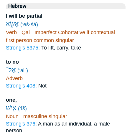
Hebrew
I will be partial
אֶשָּׂ֣א
(’eś·śā)
Verb - Qal - Imperfect Cohortative if contextual -
first person common singular
Strong's 5375:
To lift, carry, take
to no
אַל־
(’al-)
Adverb
Strong's 408:
Not
one,
אִ֑ישׁ
(’îš)
Noun - masculine singular
Strong's 376:
A man as an individual, a male
person