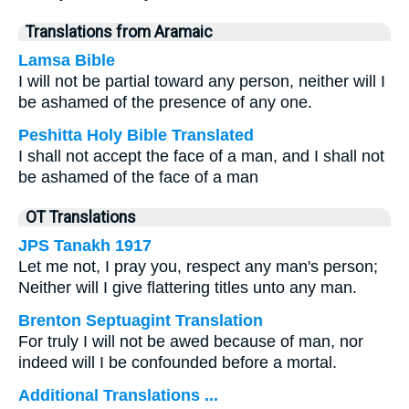
Translations from Aramaic
Lamsa Bible
I will not be partial toward any person, neither will I
be ashamed of the presence of any one.
Peshitta Holy Bible Translated
I shall not accept the face of a man, and I shall not
be ashamed of the face of a man
OT Translations
JPS Tanakh 1917
Let me not, I pray you, respect any man's person;
Neither will I give flattering titles unto any man.
Brenton Septuagint Translation
For truly I will not be awed because of man, nor
indeed will I be confounded before a mortal.
Additional Translations ...