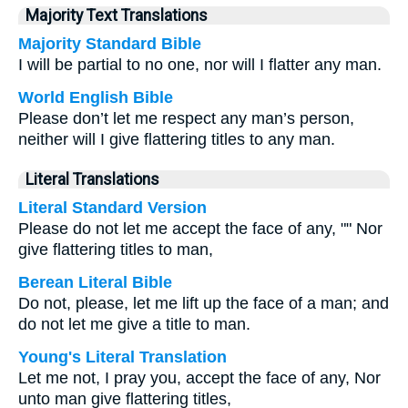
Majority Text Translations
Majority Standard Bible
I will be partial to no one, nor will I flatter any man.
World English Bible
Please don’t let me respect any man’s person,
neither will I give flattering titles to any man.
Literal Translations
Literal Standard Version
Please do not let me accept the face of any, "" Nor
give flattering titles to man,
Berean Literal Bible
Do not, please, let me lift up the face of a man; and
do not let me give a title to man.
Young's Literal Translation
Let me not, I pray you, accept the face of any, Nor
unto man give flattering titles,