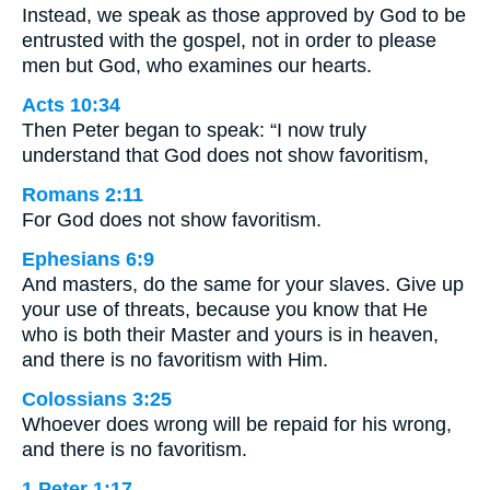
Instead, we speak as those approved by God to be
entrusted with the gospel, not in order to please
men but God, who examines our hearts.
Acts 10:34
Then Peter began to speak: “I now truly
understand that God does not show favoritism,
Romans 2:11
For God does not show favoritism.
Ephesians 6:9
And masters, do the same for your slaves. Give up
your use of threats, because you know that He
who is both their Master and yours is in heaven,
and there is no favoritism with Him.
Colossians 3:25
Whoever does wrong will be repaid for his wrong,
and there is no favoritism.
1 Peter 1:17