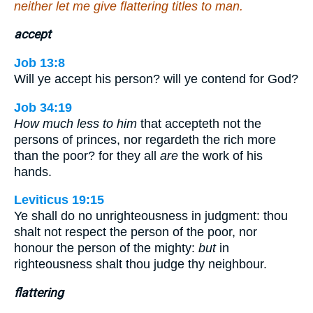
neither let me give flattering titles to man.
accept
Job 13:8
Will ye accept his person? will ye contend for God?
Job 34:19
How much less to him
that accepteth not the
persons of princes, nor regardeth the rich more
than the poor? for they all
are
the work of his
hands.
Leviticus 19:15
Ye shall do no unrighteousness in judgment: thou
shalt not respect the person of the poor, nor
honour the person of the mighty:
but
in
righteousness shalt thou judge thy neighbour.
flattering