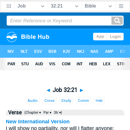
◄
Job 32:21
►
Audio
Cross
Study
Comm
Heb
Verse
(Chapter ▾
Par ▾
Str ▾)
New International Version
I will show no partiality, nor will I flatter anyone;