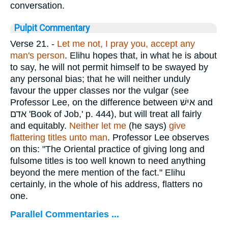
conversation.
Pulpit Commentary
Verse 21.
-
Let me not, I pray you, accept any
man's person
. Elihu hopes that, in what he is about
to say, he will not permit himself to be swayed by
any personal bias; that he will neither unduly
favour the upper classes nor the vulgar (see
Professor Lee, on the difference between
אישׁ
and
אדם
'Book of Job,' p. 444), but will treat all fairly
and equitably.
Neither let me
(he says)
give
flattering titles unto man
. Professor Lee observes
on this: "The Oriental practice of giving long and
fulsome titles is too well known to need anything
beyond the mere mention of the fact." Elihu
certainly, in the whole of his address, flatters no
one.
Parallel Commentaries ...