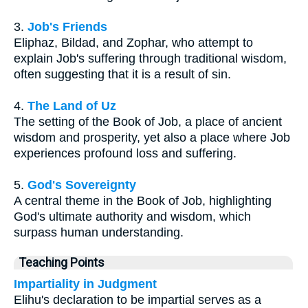
3.
Job's Friends
Eliphaz, Bildad, and Zophar, who attempt to
explain Job's suffering through traditional wisdom,
often suggesting that it is a result of sin.
4.
The Land of Uz
The setting of the Book of Job, a place of ancient
wisdom and prosperity, yet also a place where Job
experiences profound loss and suffering.
5.
God's Sovereignty
A central theme in the Book of Job, highlighting
God's ultimate authority and wisdom, which
surpass human understanding.
Teaching Points
Impartiality in Judgment
Elihu's declaration to be impartial serves as a