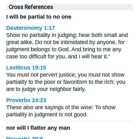
Cross References
I will be partial to no one
Deuteronomy 1:17
Show no partiality in judging; hear both small and
great alike. Do not be intimidated by anyone, for
judgment belongs to God. And bring to me any
case too difficult for you, and I will hear it.”
Leviticus 19:15
You must not pervert justice; you must not show
partiality to the poor or favoritism to the rich; you
are to judge your neighbor fairly.
Proverbs 24:23
These also are sayings of the wise: To show
partiality in judgment is not good.
nor will I flatter any man
Proverbs 29:5