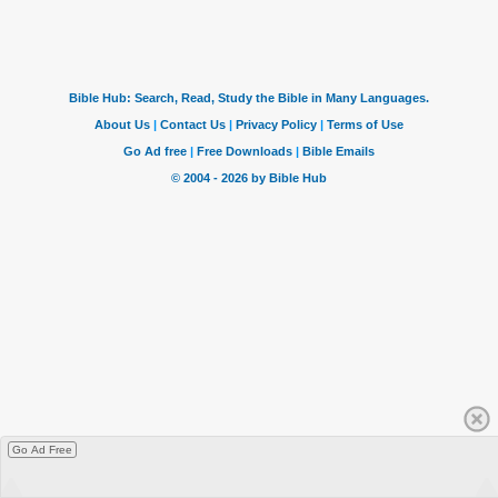
Go Ad Free