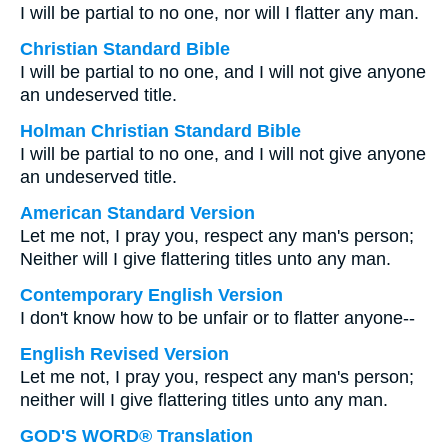
I will be partial to no one, nor will I flatter any man.
Christian Standard Bible
I will be partial to no one, and I will not give anyone
an undeserved title.
Holman Christian Standard Bible
I will be partial to no one, and I will not give anyone
an undeserved title.
American Standard Version
Let me not, I pray you, respect any man's person;
Neither will I give flattering titles unto any man.
Contemporary English Version
I don't know how to be unfair or to flatter anyone--
English Revised Version
Let me not, I pray you, respect any man's person;
neither will I give flattering titles unto any man.
GOD'S WORD® Translation