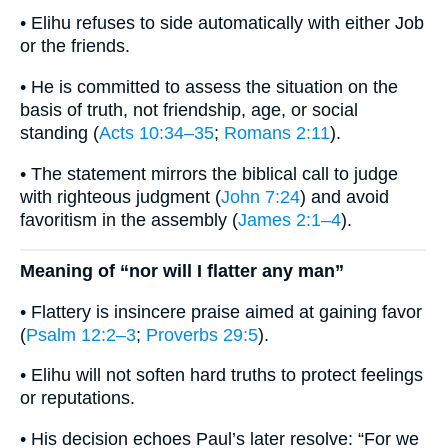
• Elihu refuses to side automatically with either Job
or the friends.
• He is committed to assess the situation on the
basis of truth, not friendship, age, or social
standing (
Acts 10:34–35
;
Romans 2:11
).
• The statement mirrors the biblical call to judge
with righteous judgment (
John 7:24
) and avoid
favoritism in the assembly (
James 2:1–4
).
Meaning of “nor will I flatter any man”
• Flattery is insincere praise aimed at gaining favor
(
Psalm 12:2–3
;
Proverbs 29:5
).
• Elihu will not soften hard truths to protect feelings
or reputations.
• His decision echoes Paul’s later resolve: “For we