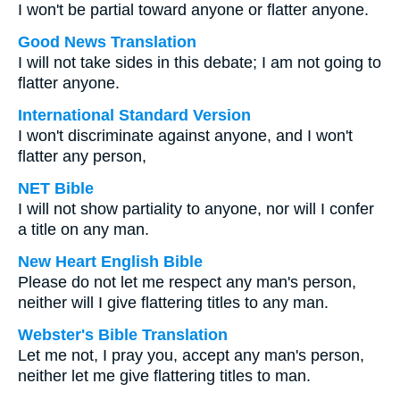
I won't be partial toward anyone or flatter anyone.
Good News Translation
I will not take sides in this debate; I am not going to
flatter anyone.
International Standard Version
I won't discriminate against anyone, and I won't
flatter any person,
NET Bible
I will not show partiality to anyone, nor will I confer
a title on any man.
New Heart English Bible
Please do not let me respect any man's person,
neither will I give flattering titles to any man.
Webster's Bible Translation
Let me not, I pray you, accept any man's person,
neither let me give flattering titles to man.