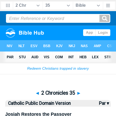
Bible
>
CPDV
> 2 Chronicles 35
◄
2 Chronicles 35
►
Catholic Public Domain Version
Par ▾
Josiah Restores the Passover