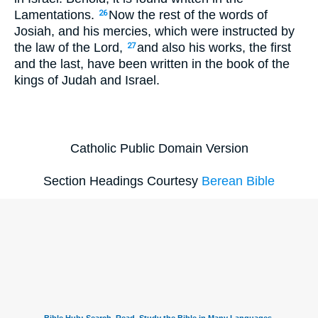
Lamentations.
Now the rest of the words of
26
Josiah, and his mercies, which were instructed by
the law of the Lord,
and also his works, the first
27
and the last, have been written in the book of the
kings of Judah and Israel.
Catholic Public Domain Version
Section Headings Courtesy
Berean Bible