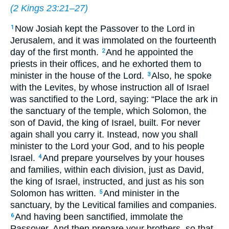
(
2 Kings 23:21–27
)
Now Josiah kept the Passover to the Lord in
1
Jerusalem, and it was immolated on the fourteenth
day of the first month.
And he appointed the
2
priests in their offices, and he exhorted them to
minister in the house of the Lord.
Also, he spoke
3
with the Levites, by whose instruction all of Israel
was sanctified to the Lord, saying: “Place the ark in
the sanctuary of the temple, which Solomon, the
son of David, the king of Israel, built. For never
again shall you carry it. Instead, now you shall
minister to the Lord your God, and to his people
Israel.
And prepare yourselves by your houses
4
and families, within each division, just as David,
the king of Israel, instructed, and just as his son
Solomon has written.
And minister in the
5
sanctuary, by the Levitical families and companies.
And having been sanctified, immolate the
6
Passover. And then prepare your brothers, so that