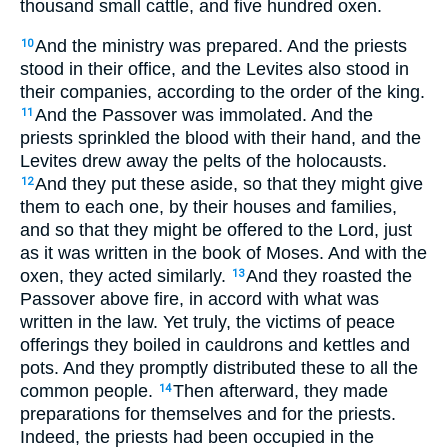
thousand small cattle, and five hundred oxen.
And the ministry was prepared. And the priests
10
stood in their office, and the Levites also stood in
their companies, according to the order of the king.
And the Passover was immolated. And the
11
priests sprinkled the blood with their hand, and the
Levites drew away the pelts of the holocausts.
And they put these aside, so that they might give
12
them to each one, by their houses and families,
and so that they might be offered to the Lord, just
as it was written in the book of Moses. And with the
oxen, they acted similarly.
And they roasted the
13
Passover above fire, in accord with what was
written in the law. Yet truly, the victims of peace
offerings they boiled in cauldrons and kettles and
pots. And they promptly distributed these to all the
common people.
Then afterward, they made
14
preparations for themselves and for the priests.
Indeed, the priests had been occupied in the