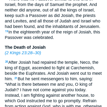
Israel, from the days of Samuel the prophet. And
neither did anyone, out of all the kings of Israel,
keep such a Passover as did Josiah, the priests
and Levites, and all those of Judah and Israel who
had been found, and the inhabitants of Jerusalem.
In the eighteenth year of the reign of Josiah, this
19
Passover was celebrated.
The Death of Josiah
(
2 Kings 23:28–30
)
After Josiah had repaired the temple, Neco, the
20
king of Egypt, ascended to fight at Carchemish,
beside the Euphrates. And Josiah went out to meet
him.
But he sent messengers to him, saying:
21
“What is there between me and you, O king of
Judah? I have not come against you today.
Instead, I am fighting against another house, to
which God instructed me to go promptly. Refrain
from acting against God, who is with me, otherwise