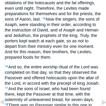
oblations of the holocausts and the fat offerings,
even until night. Therefore, the Levites made
preparations for themselves and for the priests, the
sons of Aaron, last.
Now the singers, the sons of
15
Asaph, were standing in their order, according to
the instruction of David, and of Asaph and Heman
and Jeduthun, the prophets of the king. Truly, the
porters kept watch at each gate, so as not to
depart from their ministry even for one moment.
And for this reason, their brothers, the Levites,
prepared foods for them.
And so, the entire worship ritual of the Lord was
16
completed on that day, so that they observed the
Passover and offered holocausts upon the altar of
the Lord, in accord with the precept of king Josiah.
And the sons of Israel, who had been found
17
there, kept the Passover at that time, with the
solemnity of unleavened bread, for seven days.
There was no Passover similar to this one in
18