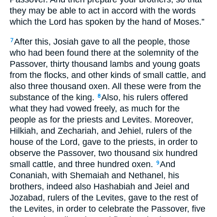
they may be able to act in accord with the words
which the Lord has spoken by the hand of Moses.”
After this, Josiah gave to all the people, those
7
who had been found there at the solemnity of the
Passover, thirty thousand lambs and young goats
from the flocks, and other kinds of small cattle, and
also three thousand oxen. All these were from the
substance of the king.
Also, his rulers offered
8
what they had vowed freely, as much for the
people as for the priests and Levites. Moreover,
Hilkiah, and Zechariah, and Jehiel, rulers of the
house of the Lord, gave to the priests, in order to
observe the Passover, two thousand six hundred
small cattle, and three hundred oxen.
And
9
Conaniah, with Shemaiah and Nethanel, his
brothers, indeed also Hashabiah and Jeiel and
Jozabad, rulers of the Levites, gave to the rest of
the Levites, in order to celebrate the Passover, five