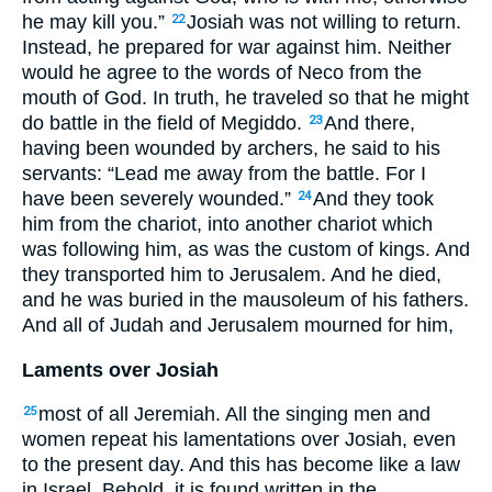
he may kill you.”
Josiah was not willing to return.
22
Instead, he prepared for war against him. Neither
would he agree to the words of Neco from the
mouth of God. In truth, he traveled so that he might
do battle in the field of Megiddo.
And there,
23
having been wounded by archers, he said to his
servants: “Lead me away from the battle. For I
have been severely wounded.”
And they took
24
him from the chariot, into another chariot which
was following him, as was the custom of kings. And
they transported him to Jerusalem. And he died,
and he was buried in the mausoleum of his fathers.
And all of Judah and Jerusalem mourned for him,
Laments over Josiah
most of all Jeremiah. All the singing men and
25
women repeat his lamentations over Josiah, even
to the present day. And this has become like a law
in Israel. Behold, it is found written in the