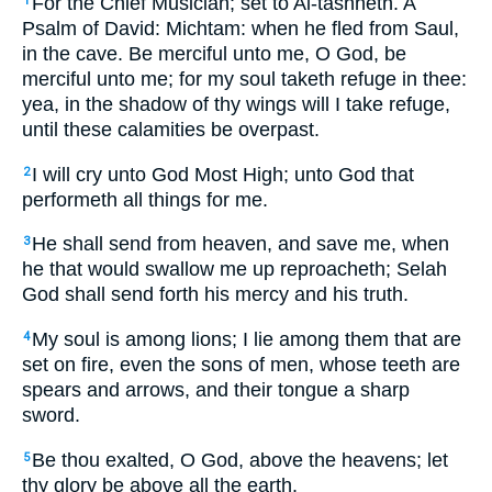
For the Chief Musician; set to Al-tashheth. A
1
Psalm of David: Michtam: when he fled from Saul,
in the cave. Be merciful unto me, O God, be
merciful unto me; for my soul taketh refuge in thee:
yea, in the shadow of thy wings will I take refuge,
until these calamities be overpast.
I will cry unto God Most High; unto God that
2
performeth all things for me.
He shall send from heaven, and save me, when
3
he that would swallow me up reproacheth; Selah
God shall send forth his mercy and his truth.
My soul is among lions; I lie among them that are
4
set on fire, even the sons of men, whose teeth are
spears and arrows, and their tongue a sharp
sword.
Be thou exalted, O God, above the heavens; let
5
thy glory be above all the earth.