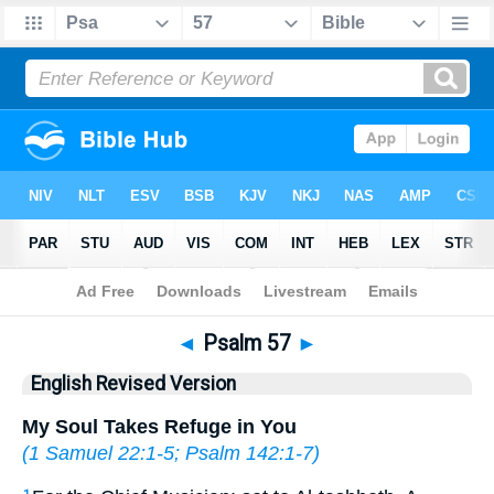
Bible
>
ERV
> Psalm 57
◄
Psalm 57
►
English Revised Version
My Soul Takes Refuge in You
(
1 Samuel 22:1-5
;
Psalm 142:1-7
)