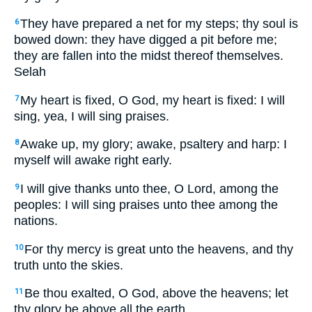
They have prepared a net for my steps; thy soul is
6
bowed down: they have digged a pit before me;
they are fallen into the midst thereof themselves.
Selah
My heart is fixed, O God, my heart is fixed: I will
7
sing, yea, I will sing praises.
Awake up, my glory; awake, psaltery and harp: I
8
myself will awake right early.
I will give thanks unto thee, O Lord, among the
9
peoples: I will sing praises unto thee among the
nations.
For thy mercy is great unto the heavens, and thy
10
truth unto the skies.
Be thou exalted, O God, above the heavens; let
11
thy glory be above all the earth.