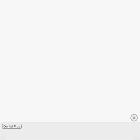
Go Ad Free