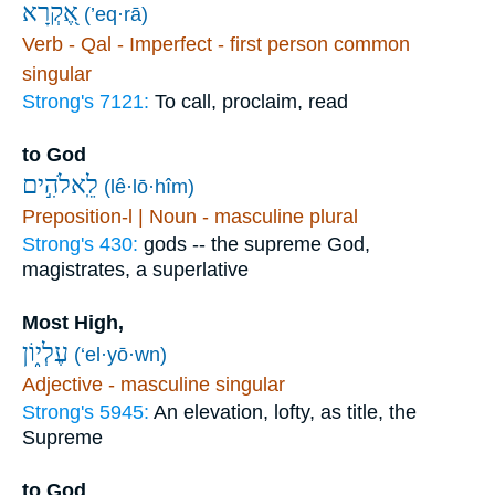
אֶ֭קְרָא
(’eq·rā)
Verb - Qal - Imperfect - first person common
singular
Strong's 7121:
To call, proclaim, read
to God
לֵֽאלֹהִ֣ים
(lê·lō·hîm)
Preposition-l | Noun - masculine plural
Strong's 430:
gods -- the supreme God,
magistrates, a superlative
Most High,
עֶלְי֑וֹן
(‘el·yō·wn)
Adjective - masculine singular
Strong's 5945:
An elevation, lofty, as title, the
Supreme
to God