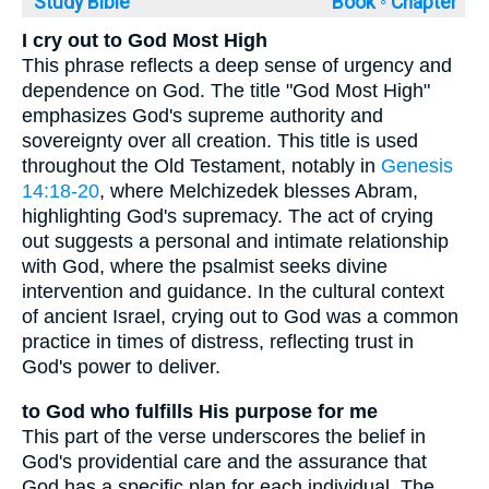
Study Bible
Book ◦
Chapter
I cry out to God Most High
This phrase reflects a deep sense of urgency and
dependence on God. The title "God Most High"
emphasizes God's supreme authority and
sovereignty over all creation. This title is used
throughout the Old Testament, notably in
Genesis
14:18-20
, where Melchizedek blesses Abram,
highlighting God's supremacy. The act of crying
out suggests a personal and intimate relationship
with God, where the psalmist seeks divine
intervention and guidance. In the cultural context
of ancient Israel, crying out to God was a common
practice in times of distress, reflecting trust in
God's power to deliver.
to God who fulfills His purpose for me
This part of the verse underscores the belief in
God's providential care and the assurance that
God has a specific plan for each individual. The