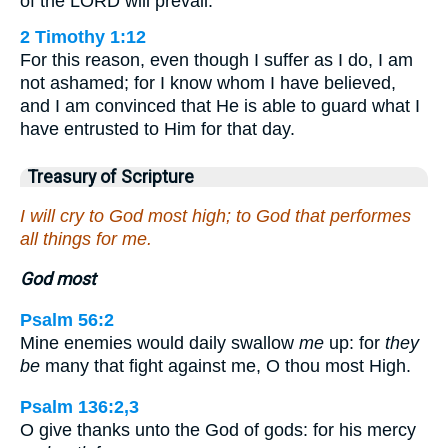
of the LORD will prevail.
2 Timothy 1:12
For this reason, even though I suffer as I do, I am
not ashamed; for I know whom I have believed,
and I am convinced that He is able to guard what I
have entrusted to Him for that day.
Treasury of Scripture
I will cry to God most high; to God that performes
all things for me.
God most
Psalm 56:2
Mine enemies would daily swallow
me
up: for
they
be
many that fight against me, O thou most High.
Psalm 136:2,3
O give thanks unto the God of gods: for his mercy