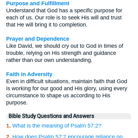
Purpose and Fulfillment
Understand that God has a specific purpose for
each of us. Our role is to seek His will and trust
that He will bring it to completion.
Prayer and Dependence
Like David, we should cry out to God in times of
trouble, relying on His strength and guidance
rather than our own understanding.
Faith in Adversity
Even in difficult situations, maintain faith that God
is working for our good and His glory, using every
circumstance to shape us according to His
purpose.
Bible Study Questions and Answers
1.
What is the meaning of Psalm 57:2?
2.
How does Psalm 57:2 encourage reliance on