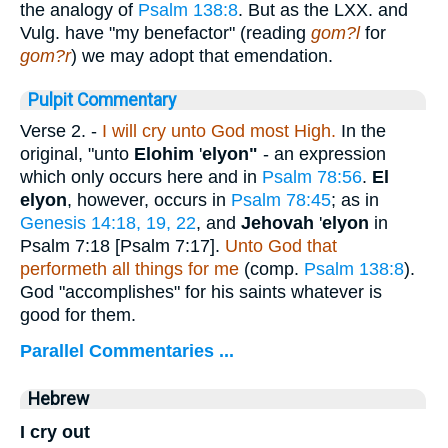
the analogy of
Psalm 138:8
. But as the LXX. and
Vulg. have "my benefactor" (reading
gom?l
for
gom?r
) we may adopt that emendation.
Pulpit Commentary
Verse 2.
-
I will cry unto God most High.
In the
original, "unto
Elohim
'
elyon"
- an expression
which only occurs here and in
Psalm 78:56
.
El
elyon
, however, occurs in
Psalm 78:45
; as in
Genesis 14:18, 19, 22
, and
Jehovah
'
elyon
in
Psalm 7:18
[
Psalm 7:17
]
.
Unto God that
performeth all things for me
(comp.
Psalm 138:8
).
God "accomplishes" for his saints whatever is
good for them.
Parallel Commentaries ...
Hebrew
I cry out