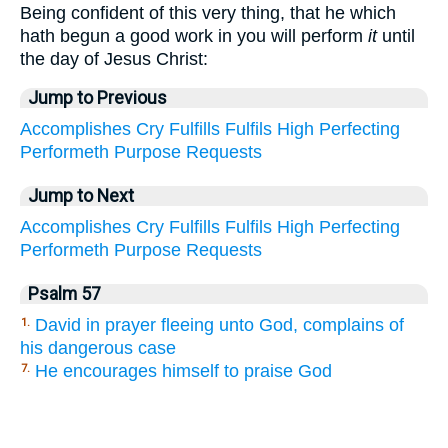
Being confident of this very thing, that he which
hath begun a good work in you will perform
it
until
the day of Jesus Christ:
Jump to Previous
Accomplishes
Cry
Fulfills
Fulfils
High
Perfecting
Performeth
Purpose
Requests
Jump to Next
Accomplishes
Cry
Fulfills
Fulfils
High
Perfecting
Performeth
Purpose
Requests
Psalm 57
David in prayer fleeing unto God, complains of
1.
his dangerous case
He encourages himself to praise God
7.