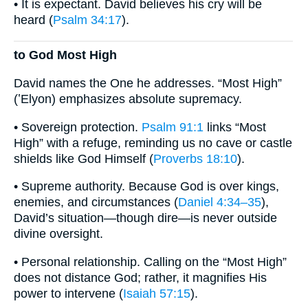
• It is expectant. David believes his cry will be
heard (
Psalm 34:17
).
to God Most High
David names the One he addresses. “Most High”
(ʽElyon) emphasizes absolute supremacy.
• Sovereign protection.
Psalm 91:1
links “Most
High” with a refuge, reminding us no cave or castle
shields like God Himself (
Proverbs 18:10
).
• Supreme authority. Because God is over kings,
enemies, and circumstances (
Daniel 4:34–35
),
David’s situation—though dire—is never outside
divine oversight.
• Personal relationship. Calling on the “Most High”
does not distance God; rather, it magnifies His
power to intervene (
Isaiah 57:15
).