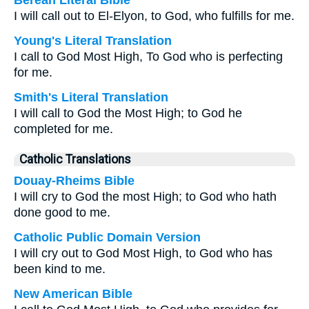
Berean Literal Bible
I will call out to El-Elyon, to God, who fulfills for me.
Young's Literal Translation
I call to God Most High, To God who is perfecting
for me.
Smith's Literal Translation
I will call to God the Most High; to God he
completed for me.
Catholic Translations
Douay-Rheims Bible
I will cry to God the most High; to God who hath
done good to me.
Catholic Public Domain Version
I will cry out to God Most High, to God who has
been kind to me.
New American Bible