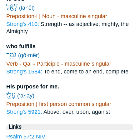
לָ֝אֵ֗ל
(lā·’êl)
Preposition-l | Noun - masculine singular
Strong's 410:
Strength -- as adjective, mighty, the
Almighty
who fulfills
גֹּמֵ֥ר
(gō·mêr)
Verb - Qal - Participle - masculine singular
Strong's 1584:
To end, come to an end, complete
His purpose for me.
עָלָֽי׃
(‘ā·lāy)
Preposition | first person common singular
Strong's 5921:
Above, over, upon, against
Links
Psalm 57:2 NIV