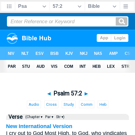
◄
Psalm 57:2
►
Audio
Cross
Study
Comm
Heb
Verse
(Chapter ▾
Par ▾
Str ▾)
New International Version
I cry out to God Most High, to God, who vindicates