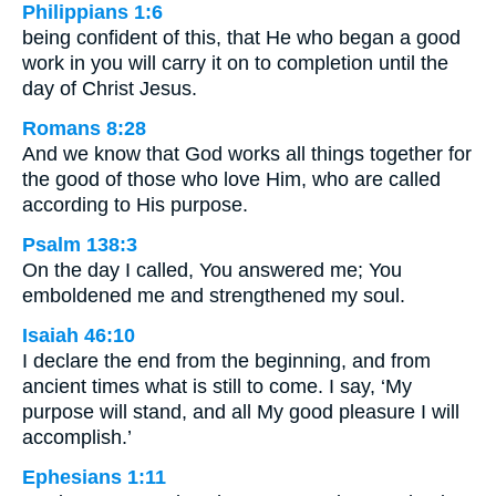
Philippians 1:6
being confident of this, that He who began a good
work in you will carry it on to completion until the
day of Christ Jesus.
Romans 8:28
And we know that God works all things together for
the good of those who love Him, who are called
according to His purpose.
Psalm 138:3
On the day I called, You answered me; You
emboldened me and strengthened my soul.
Isaiah 46:10
I declare the end from the beginning, and from
ancient times what is still to come. I say, ‘My
purpose will stand, and all My good pleasure I will
accomplish.’
Ephesians 1:11