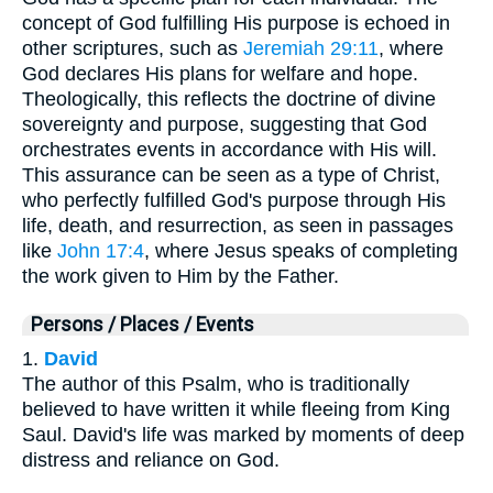
concept of God fulfilling His purpose is echoed in
other scriptures, such as
Jeremiah 29:11
, where
God declares His plans for welfare and hope.
Theologically, this reflects the doctrine of divine
sovereignty and purpose, suggesting that God
orchestrates events in accordance with His will.
This assurance can be seen as a type of Christ,
who perfectly fulfilled God's purpose through His
life, death, and resurrection, as seen in passages
like
John 17:4
, where Jesus speaks of completing
the work given to Him by the Father.
Persons / Places / Events
1.
David
The author of this Psalm, who is traditionally
believed to have written it while fleeing from King
Saul. David's life was marked by moments of deep
distress and reliance on God.