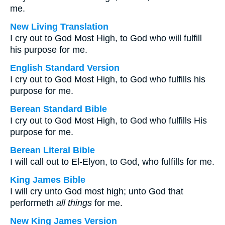
me.
New Living Translation
I cry out to God Most High, to God who will fulfill
his purpose for me.
English Standard Version
I cry out to God Most High, to God who fulfills his
purpose for me.
Berean Standard Bible
I cry out to God Most High, to God who fulfills His
purpose for me.
Berean Literal Bible
I will call out to El-Elyon, to God, who fulfills for me.
King James Bible
I will cry unto God most high; unto God that
performeth
all things
for me.
New King James Version