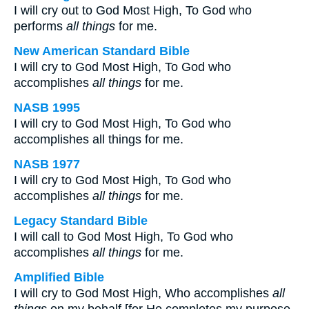
I will cry out to God Most High, To God who
performs
all things
for me.
New American Standard Bible
I will cry to God Most High, To God who
accomplishes
all things
for me.
NASB 1995
I will cry to God Most High, To God who
accomplishes all things for me.
NASB 1977
I will cry to God Most High, To God who
accomplishes
all things
for me.
Legacy Standard Bible
I will call to God Most High, To God who
accomplishes
all things
for me.
Amplified Bible
I will cry to God Most High, Who accomplishes
all