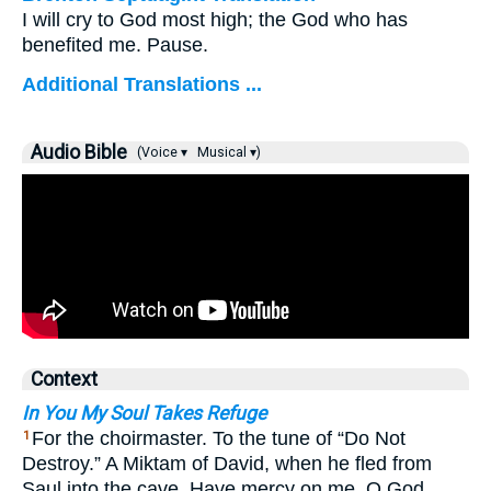
I will cry to God most high; the God who has
benefited me. Pause.
Additional Translations ...
Audio Bible
(Voice ▾
Musical ▾)
Context
In You My Soul Takes Refuge
For the choirmaster. To the tune of “Do Not
1
Destroy.” A Miktam of David, when he fled from
Saul into the cave. Have mercy on me, O God,