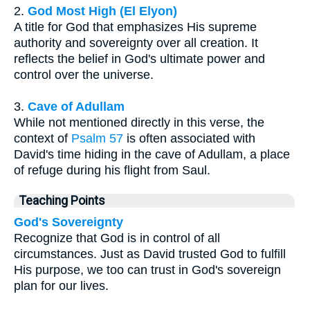
2.
God Most High (El Elyon)
A title for God that emphasizes His supreme
authority and sovereignty over all creation. It
reflects the belief in God's ultimate power and
control over the universe.
3.
Cave of Adullam
While not mentioned directly in this verse, the
context of
Psalm 57
is often associated with
David's time hiding in the cave of Adullam, a place
of refuge during his flight from Saul.
Teaching Points
God's Sovereignty
Recognize that God is in control of all
circumstances. Just as David trusted God to fulfill
His purpose, we too can trust in God's sovereign
plan for our lives.