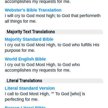
accomplishes my requests for me.
Webster's Bible Translation
I will cry to God most high; to God that performeth
all things for me.
Majority Text Translations
Majority Standard Bible
I cry out to God Most High, to God who fulfills His
purpose for me.
World English Bible
I cry out to God Most High, to God who
accomplishes my requests for me.
Literal Translations
Literal Standard Version
I call to God Most High, "" To God [who] is
perfecting for me.