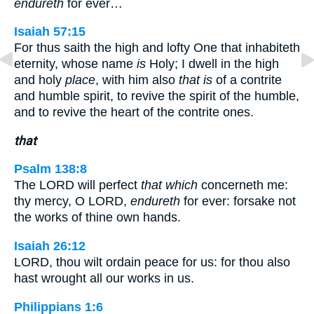
endureth
for ever…
Isaiah 57:15
For thus saith the high and lofty One that inhabiteth
eternity, whose name
is
Holy; I dwell in the high
and holy
place
, with him also
that is
of a contrite
and humble spirit, to revive the spirit of the humble,
and to revive the heart of the contrite ones.
that
Psalm 138:8
The LORD will perfect
that which
concerneth me:
thy mercy, O LORD,
endureth
for ever: forsake not
the works of thine own hands.
Isaiah 26:12
LORD, thou wilt ordain peace for us: for thou also
hast wrought all our works in us.
Philippians 1:6