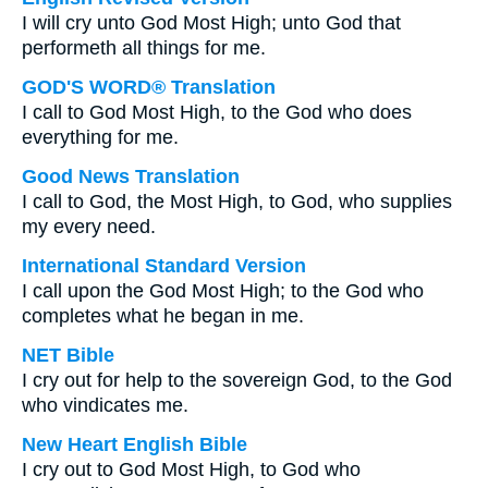
I will cry unto God Most High; unto God that
performeth all things for me.
GOD'S WORD® Translation
I call to God Most High, to the God who does
everything for me.
Good News Translation
I call to God, the Most High, to God, who supplies
my every need.
International Standard Version
I call upon the God Most High; to the God who
completes what he began in me.
NET Bible
I cry out for help to the sovereign God, to the God
who vindicates me.
New Heart English Bible
I cry out to God Most High, to God who