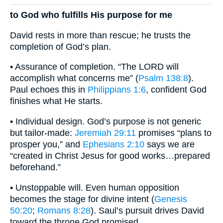
to God who fulfills His purpose for me
David rests in more than rescue; he trusts the
completion of God’s plan.
• Assurance of completion. “The LORD will
accomplish what concerns me” (
Psalm 138:8
).
Paul echoes this in
Philippians 1:6
, confident God
finishes what He starts.
• Individual design. God’s purpose is not generic
but tailor-made:
Jeremiah 29:11
promises “plans to
prosper you,” and
Ephesians 2:10
says we are
“created in Christ Jesus for good works…prepared
beforehand.”
• Unstoppable will. Even human opposition
becomes the stage for divine intent (
Genesis
50:20
;
Romans 8:28
). Saul’s pursuit drives David
toward the throne God promised.