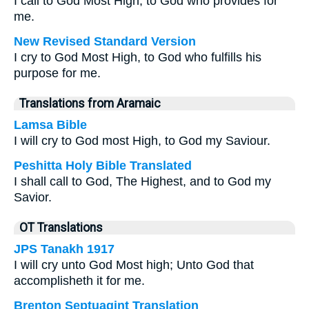
I call to God Most High, to God who provides for
me.
New Revised Standard Version
I cry to God Most High, to God who fulfills his
purpose for me.
Translations from Aramaic
Lamsa Bible
I will cry to God most High, to God my Saviour.
Peshitta Holy Bible Translated
I shall call to God, The Highest, and to God my
Savior.
OT Translations
JPS Tanakh 1917
I will cry unto God Most high; Unto God that
accomplisheth it for me.
Brenton Septuagint Translation