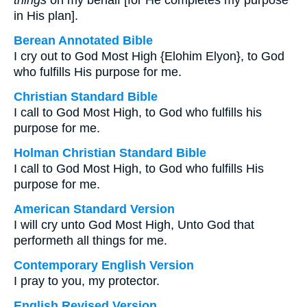
things
on my behalf [for He completes my purpose
in His plan].
Berean Annotated Bible
I cry out to God Most High {Elohim Elyon}, to God
who fulfills His purpose for me.
Christian Standard Bible
I call to God Most High, to God who fulfills his
purpose for me.
Holman Christian Standard Bible
I call to God Most High, to God who fulfills His
purpose for me.
American Standard Version
I will cry unto God Most High, Unto God that
performeth all things for me.
Contemporary English Version
I pray to you, my protector.
English Revised Version