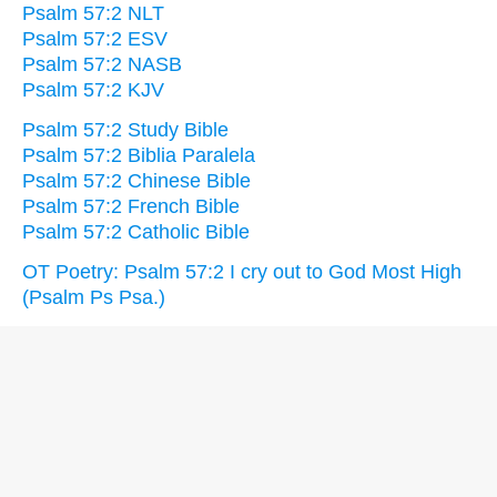
Psalm 57:2 NLT
Psalm 57:2 ESV
Psalm 57:2 NASB
Psalm 57:2 KJV
Psalm 57:2 Study Bible
Psalm 57:2 Biblia Paralela
Psalm 57:2 Chinese Bible
Psalm 57:2 French Bible
Psalm 57:2 Catholic Bible
OT Poetry: Psalm 57:2 I cry out to God Most High
(Psalm Ps Psa.)