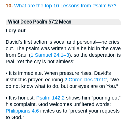
10.
What are the top 10 Lessons from Psalm 57?
What Does Psalm 57:2 Mean
I cry out
David’s first action is vocal and personal—he cries
out. The psalm was written while he hid in the cave
from Saul (
1 Samuel 24:1–3
), so the desperation is
real. Yet the cry is not aimless:
• It is immediate. When pressure rises, David’s
instinct is prayer, echoing
2 Chronicles 20:12
, “We
do not know what to do, but our eyes are on You.”
• It is honest.
Psalm 142:2
shows him “pouring out”
his complaint. God welcomes unfiltered words;
Philippians 4:6
invites us to “present your requests
to God.”