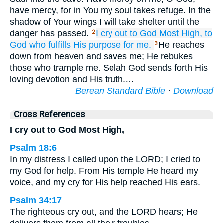
have mercy, for in You my soul takes refuge. In the
shadow of Your wings I will take shelter until the
danger has passed.
I cry out
to God
Most High,
to
2
God
who fulfills
His purpose for me.
He reaches
3
down from heaven and saves me; He rebukes
those who trample me. Selah God sends forth His
loving devotion and His truth.…
Berean Standard Bible
·
Download
Cross References
I cry out to God Most High,
Psalm 18:6
In my distress I called upon the LORD; I cried to
my God for help. From His temple He heard my
voice, and my cry for His help reached His ears.
Psalm 34:17
The righteous cry out, and the LORD hears; He