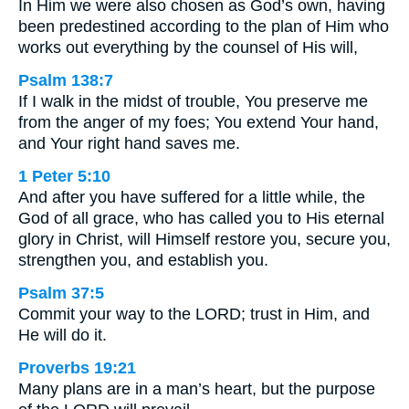
In Him we were also chosen as God’s own, having
been predestined according to the plan of Him who
works out everything by the counsel of His will,
Psalm 138:7
If I walk in the midst of trouble, You preserve me
from the anger of my foes; You extend Your hand,
and Your right hand saves me.
1 Peter 5:10
And after you have suffered for a little while, the
God of all grace, who has called you to His eternal
glory in Christ, will Himself restore you, secure you,
strengthen you, and establish you.
Psalm 37:5
Commit your way to the LORD; trust in Him, and
He will do it.
Proverbs 19:21
Many plans are in a man’s heart, but the purpose