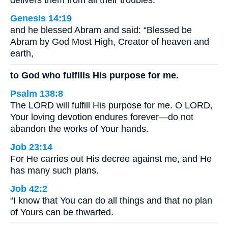
delivers them from all their troubles.
Genesis 14:19
and he blessed Abram and said: “Blessed be
Abram by God Most High, Creator of heaven and
earth,
to God who fulfills His purpose for me.
Psalm 138:8
The LORD will fulfill His purpose for me. O LORD,
Your loving devotion endures forever—do not
abandon the works of Your hands.
Job 23:14
For He carries out His decree against me, and He
has many such plans.
Job 42:2
“I know that You can do all things and that no plan
of Yours can be thwarted.