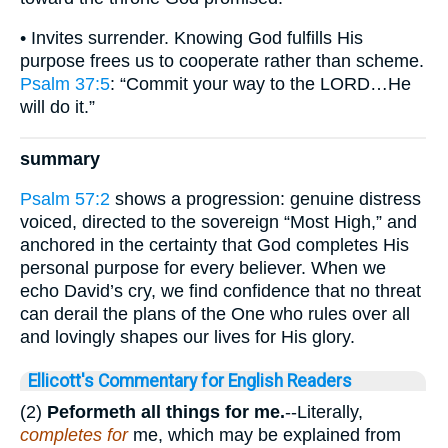
• Invites surrender. Knowing God fulfills His
purpose frees us to cooperate rather than scheme.
Psalm 37:5
: “Commit your way to the LORD…He
will do it.”
summary
Psalm 57:2
shows a progression: genuine distress
voiced, directed to the sovereign “Most High,” and
anchored in the certainty that God completes His
personal purpose for every believer. When we
echo David’s cry, we find confidence that no threat
can derail the plans of the One who rules over all
and lovingly shapes our lives for His glory.
Ellicott's Commentary for English Readers
(2)
Peformeth all things for me.
--Literally,
completes for
me, which may be explained from