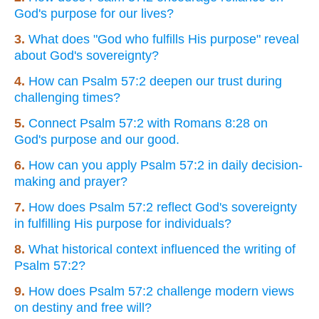
God's purpose for our lives?
3.
What does "God who fulfills His purpose" reveal
about God's sovereignty?
4.
How can Psalm 57:2 deepen our trust during
challenging times?
5.
Connect Psalm 57:2 with Romans 8:28 on
God's purpose and our good.
6.
How can you apply Psalm 57:2 in daily decision-
making and prayer?
7.
How does Psalm 57:2 reflect God's sovereignty
in fulfilling His purpose for individuals?
8.
What historical context influenced the writing of
Psalm 57:2?
9.
How does Psalm 57:2 challenge modern views
on destiny and free will?