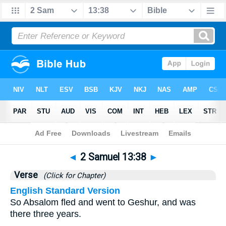
Bible
>
2 Samuel
>
Chapter 13
> Verse 38
◄
2 Samuel 13:38
►
Verse
(Click for Chapter)
English Standard Version
So Absalom fled and went to Geshur, and was
there three years.