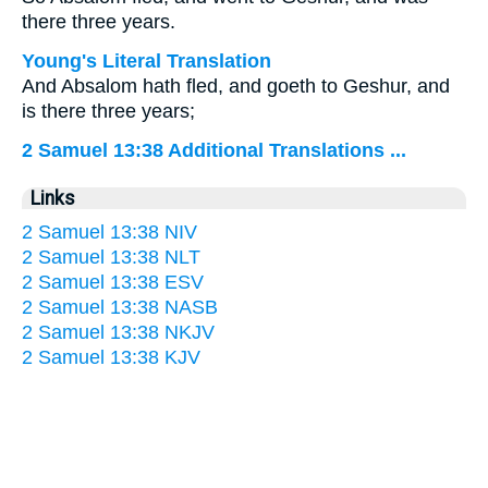
there three years.
Young's Literal Translation
And Absalom hath fled, and goeth to Geshur, and
is there three years;
2 Samuel 13:38 Additional Translations ...
Links
2 Samuel 13:38 NIV
2 Samuel 13:38 NLT
2 Samuel 13:38 ESV
2 Samuel 13:38 NASB
2 Samuel 13:38 NKJV
2 Samuel 13:38 KJV