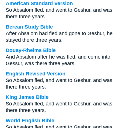
American Standard Version
So Absalom fled, and went to Geshur, and was
there three years.
Berean Study Bible
After Absalom had fled and gone to Geshur, he
stayed there three years.
Douay-Rheims Bible
And Absalom after he was fled, and come into
Gessur, was there three years.
English Revised Version
So Absalom fled, and went to Geshur, and was
there three years.
King James Bible
So Absalom fled, and went to Geshur, and was
there three years.
World English Bible
So Absalom fled, and went to Geshur, and was