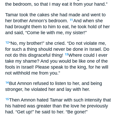
the bedroom, so that I may eat it from your hand.”
Tamar took the cakes she had made and went to
her brother Amnon’s bedroom.
And when she
11
had brought them to him to eat, he took hold of her
and said, “Come lie with me, my sister!”
“No, my brother!” she cried. “Do not violate me,
12
for such a thing should never be done in Israel. Do
not do this disgraceful thing!
Where could I ever
13
take my shame? And you would be like one of the
fools in Israel! Please speak to the king, for he will
not withhold me from you.”
But Amnon refused to listen to her, and being
14
stronger, he violated her and lay with her.
Then Amnon hated Tamar with such intensity that
15
his hatred was greater than the love he previously
had. “Get up!” he said to her. “Be gone!”