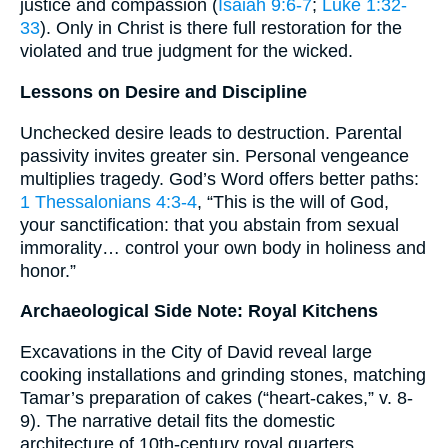
justice and compassion (
Isaiah 9:6-7
;
Luke 1:32-
33
). Only in Christ is there full restoration for the
violated and true judgment for the wicked.
Lessons on Desire and Discipline
Unchecked desire leads to destruction. Parental
passivity invites greater sin. Personal vengeance
multiplies tragedy. God’s Word offers better paths:
1 Thessalonians 4:3-4
, “This is the will of God,
your sanctification: that you abstain from sexual
immorality… control your own body in holiness and
honor.”
Archaeological Side Note: Royal Kitchens
Excavations in the City of David reveal large
cooking installations and grinding stones, matching
Tamar’s preparation of cakes (“heart-cakes,” v. 8-
9). The narrative detail fits the domestic
architecture of 10th-century royal quarters.