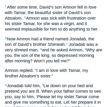
After some time, David’s son Amnon fell in love
1
with Tamar, the beautiful sister of David’s son
Absalom.
Amnon was sick with frustration over
2
his sister Tamar, for she was a virgin, and it
seemed implausible for him to do anything to her.
Now Amnon had a friend named Jonadab, the
3
son of David’s brother Shimeah.
Jonadab was a
a
very shrewd man,
and he asked Amnon, “Why are
4
you, the son of the king, so depressed morning
after morning? Won’t you tell me?”
Amnon replied, “I am in love with Tamar, my
brother Absalom’s sister.”
Jonadab told him, “Lie down on your bed and
5
pretend you are ill. When your father comes to see
you, say to him, ‘Please let my sister Tamar come
and give me something to eat. Let her prepare it in