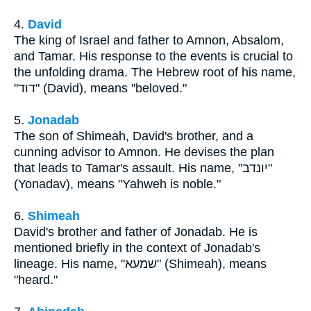
4.
David
The king of Israel and father to Amnon, Absalom,
and Tamar. His response to the events is crucial to
the unfolding drama. The Hebrew root of his name,
"דוד" (David), means "beloved."
5.
Jonadab
The son of Shimeah, David's brother, and a
cunning advisor to Amnon. He devises the plan
that leads to Tamar's assault. His name, "יונדב"
(Yonadav), means "Yahweh is noble."
6.
Shimeah
David's brother and father of Jonadab. He is
mentioned briefly in the context of Jonadab's
lineage. His name, "שמעא" (Shimeah), means
"heard."