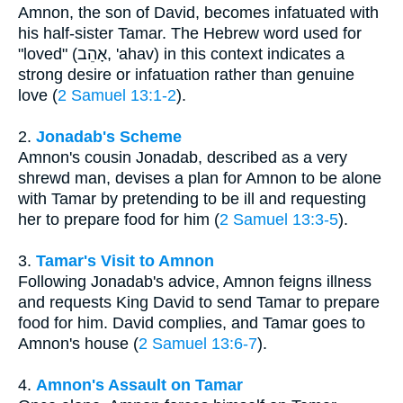
Amnon, the son of David, becomes infatuated with
his half-sister Tamar. The Hebrew word used for
"loved" (אָהֵב, 'ahav) in this context indicates a
strong desire or infatuation rather than genuine
love (
2 Samuel 13:1-2
).
2.
Jonadab's Scheme
Amnon's cousin Jonadab, described as a very
shrewd man, devises a plan for Amnon to be alone
with Tamar by pretending to be ill and requesting
her to prepare food for him (
2 Samuel 13:3-5
).
3.
Tamar's Visit to Amnon
Following Jonadab's advice, Amnon feigns illness
and requests King David to send Tamar to prepare
food for him. David complies, and Tamar goes to
Amnon's house (
2 Samuel 13:6-7
).
4.
Amnon's Assault on Tamar