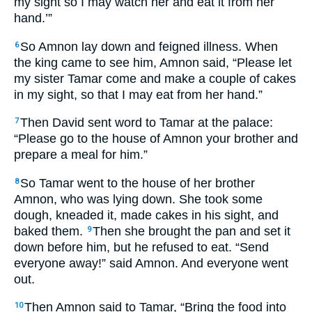
my sight so I may watch her and eat it from her
hand.’”
So Amnon lay down and feigned illness. When
6
the king came to see him, Amnon said, “Please let
my sister Tamar come and make a couple of cakes
in my sight, so that I may eat from her hand.”
Then David sent word to Tamar at the palace:
7
“Please go to the house of Amnon your brother and
prepare a meal for him.”
So Tamar went to the house of her brother
8
Amnon, who was lying down. She took some
dough, kneaded it, made cakes in his sight, and
baked them.
Then she brought the pan and set it
9
down before him, but he refused to eat. “Send
everyone away!” said Amnon. And everyone went
out.
Then Amnon said to Tamar, “Bring the food into
10