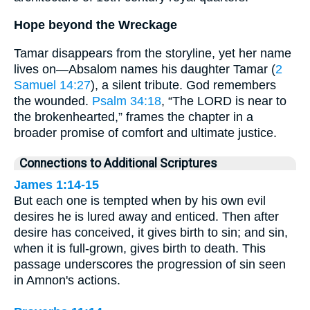
Hope beyond the Wreckage
Tamar disappears from the storyline, yet her name
lives on—Absalom names his daughter Tamar (
2
Samuel 14:27
), a silent tribute. God remembers
the wounded.
Psalm 34:18
, “The LORD is near to
the brokenhearted,” frames the chapter in a
broader promise of comfort and ultimate justice.
Connections to Additional Scriptures
James 1:14-15
But each one is tempted when by his own evil
desires he is lured away and enticed. Then after
desire has conceived, it gives birth to sin; and sin,
when it is full-grown, gives birth to death. This
passage underscores the progression of sin seen
in Amnon's actions.