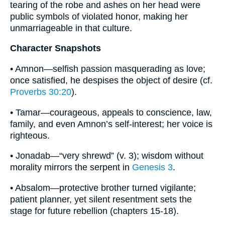
tearing of the robe and ashes on her head were
public symbols of violated honor, making her
unmarriageable in that culture.
Character Snapshots
• Amnon—selfish passion masquerading as love;
once satisfied, he despises the object of desire (cf.
Proverbs 30:20
).
• Tamar—courageous, appeals to conscience, law,
family, and even Amnon’s self-interest; her voice is
righteous.
• Jonadab—“very shrewd” (v. 3); wisdom without
morality mirrors the serpent in
Genesis 3
.
• Absalom—protective brother turned vigilante;
patient planner, yet silent resentment sets the
stage for future rebellion (chapters 15-18).