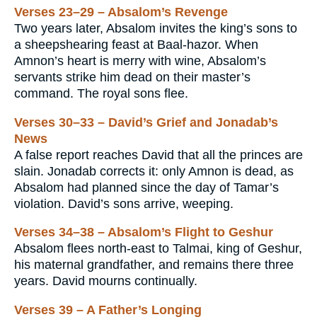
Verses 23–29 – Absalom’s Revenge
Two years later, Absalom invites the king’s sons to
a sheepshearing feast at Baal-hazor. When
Amnon’s heart is merry with wine, Absalom’s
servants strike him dead on their master’s
command. The royal sons flee.
Verses 30–33 – David’s Grief and Jonadab’s
News
A false report reaches David that all the princes are
slain. Jonadab corrects it: only Amnon is dead, as
Absalom had planned since the day of Tamar’s
violation. David’s sons arrive, weeping.
Verses 34–38 – Absalom’s Flight to Geshur
Absalom flees north-east to Talmai, king of Geshur,
his maternal grandfather, and remains there three
years. David mourns continually.
Verses 39 – A Father’s Longing