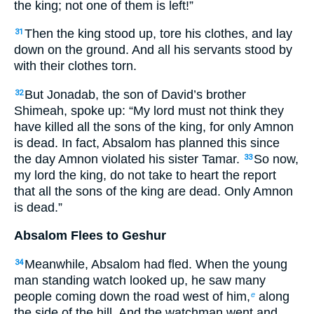
the king; not one of them is left!”
Then the king stood up, tore his clothes, and lay
31
down on the ground. And all his servants stood by
with their clothes torn.
But Jonadab, the son of David’s brother
32
Shimeah, spoke up: “My lord must not think they
have killed all the sons of the king, for only Amnon
is dead. In fact, Absalom has planned this since
the day Amnon violated his sister Tamar.
So now,
33
my lord the king, do not take to heart the report
that all the sons of the king are dead. Only Amnon
is dead.”
Absalom Flees to Geshur
Meanwhile, Absalom had fled. When the young
34
man standing watch looked up, he saw many
people coming down the road west of him,
along
e
the side of the hill. And the watchman went and