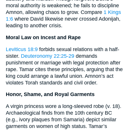
moral authority is weakened; he fails to discipline
Amnon, allowing chaos to grow. Compare
1 Kings
1:6
where David likewise never crossed Adonijah,
leading to another crisis.
Moral Law on Incest and Rape
Leviticus 18:9
forbids sexual relations with a half-
sister.
Deuteronomy 22:25-29
demands
punishment or marriage with legal protection after
rape. Tamar cites these principles, arguing that the
king could arrange a lawful union. Amnon’s act
violates Torah standards and civil order.
Honor, Shame, and Royal Garments
A virgin princess wore a long-sleeved robe (v. 18).
Archaeological finds from the 10th century BC
(e.g., ivory plaques from Samaria) depict similar
garments on women of high status. Tamar’s