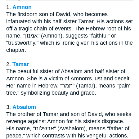
1.
Amnon
The firstborn son of David, who becomes
infatuated with his half-sister Tamar. His actions set
off a tragic chain of events. The Hebrew root of his
name, "אמנון" (Amnon), suggests "faithful" or
"trustworthy," which is ironic given his actions in the
chapter.
2.
Tamar
The beautiful sister of Absalom and half-sister of
Amnon. She is a victim of Amnon's lust and deceit.
Her name in Hebrew, "תמר" (Tamar), means "palm
tree," symbolizing beauty and grace.
3.
Absalom
The brother of Tamar and son of David, who seeks
revenge against Amnon for his sister's disgrace.
His name, "אבשלום" (Avshalom), means "father of
peace," which contrasts with his vengeful actions.