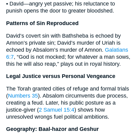
• David—angry yet passive; his reluctance to
punish opens the door to greater bloodshed.
Patterns of Sin Reproduced
David’s covert sin with Bathsheba is echoed by
Amnon’s private sin; David’s murder of Uriah is
echoed by Absalom’s murder of Amnon.
Galatians
6:7
, “God is not mocked; for whatever a man sows,
this he will also reap,” plays out in royal history.
Legal Justice versus Personal Vengeance
The Torah granted cities of refuge and formal trials
(
Numbers 35
). Absalom circumvents due process,
creating a feud. Later, his public posture as a
justice-giver (
2 Samuel 15:4
) shows how
unresolved wrongs fuel political ambitions.
Geography: Baal-hazor and Geshur