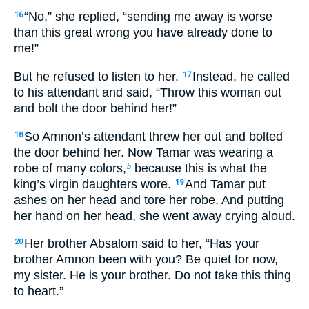
“No,” she replied, “sending me away is worse
16
than this great wrong you have already done to
me!”
But he refused to listen to her.
Instead, he called
17
to his attendant and said, “Throw this woman out
and bolt the door behind her!”
So Amnon’s attendant threw her out and bolted
18
the door behind her. Now Tamar was wearing a
robe of many colors,
because this is what the
b
king’s virgin daughters wore.
And Tamar put
19
ashes on her head and tore her robe. And putting
her hand on her head, she went away crying aloud.
Her brother Absalom said to her, “Has your
20
brother Amnon been with you? Be quiet for now,
my sister. He is your brother. Do not take this thing
to heart.”