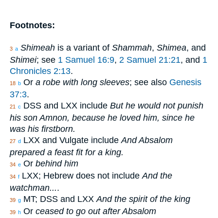
Footnotes:
Shimeah
is a variant of
Shammah
,
Shimea
, and
3
a
Shimei
; see
1 Samuel 16:9
,
2 Samuel 21:21
, and
1
Chronicles 2:13
.
Or
a robe with long sleeves
; see also
Genesis
18
b
37:3
.
DSS and LXX include
But he would not punish
21
c
his son Amnon, because he loved him, since he
was his firstborn.
LXX and Vulgate include
And Absalom
27
d
prepared a feast fit for a king.
Or
behind him
34
e
LXX; Hebrew does not include
And the
34
f
watchman...
.
MT; DSS and LXX
And the spirit of the king
39
g
Or
ceased to go out after Absalom
39
h