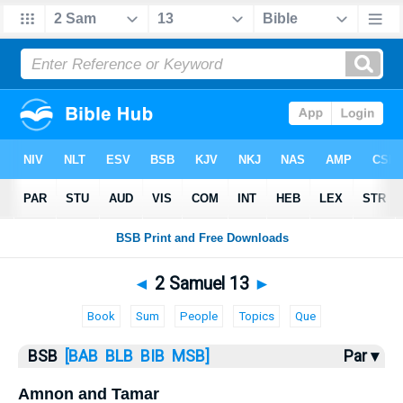
Bible
>
2 Samuel
> 2 Samuel 13
◄
2 Samuel 13
►
Book
Sum
People
Topics
Que
BSB
[BAB
BLB
BIB
MSB]
Par ▾
Amnon and Tamar