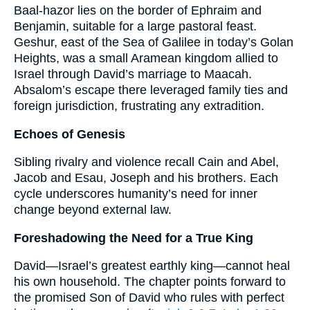
Baal-hazor lies on the border of Ephraim and
Benjamin, suitable for a large pastoral feast.
Geshur, east of the Sea of Galilee in today’s Golan
Heights, was a small Aramean kingdom allied to
Israel through David’s marriage to Maacah.
Absalom’s escape there leveraged family ties and
foreign jurisdiction, frustrating any extradition.
Echoes of Genesis
Sibling rivalry and violence recall Cain and Abel,
Jacob and Esau, Joseph and his brothers. Each
cycle underscores humanity’s need for inner
change beyond external law.
Foreshadowing the Need for a True King
David—Israel’s greatest earthly king—cannot heal
his own household. The chapter points forward to
the promised Son of David who rules with perfect