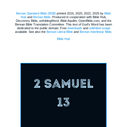
Berean Standard Bible (BSB)
printed 2016, 2020, 2022, 2025 by
Bible
Hub
and
Berean.Bible
. Produced in cooperation with Bible Hub,
Discovery Bible, unfoldingWord, Bible Aquifer, OpenBible.com, and the
Berean Bible Translation Committee. This text of God's Word has been
dedicated to the public domain. Free
downloads
and
unlimited usage
available. See also the
Berean Literal Bible
and
Berean Interlinear Bible
.
Bible Hub