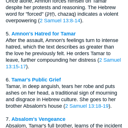
Once alone, Amnon forces himself on Tamar
despite her protests and reasoning. The Hebrew
word for "forced" (חָזַק, chazaq) indicates a violent
overpowering (
2 Samuel 13:8-14
).
5.
Amnon's Hatred for Tamar
After the assault, Amnon's feelings turn to intense
hatred, which the text describes as greater than
the love he previously felt. He orders Tamar to
leave, further compounding her distress (
2 Samuel
13:15-17
).
6.
Tamar's Public Grief
Tamar, in deep anguish, tears her robe and puts
ashes on her head, a traditional sign of mourning
and disgrace in Hebrew culture. She goes to her
brother Absalom's house (
2 Samuel 13:18-19
).
7.
Absalom's Vengeance
Absalom, Tamar's full brother, learns of the incident