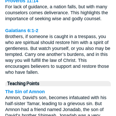
Proverbs 11:14
For lack of guidance, a nation falls, but with many
counselors comes deliverance. This highlights the
importance of seeking wise and godly counsel.
Galatians 6:1-2
Brothers, if someone is caught in a trespass, you
who are spiritual should restore him with a spirit of
gentleness. But watch yourself, or you also may be
tempted. Carry one another’s burdens, and in this
way you will fulfill the law of Christ. This
encourages believers to support and restore those
who have fallen.
Teaching Points
The Sin of Amnon
Amnon, David's son, becomes infatuated with his
half-sister Tamar, leading to a grievous sin. But
Amnon had a friend named Jonadab, the son of
David’s brother Shimeah. Jonadab was a very