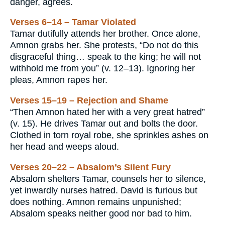
danger, agrees.
Verses 6–14 – Tamar Violated
Tamar dutifully attends her brother. Once alone,
Amnon grabs her. She protests, “Do not do this
disgraceful thing… speak to the king; he will not
withhold me from you” (v. 12–13). Ignoring her
pleas, Amnon rapes her.
Verses 15–19 – Rejection and Shame
“Then Amnon hated her with a very great hatred”
(v. 15). He drives Tamar out and bolts the door.
Clothed in torn royal robe, she sprinkles ashes on
her head and weeps aloud.
Verses 20–22 – Absalom’s Silent Fury
Absalom shelters Tamar, counsels her to silence,
yet inwardly nurses hatred. David is furious but
does nothing. Amnon remains unpunished;
Absalom speaks neither good nor bad to him.