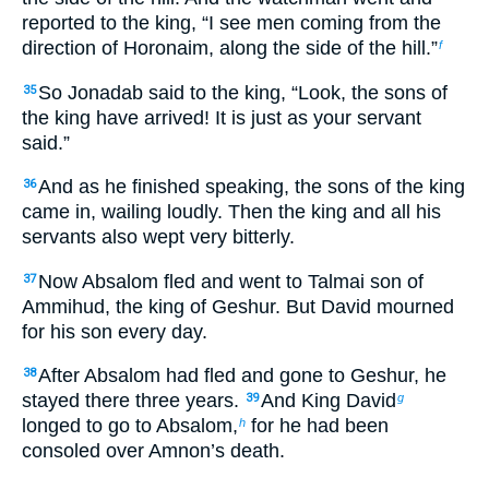
reported to the king, “I see men coming from the
direction of Horonaim, along the side of the hill.”
f
So Jonadab said to the king, “Look, the sons of
35
the king have arrived! It is just as your servant
said.”
And as he finished speaking, the sons of the king
36
came in, wailing loudly. Then the king and all his
servants also wept very bitterly.
Now Absalom fled and went to Talmai son of
37
Ammihud, the king of Geshur. But David mourned
for his son every day.
After Absalom had fled and gone to Geshur, he
38
stayed there three years.
And King David
39
g
longed to go to Absalom,
for he had been
h
consoled over Amnon’s death.