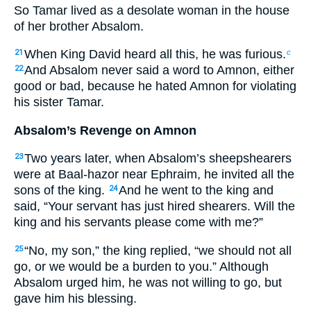
So Tamar lived as a desolate woman in the house
of her brother Absalom.
When King David heard all this, he was furious.
21
c
And Absalom never said a word to Amnon, either
22
good or bad, because he hated Amnon for violating
his sister Tamar.
Absalom’s Revenge on Amnon
Two years later, when Absalom’s sheepshearers
23
were at Baal-hazor near Ephraim, he invited all the
sons of the king.
And he went to the king and
24
said, “Your servant has just hired shearers. Will the
king and his servants please come with me?”
“No, my son,” the king replied, “we should not all
25
go, or we would be a burden to you.” Although
Absalom urged him, he was not willing to go, but
gave him his blessing.