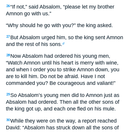
“If not,” said Absalom, “please let my brother
26
Amnon go with us.”
“Why should he go with you?” the king asked.
But Absalom urged him, so the king sent Amnon
27
and the rest of his sons.
d
Now Absalom had ordered his young men,
28
“Watch Amnon until his heart is merry with wine,
and when I order you to strike Amnon down, you
are to kill him. Do not be afraid. Have I not
commanded you? Be courageous and valiant!”
So Absalom’s young men did to Amnon just as
29
Absalom had ordered. Then all the other sons of
the king got up, and each one fled on his mule.
While they were on the way, a report reached
30
David: “Absalom has struck down all the sons of