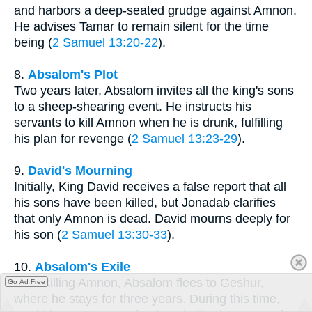
and harbors a deep-seated grudge against Amnon.
He advises Tamar to remain silent for the time
being (
2 Samuel 13:20-22
).
8.
Absalom's Plot
Two years later, Absalom invites all the king's sons
to a sheep-shearing event. He instructs his
servants to kill Amnon when he is drunk, fulfilling
his plan for revenge (
2 Samuel 13:23-29
).
9.
David's Mourning
Initially, King David receives a false report that all
his sons have been killed, but Jonadab clarifies
that only Amnon is dead. David mourns deeply for
his son (
2 Samuel 13:30-33
).
10.
Absalom's Exile
After killing Amnon, Absalom flees to Geshur,
Go Ad Free
where he stays for three years. During this time,