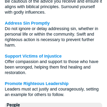
Be cautious of the advice you receive and ensure it
aligns with biblical principles. Surround yourself
with godly influences.
Address Sin Promptly
Do not ignore or delay addressing sin, whether in
personal life or within the community. Swift and
righteous action is necessary to prevent further
harm.
Support Victims of Injustice
Offer compassion and support to those who have
been wronged, helping them find healing and
restoration.
Promote Righteous Leadership
Leaders must act justly and courageously, setting
an example for others to follow.
People