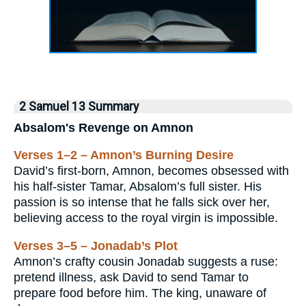
2 Samuel 13 Summary
Absalom's Revenge on Amnon
Verses 1–2 – Amnon’s Burning Desire
David’s first-born, Amnon, becomes obsessed with
his half-sister Tamar, Absalom’s full sister. His
passion is so intense that he falls sick over her,
believing access to the royal virgin is impossible.
Verses 3–5 – Jonadab’s Plot
Amnon’s crafty cousin Jonadab suggests a ruse:
pretend illness, ask David to send Tamar to
prepare food before him. The king, unaware of