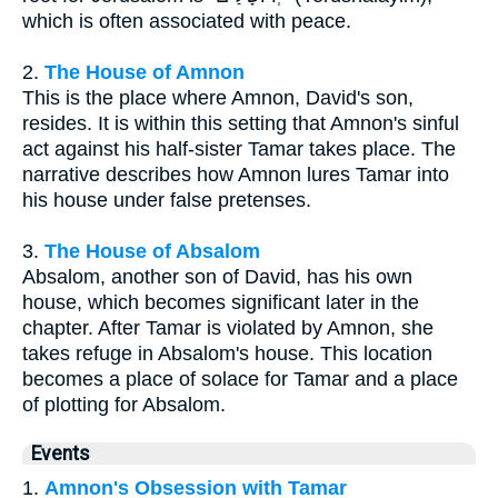
which is often associated with peace.
2.
The House of Amnon
This is the place where Amnon, David's son,
resides. It is within this setting that Amnon's sinful
act against his half-sister Tamar takes place. The
narrative describes how Amnon lures Tamar into
his house under false pretenses.
3.
The House of Absalom
Absalom, another son of David, has his own
house, which becomes significant later in the
chapter. After Tamar is violated by Amnon, she
takes refuge in Absalom's house. This location
becomes a place of solace for Tamar and a place
of plotting for Absalom.
Events
1.
Amnon's Obsession with Tamar