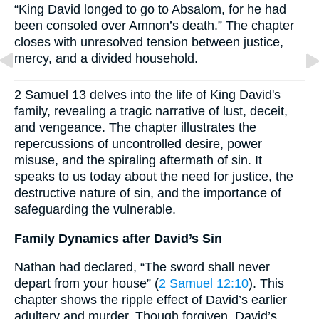
“King David longed to go to Absalom, for he had
been consoled over Amnon’s death.” The chapter
closes with unresolved tension between justice,
mercy, and a divided household.
2 Samuel 13 delves into the life of King David's
family, revealing a tragic narrative of lust, deceit,
and vengeance. The chapter illustrates the
repercussions of uncontrolled desire, power
misuse, and the spiraling aftermath of sin. It
speaks to us today about the need for justice, the
destructive nature of sin, and the importance of
safeguarding the vulnerable.
Family Dynamics after David’s Sin
Nathan had declared, “The sword shall never
depart from your house” (
2 Samuel 12:10
). This
chapter shows the ripple effect of David’s earlier
adultery and murder. Though forgiven, David’s