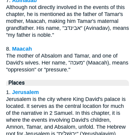
7.
Abinadab
Although not directly involved in the events of this
chapter, he is mentioned as the father of Tamar's
mother, Maacah, making him Tamar's maternal
grandfather. His name, "אבינדב" (Avinadav), means
"my father is noble."
8.
Maacah
The mother of Absalom and Tamar, and one of
David's wives. Her name, "מעכה" (Maacah), means
"oppression" or "pressure."
Places
1.
Jerusalem
Jerusalem is the city where King David's palace is
located. It serves as the central location for much
of the narrative in 2 Samuel. In this chapter, it is
where the events involving David's children,
Amnon, Tamar, and Absalom, unfold. The Hebrew
root for Jerusalem is "יְרוּשָׁלַיִם" (Yerushalayim),