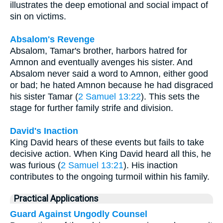
illustrates the deep emotional and social impact of
sin on victims.
Absalom's Revenge
Absalom, Tamar's brother, harbors hatred for
Amnon and eventually avenges his sister. And
Absalom never said a word to Amnon, either good
or bad; he hated Amnon because he had disgraced
his sister Tamar (
2 Samuel 13:22
). This sets the
stage for further family strife and division.
David's Inaction
King David hears of these events but fails to take
decisive action. When King David heard all this, he
was furious (
2 Samuel 13:21
). His inaction
contributes to the ongoing turmoil within his family.
Practical Applications
Guard Against Ungodly Counsel