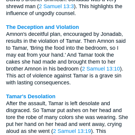
shrewd man (
2 Samuel 13:3
). This highlights the
influence of ungodly counsel.
The Deception and Violation
Amnon's deceitful plan, encouraged by Jonadab,
results in the violation of Tamar. Then Amnon said
to Tamar, 'Bring the food into the bedroom, so I
may eat from your hand.' And Tamar took the
cakes she had made and brought them to her
brother Amnon in his bedroom (
2 Samuel 13:10
).
This act of violence against Tamar is a grave sin
with lasting consequences.
Tamar's Desolation
After the assault, Tamar is left desolate and
disgraced. So Tamar put ashes on her head and
tore the robe of many colors she was wearing. She
put her hand on her head and went away, crying
aloud as she went (
2 Samuel 13:19
). This