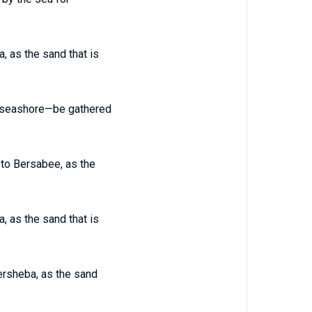
, as the sand that is
he seashore—be gathered
 to Bersabee, as the
, as the sand that is
eersheba, as the sand