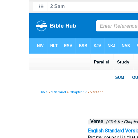
Bible
>
2 Samuel
>
Chapter 17
> Verse 11
Verse
(Click for Chapter
English Standard Versi
But my counsel is that 