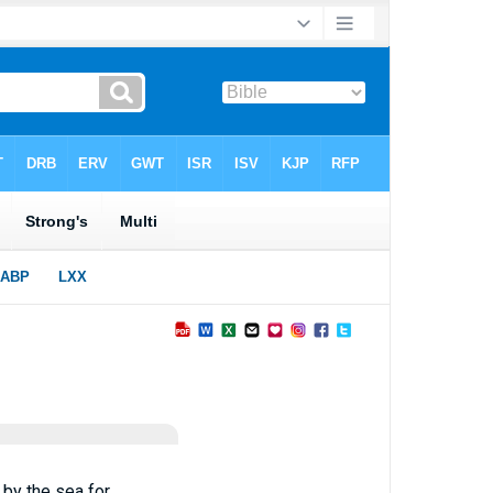
 by the sea for