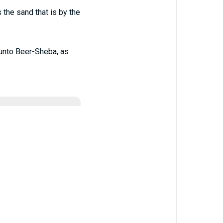
 the sand that is by the
n unto Beer-Sheba, as