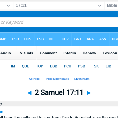
◄
2 Samuel 17:11
►
)
on
all Israel be gathered to you, from Dan to Beersheba, as the sand