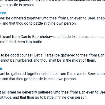
go to battle in person.
sion
Israel be gathered together unto thee, from Dan even to Beer-sheba
; and that thou go to battle in thine own person.
all Israel from Dan to Beersheba—a multitude like the sand on t
rself lead them into battle.
to be good counsel: Let all Israel be gathered to thee, from Dan
annot be numbered: and thou shalt be in the midst of them.
on
Israel be gathered together unto thee, from Dan even to Beer-sheba
; and that thou go to battle in thine own person.
t all Israel be generally gathered unto thee, from Dan even to B
ltitude; and that thou go to battle in thine own person.