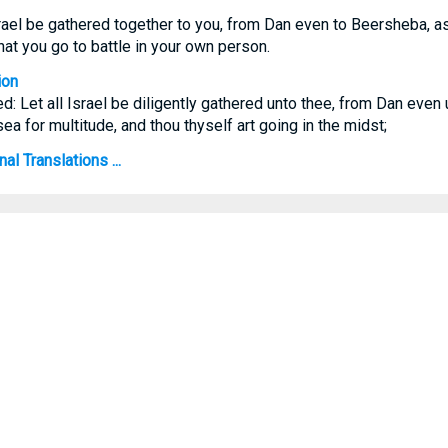
Israel be gathered together to you, from Dan even to Beersheba, as
hat you go to battle in your own person.
ion
ed: Let all Israel be diligently gathered unto thee, from Dan eve
sea for multitude, and thou thyself art going in the midst;
l Translations ...