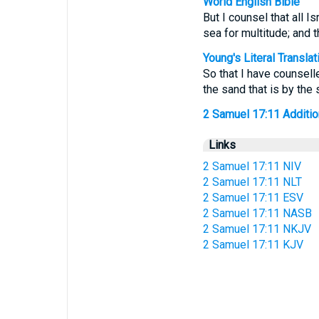
World English Bible
But I counsel that all 
sea for multitude; and t
Young's Literal Translat
So that I have counsell
the sand that is by the 
2 Samuel 17:11 Additiona
Links
2 Samuel 17:11 NIV
2 Samuel 17:11 NLT
2 Samuel 17:11 ESV
2 Samuel 17:11 NASB
2 Samuel 17:11 NKJV
2 Samuel 17:11 KJV