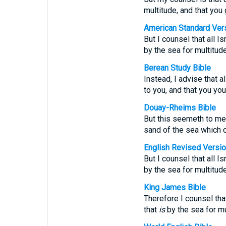
multitude, and that you 
American Standard Ver
But I counsel that all 
by the sea for multitude
Berean Study Bible
Instead, I advise that 
to you, and that you you
Douay-Rheims Bible
But this seemeth to me 
sand of the sea which c
English Revised Versi
But I counsel that all 
by the sea for multitude
King James Bible
Therefore I counsel tha
that
is
by the sea for mu