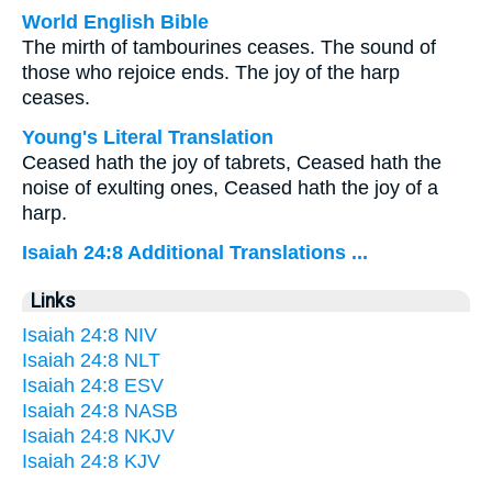
World English Bible
The mirth of tambourines ceases. The sound of
those who rejoice ends. The joy of the harp
ceases.
Young's Literal Translation
Ceased hath the joy of tabrets, Ceased hath the
noise of exulting ones, Ceased hath the joy of a
harp.
Isaiah 24:8 Additional Translations ...
Links
Isaiah 24:8 NIV
Isaiah 24:8 NLT
Isaiah 24:8 ESV
Isaiah 24:8 NASB
Isaiah 24:8 NKJV
Isaiah 24:8 KJV