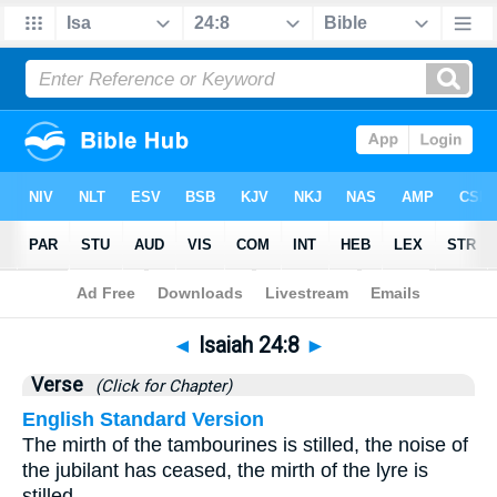
Bible
>
Isaiah
>
Chapter 24
> Verse 8
◄
Isaiah 24:8
►
Verse
(Click for Chapter)
English Standard Version
The mirth of the tambourines is stilled, the noise of
the jubilant has ceased, the mirth of the lyre is
stilled.