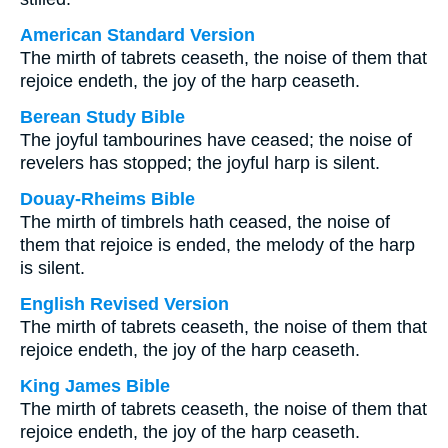
American Standard Version
The mirth of tabrets ceaseth, the noise of them that
rejoice endeth, the joy of the harp ceaseth.
Berean Study Bible
The joyful tambourines have ceased; the noise of
revelers has stopped; the joyful harp is silent.
Douay-Rheims Bible
The mirth of timbrels hath ceased, the noise of
them that rejoice is ended, the melody of the harp
is silent.
English Revised Version
The mirth of tabrets ceaseth, the noise of them that
rejoice endeth, the joy of the harp ceaseth.
King James Bible
The mirth of tabrets ceaseth, the noise of them that
rejoice endeth, the joy of the harp ceaseth.