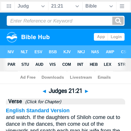
Bible
>
Judges
>
Chapter 21
> Verse 21
◄
Judges 21:21
►
Verse
(Click for Chapter)
English Standard Version
and watch. If the daughters of Shiloh come out to
dance in the dances, then come out of the
vineyards and snatch each man his wife from the