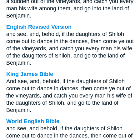
a sudden out of the vineyards, and catch you every
man his wife among them, and go into the land of
Benjamin.
English Revised Version
and see, and, behold, if the daughters of Shiloh
come out to dance in the dances, then come ye out
of the vineyards, and catch you every man his wife
of the daughters of Shiloh, and go to the land of
Benjamin.
King James Bible
And see, and, behold, if the daughters of Shiloh
come out to dance in dances, then come ye out of
the vineyards, and catch you every man his wife of
the daughters of Shiloh, and go to the land of
Benjamin.
World English Bible
and see, and behold, if the daughters of Shiloh
come out to dance in the dances, then come out of