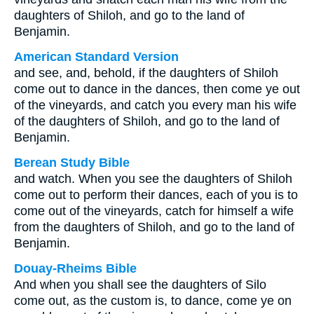
daughters of Shiloh, and go to the land of
Benjamin.
American Standard Version
and see, and, behold, if the daughters of Shiloh
come out to dance in the dances, then come ye out
of the vineyards, and catch you every man his wife
of the daughters of Shiloh, and go to the land of
Benjamin.
Berean Study Bible
and watch. When you see the daughters of Shiloh
come out to perform their dances, each of you is to
come out of the vineyards, catch for himself a wife
from the daughters of Shiloh, and go to the land of
Benjamin.
Douay-Rheims Bible
And when you shall see the daughters of Silo
come out, as the custom is, to dance, come ye on