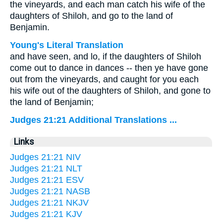
the vineyards, and each man catch his wife of the
daughters of Shiloh, and go to the land of
Benjamin.
Young's Literal Translation
and have seen, and lo, if the daughters of Shiloh
come out to dance in dances -- then ye have gone
out from the vineyards, and caught for you each
his wife out of the daughters of Shiloh, and gone to
the land of Benjamin;
Judges 21:21 Additional Translations ...
Links
Judges 21:21 NIV
Judges 21:21 NLT
Judges 21:21 ESV
Judges 21:21 NASB
Judges 21:21 NKJV
Judges 21:21 KJV