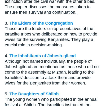
extinction after the civil war with the other tribes.
The chapter discusses the measures taken to
ensure their survival and continuation.
3.
The Elders of the Congregation
These are the leaders or representatives of the
Israelite tribes who deliberated on how to provide
wives for the surviving Benjamites. They play a
crucial role in decision-making.
4.
The Inhabitants of Jabesh-gilead
Although not named individually, the people of
Jabesh-gilead are mentioned as those who did not
come to the assembly at Mizpah, leading to the
Israelites' decision to attack them and provide
wives for the Benjamites from their women.
5.
The Daughters of Shiloh
The young women who participated in the annual
festival at Shiloh. The Israelites instructed the