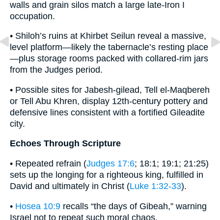
walls and grain silos match a large late-Iron I
occupation.
• Shiloh’s ruins at Khirbet Seilun reveal a massive,
level platform—likely the tabernacle’s resting place
—plus storage rooms packed with collared-rim jars
from the Judges period.
• Possible sites for Jabesh-gilead, Tell el-Maqbereh
or Tell Abu Khren, display 12th-century pottery and
defensive lines consistent with a fortified Gileadite
city.
Echoes Through Scripture
• Repeated refrain (
Judges 17:6
; 18:1; 19:1; 21:25)
sets up the longing for a righteous king, fulfilled in
David and ultimately in Christ (
Luke 1:32-33
).
•
Hosea 10:9
recalls “the days of Gibeah,” warning
Israel not to repeat such moral chaos.