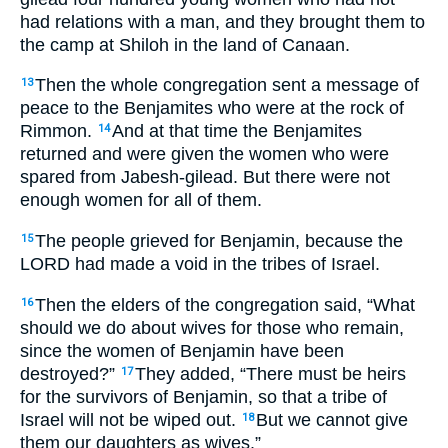
had relations with a man, and they brought them to
the camp at Shiloh in the land of Canaan.
Then the whole congregation sent a message of
13
peace to the Benjamites who were at the rock of
Rimmon.
And at that time the Benjamites
14
returned and were given the women who were
spared from Jabesh-gilead. But there were not
enough women for all of them.
The people grieved for Benjamin, because the
15
LORD had made a void in the tribes of Israel.
Then the elders of the congregation said, “What
16
should we do about wives for those who remain,
since the women of Benjamin have been
destroyed?”
They added, “There must be heirs
17
for the survivors of Benjamin, so that a tribe of
Israel will not be wiped out.
But we cannot give
18
them our daughters as wives.”