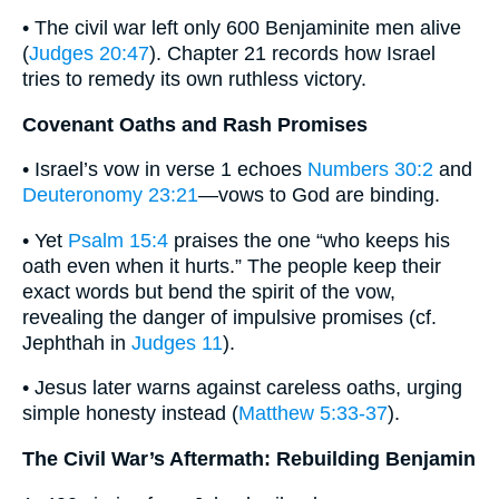
• The civil war left only 600 Benjaminite men alive
(
Judges 20:47
). Chapter 21 records how Israel
tries to remedy its own ruthless victory.
Covenant Oaths and Rash Promises
• Israel’s vow in verse 1 echoes
Numbers 30:2
and
Deuteronomy 23:21
—vows to God are binding.
• Yet
Psalm 15:4
praises the one “who keeps his
oath even when it hurts.” The people keep their
exact words but bend the spirit of the vow,
revealing the danger of impulsive promises (cf.
Jephthah in
Judges 11
).
• Jesus later warns against careless oaths, urging
simple honesty instead (
Matthew 5:33-37
).
The Civil War’s Aftermath: Rebuilding Benjamin