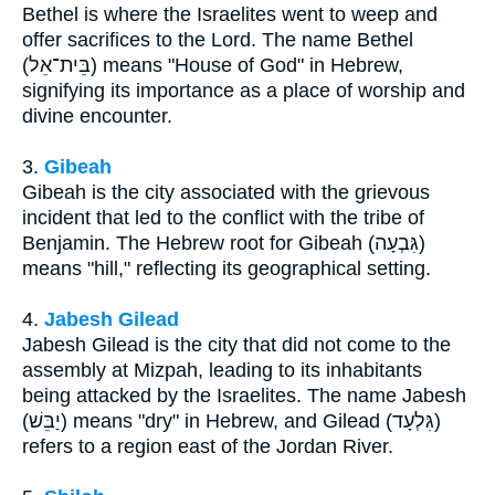
Bethel is where the Israelites went to weep and
offer sacrifices to the Lord. The name Bethel
(בֵּית־אֵל) means "House of God" in Hebrew,
signifying its importance as a place of worship and
divine encounter.
3.
Gibeah
Gibeah is the city associated with the grievous
incident that led to the conflict with the tribe of
Benjamin. The Hebrew root for Gibeah (גִּבְעָה)
means "hill," reflecting its geographical setting.
4.
Jabesh Gilead
Jabesh Gilead is the city that did not come to the
assembly at Mizpah, leading to its inhabitants
being attacked by the Israelites. The name Jabesh
(יַבֵּשׁ) means "dry" in Hebrew, and Gilead (גִּלְעָד)
refers to a region east of the Jordan River.