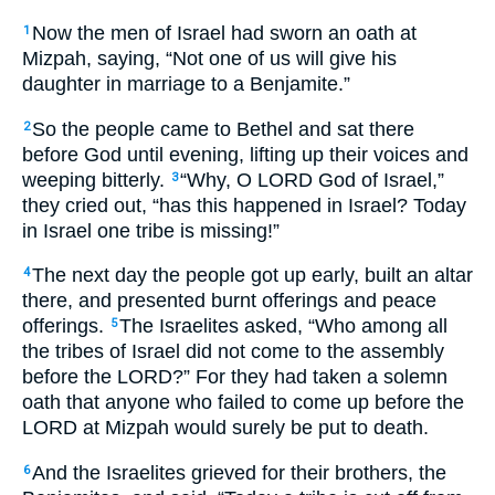
Now the men of Israel had sworn an oath at
1
Mizpah, saying, “Not one of us will give his
daughter in marriage to a Benjamite.”
So the people came to Bethel and sat there
2
before God until evening, lifting up their voices and
weeping bitterly.
“Why, O LORD God of Israel,”
3
they cried out, “has this happened in Israel? Today
in Israel one tribe is missing!”
The next day the people got up early, built an altar
4
there, and presented burnt offerings and peace
offerings.
The Israelites asked, “Who among all
5
the tribes of Israel did not come to the assembly
before the LORD?” For they had taken a solemn
oath that anyone who failed to come up before the
LORD at Mizpah would surely be put to death.
And the Israelites grieved for their brothers, the
6