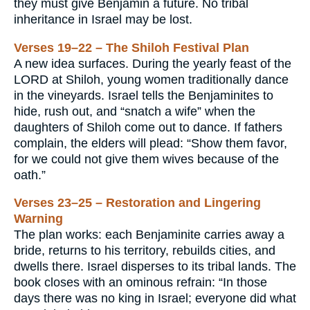
they must give Benjamin a future. No tribal
inheritance in Israel may be lost.
Verses 19–22 – The Shiloh Festival Plan
A new idea surfaces. During the yearly feast of the
LORD at Shiloh, young women traditionally dance
in the vineyards. Israel tells the Benjaminites to
hide, rush out, and “snatch a wife” when the
daughters of Shiloh come out to dance. If fathers
complain, the elders will plead: “Show them favor,
for we could not give them wives because of the
oath.”
Verses 23–25 – Restoration and Lingering
Warning
The plan works: each Benjaminite carries away a
bride, returns to his territory, rebuilds cities, and
dwells there. Israel disperses to its tribal lands. The
book closes with an ominous refrain: “In those
days there was no king in Israel; everyone did what