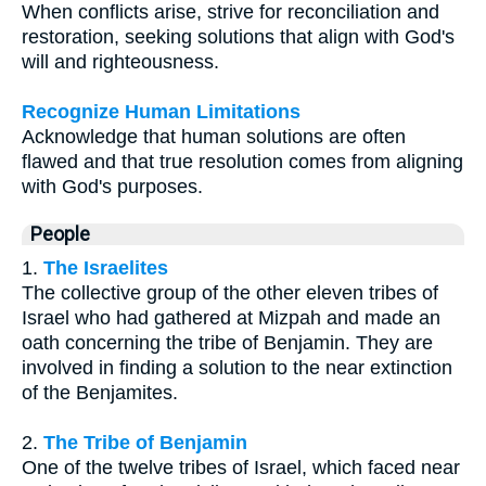
When conflicts arise, strive for reconciliation and
restoration, seeking solutions that align with God's
will and righteousness.
Recognize Human Limitations
Acknowledge that human solutions are often
flawed and that true resolution comes from aligning
with God's purposes.
People
1.
The Israelites
The collective group of the other eleven tribes of
Israel who had gathered at Mizpah and made an
oath concerning the tribe of Benjamin. They are
involved in finding a solution to the near extinction
of the Benjamites.
2.
The Tribe of Benjamin
One of the twelve tribes of Israel, which faced near