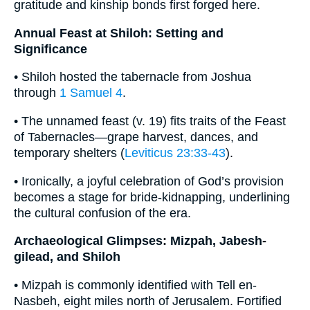
gratitude and kinship bonds first forged here.
Annual Feast at Shiloh: Setting and
Significance
• Shiloh hosted the tabernacle from Joshua
through
1 Samuel 4
.
• The unnamed feast (v. 19) fits traits of the Feast
of Tabernacles—grape harvest, dances, and
temporary shelters (
Leviticus 23:33-43
).
• Ironically, a joyful celebration of God’s provision
becomes a stage for bride-kidnapping, underlining
the cultural confusion of the era.
Archaeological Glimpses: Mizpah, Jabesh-
gilead, and Shiloh
• Mizpah is commonly identified with Tell en-
Nasbeh, eight miles north of Jerusalem. Fortified