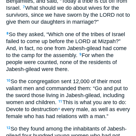
Benjamites, and said, “Today a tribe is cut off from
Israel.
What should we do about wives for the
7
survivors, since we have sworn by the LORD not to
give them our daughters in marriage?”
So they asked, “Which one of the tribes of Israel
8
failed to come up before the LORD at Mizpah?”
And, in fact, no one from Jabesh-gilead had come
to the camp for the assembly.
For when the
9
people were counted, none of the residents of
Jabesh-gilead were there.
So the congregation sent 12,000 of their most
10
valiant men and commanded them: “Go and put to
the sword those living in Jabesh-gilead, including
women and children.
This is what you are to do:
11
Devote to destruction
every male, as well as every
a
female who has had relations with a man.”
So they found among the inhabitants of Jabesh-
12
gilead four hundred young women who had not