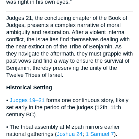
was right in his own eyes.”
Judges 21, the concluding chapter of the Book of
Judges, presents a complex narrative of moral
ambiguity and restoration. After a violent internal
conflict, the Israelites find themselves dealing with
the near extinction of the Tribe of Benjamin. As
they navigate the aftermath, they must grapple with
past vows and find a way to ensure the survival of
Benjamin, thereby preserving the unity of the
Twelve Tribes of Israel.
Historical Setting
•
Judges 19–21
forms one continuous story, likely
set early in the period of the judges (12th–11th
century BC).
• The tribal assembly at Mizpah mirrors earlier
national gatherings (
Joshua 24
;
1 Samuel 7
).