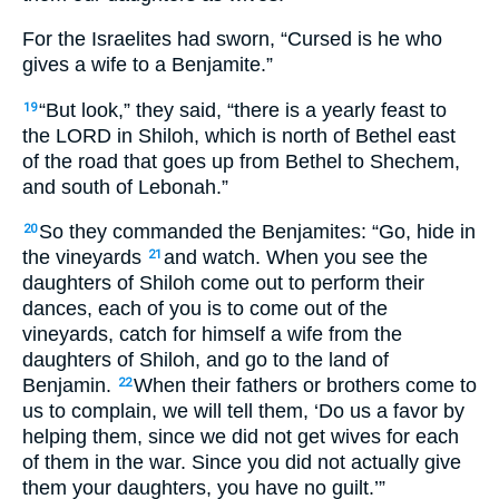
For the Israelites had sworn, “Cursed is he who
gives a wife to a Benjamite.”
“But look,” they said, “there is a yearly feast to
19
the LORD in Shiloh, which is north of Bethel east
of the road that goes up from Bethel to Shechem,
and south of Lebonah.”
So they commanded the Benjamites: “Go, hide in
20
the vineyards
and watch. When you see the
21
daughters of Shiloh come out to perform their
dances, each of you is to come out of the
vineyards, catch for himself a wife from the
daughters of Shiloh, and go to the land of
Benjamin.
When their fathers or brothers come to
22
us to complain, we will tell them, ‘Do us a favor by
helping them, since we did not get wives for each
of them in the war. Since you did not actually give
them your daughters, you have no guilt.’”