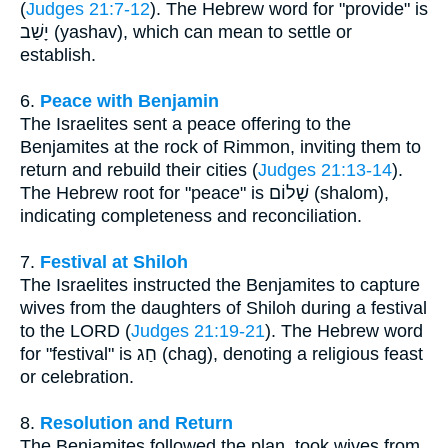
(
Judges 21:7-12
). The Hebrew word for "provide" is
יָשַׁב (yashav), which can mean to settle or
establish.
6.
Peace with Benjamin
The Israelites sent a peace offering to the
Benjamites at the rock of Rimmon, inviting them to
return and rebuild their cities (
Judges 21:13-14
).
The Hebrew root for "peace" is שָׁלוֹם (shalom),
indicating completeness and reconciliation.
7.
Festival at Shiloh
The Israelites instructed the Benjamites to capture
wives from the daughters of Shiloh during a festival
to the LORD (
Judges 21:19-21
). The Hebrew word
for "festival" is חַג (chag), denoting a religious feast
or celebration.
8.
Resolution and Return
The Benjamites followed the plan, took wives from