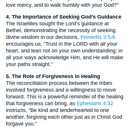
love mercy, and to walk humbly with your God?"
4. The Importance of Seeking God’s Guidance
The Israelites sought the Lord’s guidance at
Bethel, demonstrating the necessity of seeking
divine wisdom in our decisions.
Proverbs 3:5-6
encourages us, "Trust in the LORD with all your
heart, and lean not on your own understanding; in
all your ways acknowledge Him, and He will make
your paths straight."
5. The Role of Forgiveness in Healing
The reconciliation process between the tribes
involved forgiveness and a willingness to move
forward. This is a powerful reminder of the healing
that forgiveness can bring, as
Ephesians 4:32
instructs, "Be kind and tenderhearted to one
another, forgiving each other just as in Christ God
forgave you."