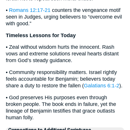
•
Romans 12:17-21
counters the vengeance motif
seen in Judges, urging believers to “overcome evil
with good.”
Timeless Lessons for Today
• Zeal without wisdom hurts the innocent. Rash
vows and extreme solutions reveal hearts distant
from God’s steady guidance.
• Community responsibility matters. Israel rightly
feels accountable for Benjamin; believers today
share a duty to restore the fallen (
Galatians 6:1-2
).
• God preserves His purposes even through
broken people. The book ends in failure, yet the
lineage of Benjamin testifies that grace outlasts
human folly.