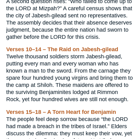
A second question rises: “Who failed to come up to
the LORD at Mizpah?” A careful census shows that
the city of Jabesh-gilead sent no representatives.
The assembly decides that their absence deserves
judgment, because the entire nation had sworn to
gather before the LORD for this crisis.
Verses 10–14 – The Raid on Jabesh-gilead
Twelve thousand soldiers storm Jabesh-gilead,
putting every man and every woman who has
known a man to the sword. From the carnage they
spare four hundred young virgins and bring them to
the camp at Shiloh. These maidens are offered to
the surviving Benjaminites lodged at Rimmon
Rock, yet four hundred wives are still not enough.
Verses 15–18 – A Torn Heart for Benjamin
The people feel deep sorrow because “the LORD
had made a breach in the tribes of Israel.” Elders
discuss the dilemma: they must keep their vow, yet