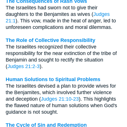
The Consequences of Rash Vows
The Israelites had sworn not to give their
daughters to the Benjamites as wives (
Judges
21:1
). This vow, made in the heat of anger, led to
unforeseen complications and moral dilemmas.
The Role of Collective Responsibility
The Israelites recognized their collective
responsibility for the near extinction of the tribe of
Benjamin and sought to rectify the situation
(
Judges 21:2-3
).
Human Solutions to Spiritual Problems
The Israelites devised a plan to provide wives for
the Benjamites, which involved further violence
and deception (
Judges 21:10-23
). This highlights
the flawed nature of human solutions when God's
guidance is not sought.
The Cycle of Sin and Redemption