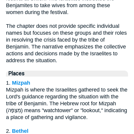
Benjamites to take wives from among these
women during the festival.
The chapter does not provide specific individual
names but focuses on these groups and their roles
in resolving the crisis faced by the tribe of
Benjamin. The narrative emphasizes the collective
actions and decisions made by the Israelites to
address the situation.
Places
1.
Mizpah
Mizpah is where the Israelites gathered to seek the
Lord's guidance regarding the situation with the
tribe of Benjamin. The Hebrew root for Mizpah
(מִצְפָּה) means "watchtower" or "lookout," indicating
a place of gathering and vigilance.
2.
Bethel