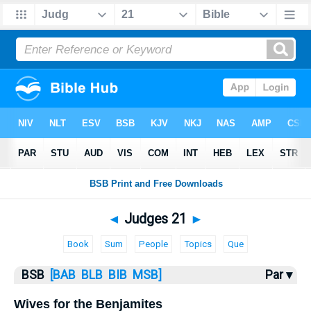
Bible
>
Judges
> Judges 21
◄
Judges 21
►
Book
Sum
People
Topics
Que
BSB
[BAB
BLB
BIB
MSB]
Par ▾
Wives for the Benjamites