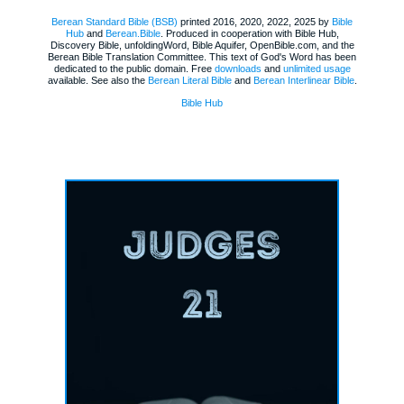
Berean Standard Bible (BSB)
printed 2016, 2020, 2022, 2025 by
Bible
Hub
and
Berean.Bible
. Produced in cooperation with Bible Hub,
Discovery Bible, unfoldingWord, Bible Aquifer, OpenBible.com, and the
Berean Bible Translation Committee. This text of God's Word has been
dedicated to the public domain. Free
downloads
and
unlimited usage
available. See also the
Berean Literal Bible
and
Berean Interlinear Bible
.
Bible Hub