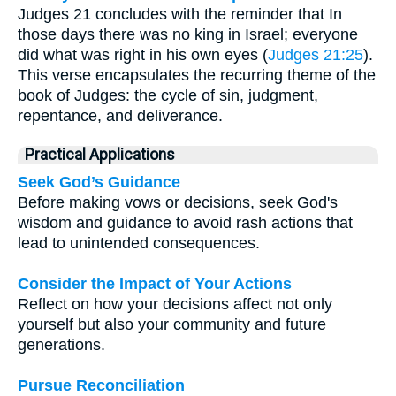
Judges 21 concludes with the reminder that In
those days there was no king in Israel; everyone
did what was right in his own eyes (
Judges 21:25
).
This verse encapsulates the recurring theme of the
book of Judges: the cycle of sin, judgment,
repentance, and deliverance.
Practical Applications
Seek God’s Guidance
Before making vows or decisions, seek God's
wisdom and guidance to avoid rash actions that
lead to unintended consequences.
Consider the Impact of Your Actions
Reflect on how your decisions affect not only
yourself but also your community and future
generations.
Pursue Reconciliation