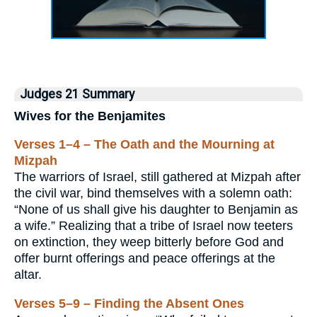
Judges 21 Summary
Wives for the Benjamites
Verses 1–4 – The Oath and the Mourning at
Mizpah
The warriors of Israel, still gathered at Mizpah after
the civil war, bind themselves with a solemn oath:
“None of us shall give his daughter to Benjamin as
a wife.” Realizing that a tribe of Israel now teeters
on extinction, they weep bitterly before God and
offer burnt offerings and peace offerings at the
altar.
Verses 5–9 – Finding the Absent Ones