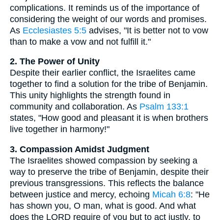
complications. It reminds us of the importance of
considering the weight of our words and promises.
As
Ecclesiastes 5:5
advises, "It is better not to vow
than to make a vow and not fulfill it."
2. The Power of Unity
Despite their earlier conflict, the Israelites came
together to find a solution for the tribe of Benjamin.
This unity highlights the strength found in
community and collaboration. As
Psalm 133:1
states, "How good and pleasant it is when brothers
live together in harmony!"
3. Compassion Amidst Judgment
The Israelites showed compassion by seeking a
way to preserve the tribe of Benjamin, despite their
previous transgressions. This reflects the balance
between justice and mercy, echoing
Micah 6:8
: "He
has shown you, O man, what is good. And what
does the LORD require of you but to act justly, to