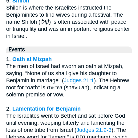
5.
Shiloh
Shiloh is where the Israelites instructed the
Benjaminites to find wives during a festival. The
name Shiloh (שִׁלוֹ) is often associated with peace
or tranquility and was an important religious center
in Israel.
Events
1.
Oath at Mizpah
The men of Israel had sworn an oath at Mizpah,
saying, "None of us shall give his daughter to
Benjamin in marriage" (
Judges 21:1
). The Hebrew
root for "oath" is שָׁבוּעָה (shavu'ah), indicating a
solemn promise or vow.
2.
Lamentation for Benjamin
The Israelites went to Bethel and sat before God
until evening, weeping bitterly and lamenting the
loss of one tribe from Israel (
Judges 21:2-3
). The
Hebrew word for "lament" is נָחָם (nacham), which