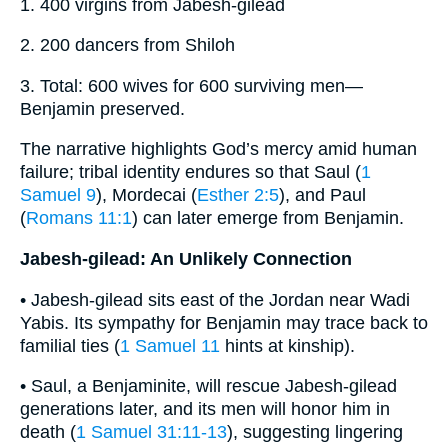
1. 400 virgins from Jabesh-gilead
2. 200 dancers from Shiloh
3. Total: 600 wives for 600 surviving men—
Benjamin preserved.
The narrative highlights God’s mercy amid human
failure; tribal identity endures so that Saul (
1
Samuel 9
), Mordecai (
Esther 2:5
), and Paul
(
Romans 11:1
) can later emerge from Benjamin.
Jabesh-gilead: An Unlikely Connection
• Jabesh-gilead sits east of the Jordan near Wadi
Yabis. Its sympathy for Benjamin may trace back to
familial ties (
1 Samuel 11
hints at kinship).
• Saul, a Benjaminite, will rescue Jabesh-gilead
generations later, and its men will honor him in
death (
1 Samuel 31:11-13
), suggesting lingering