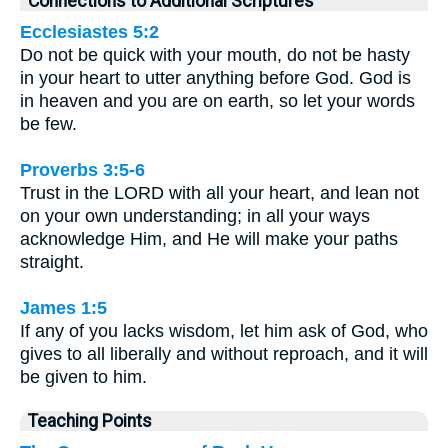
Connections to Additional Scriptures
Ecclesiastes 5:2
Do not be quick with your mouth, do not be hasty
in your heart to utter anything before God. God is
in heaven and you are on earth, so let your words
be few.
Proverbs 3:5-6
Trust in the LORD with all your heart, and lean not
on your own understanding; in all your ways
acknowledge Him, and He will make your paths
straight.
James 1:5
If any of you lacks wisdom, let him ask of God, who
gives to all liberally and without reproach, and it will
be given to him.
Teaching Points