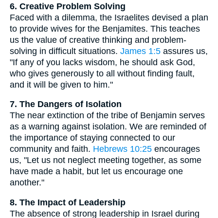
6. Creative Problem Solving
Faced with a dilemma, the Israelites devised a plan
to provide wives for the Benjamites. This teaches
us the value of creative thinking and problem-
solving in difficult situations.
James 1:5
assures us,
"If any of you lacks wisdom, he should ask God,
who gives generously to all without finding fault,
and it will be given to him."
7. The Dangers of Isolation
The near extinction of the tribe of Benjamin serves
as a warning against isolation. We are reminded of
the importance of staying connected to our
community and faith.
Hebrews 10:25
encourages
us, "Let us not neglect meeting together, as some
have made a habit, but let us encourage one
another."
8. The Impact of Leadership
The absence of strong leadership in Israel during