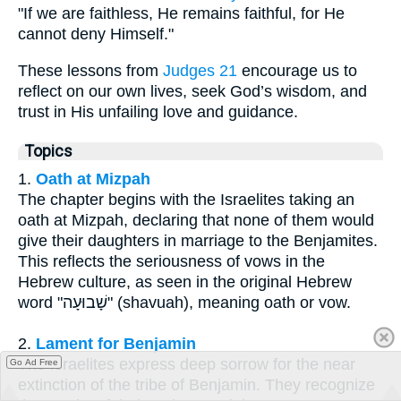
"If we are faithless, He remains faithful, for He
cannot deny Himself."
These lessons from
Judges 21
encourage us to
reflect on our own lives, seek God’s wisdom, and
trust in His unfailing love and guidance.
Topics
1.
Oath at Mizpah
The chapter begins with the Israelites taking an
oath at Mizpah, declaring that none of them would
give their daughters in marriage to the Benjamites.
This reflects the seriousness of vows in the
Hebrew culture, as seen in the original Hebrew
word "שָׁבוּעָה" (shavuah), meaning oath or vow.
2.
Lament for Benjamin
The Israelites express deep sorrow for the near
Go Ad Free
extinction of the tribe of Benjamin. They recognize