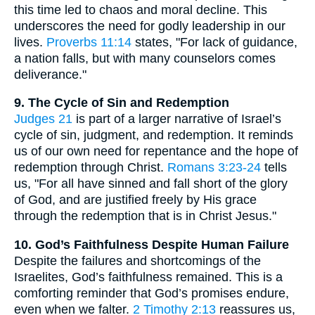
this time led to chaos and moral decline. This
underscores the need for godly leadership in our
lives.
Proverbs 11:14
states, "For lack of guidance,
a nation falls, but with many counselors comes
deliverance."
9. The Cycle of Sin and Redemption
Judges 21
is part of a larger narrative of Israel’s
cycle of sin, judgment, and redemption. It reminds
us of our own need for repentance and the hope of
redemption through Christ.
Romans 3:23-24
tells
us, "For all have sinned and fall short of the glory
of God, and are justified freely by His grace
through the redemption that is in Christ Jesus."
10. God’s Faithfulness Despite Human Failure
Despite the failures and shortcomings of the
Israelites, God’s faithfulness remained. This is a
comforting reminder that God’s promises endure,
even when we falter.
2 Timothy 2:13
reassures us,