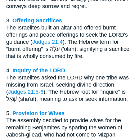
conveys deep sorrow and regret.
3.
Offering Sacrifices
The Israelites built an altar and offered burnt
offerings and peace offerings to seek the LORD's
guidance (
Judges 21:4
). The Hebrew term for
"burnt offering" is עֹלָה ('olah), signifying a sacrifice
that is wholly consumed by fire.
4.
Inquiry of the LORD
The Israelites asked the LORD why one tribe was
missing from Israel, seeking divine direction
(
Judges 21:5-6
). The Hebrew root for "inquire" is
שָׁאַל (sha'al), meaning to ask or seek information.
5.
Provision for Wives
The assembly decided to provide wives for the
remaining Benjamites by sparing the women of
Jabesh-gilead, who had not come to Mizpah