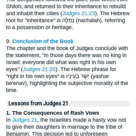
Shiloh, and returned to their inheritance to rebuild
and inhabit their cities (
Judges 21:23
). The Hebrew
root for "inheritance" is נַחֲלָה (nachalah), referring
to a possession or heritage.
9.
Conclusion of the Book
The chapter and the book of Judges conclude with
the statement, "In those days there was no king in
Israel; everyone did what was right in his own
eyes" (
Judges 21:25
). The Hebrew phrase for
"right in his own eyes" is יָשָׁר בְּעֵינָיו (yashar
be'enav), highlighting the subjective morality of the
time.
Lessons from Judges 21
1. The Consequences of Rash Vows
In
Judges 21
, the Israelites made a hasty vow not
to give their daughters in marriage to the tribe of
Benjamin. This decision led to unforeseen