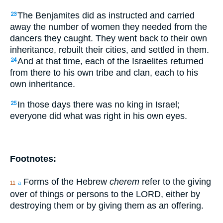
The Benjamites did as instructed and carried
23
away the number of women they needed from the
dancers they caught. They went back to their own
inheritance, rebuilt their cities, and settled in them.
And at that time, each of the Israelites returned
24
from there to his own tribe and clan, each to his
own inheritance.
In those days there was no king in Israel;
25
everyone did what was right in his own eyes.
Footnotes:
Forms of the Hebrew
cherem
refer to the giving
11
a
over of things or persons to the LORD, either by
destroying them or by giving them as an offering.