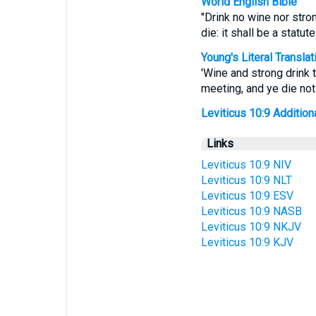
World English Bible
"Drink no wine nor stron
die: it shall be a statu
Young's Literal Translat
'Wine and strong drink t
meeting, and ye die not
Leviticus 10:9 Additional
Links
Leviticus 10:9 NIV
Leviticus 10:9 NLT
Leviticus 10:9 ESV
Leviticus 10:9 NASB
Leviticus 10:9 NKJV
Leviticus 10:9 KJV