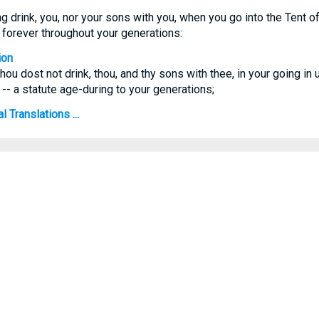
g drink, you, nor your sons with you, when you go into the Tent of
te forever throughout your generations:
ion
hou dost not drink, thou, and thy sons with thee, in your going in u
 -- a statute age-during to your generations;
 Translations ...