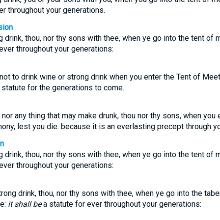
ver throughout your generations.
sion
 drink, thou, nor thy sons with thee, when ye go into the tent of m
r ever throughout your generations:
not to drink wine or strong drink when you enter the Tent of Meeti
t statute for the generations to come.
e nor any thing that may make drunk, thou nor thy sons, when you e
ony, lest you die: because it is an everlasting precept through y
on
 drink, thou, nor thy sons with thee, when ye go into the tent of m
r ever throughout your generations:
rong drink, thou, nor thy sons with thee, when ye go into the tabe
ie:
it shall be
a statute for ever throughout your generations: