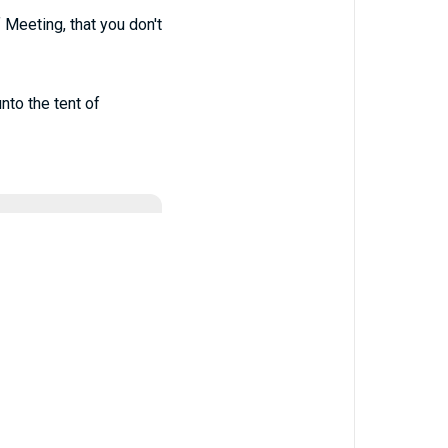
 Meeting, that you don't
nto the tent of