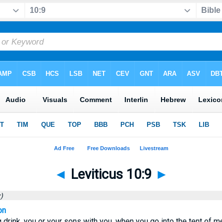
◄
Leviticus 10:9
►
)
on
 drink, you or your sons with you, when you go into the tent of mee