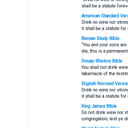
shall be a statute fore
American Standard Ver
Drink no wine nor strong
it shall be a statute fo
Berean Study Bible
“You and your sons are 
die; this is a permanen
Douay-Rheims Bible
You shall not drink win
tabernacle of the testim
English Revised Versi
Drink no wine nor strong
it shall be a statute fo
King James Bible
Do not drink wine nor st
congregation, lest ye d