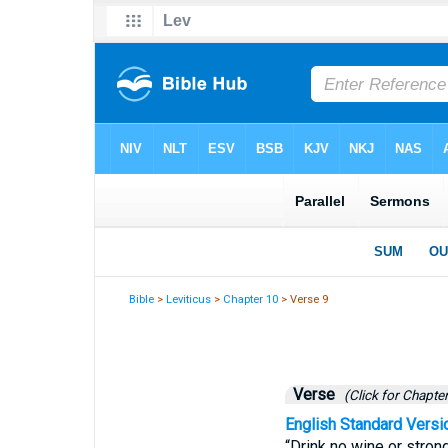
Bible
>
Leviticus
>
Chapter 10
> Verse 9
Verse
(Click for Chapter
English Standard Versi
“Drink no wine or strong