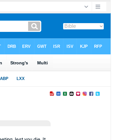
ting, lest you die. It