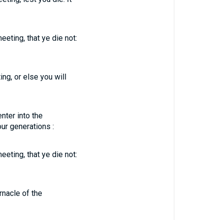
eeting, that ye die not:
ng, or else you will
nter into the
our generations :
eeting, that ye die not:
rnacle of the