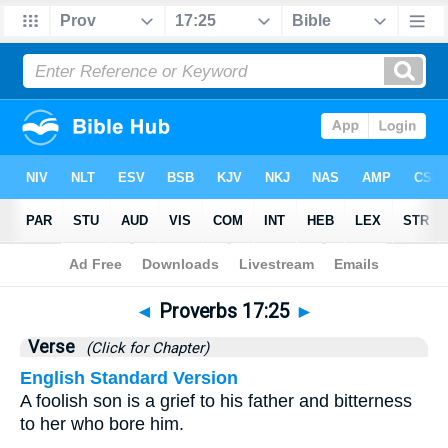
Bible
>
Proverbs
>
Chapter 17
> Verse 25
◄
Proverbs 17:25
►
Verse
(Click for Chapter)
English Standard Version
A foolish son is a grief to his father and bitterness
to her who bore him.