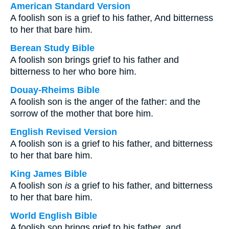
American Standard Version
A foolish son is a grief to his father, And bitterness
to her that bare him.
Berean Study Bible
A foolish son brings grief to his father and
bitterness to her who bore him.
Douay-Rheims Bible
A foolish son is the anger of the father: and the
sorrow of the mother that bore him.
English Revised Version
A foolish son is a grief to his father, and bitterness
to her that bare him.
King James Bible
A foolish son
is
a grief to his father, and bitterness
to her that bare him.
World English Bible
A foolish son brings grief to his father, and