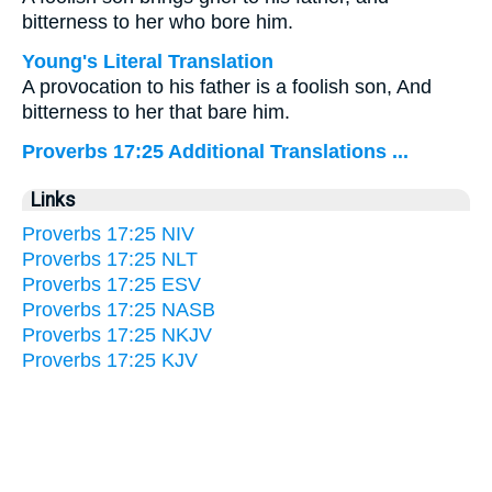
bitterness to her who bore him.
Young's Literal Translation
A provocation to his father is a foolish son, And
bitterness to her that bare him.
Proverbs 17:25 Additional Translations ...
Links
Proverbs 17:25 NIV
Proverbs 17:25 NLT
Proverbs 17:25 ESV
Proverbs 17:25 NASB
Proverbs 17:25 NKJV
Proverbs 17:25 KJV