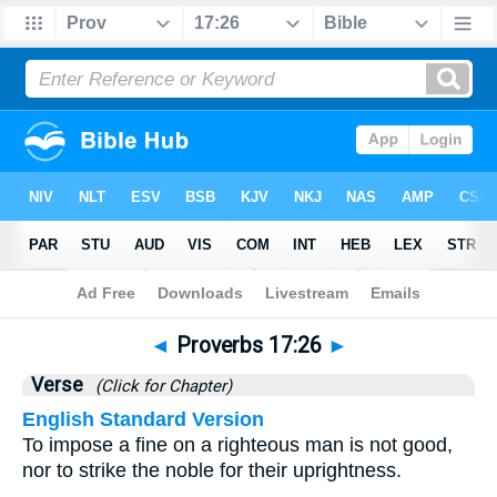
Bible
>
Proverbs
>
Chapter 17
> Verse 26
◄
Proverbs 17:26
►
Verse
(Click for Chapter)
English Standard Version
To impose a fine on a righteous man is not good,
nor to strike the noble for their uprightness.