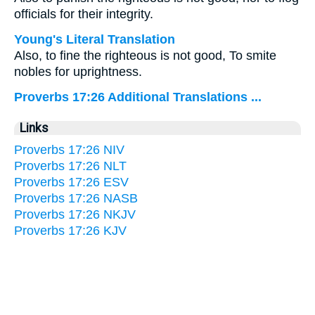
officials for their integrity.
Young's Literal Translation
Also, to fine the righteous is not good, To smite
nobles for uprightness.
Proverbs 17:26 Additional Translations ...
Links
Proverbs 17:26 NIV
Proverbs 17:26 NLT
Proverbs 17:26 ESV
Proverbs 17:26 NASB
Proverbs 17:26 NKJV
Proverbs 17:26 KJV