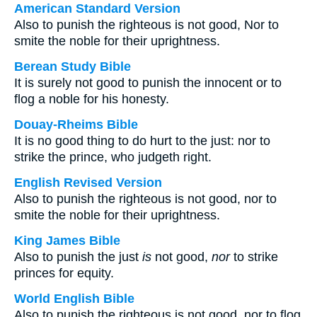
American Standard Version
Also to punish the righteous is not good, Nor to
smite the noble for their uprightness.
Berean Study Bible
It is surely not good to punish the innocent or to
flog a noble for his honesty.
Douay-Rheims Bible
It is no good thing to do hurt to the just: nor to
strike the prince, who judgeth right.
English Revised Version
Also to punish the righteous is not good, nor to
smite the noble for their uprightness.
King James Bible
Also to punish the just
is
not good,
nor
to strike
princes for equity.
World English Bible
Also to punish the righteous is not good, nor to flog