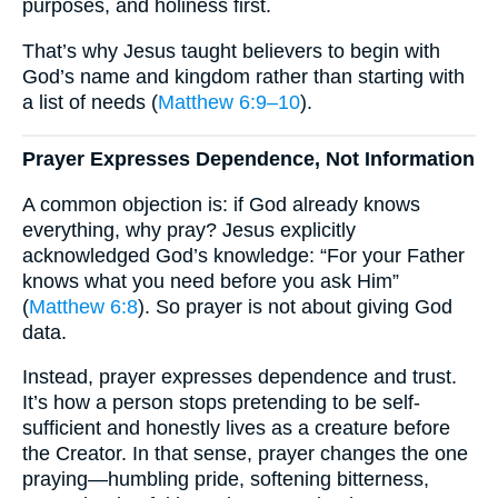
purposes, and holiness first.
That’s why Jesus taught believers to begin with
God’s name and kingdom rather than starting with
a list of needs (
Matthew 6:9–10
).
Prayer Expresses Dependence, Not Information
A common objection is: if God already knows
everything, why pray? Jesus explicitly
acknowledged God’s knowledge: “For your Father
knows what you need before you ask Him”
(
Matthew 6:8
). So prayer is not about giving God
data.
Instead, prayer expresses dependence and trust.
It’s how a person stops pretending to be self-
sufficient and honestly lives as a creature before
the Creator. In that sense, prayer changes the one
praying—humbling pride, softening bitterness,