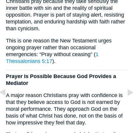
Christians pray because they take seriously the
inner battle with sin and the reality of spiritual
opposition. Prayer is part of staying alert, resisting
temptation, and enduring hardship with faith rather
than cynicism.
This is one reason the New Testament urges
ongoing prayer rather than occasional
emergencies: “Pray without ceasing” (
1
Thessalonians 5:17
).
Prayer Is Possible Because God Provides a
Mediator
A major reason Christians pray with confidence is
that they believe access to God is not earned by
moral performance. They approach God on the
basis of what Christ has done, not on the basis of
how impressive they feel that day.