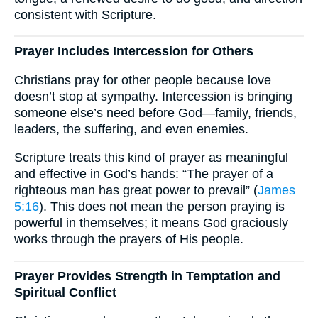
consistent with Scripture.
Prayer Includes Intercession for Others
Christians pray for other people because love
doesn’t stop at sympathy. Intercession is bringing
someone else’s need before God—family, friends,
leaders, the suffering, and even enemies.
Scripture treats this kind of prayer as meaningful
and effective in God’s hands: “The prayer of a
righteous man has great power to prevail” (
James
5:16
). This does not mean the person praying is
powerful in themselves; it means God graciously
works through the prayers of His people.
Prayer Provides Strength in Temptation and
Spiritual Conflict