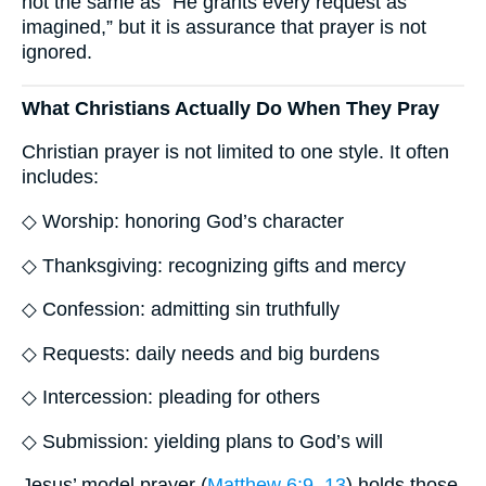
not the same as “He grants every request as
imagined,” but it is assurance that prayer is not
ignored.
What Christians Actually Do When They Pray
Christian prayer is not limited to one style. It often
includes:
◇ Worship: honoring God’s character
◇ Thanksgiving: recognizing gifts and mercy
◇ Confession: admitting sin truthfully
◇ Requests: daily needs and big burdens
◇ Intercession: pleading for others
◇ Submission: yielding plans to God’s will
Jesus’ model prayer (
Matthew 6:9–13
) holds those