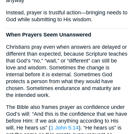
anyway”
Instead, prayer is trustful action—bringing needs to
God while submitting to His wisdom.
When Prayers Seem Unanswered
Christians pray even when answers are delayed or
different than expected, because Scripture teaches
that God’s “no,” “wait,” or “different” can still be
love and wisdom. Sometimes the change is
internal before it is external. Sometimes God
protects a person from what they would have
chosen. Sometimes endurance and maturity are
the intended work.
The Bible also frames prayer as confidence under
God’s will: “And this is the confidence that we have
before Him: If we ask anything according to His
will, He hears us” (
1 John 5:14
). “He hears us” is