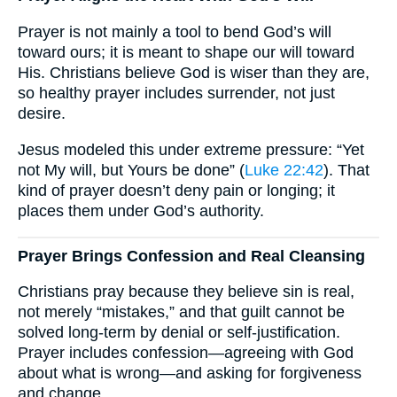
Prayer is not mainly a tool to bend God’s will
toward ours; it is meant to shape our will toward
His. Christians believe God is wiser than they are,
so healthy prayer includes surrender, not just
desire.
Jesus modeled this under extreme pressure: “Yet
not My will, but Yours be done” (
Luke 22:42
). That
kind of prayer doesn’t deny pain or longing; it
places them under God’s authority.
Prayer Brings Confession and Real Cleansing
Christians pray because they believe sin is real,
not merely “mistakes,” and that guilt cannot be
solved long-term by denial or self-justification.
Prayer includes confession—agreeing with God
about what is wrong—and asking for forgiveness
and change.