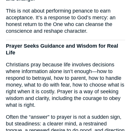
This is not about performing penance to earn
acceptance. It’s a response to God’s mercy: an
honest return to the One who can cleanse the
conscience and reshape character.
Prayer Seeks Guidance and Wisdom for Real
Life
Christians pray because life involves decisions
where information alone isn’t enough—how to
respond to betrayal, how to parent, how to handle
money, what to do with fear, how to choose what is
right when it is costly. Prayer is a way of seeking
wisdom and clarity, including the courage to obey
what is right.
Often the “answer” to prayer is not a sudden sign,
but steadiness: a clearer mind, a restrained
tongue, a renewed desire to do good, and direction