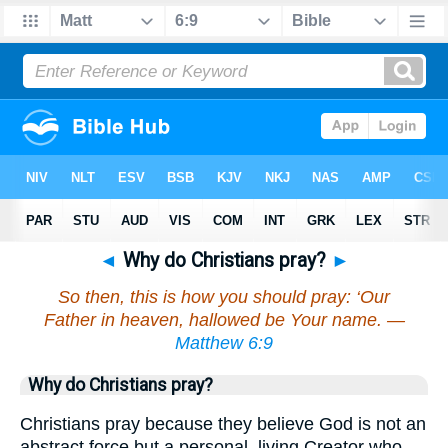
◄
Why do Christians pray?
►
So then, this is how you should pray: ‘Our
Father in heaven, hallowed be Your name. —
Matthew 6:9
Why do Christians pray?
Christians pray because they believe God is not an
abstract force but a personal, living Creator who