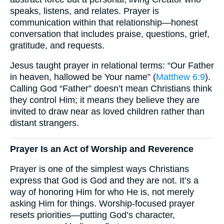
speaks, listens, and relates. Prayer is
communication within that relationship—honest
conversation that includes praise, questions, grief,
gratitude, and requests.
Jesus taught prayer in relational terms: “Our Father
in heaven, hallowed be Your name” (
Matthew 6:9
).
Calling God “Father” doesn’t mean Christians think
they control Him; it means they believe they are
invited to draw near as loved children rather than
distant strangers.
Prayer Is an Act of Worship and Reverence
Prayer is one of the simplest ways Christians
express that God is God and they are not. It’s a
way of honoring Him for who He is, not merely
asking Him for things. Worship-focused prayer
resets priorities—putting God’s character,