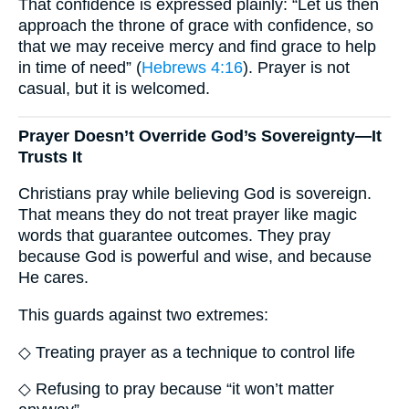
That confidence is expressed plainly: “Let us then
approach the throne of grace with confidence, so
that we may receive mercy and find grace to help
in time of need” (
Hebrews 4:16
). Prayer is not
casual, but it is welcomed.
Prayer Doesn’t Override God’s Sovereignty—It
Trusts It
Christians pray while believing God is sovereign.
That means they do not treat prayer like magic
words that guarantee outcomes. They pray
because God is powerful and wise, and because
He cares.
This guards against two extremes:
◇ Treating prayer as a technique to control life
◇ Refusing to pray because “it won’t matter