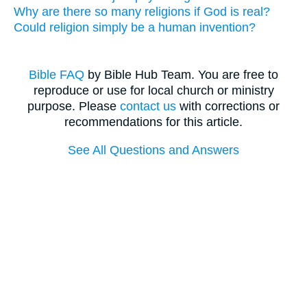
Why are there so many religions if God is real?
Could religion simply be a human invention?
Bible FAQ
by Bible Hub Team. You are free to
reproduce or use for local church or ministry
purpose. Please
contact us
with corrections or
recommendations for this article.
See All Questions and Answers