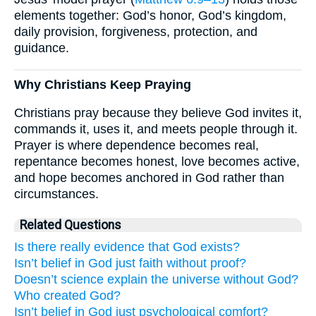
elements together: God’s honor, God’s kingdom,
daily provision, forgiveness, protection, and
guidance.
Why Christians Keep Praying
Christians pray because they believe God invites it,
commands it, uses it, and meets people through it.
Prayer is where dependence becomes real,
repentance becomes honest, love becomes active,
and hope becomes anchored in God rather than
circumstances.
Related Questions
Is there really evidence that God exists?
Isn’t belief in God just faith without proof?
Doesn’t science explain the universe without God?
Who created God?
Isn’t belief in God just psychological comfort?