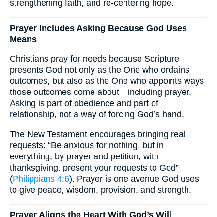
strengthening faith, and re-centering hope.
Prayer Includes Asking Because God Uses
Means
Christians pray for needs because Scripture
presents God not only as the One who ordains
outcomes, but also as the One who appoints ways
those outcomes come about—including prayer.
Asking is part of obedience and part of
relationship, not a way of forcing God’s hand.
The New Testament encourages bringing real
requests: “Be anxious for nothing, but in
everything, by prayer and petition, with
thanksgiving, present your requests to God”
(
Philippians 4:6
). Prayer is one avenue God uses
to give peace, wisdom, provision, and strength.
Prayer Aligns the Heart With God’s Will