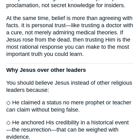
proclamation, not secret knowledge for insiders.
At the same time, belief is more than agreeing with
facts. It is personal trust—like trusting a doctor with
a cure, not merely admiring medical theories. If
Jesus rose from the dead, then trusting Him is the
most rational response you can make to the most
important truth you could learn.
Why Jesus over other leaders
You should believe Jesus instead of other religious
leaders because:
◇ He claimed a status no mere prophet or teacher
can claim without being false.
◇ He anchored His credibility in a historical event
—the resurrection—that can be weighed with
evidence.