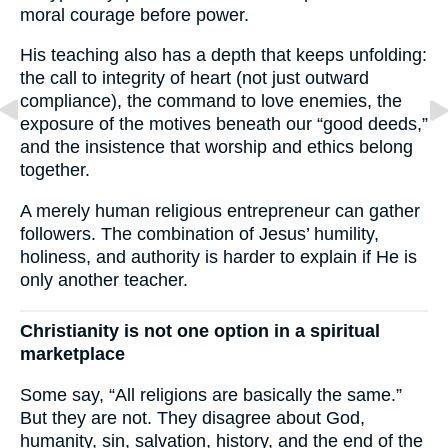
moral courage before power.
His teaching also has a depth that keeps unfolding:
the call to integrity of heart (not just outward
compliance), the command to love enemies, the
exposure of the motives beneath our “good deeds,”
and the insistence that worship and ethics belong
together.
A merely human religious entrepreneur can gather
followers. The combination of Jesus’ humility,
holiness, and authority is harder to explain if He is
only another teacher.
Christianity is not one option in a spiritual
marketplace
Some say, “All religions are basically the same.”
But they are not. They disagree about God,
humanity, sin, salvation, history, and the end of the