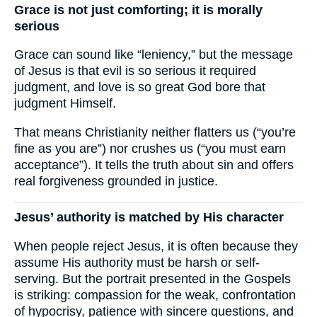
Grace is not just comforting; it is morally
serious
Grace can sound like “leniency,” but the message
of Jesus is that evil is so serious it required
judgment, and love is so great God bore that
judgment Himself.
That means Christianity neither flatters us (“you’re
fine as you are”) nor crushes us (“you must earn
acceptance”). It tells the truth about sin and offers
real forgiveness grounded in justice.
Jesus’ authority is matched by His character
When people reject Jesus, it is often because they
assume His authority must be harsh or self-
serving. But the portrait presented in the Gospels
is striking: compassion for the weak, confrontation
of hypocrisy, patience with sincere questions, and