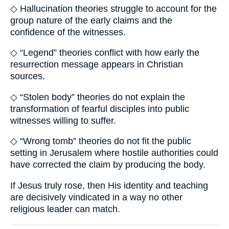
◇ Hallucination theories struggle to account for the
group nature of the early claims and the
confidence of the witnesses.
◇ “Legend” theories conflict with how early the
resurrection message appears in Christian
sources.
◇ “Stolen body” theories do not explain the
transformation of fearful disciples into public
witnesses willing to suffer.
◇ “Wrong tomb” theories do not fit the public
setting in Jerusalem where hostile authorities could
have corrected the claim by producing the body.
If Jesus truly rose, then His identity and teaching
are decisively vindicated in a way no other
religious leader can match.