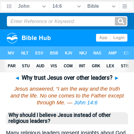
◄
Why trust Jesus over other leaders?
►
Jesus answered, “I am the way and the truth
and the life. No one comes to the Father except
through Me. —
John 14:6
Why should I believe Jesus instead of other
religious leaders?
Many religious leaders present insights about God,