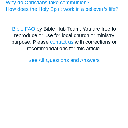
Why do Christians take communion?
How does the Holy Spirit work in a believer’s life?
Bible FAQ
by Bible Hub Team. You are free to
reproduce or use for local church or ministry
purpose. Please
contact us
with corrections or
recommendations for this article.
See All Questions and Answers