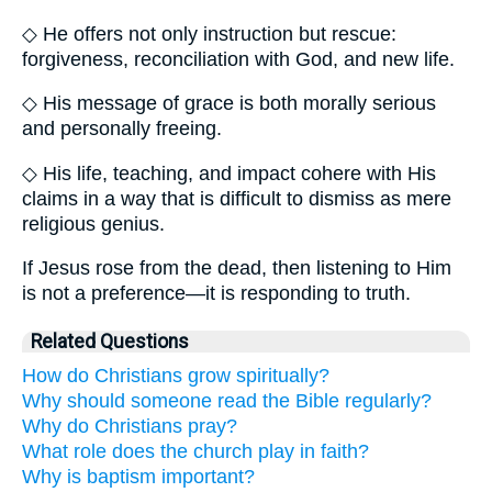
◇ He offers not only instruction but rescue:
forgiveness, reconciliation with God, and new life.
◇ His message of grace is both morally serious
and personally freeing.
◇ His life, teaching, and impact cohere with His
claims in a way that is difficult to dismiss as mere
religious genius.
If Jesus rose from the dead, then listening to Him
is not a preference—it is responding to truth.
Related Questions
How do Christians grow spiritually?
Why should someone read the Bible regularly?
Why do Christians pray?
What role does the church play in faith?
Why is baptism important?