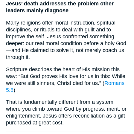
Jesus’ death addresses the problem other
leaders mainly diagnose
Many religions offer moral instruction, spiritual
disciplines, or rituals to deal with guilt and to
improve the self. Jesus confronted something
deeper: our real moral condition before a holy God
—and He claimed to solve it, not merely coach us
through it.
Scripture describes the heart of His mission this
way: “But God proves His love for us in this: While
we were still sinners, Christ died for us.” (
Romans
5:8
)
That is fundamentally different from a system
where you climb toward God by progress, merit, or
enlightenment. Jesus offers reconciliation as a gift
purchased at great cost.