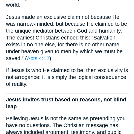
world.
Jesus made an exclusive claim not because He
was narrow-minded, but because He claimed to be
the unique mediator between God and humanity.
The earliest Christians echoed this: “Salvation
exists in no one else, for there is no other name
under heaven given to men by which we must be
saved.” (
Acts 4:12
)
If Jesus is who He claimed to be, then exclusivity is
not arrogance; it is simply the logical consequence
of reality.
Jesus invites trust based on reasons, not blind
leap
Believing Jesus is not the same as pretending you
have no questions. The Christian message has
always included argument, testimony, and public