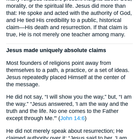
morality, or the spiritual life. Jesus did more than
that: He spoke and acted with the authority of God,
and He tied His credibility to a public, historical
claim—His death and resurrection. If that claim is
true, He is not merely one teacher among many.
Jesus made uniquely absolute claims
Most founders of religions point away from
themselves to a path, a practice, or a set of ideas.
Jesus repeatedly placed Himself at the center of
the message.
He did not say, “I will show you the way,” but, “I am
the way.” “Jesus answered, 'I am the way and the
truth and the life. No one comes to the Father
except through Me.'” (
John 14:6
)
He did not merely speak about resurrection; He
claimed authority over it: “Jesus said to her, 'I am