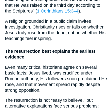
that He was raised on the third day according to
the Scriptures” (
1 Corinthians 15:3–4
).
A religion grounded in a public claim invites
investigation. Christianity rises or falls on whether
Jesus truly rose from the dead, not on whether His
teachings feel inspiring.
The resurrection best explains the earliest
evidence
Even many critical historians agree on several
basic facts: Jesus lived, was crucified under
Roman authority, His followers soon proclaimed He
rose, and that movement spread rapidly despite
strong opposition.
The resurrection is not “easy to believe,” but
alternative explanations face serious problems: