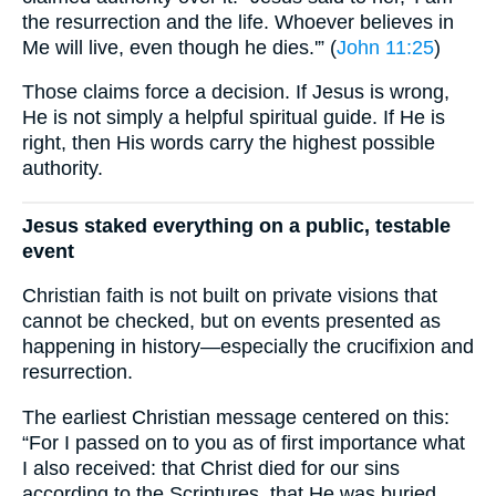
the resurrection and the life. Whoever believes in
Me will live, even though he dies.'” (
John 11:25
)
Those claims force a decision. If Jesus is wrong,
He is not simply a helpful spiritual guide. If He is
right, then His words carry the highest possible
authority.
Jesus staked everything on a public, testable
event
Christian faith is not built on private visions that
cannot be checked, but on events presented as
happening in history—especially the crucifixion and
resurrection.
The earliest Christian message centered on this:
“For I passed on to you as of first importance what
I also received: that Christ died for our sins
according to the Scriptures, that He was buried,