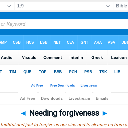
◄
Needing forgiveness
►
s faithful and just to forgive us our sins and to cleanse us from 