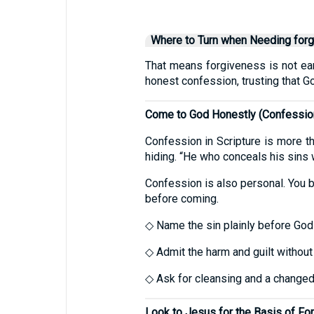
Where to Turn when Needing for
That means forgiveness is not earn
honest confession, trusting that G
Come to God Honestly (Confessio
Confession in Scripture is more th
hiding. “He who conceals his sins 
Confession is also personal. You br
before coming.
◇ Name the sin plainly before God (
◇ Admit the harm and guilt without
◇ Ask for cleansing and a changed 
Look to Jesus for the Basis of Fo