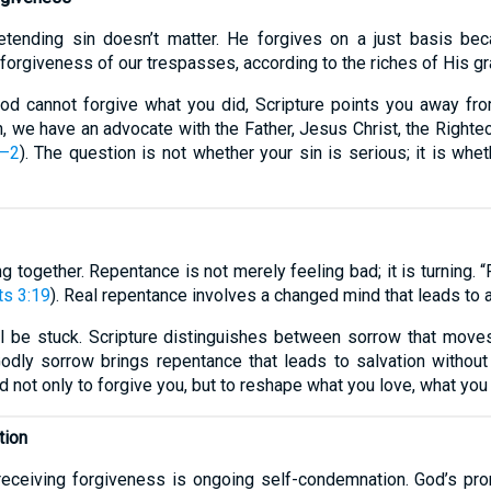
etending sin doesn’t matter. He forgives on a just basis b
forgiveness of our trespasses, according to the riches of His gr
 God cannot forgive what you did, Scripture points you away fr
in, we have an advocate with the Father, Jesus Christ, the Right
1–2
). The question is not whether your sin is serious; it is whet
together. Repentance is not merely feeling bad; it is turning. “R
ts 3:19
). Real repentance involves a changed mind that leads to 
ll be stuck. Scripture distinguishes between sorrow that mov
odly sorrow brings repentance that leads to salvation without 
d not only to forgive you, but to reshape what you love, what yo
tion
receiving forgiveness is ongoing self-condemnation. God’s pr