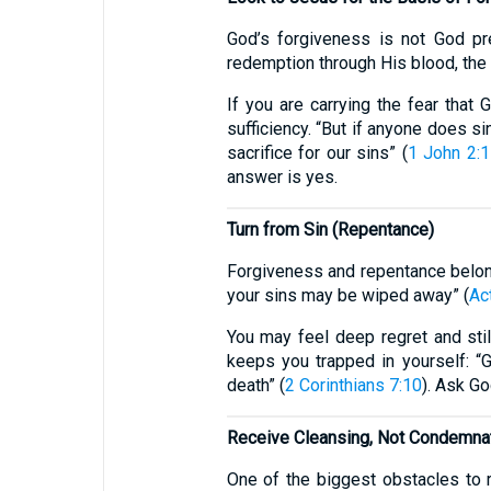
God’s forgiveness is not God pr
redemption through His blood, the 
If you are carrying the fear that
sufficiency. “But if anyone does s
sacrifice for our sins” (
1 John 2:
answer is yes.
Turn from Sin (Repentance)
Forgiveness and repentance belong 
your sins may be wiped away” (
Ac
You may feel deep regret and sti
keeps you trapped in yourself: “G
death” (
2 Corinthians 7:10
). Ask Go
Receive Cleansing, Not Condemna
One of the biggest obstacles to 