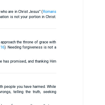
 who are in Christ Jesus” (
Romans
ion is not your portion in Christ.
n approach the throne of grace with
:16
). Needing forgiveness is not a
e has promised, and thanking Him
with people you have harmed. While
ngs, telling the truth, seeking