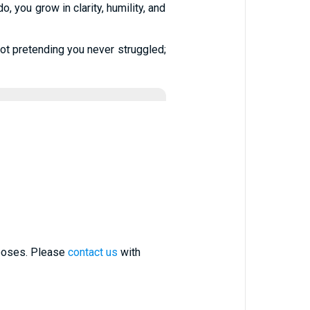
 you grow in clarity, humility, and
 not pretending you never struggled;
rposes. Please
contact us
with