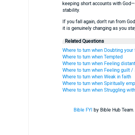
keeping short accounts with God—qu
stability.
If you fall again, don’t run from G
it is genuinely changing as you st
Related Questions
Where to turn when Doubting your 
Where to turn when Tempted
Where to turn when Feeling distan
Where to turn when Feeling guilt 
Where to turn when Weak in faith
Where to turn when Spiritually emp
Where to turn when Struggling with
Bible FYI
by Bible Hub Team. 