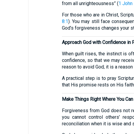
from all unrighteousness” (
1 John 
For those who are in Christ, Script
8:1
). You may still face consequen
God’s forgiveness changes your s
Approach God with Confidence in 
When guilt rises, the instinct is o
confidence, so that we may receiv
reason to avoid God; it is a reason
A practical step is to pray Scrip
that His promise rests on His faith
Make Things Right Where You Can
Forgiveness from God does not rem
you cannot control others’ resp
reconciliation when it is wise and 