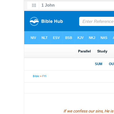
Bible
>
FYI
If we confess our sins, He i