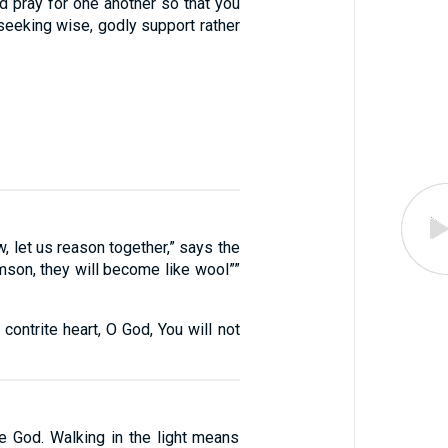
d pray for one another so that you
seeking wise, godly support rather
, let us reason together,” says the
imson, they will become like wool””
 contrite heart, O God, You will not
re God. Walking in the light means