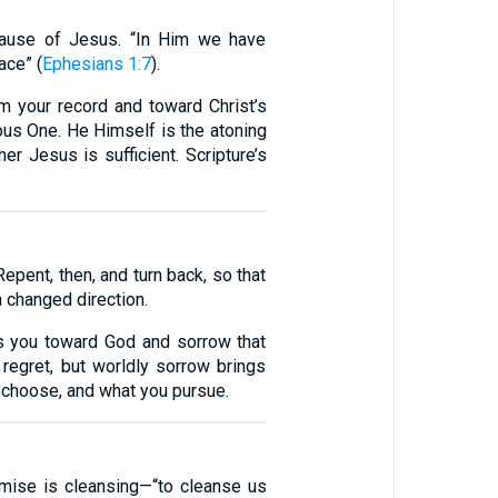
ecause of Jesus. “In Him we have
ace” (
Ephesians 1:7
).
om your record and toward Christ’s
eous One. He Himself is the atoning
her Jesus is sufficient. Scripture’s
epent, then, and turn back, so that
a changed direction.
es you toward God and sorrow that
regret, but worldly sorrow brings
u choose, and what you pursue.
omise is cleansing—“to cleanse us