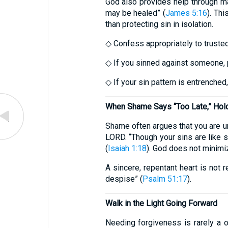
God also provides help through ma
may be healed” (
James 5:16
). Th
than protecting sin in isolation.
◇ Confess appropriately to trusted
◇ If you sinned against someone, p
◇ If your sin pattern is entrenched,
When Shame Says “Too Late,” Hold 
Shame often argues that you are un
LORD. “Though your sins are like s
(
Isaiah 1:18
). God does not minimiz
A sincere, repentant heart is not r
despise” (
Psalm 51:17
).
Walk in the Light Going Forward
Needing forgiveness is rarely a on