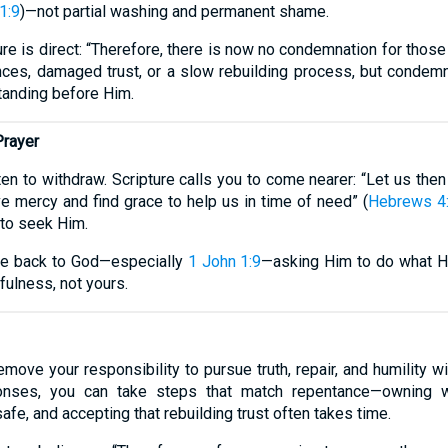
1:9
)—not partial washing and permanent shame.
ure is direct: “Therefore, there is now no condemnation for those
ces, damaged trust, or a slow rebuilding process, but condemnat
tanding before Him.
Prayer
ften to withdraw. Scripture calls you to come nearer: “Let us the
e mercy and find grace to help us in time of need” (
Hebrews 4
 to seek Him.
ture back to God—especially
1 John 1:9
—asking Him to do what H
fulness, not yours.
ove your responsibility to pursue truth, repair, and humility 
onses, you can take steps that match repentance—owning wro
safe, and accepting that rebuilding trust often takes time.