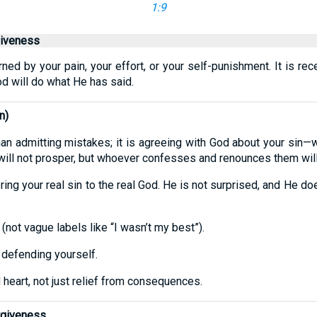
1:9
giveness
ed by your pain, your effort, or your self-punishment. It is rec
od will do what He has said.
n)
an admitting mistakes; it is agreeing with God about your sin—w
will not prosper, but whoever confesses and renounces them will
ing your real sin to the real God. He is not surprised, and He do
not vague labels like “I wasn’t my best”).
 defending yourself.
heart, not just relief from consequences.
rgiveness