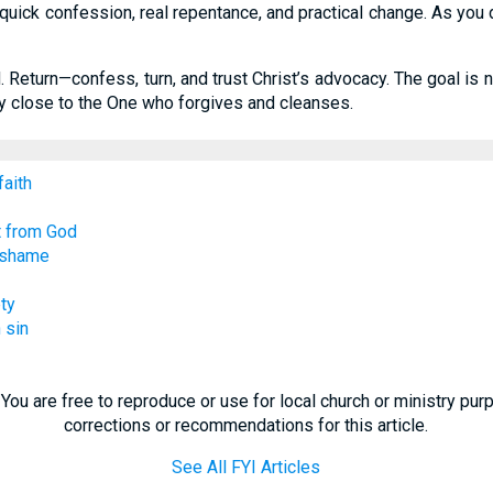
ick confession, real repentance, and practical change. As you do,
od. Return—confess, turn, and trust Christ’s advocacy. The goal is
ay close to the One who forgives and cleanses.
faith
t from God
/ shame
ty
 sin
You are free to reproduce or use for local church or ministry pu
corrections or recommendations for this article.
See All FYI Articles