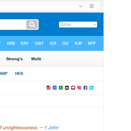
all unrighteousness. —
1 John