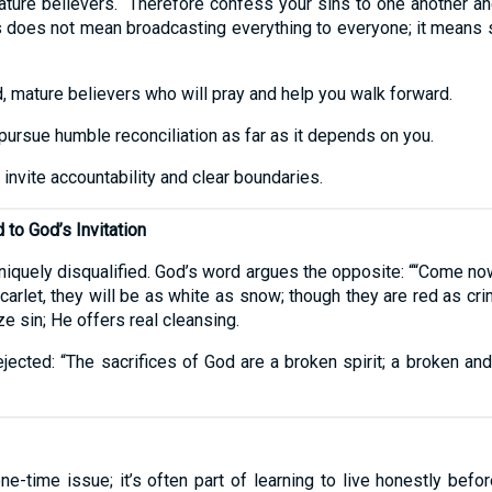
ture believers. “Therefore confess your sins to one another an
is does not mean broadcasting everything to everyone; it means 
, mature believers who will pray and help you walk forward.
ursue humble reconciliation as far as it depends on you.
 invite accountability and clear boundaries.
to God’s Invitation
iquely disqualified. God’s word argues the opposite: ““Come now
carlet, they will be as white as snow; though they are red as cr
e sin; He offers real cleansing.
ejected: “The sacrifices of God are a broken spirit; a broken and
e-time issue; it’s often part of learning to live honestly befo