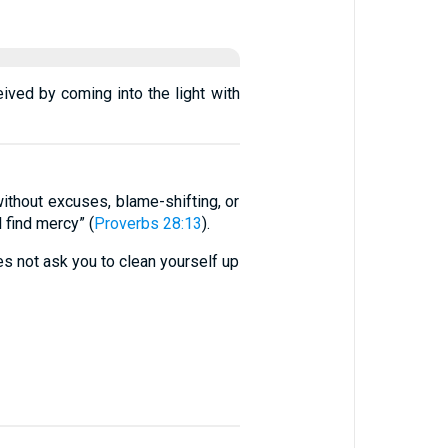
eived by coming into the light with
ithout excuses, blame-shifting, or
 find mercy” (
Proverbs 28:13
).
es not ask you to clean yourself up