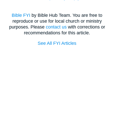
Bible FYI
by Bible Hub Team. You are free to
reproduce or use for local church or ministry
purposes. Please
contact us
with corrections or
recommendations for this article.
See All FYI Articles