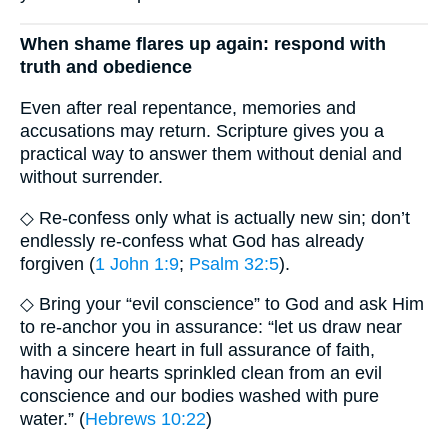
When shame flares up again: respond with
truth and obedience
Even after real repentance, memories and
accusations may return. Scripture gives you a
practical way to answer them without denial and
without surrender.
◇ Re-confess only what is actually new sin; don’t
endlessly re-confess what God has already
forgiven (
1 John 1:9
;
Psalm 32:5
).
◇ Bring your “evil conscience” to God and ask Him
to re-anchor you in assurance: “let us draw near
with a sincere heart in full assurance of faith,
having our hearts sprinkled clean from an evil
conscience and our bodies washed with pure
water.” (
Hebrews 10:22
)