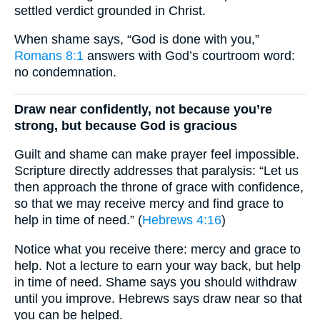
settled verdict grounded in Christ.
When shame says, “God is done with you,”
Romans 8:1
answers with God’s courtroom word:
no condemnation.
Draw near confidently, not because you’re
strong, but because God is gracious
Guilt and shame can make prayer feel impossible.
Scripture directly addresses that paralysis: “Let us
then approach the throne of grace with confidence,
so that we may receive mercy and find grace to
help in time of need.” (
Hebrews 4:16
)
Notice what you receive there: mercy and grace to
help. Not a lecture to earn your way back, but help
in time of need. Shame says you should withdraw
until you improve. Hebrews says draw near so that
you can be helped.