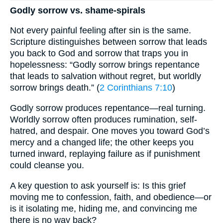
Godly sorrow vs. shame-spirals
Not every painful feeling after sin is the same.
Scripture distinguishes between sorrow that leads
you back to God and sorrow that traps you in
hopelessness: “Godly sorrow brings repentance
that leads to salvation without regret, but worldly
sorrow brings death.” (
2 Corinthians 7:10
)
Godly sorrow produces repentance—real turning.
Worldly sorrow often produces rumination, self-
hatred, and despair. One moves you toward God’s
mercy and a changed life; the other keeps you
turned inward, replaying failure as if punishment
could cleanse you.
A key question to ask yourself is: Is this grief
moving me to confession, faith, and obedience—or
is it isolating me, hiding me, and convincing me
there is no way back?