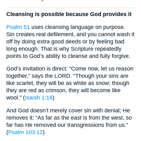
Cleansing is possible because God provides it
Psalm 51
uses cleansing language on purpose.
Sin creates real defilement, and you cannot wash it
off by doing extra good deeds or by feeling bad
long enough. That is why Scripture repeatedly
points to God’s ability to cleanse and fully forgive.
God’s invitation is direct: “Come now, let us reason
together,” says the LORD. “Though your sins are
like scarlet, they will be as white as snow; though
they are red as crimson, they will become like
wool.” (
Isaiah 1:18
)
And God doesn’t merely cover sin with denial; He
removes it: “As far as the east is from the west, so
far has He removed our transgressions from us.”
(
Psalm 103:12
)