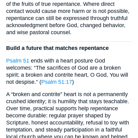
of the fruits of true repentance. Where direct
contact would cause more harm or is not possible,
repentance can still be expressed through truthful
acknowledgment before God, changed behavior,
and wise pastoral counsel.
Build a future that matches repentance
Psalm 51
ends with a heart posture God
welcomes: “The sacrifices of God are a broken
spirit; a broken and contrite heart, O God, You will
not despise.” (
Psalm 51:17
)
A “broken and contrite” heart is not a permanently
crushed identity; it is humility that stays teachable.
Over time, practical supports help repentance
become durable: regular prayer shaped by
Scripture, honest accountability, refusal to toy with
temptation, and steady participation in a faithful
local church where you can be known and helped.