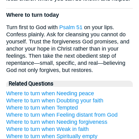
Where to turn today
Turn first to God with
Psalm 51
on your lips.
Confess plainly. Ask for cleansing you cannot do
yourself. Trust the forgiveness God promises, and
anchor your hope in Christ rather than in your
feelings. Then take the next obedient step of
repentance—small, specific, and real—believing
God not only forgives, but restores.
Related Questions
Where to turn when Needing peace
Where to turn when Doubting your faith
Where to turn when Tempted
Where to turn when Feeling distant from God
Where to turn when Needing forgiveness
Where to turn when Weak in faith
Where to turn when Spiritually empty