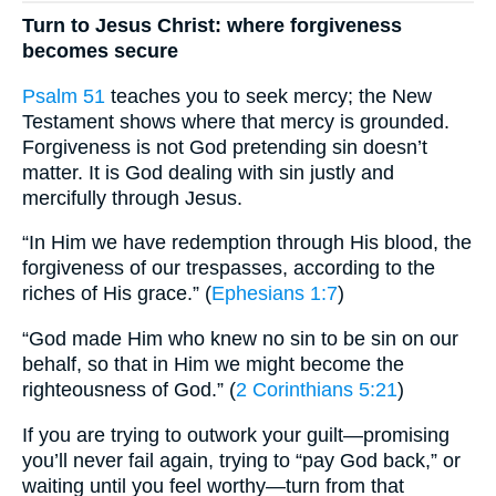
Turn to Jesus Christ: where forgiveness
becomes secure
Psalm 51
teaches you to seek mercy; the New
Testament shows where that mercy is grounded.
Forgiveness is not God pretending sin doesn’t
matter. It is God dealing with sin justly and
mercifully through Jesus.
“In Him we have redemption through His blood, the
forgiveness of our trespasses, according to the
riches of His grace.” (
Ephesians 1:7
)
“God made Him who knew no sin to be sin on our
behalf, so that in Him we might become the
righteousness of God.” (
2 Corinthians 5:21
)
If you are trying to outwork your guilt—promising
you’ll never fail again, trying to “pay God back,” or
waiting until you feel worthy—turn from that