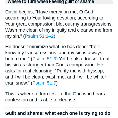
Where to Turn when Feeling guilt or shame
David begins, “Have mercy on me, O God,
according to Your loving devotion; according to
Your great compassion, blot out my transgressions.
Wash me clean of my iniquity and cleanse me from
my sin.” (
Psalm 51:1–2
)
He doesn’t minimize what he has done: “For I
know my transgressions, and my sin is always
before me.” (
Psalm 51:3
) Yet he also doesn’t treat
his sin as stronger than God’s compassion. He
asks for real cleansing: “Purify me with hyssop,
and I will be clean; wash me, and I will be whiter
than snow.” (
Psalm 51:7
)
This is where to turn first: to the God who hears
confession and is able to cleanse.
Guilt and shame: what each one is trying to do