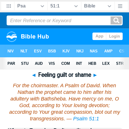
◄
Feeling guilt or shame
►
For the choirmaster. A Psalm of David. When
Nathan the prophet came to him after his
adultery with Bathsheba. Have mercy on me, O
God, according to Your loving devotion;
according to Your great compassion, blot out my
transgressions. —
Psalm 51:1