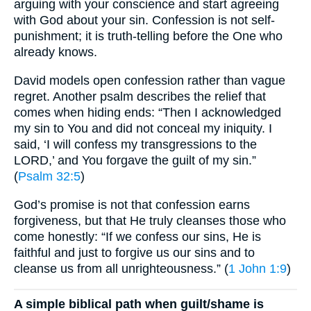
arguing with your conscience and start agreeing
with God about your sin. Confession is not self-
punishment; it is truth-telling before the One who
already knows.
David models open confession rather than vague
regret. Another psalm describes the relief that
comes when hiding ends: “Then I acknowledged
my sin to You and did not conceal my iniquity. I
said, ‘I will confess my transgressions to the
LORD,’ and You forgave the guilt of my sin.”
(
Psalm 32:5
)
God’s promise is not that confession earns
forgiveness, but that He truly cleanses those who
come honestly: “If we confess our sins, He is
faithful and just to forgive us our sins and to
cleanse us from all unrighteousness.” (
1 John 1:9
)
A simple biblical path when guilt/shame is