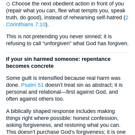
◇ Choose the next obedient action in front of you
(repair what you can, flee what tempts you, speak
truth, do good), instead of rehearsing self-hatred (
2
Corinthians 7:10
).
This is not pretending you never sinned; it is
refusing to call “unforgiven” what God has forgiven.
If your sin harmed someone: repentance
becomes concrete
Some guilt is intensified because real harm was
done.
Psalm 51
doesn’t treat sin as abstract; it is
personal and relational—first against God, and
often against others too.
A biblically shaped response includes making
things right where possible: honest confession,
asking forgiveness, and restoring what you can.
This doesn’t purchase God’s forgiveness; it is one