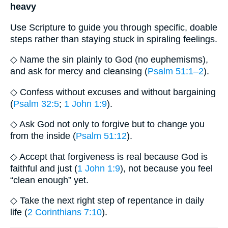
heavy
Use Scripture to guide you through specific, doable
steps rather than staying stuck in spiraling feelings.
◇ Name the sin plainly to God (no euphemisms),
and ask for mercy and cleansing (
Psalm 51:1–2
).
◇ Confess without excuses and without bargaining
(
Psalm 32:5
;
1 John 1:9
).
◇ Ask God not only to forgive but to change you
from the inside (
Psalm 51:12
).
◇ Accept that forgiveness is real because God is
faithful and just (
1 John 1:9
), not because you feel
“clean enough” yet.
◇ Take the next right step of repentance in daily
life (
2 Corinthians 7:10
).