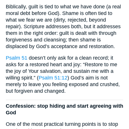
Biblically, guilt is tied to what we have done (a real
moral debt before God). Shame is often tied to
what we fear we are (dirty, rejected, beyond
repair). Scripture addresses both, but it addresses
them in the right order: guilt is dealt with through
forgiveness and cleansing; then shame is
displaced by God’s acceptance and restoration.
Psalm 51
doesn’t only ask for a clean record; it
asks for a restored heart and joy: “Restore to me
the joy of Your salvation, and sustain me with a
willing spirit.” (
Psalm 51:12
) God’s aim is not
merely to leave you feeling exposed and crushed,
but forgiven and changed.
Confession: stop hiding and start agreeing with
God
One of the most practical turning points is to stop