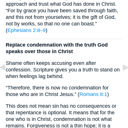
approach and trust what God has done in Christ.
“For by grace you have been saved through faith,
and this not from yourselves; it is the gift of God,
not by works, so that no one can boast.”
(
Ephesians 2:8–9
)
Replace condemnation with the truth God
speaks over those in Christ
Shame often keeps accusing even after
confession. Scripture gives you a truth to stand on
when feelings lag behind.
“Therefore, there is now no condemnation for
those who are in Christ Jesus.” (
Romans 8:1
)
This does not mean sin has no consequences or
that repentance is optional. It means that for the
one who is in Christ, condemnation is not what
remains. Forgiveness is not a thin hope; it is a