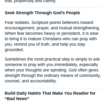
that, prayerfully and calmly.
Seek Strength Through God’s People
Fear isolates. Scripture points believers toward
encouragement, prayer, and mutual strengthening.
When fear becomes heavy or persistent, it is wise
to bring it to mature Christians who can pray with
you, remind you of truth, and help you stay
grounded.
Sometimes the most practical step is simply to ask
someone to pray with you immediately, especially
when your thoughts are spiraling. God often gives
strength through the ordinary means of community,
counsel, and accountability.
Build Daily Habits That Make You Readier for
“Bad News”