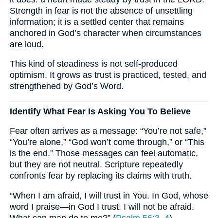
Strength in fear is not the absence of unsettling
information; it is a settled center that remains
anchored in God’s character when circumstances
are loud.
This kind of steadiness is not self-produced
optimism. It grows as trust is practiced, tested, and
strengthened by God’s Word.
Identify What Fear Is Asking You To Believe
Fear often arrives as a message: “You’re not safe,”
“You’re alone,” “God won’t come through,” or “This
is the end.” Those messages can feel automatic,
but they are not neutral. Scripture repeatedly
confronts fear by replacing its claims with truth.
“When I am afraid, I will trust in You. In God, whose
word I praise—in God I trust. I will not be afraid.
What can man do to me?” (
Psalm 56:3–4
)