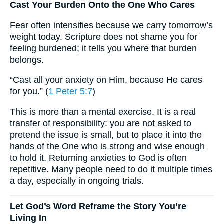
Cast Your Burden Onto the One Who Cares
Fear often intensifies because we carry tomorrow’s
weight today. Scripture does not shame you for
feeling burdened; it tells you where that burden
belongs.
“Cast all your anxiety on Him, because He cares
for you.” (
1 Peter 5:7
)
This is more than a mental exercise. It is a real
transfer of responsibility: you are not asked to
pretend the issue is small, but to place it into the
hands of the One who is strong and wise enough
to hold it. Returning anxieties to God is often
repetitive. Many people need to do it multiple times
a day, especially in ongoing trials.
Let God’s Word Reframe the Story You’re
Living In