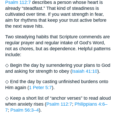
Psalm 112:7
describes a person whose heart is
already “steadfast.” That kind of steadiness is
cultivated over time. If you want strength in fear,
aim for rhythms that keep your trust active before
the next wave hits.
Two steadying habits that Scripture commends are
regular prayer and regular intake of God’s Word,
not as chores, but as dependence. Helpful patterns
include:
◇ Begin the day by surrendering your plans to God
and asking for strength to obey (
Isaiah 41:10
).
◇ End the day by casting unfinished burdens onto
Him again (
1 Peter 5:7
).
◇ Keep a short list of “anchor verses” to read aloud
when anxiety rises (
Psalm 112:7
;
Philippians 4:6–
7
;
Psalm 56:3–4
).