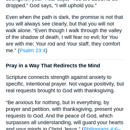
dropped.” God says, “I will uphold you.”
Even when the path is dark, the promise is not that
you will always see clearly, but that you will not
walk alone. “Even though I walk through the valley
of the shadow of death, I will fear no evil; for You
are with me; Your rod and Your staff, they comfort
me.” (
Psalm 23:4
)
Pray in a Way That Redirects the Mind
Scripture connects strength against anxiety to
specific, intentional prayer. Not vague positivity, but
real requests brought to God with thanksgiving.
“Be anxious for nothing, but in everything, by
prayer and petition, with thanksgiving, present your
requests to God. And the peace of God, which
surpasses all understanding, will guard your hearts
and your minds in Christ Jesus.” (
Philippians 4:6–