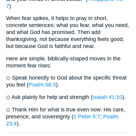
7
)
When fear spikes, it helps to pray in short,
concrete sentences: what you fear, what you need,
and what God has promised. Then add
thanksgiving, not because everything feels good,
but because God is faithful and near.
Here are simple, biblically-shaped moves in the
moment fear rises:
◇ Speak honestly to God about the specific threat
you feel (
Psalm 56:3
).
◇ Ask plainly for help and strength (
Isaiah 41:10
).
◇ Thank Him for what is true even now: His care,
presence, and sovereignty (
1 Peter 5:7
;
Psalm
23:4
).