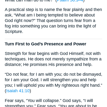
A practical step is to name the fear plainly and then
ask, “What am I being tempted to believe about
God right now?” That question turns fear from a
fog into something you can bring into the light of
Scripture.
Turn First to God’s Presence and Power
Strength for fear begins with God Himself, not with
techniques. He does not merely sympathize from a
distance; He promises His presence and help.
“Do not fear, for I am with you; do not be dismayed,
for I am your God. I will strengthen you and help
you; I will uphold you with My righteous right hand.”
(
Isaiah 41:10
)
Fear says, “You will collapse.” God says, “I will
strengthen you.” Fear says, “You are about to be