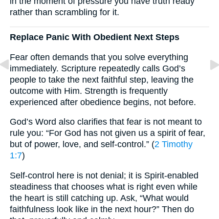
in the moment of pressure you have truth ready
rather than scrambling for it.
Replace Panic With Obedient Next Steps
Fear often demands that you solve everything
immediately. Scripture repeatedly calls God’s
people to take the next faithful step, leaving the
outcome with Him. Strength is frequently
experienced after obedience begins, not before.
God’s Word also clarifies that fear is not meant to
rule you: “For God has not given us a spirit of fear,
but of power, love, and self-control.” (
2 Timothy
1:7
)
Self-control here is not denial; it is Spirit-enabled
steadiness that chooses what is right even while
the heart is still catching up. Ask, “What would
faithfulness look like in the next hour?” Then do