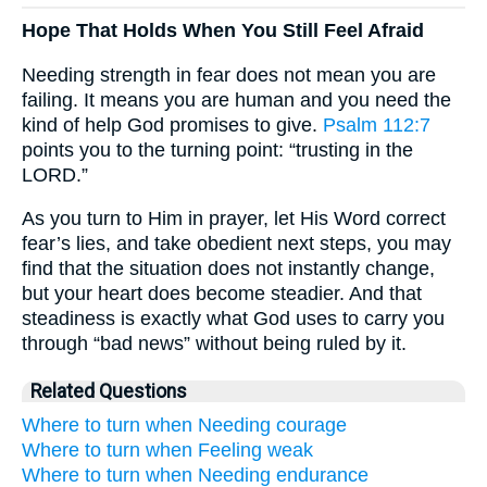
Hope That Holds When You Still Feel Afraid
Needing strength in fear does not mean you are
failing. It means you are human and you need the
kind of help God promises to give.
Psalm 112:7
points you to the turning point: “trusting in the
LORD.”
As you turn to Him in prayer, let His Word correct
fear’s lies, and take obedient next steps, you may
find that the situation does not instantly change,
but your heart does become steadier. And that
steadiness is exactly what God uses to carry you
through “bad news” without being ruled by it.
Related Questions
Where to turn when Needing courage
Where to turn when Feeling weak
Where to turn when Needing endurance