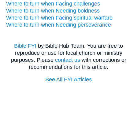
Where to turn when Facing challenges
Where to turn when Needing boldness
Where to turn when Facing spiritual warfare
Where to turn when Needing perseverance
Bible FYI
by Bible Hub Team. You are free to
reproduce or use for local church or ministry
purposes. Please
contact us
with corrections or
recommendations for this article.
See All FYI Articles