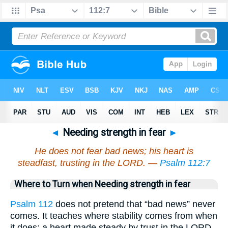
◄
Needing strength in fear
►
He does not fear bad news; his heart is
steadfast, trusting in the LORD. —
Psalm 112:7
Where to Turn when Needing strength in fear
Psalm 112
does not pretend that “bad news” never
comes. It teaches where stability comes from when
it does: a heart made steady by trust in the LORD.