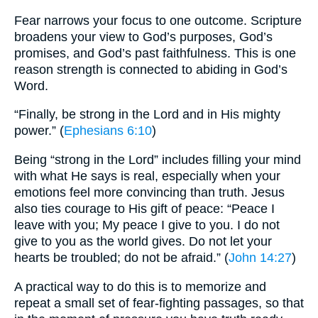
Fear narrows your focus to one outcome. Scripture
broadens your view to God’s purposes, God’s
promises, and God’s past faithfulness. This is one
reason strength is connected to abiding in God’s
Word.
“Finally, be strong in the Lord and in His mighty
power.” (
Ephesians 6:10
)
Being “strong in the Lord” includes filling your mind
with what He says is real, especially when your
emotions feel more convincing than truth. Jesus
also ties courage to His gift of peace: “Peace I
leave with you; My peace I give to you. I do not
give to you as the world gives. Do not let your
hearts be troubled; do not be afraid.” (
John 14:27
)
A practical way to do this is to memorize and
repeat a small set of fear-fighting passages, so that