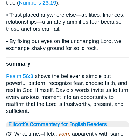
true (
Numbers 23:19
).
• Trust placed anywhere else—abilities, finances,
relationships—ultimately amplifies fear because
those anchors can fail.
• By fixing our eyes on the unchanging Lord, we
exchange shaky ground for solid rock.
summary
Psalm 56:3
shows the believer’s simple but
powerful pattern: recognize fear, choose faith, and
rest in God Himself. David’s words invite us to turn
every anxious moment into an opportunity to
reaffirm that the Lord is trustworthy, present, and
sufficient.
Ellicott's Commentary for English Readers
(3) What time.--Heb.,
yom,
apparently with same