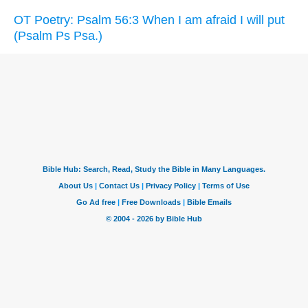
OT Poetry: Psalm 56:3 When I am afraid I will put
(Psalm Ps Psa.)