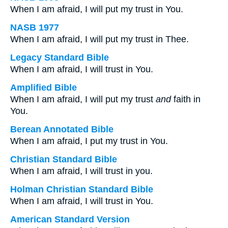
When I am afraid, I will put my trust in You.
NASB 1977
When I am afraid, I will put my trust in Thee.
Legacy Standard Bible
When I am afraid, I will trust in You.
Amplified Bible
When I am afraid, I will put my trust
and
faith in
You.
Berean Annotated Bible
When I am afraid, I put my trust in You.
Christian Standard Bible
When I am afraid, I will trust in you.
Holman Christian Standard Bible
When I am afraid, I will trust in You.
American Standard Version