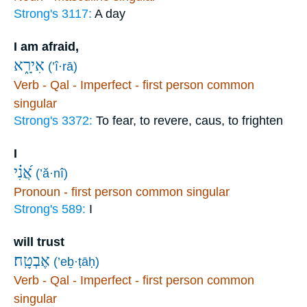
Strong's 3117:
A day
I am afraid,
אִירָ֑א
(’î·rā)
Verb - Qal - Imperfect - first person common
singular
Strong's 3372:
To fear, to revere, caus, to frighten
I
אֲ֝נִ֗י
(’ă·nî)
Pronoun - first person common singular
Strong's 589:
I
will trust
אֶבְטָֽח׃
(’eḇ·ṭāḥ)
Verb - Qal - Imperfect - first person common
singular