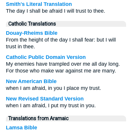
Smith's Literal Translation
The day I shall be afraid I will trust to thee.
Catholic Translations
Douay-Rheims Bible
From the height of the day I shall fear: but I will
trust in thee.
Catholic Public Domain Version
My enemies have trampled over me all day long.
For those who make war against me are many.
New American Bible
when I am afraid, in you I place my trust.
New Revised Standard Version
when I am afraid, I put my trust in you.
Translations from Aramaic
Lamsa Bible