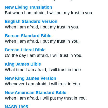
New Living Translation
But when I am afraid, I will put my trust in you.
English Standard Version
When I am afraid, I put my trust in you.
Berean Standard Bible
When I am afraid, I put my trust in You.
Berean Literal Bible
On
the day I am afraid, I will trust in You.
King James Bible
What time I am afraid, I will trust in thee.
New King James Version
Whenever I am afraid, I will trust in You.
New American Standard Bible
When I am afraid, I will put my trust in You.
NASB 1995