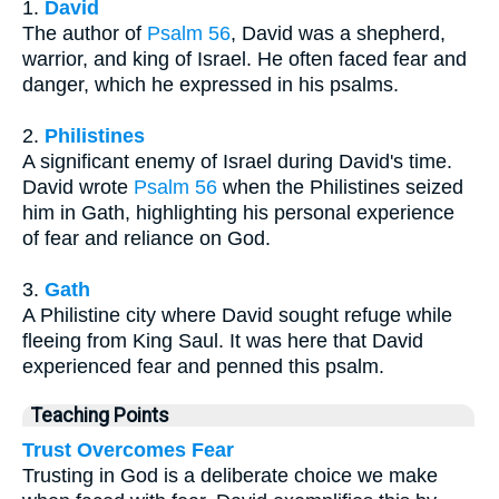
1.
David
The author of
Psalm 56
, David was a shepherd,
warrior, and king of Israel. He often faced fear and
danger, which he expressed in his psalms.
2.
Philistines
A significant enemy of Israel during David's time.
David wrote
Psalm 56
when the Philistines seized
him in Gath, highlighting his personal experience
of fear and reliance on God.
3.
Gath
A Philistine city where David sought refuge while
fleeing from King Saul. It was here that David
experienced fear and penned this psalm.
Teaching Points
Trust Overcomes Fear
Trusting in God is a deliberate choice we make