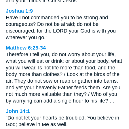
and your minds in Christ Jesus.
Joshua 1:9
Have I not commanded you to be strong and
courageous? Do not be afraid; do not be
discouraged, for the LORD your God is with you
wherever you go.”
Matthew 6:25-34
Therefore I tell you, do not worry about your life,
what you will eat or drink; or about your body, what
you will wear. Is not life more than food, and the
body more than clothes? / Look at the birds of the
air: They do not sow or reap or gather into barns,
and yet your heavenly Father feeds them. Are you
not much more valuable than they? / Who of you
by worrying can add a single hour to his life? …
John 14:1
“Do not let your hearts be troubled. You believe in
God; believe in Me as well.