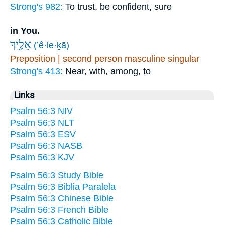
Strong's 982:
To trust, be confident, sure
in You.
אֵלֶ֥יךָ
(’ê·le·ḵā)
Preposition | second person masculine singular
Strong's 413:
Near, with, among, to
Links
Psalm 56:3 NIV
Psalm 56:3 NLT
Psalm 56:3 ESV
Psalm 56:3 NASB
Psalm 56:3 KJV
Psalm 56:3 Study Bible
Psalm 56:3 Biblia Paralela
Psalm 56:3 Chinese Bible
Psalm 56:3 French Bible
Psalm 56:3 Catholic Bible