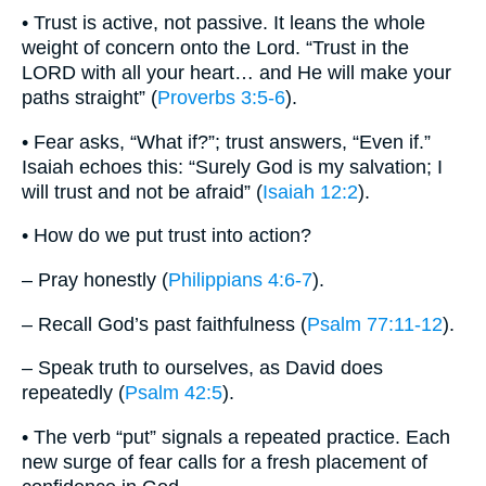
• Trust is active, not passive. It leans the whole
weight of concern onto the Lord. “Trust in the
LORD with all your heart… and He will make your
paths straight” (
Proverbs 3:5-6
).
• Fear asks, “What if?”; trust answers, “Even if.”
Isaiah echoes this: “Surely God is my salvation; I
will trust and not be afraid” (
Isaiah 12:2
).
• How do we put trust into action?
– Pray honestly (
Philippians 4:6-7
).
– Recall God’s past faithfulness (
Psalm 77:11-12
).
– Speak truth to ourselves, as David does
repeatedly (
Psalm 42:5
).
• The verb “put” signals a repeated practice. Each
new surge of fear calls for a fresh placement of