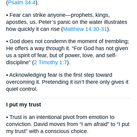
(
Psalm 34:4
).
• Fear can strike anyone—prophets, kings,
apostles, us. Peter’s panic on the water illustrates
how quickly it can rise (
Matthew 14:30-31
).
• God does not condemn the moment of trembling;
He offers a way through it. “For God has not given
us a spirit of fear, but of power, love, and self-
discipline” (
2 Timothy 1:7
).
• Acknowledging fear is the first step toward
overcoming it. Pretending it isn’t there only gives it
quiet control.
I put my trust
• Trust is an intentional pivot from emotion to
conviction. David moves from “I am afraid” to “I put
my trust” with a conscious choice.