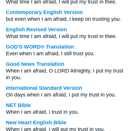
What time I am afraid, I will put my trust in thee.
Contemporary English Version
but even when I am afraid, I keep on trusting you.
English Revised Version
What time I am afraid, I will put my trust in thee.
GOD'S WORD® Translation
Even when I am afraid, I still trust you.
Good News Translation
When I am afraid, O LORD Almighty, I put my trust
in you.
International Standard Version
On days when I am afraid, I put my trust in you.
NET Bible
When I am afraid, I trust in you.
New Heart English Bible
When I am afraid, I will put my trust in you.