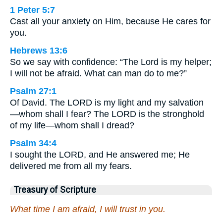
1 Peter 5:7
Cast all your anxiety on Him, because He cares for
you.
Hebrews 13:6
So we say with confidence: “The Lord is my helper;
I will not be afraid. What can man do to me?”
Psalm 27:1
Of David. The LORD is my light and my salvation
—whom shall I fear? The LORD is the stronghold
of my life—whom shall I dread?
Psalm 34:4
I sought the LORD, and He answered me; He
delivered me from all my fears.
Treasury of Scripture
What time I am afraid, I will trust in you.