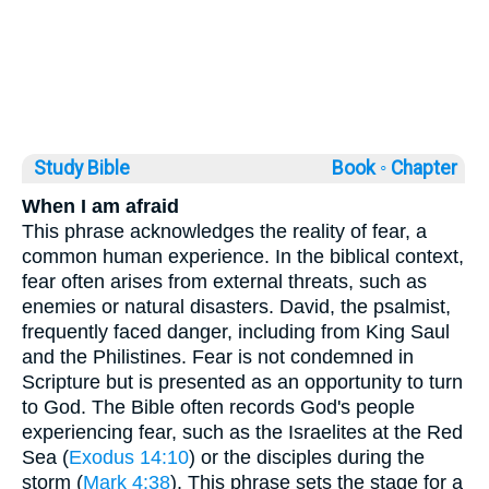
Study Bible
Book ◦
Chapter
When I am afraid
This phrase acknowledges the reality of fear, a
common human experience. In the biblical context,
fear often arises from external threats, such as
enemies or natural disasters. David, the psalmist,
frequently faced danger, including from King Saul
and the Philistines. Fear is not condemned in
Scripture but is presented as an opportunity to turn
to God. The Bible often records God's people
experiencing fear, such as the Israelites at the Red
Sea (
Exodus 14:10
) or the disciples during the
storm (
Mark 4:38
). This phrase sets the stage for a