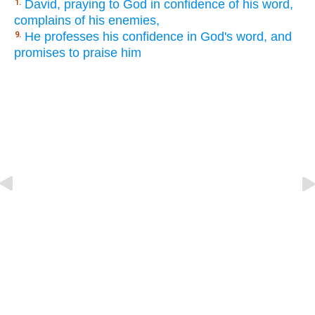
David, praying to God in confidence of his word,
1.
complains of his enemies,
He professes his confidence in God's word, and
9.
promises to praise him