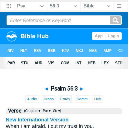
◄
Psalm 56:3
►
Audio
Cross
Study
Comm
Heb
Verse
(Chapter ▾
Par ▾
Str ▾)
New International Version
When I am afraid, I put my trust in you.