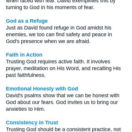
when faced with fear. David exemplifies this by
turning to God in his moments of fear.
God as a Refuge
Just as David found refuge in God amidst his
enemies, we too can find safety and peace in
God's presence when we are afraid.
Faith in Action
Trusting God requires active faith. It involves
prayer, meditation on His Word, and recalling His
past faithfulness.
Emotional Honesty with God
David's psalms show that we can be honest with
God about our fears. God invites us to bring our
anxieties to Him.
Consistency in Trust
Trusting God should be a consistent practice, not