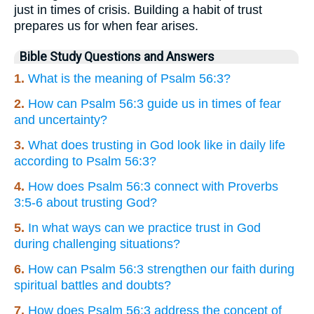
just in times of crisis. Building a habit of trust
prepares us for when fear arises.
Bible Study Questions and Answers
1.
What is the meaning of Psalm 56:3?
2.
How can Psalm 56:3 guide us in times of fear
and uncertainty?
3.
What does trusting in God look like in daily life
according to Psalm 56:3?
4.
How does Psalm 56:3 connect with Proverbs
3:5-6 about trusting God?
5.
In what ways can we practice trust in God
during challenging situations?
6.
How can Psalm 56:3 strengthen our faith during
spiritual battles and doubts?
7.
How does Psalm 56:3 address the concept of