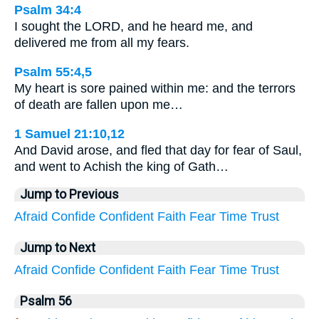
Psalm 34:4
I sought the LORD, and he heard me, and
delivered me from all my fears.
Psalm 55:4,5
My heart is sore pained within me: and the terrors
of death are fallen upon me…
1 Samuel 21:10,12
And David arose, and fled that day for fear of Saul,
and went to Achish the king of Gath…
Jump to Previous
Afraid
Confide
Confident
Faith
Fear
Time
Trust
Jump to Next
Afraid
Confide
Confident
Faith
Fear
Time
Trust
Psalm 56