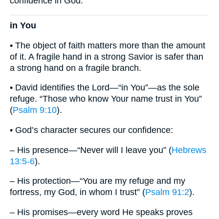
confidence in God.
in You
• The object of faith matters more than the amount
of it. A fragile hand in a strong Savior is safer than
a strong hand on a fragile branch.
• David identifies the Lord—“in You”—as the sole
refuge. “Those who know Your name trust in You”
(
Psalm 9:10
).
• God’s character secures our confidence:
– His presence—“Never will I leave you” (
Hebrews
13:5-6
).
– His protection—“You are my refuge and my
fortress, my God, in whom I trust” (
Psalm 91:2
).
– His promises—every word He speaks proves