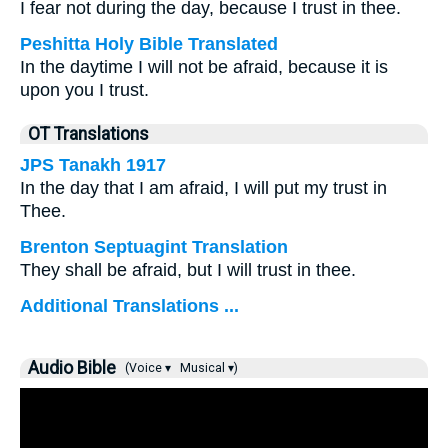
I fear not during the day, because I trust in thee.
Peshitta Holy Bible Translated
In the daytime I will not be afraid, because it is
upon you I trust.
OT Translations
JPS Tanakh 1917
In the day that I am afraid, I will put my trust in
Thee.
Brenton Septuagint Translation
They shall be afraid, but I will trust in thee.
Additional Translations ...
Audio Bible
(Voice ▾
Musical ▾)