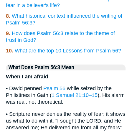
fear in a believer's life?
8.
What historical context influenced the writing of
Psalm 56:3?
9.
How does Psalm 56:3 relate to the theme of
trust in God?
10.
What are the top 10 Lessons from Psalm 56?
What Does Psalm 56:3 Mean
When I am afraid
• David penned
Psalm 56
while seized by the
Philistines in Gath (
1 Samuel 21:10–15
). His alarm
was real, not theoretical.
• Scripture never denies the reality of fear; it shows
us what to do with it. “I sought the LORD, and He
answered me; He delivered me from all my fears”