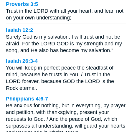
Proverbs 3:5
Trust in the LORD with all your heart, and lean not
on your own understanding;
Isaiah 12:2
Surely God is my salvation; I will trust and not be
afraid. For the LORD GOD is my strength and my
song, and He also has become my salvation.”
Isaiah 26:3-4
You will keep in perfect peace the steadfast of
mind, because he trusts in You. / Trust in the
LORD forever, because GOD the LORD is the
Rock eternal.
Philippians 4:6-7
Be anxious for nothing, but in everything, by prayer
and petition, with thanksgiving, present your
requests to God. / And the peace of God, which
surpasses all understanding, will guard your hearts