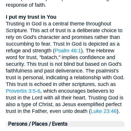
response of faith.
I put my trust in You
Trusting in God is a central theme throughout
Scripture. This act of trust is a deliberate choice to
rely on God's character and promises rather than
succumbing to fear. Trust in God is depicted as a
refuge and strength (
Psalm 46:1
). The Hebrew
word for trust, "batach," implies confidence and
security. This trust is not blind but based on God's
faithfulness and past deliverance. The psalmist's
trust is personal, indicating a relationship with God.
This trust is echoed in other scriptures, such as
Proverbs 3:5-6
, which encourages believers to
trust in the Lord with all their heart. Trusting God is
also a type of Christ, as Jesus exemplified perfect
trust in the Father, even unto death (
Luke 23:46
).
Persons / Places / Events