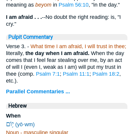
meaning as
beyom
in
Psalm 56:10
, "in the day."
I am afraid . . .
--No doubt the right reading: is, "I
cry."
Pulpit Commentary
Verse 3.
-
What time I am afraid, I will trust in thee;
literally,
the day when I am afraid.
When the day
comes that I feel fear stealing over me, by an act
of will I (even I, weak as I am) will put my trust in
thee (comp.
Psalm 7:1
;
Psalm 11:1
;
Psalm 18:2
,
etc.).
Parallel Commentaries ...
Hebrew
When
י֥וֹם
(yō·wm)
Noun - masculine singular