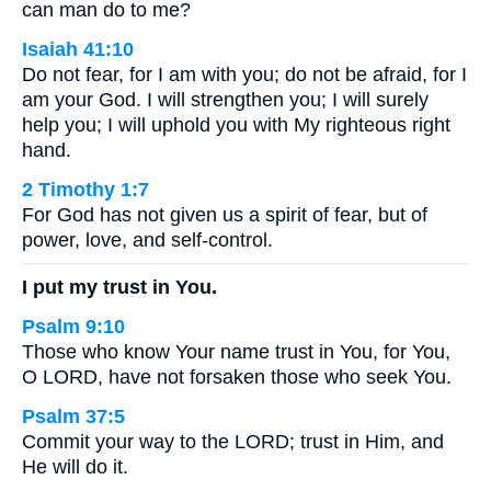
can man do to me?
Isaiah 41:10
Do not fear, for I am with you; do not be afraid, for I
am your God. I will strengthen you; I will surely
help you; I will uphold you with My righteous right
hand.
2 Timothy 1:7
For God has not given us a spirit of fear, but of
power, love, and self-control.
I put my trust in You.
Psalm 9:10
Those who know Your name trust in You, for You,
O LORD, have not forsaken those who seek You.
Psalm 37:5
Commit your way to the LORD; trust in Him, and
He will do it.