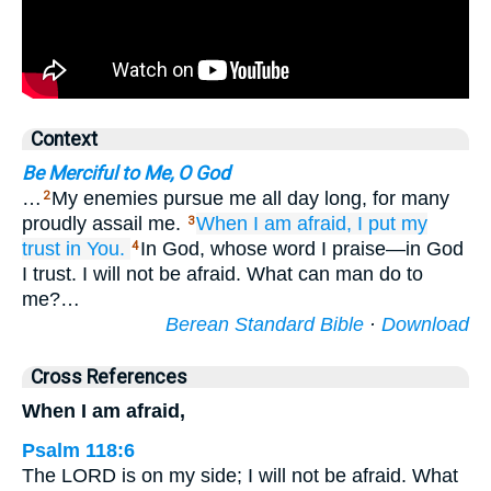
Context
Be Merciful to Me, O God
…
My enemies pursue me all day long, for many
2
proudly assail me.
When
I am afraid,
I
put my
3
trust
in You.
In God, whose word I praise—in God
4
I trust. I will not be afraid. What can man do to
me?…
Berean Standard Bible
·
Download
Cross References
When I am afraid,
Psalm 118:6
The LORD is on my side; I will not be afraid. What