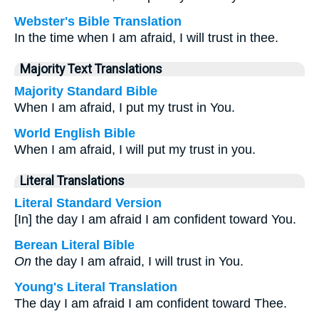
Webster's Bible Translation
In the time when I am afraid, I will trust in thee.
Majority Text Translations
Majority Standard Bible
When I am afraid, I put my trust in You.
World English Bible
When I am afraid, I will put my trust in you.
Literal Translations
Literal Standard Version
[In] the day I am afraid I am confident toward You.
Berean Literal Bible
On
the day I am afraid, I will trust in You.
Young's Literal Translation
The day I am afraid I am confident toward Thee.