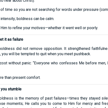
to hear about Christ).
of time so you are not searching for words under pressure (co
 intensity; boldness can be calm.
 Him to refine your motives—whether it went well or poorly.
t it as failure
 boldness did not remove opposition. It strengthened faithfulnes
 you will be tempted to quit when you meet pushback.
cost without panic: “Everyone who confesses Me before men, I
re than present comfort.
n you stumble
dness is the memory of past failures—times they stayed silen
ose moments; He calls you to come to Him for mercy and fresh