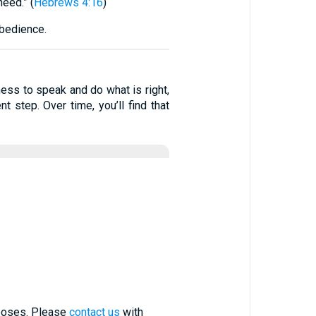
eed.” (
Hebrews 4:16
)
obedience.
ess to speak and do what is right,
 step. Over time, you’ll find that
rposes. Please
contact us
with