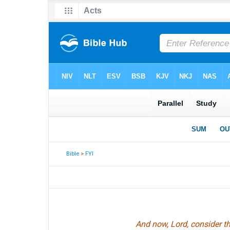
Bible
>
FYI
And now, Lord, consider th