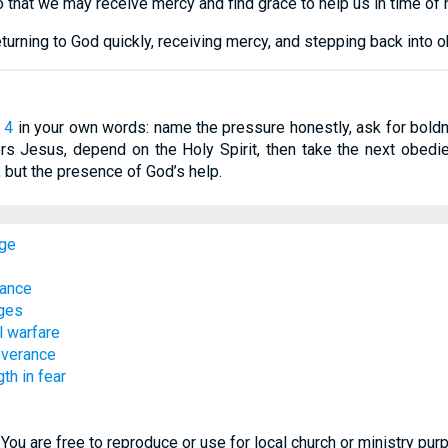
 that we may receive mercy and find grace to help us in time of n
urning to God quickly, receiving mercy, and stepping back into 
 4
in your own words: name the pressure honestly, ask for boldn
s Jesus, depend on the Holy Spirit, then take the next obedient
, but the presence of God’s help.
age
rance
nges
l warfare
everance
th in fear
You are free to reproduce or use for local church or ministry pu