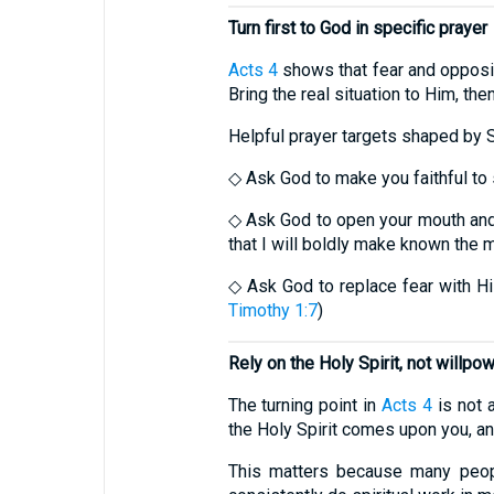
Turn first to God in specific prayer
Acts 4
shows that fear and opposit
Bring the real situation to Him, th
Helpful prayer targets shaped by S
◇ Ask God to make you faithful to 
◇ Ask God to open your mouth and
that I will boldly make known the 
◇ Ask God to replace fear with His 
Timothy 1:7
)
Rely on the Holy Spirit, not willpo
The turning point in
Acts 4
is not 
the Holy Spirit comes upon you, a
This matters because many peopl