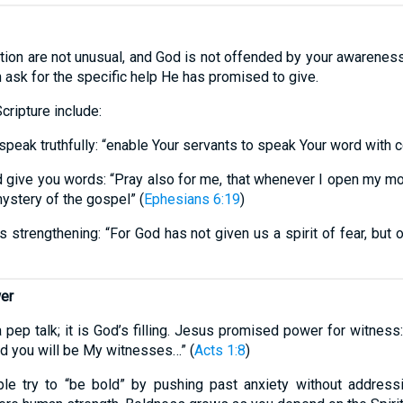
ion are not unusual, and God is not offended by your awareness o
en ask for the specific help He has promised to give.
cripture include:
speak truthfully: “enable Your servants to speak Your word with
 give you words: “Pray also for me, that whenever I open my m
mystery of the gospel” (
Ephesians 6:19
)
strengthening: “For God has not given us a spirit of fear, but of
wer
a pep talk; it is God’s filling. Jesus promised power for witnes
nd you will be My witnesses…” (
Acts 1:8
)
e try to “be bold” by pushing past anxiety without address