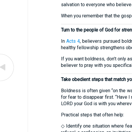
salvation to everyone who believe
When you remember that the gospel 
Turn to the people of God for stre
In
Acts 4
, believers pursued bold
healthy fellowship strengthens ob
If you want boldness, don’t only a
believer to pray with you specifica
Take obedient steps that match yo
Boldness is often given “on the w
for fear to disappear first. “Have
LORD your God is with you whereve
Practical steps that often help:
◇ Identify one situation where fear