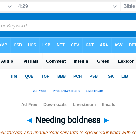
◄
Needing boldness
►
eir threats, and enable Your servants to speak Your word with c