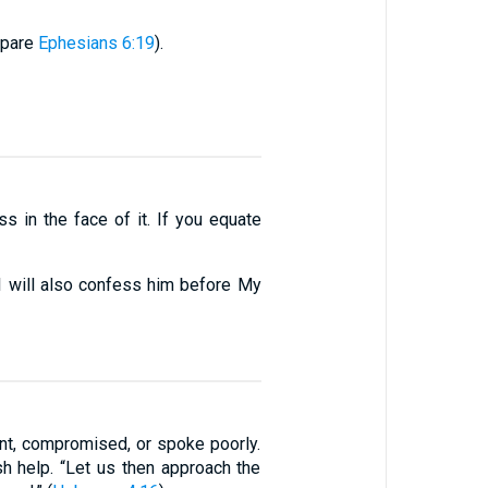
mpare
Ephesians 6:19
).
s in the face of it. If you equate
 will also confess him before My
t, compromised, or spoke poorly.
 help. “Let us then approach the