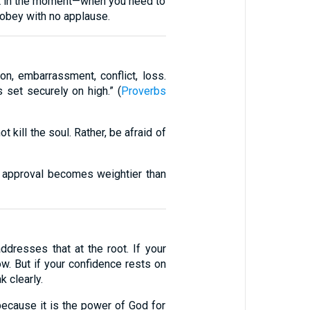
it in the moment—when you need to
obey with no applause.
on, embarrassment, conflict, loss.
s set securely on high.” (
Proverbs
 kill the soul. Rather, be afraid of
s approval becomes weightier than
dresses that at the root. If your
w. But if your confidence rests on
 clearly.
ecause it is the power of God for