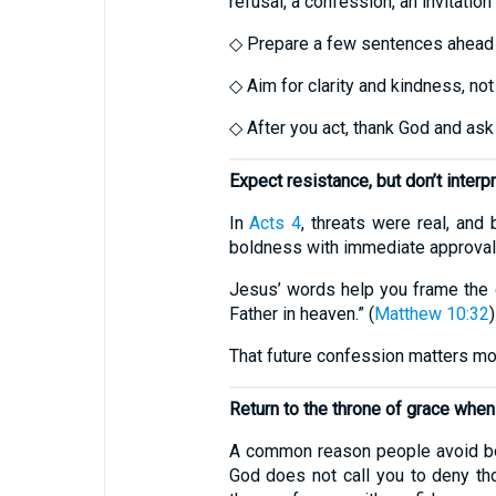
refusal, a confession, an invitation 
◇ Prepare a few sentences ahead 
◇ Aim for clarity and kindness, not
◇ After you act, thank God and ask
Expect resistance, but don’t interpre
In
Acts 4
, threats were real, and
boldness with immediate approval,
Jesus’ words help you frame the 
Father in heaven.” (
Matthew 10:32
)
That future confession matters mo
Return to the throne of grace whe
A common reason people avoid bol
God does not call you to deny th