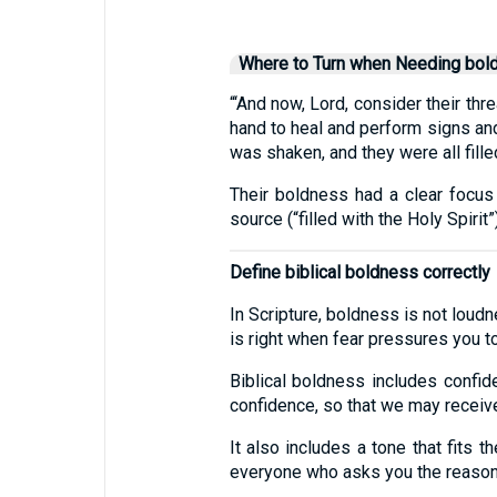
Where to Turn when Needing bol
“‘And now, Lord, consider their th
hand to heal and perform signs and
was shaken, and they were all fille
Their boldness had a clear focus 
source (“filled with the Holy Spirit”)
Define biblical boldness correctly
In Scripture, boldness is not loud
is right when fear pressures you t
Biblical boldness includes confid
confidence, so that we may receive
It also includes a tone that fits 
everyone who asks you the reason 