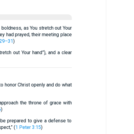
e boldness, as You stretch out Your
ey had prayed, their meeting place
:29–31
)
etch out Your hand”), and a clear
 to honor Christ openly and do what
approach the throne of grace with
6
)
s be prepared to give a defense to
pect,” (
1 Peter 3:15
)