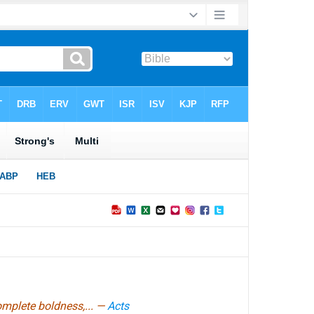
omplete boldness,... —
Acts