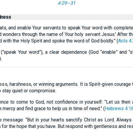
4:29–31
dness
reats, and enable Your servants to speak Your word with complet
 wonders through the name of Your holy servant Jesus.’ After th
d with the Holy Spirit and spoke the word of God boldly.” (
Acts 4
(“speak Your word”), a clear dependence (God “enable” and “str
.
ness, harshness, or winning arguments. It is Spirit-given courage
o stay quiet or compromise.
ence to come to God, not confidence in yourself: “Let us then 
 mercy and find grace to help us in time of need.” (
Hebrews 4:1
the message: “But in your hearts sanctify Christ as Lord. Alway
for the hope that you have. But respond with gentleness and res