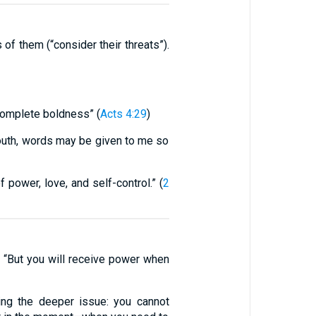
f them (“consider their threats”).
 complete boldness” (
Acts 4:29
)
outh, words may be given to me so
 power, love, and self-control.” (
2
s: “But you will receive power when
ing the deeper issue: you cannot