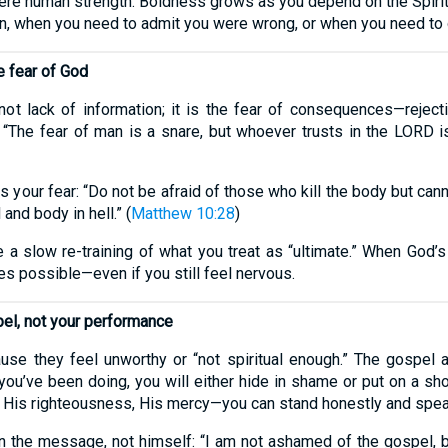
 mere human strength. Boldness grows as you depend on the Spir
n, when you need to admit you were wrong, or when you need to 
e fear of God
ot lack of information; it is the fear of consequences—rejecti
p: “The fear of man is a snare, but whoever trusts in the LORD i
our fear: “Do not be afraid of those who kill the body but cannot
nd body in hell.” (
Matthew 10:28
)
 a slow re-training of what you treat as “ultimate.” When God’
s possible—even if you still feel nervous.
pel, not your performance
e they feel unworthy or “not spiritual enough.” The gospel ad
u’ve been doing, you will either hide in shame or put on a sho
, His righteousness, His mercy—you can stand honestly and speak
 the message, not himself: “I am not ashamed of the gospel, b