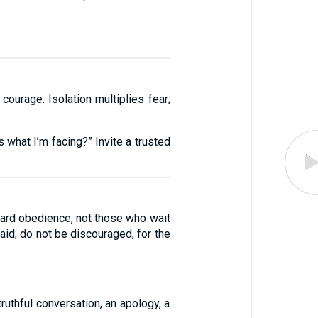
ourage. Isolation multiplies fear;
 what I’m facing?” Invite a trusted
ard obedience, not those who wait
aid; do not be discouraged, for the
ruthful conversation, an apology, a