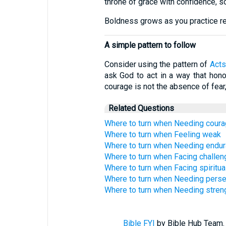
throne of grace with confidence, so
Boldness grows as you practice ret
A simple pattern to follow
Consider using the pattern of
Acts
ask God to act in a way that honor
courage is not the absence of fear
Related Questions
Where to turn when Needing cour
Where to turn when Feeling weak
Where to turn when Needing endu
Where to turn when Facing challe
Where to turn when Facing spiritua
Where to turn when Needing pers
Where to turn when Needing streng
Bible FYI
by Bible Hub Team. 