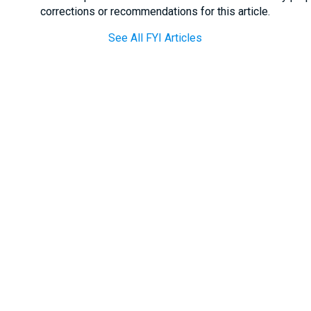
corrections or recommendations for this article.
See All FYI Articles