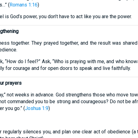
s…” (
Romans 1:16
)
is God’s power, you don’t have to act like you are the power.
ngthening
ness together. They prayed together, and the result was shared c
edience.
sk, “How do I feel?” Ask, “Who is praying with me, and who knows
lly for courage and for open doors to speak and live faithfully.
ur prayers
ay,” not weeks in advance. God strengthens those who move tow
 I not commanded you to be strong and courageous? Do not be afr
r you go.” (
Joshua 1:9
)
 regularly silences you, and plan one clear act of obedience (a t