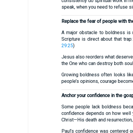
consistently do spiritual work in
speak, when you need to refuse si
Replace the fear of people with th
A major obstacle to boldness is n
Scripture is direct about that tra
29:25
)
Jesus also reorders what deserves y
the One who can destroy both soul a
Growing boldness often looks like
people’s opinions, courage become
Anchor your confidence in the gos
Some people lack boldness becaus
confidence depends on how well yo
Christ—His death and resurrection
Paul’s confidence was centered on