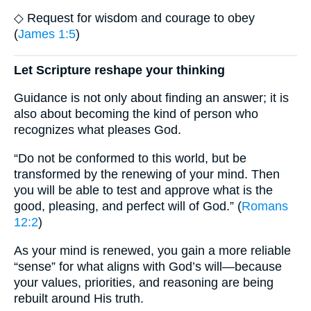
◇ Request for wisdom and courage to obey
(
James 1:5
)
Let Scripture reshape your thinking
Guidance is not only about finding an answer; it is
also about becoming the kind of person who
recognizes what pleases God.
“Do not be conformed to this world, but be
transformed by the renewing of your mind. Then
you will be able to test and approve what is the
good, pleasing, and perfect will of God.” (
Romans
12:2
)
As your mind is renewed, you gain a more reliable
“sense” for what aligns with God’s will—because
your values, priorities, and reasoning are being
rebuilt around His truth.