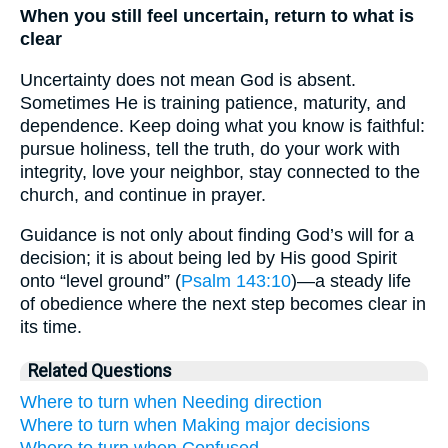
When you still feel uncertain, return to what is
clear
Uncertainty does not mean God is absent.
Sometimes He is training patience, maturity, and
dependence. Keep doing what you know is faithful:
pursue holiness, tell the truth, do your work with
integrity, love your neighbor, stay connected to the
church, and continue in prayer.
Guidance is not only about finding God’s will for a
decision; it is about being led by His good Spirit
onto “level ground” (
Psalm 143:10
)—a steady life
of obedience where the next step becomes clear in
its time.
Related Questions
Where to turn when Needing direction
Where to turn when Making major decisions