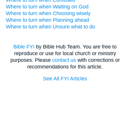
Where to turn when Confused
Where to turn when Waiting on God
Where to turn when Choosing wisely
Where to turn when Planning ahead
Where to turn when Unsure what to do
Bible FYI
by Bible Hub Team. You are free to
reproduce or use for local church or ministry
purposes. Please
contact us
with corrections or
recommendations for this article.
See All FYI Articles