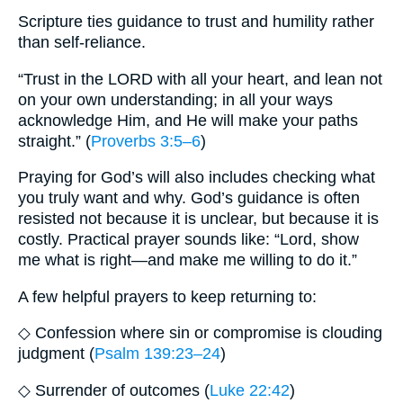
Scripture ties guidance to trust and humility rather
than self-reliance.
“Trust in the LORD with all your heart, and lean not
on your own understanding; in all your ways
acknowledge Him, and He will make your paths
straight.” (
Proverbs 3:5–6
)
Praying for God’s will also includes checking what
you truly want and why. God’s guidance is often
resisted not because it is unclear, but because it is
costly. Practical prayer sounds like: “Lord, show
me what is right—and make me willing to do it.”
A few helpful prayers to keep returning to:
◇ Confession where sin or compromise is clouding
judgment (
Psalm 139:23–24
)
◇ Surrender of outcomes (
Luke 22:42
)