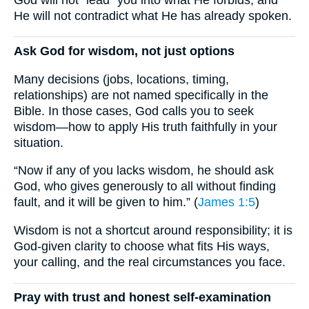
He will not contradict what He has already spoken.
Ask God for wisdom, not just options
Many decisions (jobs, locations, timing,
relationships) are not named specifically in the
Bible. In those cases, God calls you to seek
wisdom—how to apply His truth faithfully in your
situation.
“Now if any of you lacks wisdom, he should ask
God, who gives generously to all without finding
fault, and it will be given to him.” (
James 1:5
)
Wisdom is not a shortcut around responsibility; it is
God-given clarity to choose what fits His ways,
your calling, and the real circumstances you face.
Pray with trust and honest self-examination