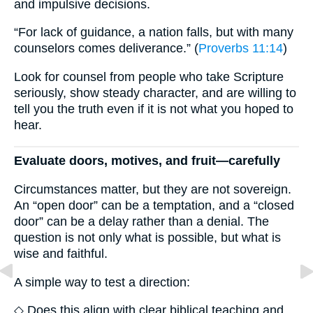
and impulsive decisions.
“For lack of guidance, a nation falls, but with many
counselors comes deliverance.” (
Proverbs 11:14
)
Look for counsel from people who take Scripture
seriously, show steady character, and are willing to
tell you the truth even if it is not what you hoped to
hear.
Evaluate doors, motives, and fruit—carefully
Circumstances matter, but they are not sovereign.
An “open door” can be a temptation, and a “closed
door” can be a delay rather than a denial. The
question is not only what is possible, but what is
wise and faithful.
A simple way to test a direction:
◇ Does this align with clear biblical teaching and