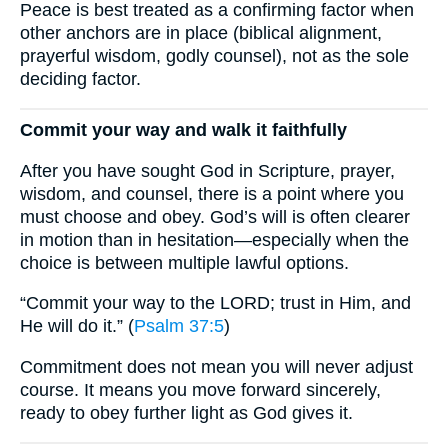
Peace is best treated as a confirming factor when
other anchors are in place (biblical alignment,
prayerful wisdom, godly counsel), not as the sole
deciding factor.
Commit your way and walk it faithfully
After you have sought God in Scripture, prayer,
wisdom, and counsel, there is a point where you
must choose and obey. God’s will is often clearer
in motion than in hesitation—especially when the
choice is between multiple lawful options.
“Commit your way to the LORD; trust in Him, and
He will do it.” (
Psalm 37:5
)
Commitment does not mean you will never adjust
course. It means you move forward sincerely,
ready to obey further light as God gives it.