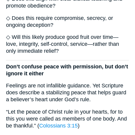
promote obedience?
◇ Does this require compromise, secrecy, or
ongoing deception?
◇ Will this likely produce good fruit over time—
love, integrity, self-control, service—rather than
only immediate relief?
Don’t confuse peace with permission, but don’t
ignore it either
Feelings are not infallible guidance. Yet Scripture
does describe a stabilizing peace that helps guard
a believer’s heart under God’s rule.
“Let the peace of Christ rule in your hearts, for to
this you were called as members of one body. And
be thankful.” (
Colossians 3:15
)