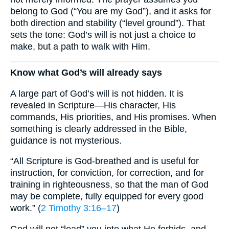
belong to God (“You are my God”), and it asks for
both direction and stability (“level ground”). That
sets the tone: God’s will is not just a choice to
make, but a path to walk with Him.
Know what God’s will already says
A large part of God’s will is not hidden. It is
revealed in Scripture—His character, His
commands, His priorities, and His promises. When
something is clearly addressed in the Bible,
guidance is not mysterious.
“All Scripture is God-breathed and is useful for
instruction, for conviction, for correction, and for
training in righteousness, so that the man of God
may be complete, fully equipped for every good
work.” (
2 Timothy 3:16–17
)
God will not “lead” you into what He forbids, and