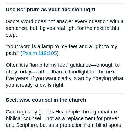
Use Scripture as your decision-light
God’s Word does not answer every question with a
sentence, but it gives real light for the next faithful
step.
“Your word is a lamp to my feet and a light to my
path.” (
Psalm 119:105
)
Often it is “lamp to my feet” guidance—enough to
obey today—rather than a floodlight for the next
five years. If you want clarity, start by obeying what
you already know is right.
Seek wise counsel in the church
God regularly guides His people through mature,
biblical counsel—not as a replacement for prayer
and Scripture, but as a protection from blind spots