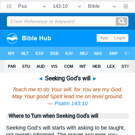
◄
Seeking God’s will
►
Teach me to do Your will, for You are my God.
May Your good Spirit lead me on level ground.
—
Psalm 143:10
Where to Turn when Seeking God’s will
Seeking God’s will starts with asking to be taught,
not merely informed. The prayer assumes you