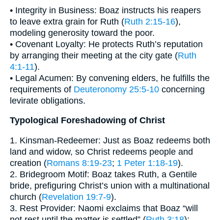
• Integrity in Business: Boaz instructs his reapers
to leave extra grain for Ruth (
Ruth 2:15-16
),
modeling generosity toward the poor.
• Covenant Loyalty: He protects Ruth’s reputation
by arranging their meeting at the city gate (
Ruth
4:1-11
).
• Legal Acumen: By convening elders, he fulfills the
requirements of
Deuteronomy 25:5-10
concerning
levirate obligations.
Typological Foreshadowing of Christ
1. Kinsman-Redeemer: Just as Boaz redeems both
land and widow, so Christ redeems people and
creation (
Romans 8:19-23
;
1 Peter 1:18-19
).
2. Bridegroom Motif: Boaz takes Ruth, a Gentile
bride, prefiguring Christ’s union with a multinational
church (
Revelation 19:7-9
).
3. Rest Provider: Naomi exclaims that Boaz “will
not rest until the matter is settled” (
Ruth 3:18
);