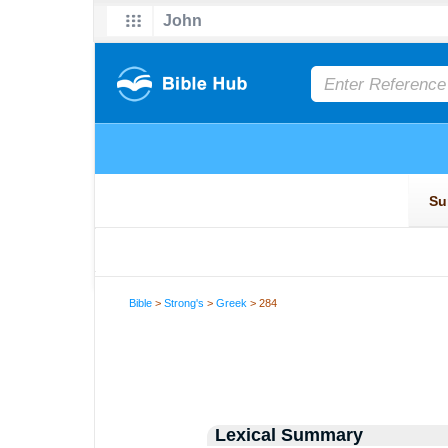
Bible
>
Strong's
>
Greek
> 284
Lexical Summary