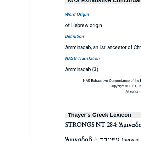
NAS Exhaustive Concorda
Word Origin
of Hebrew origin
Definition
Amminadab, an Isr. ancestor of Chr
NASB Translation
Amminadab (3).
Thayer's Greek Lexicon
STRONGS NT 284: Ἀμιναδ
Ἀμιναδαβ
עַמִּינָדָב
ὁ
,
,
; (servant