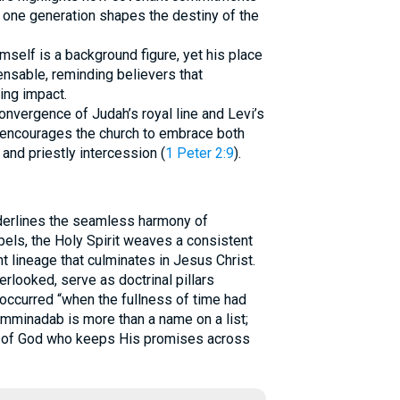
of one generation shapes the destiny of the
mself is a background figure, yet his place
ensable, reminding believers that
ing impact.
nvergence of Judah’s royal line and Levi’s
 encourages the church to embrace both
) and priestly intercession (
1 Peter 2:9
).
erlines the seamless harmony of
els, the Holy Spirit weaves a consistent
t lineage that culminates in Jesus Christ.
rlooked, serve as doctrinal pillars
 occurred “when the fullness of time had
Amminadab is more than a name on a list;
ss of God who keeps His promises across