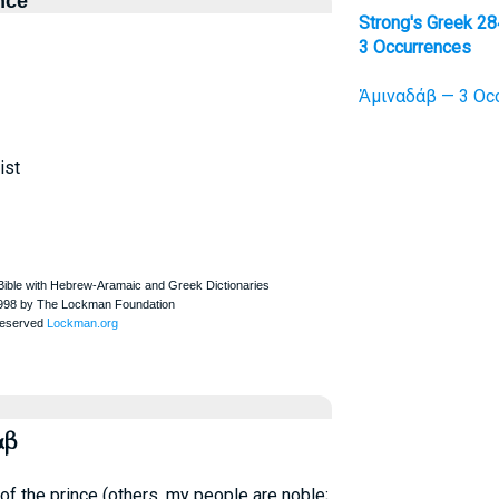
nce
Strong's Greek 28
3 Occurrences
Ἀμιναδάβ — 3 Occ
ist
αβ
 of the prince (others, my people are noble;