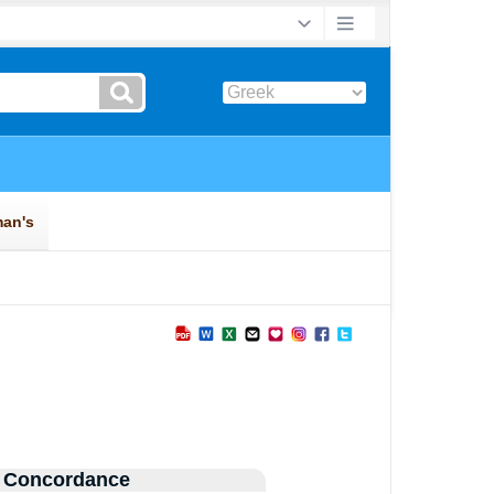
 Concordance