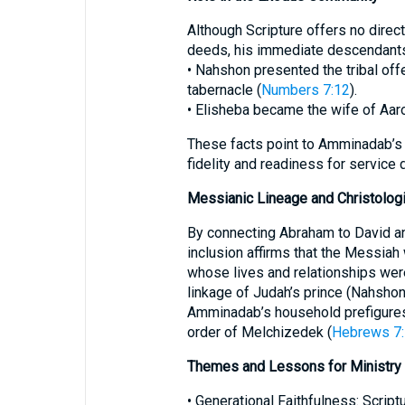
Although Scripture offers no direc
deeds, his immediate descendants 
• Nahshon presented the tribal offe
tabernacle (
Numbers 7:12
).
• Elisheba became the wife of Aaron,
These facts point to Amminadab’s
fidelity and readiness for service 
Messianic Lineage and Christologi
By connecting Abraham to David a
inclusion affirms that the Messiah
whose lives and relationships wer
linkage of Judah’s prince (Nahshon)
Amminadab’s household prefigures 
order of Melchizedek (
Hebrews 7:
Themes and Lessons for Ministry
• Generational Faithfulness: Scri