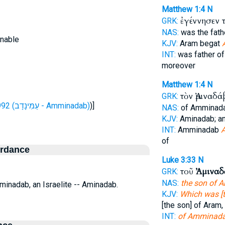
Matthew 1:4
N
ἐγέννησεν 
GRK:
NAS:
was the fat
inable
KJV:
Aram begat
INT:
was father o
moreover
Matthew 1:4
N
τὸν Ἀμιναδ
GRK:
H5992 (עַמִּינָדָב - Amminadab)
)]
NAS:
of Amminad
KJV:
Aminadab; a
INT:
Amminadab
of
ordance
Luke 3:33
N
τοῦ
Ἀμιναδ
GRK:
NAS:
the son of 
Aminadab, an Israelite -- Aminadab.
KJV:
Which was [t
[the son] of Aram,
INT:
of Amminad