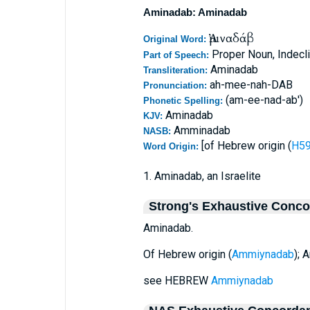
Aminadab: Aminadab
Ἀμιναδάβ
Original Word:
Proper Noun, Indecl
Part of Speech:
Aminadab
Transliteration:
ah-mee-nah-DAB
Pronunciation:
(am-ee-nad-ab')
Phonetic Spelling:
Aminadab
KJV:
Amminadab
NASB:
[of Hebrew origin (
Word Origin:
1. Aminadab, an Israelite
Strong's Exhaustive Conc
Aminadab.
Of Hebrew origin (
Ammiynadab
); 
see HEBREW
Ammiynadab