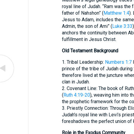
royal line of Judah. “Ram was the
father of Nahshon” (
Matthew 1:4
).
Jesus to Adam, includes the same 
Admin, the son of Arni” (
Luke 3:33
anchors the continuity between Ab
fulfillment in Jesus Christ.
Old Testament Background
1. Tribal Leadership:
Numbers 1:7
l
prince of the tribe of Judah duri
therefore lived at the juncture wh
clan in Judah.
2. Covenant Line: The book of Rut
(
Ruth 4:19-20
), weaving him into t
the prophetic framework for the 
3. Priestly Connection: Through E
Judah’s royal line with Levi’s priestl
foreshadows the perfect union of k
Role in the Exodus Community