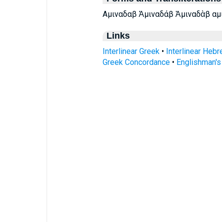
Αμιναδαβ Ἀμιναδάβ Ἀμιναδὰβ αμ
Links
Interlinear Greek
•
Interlinear Heb
Greek Concordance
•
Englishman'