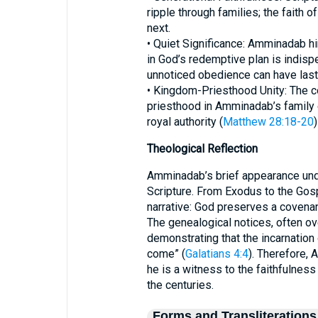
ripple through families; the faith 
next.
• Quiet Significance: Amminadab hi
in God’s redemptive plan is indisp
unnoticed obedience can have last
• Kingdom-Priesthood Unity: The co
priesthood in Amminadab’s family
royal authority (
Matthew 28:18-20
Theological Reflection
Amminadab’s brief appearance und
Scripture. From Exodus to the Gosp
narrative: God preserves a covenan
The genealogical notices, often ove
demonstrating that the incarnation
come” (
Galatians 4:4
). Therefore, 
he is a witness to the faithfulne
the centuries.
Forms and Transliterations