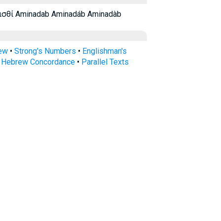
ισθί Aminadab Aminadáb Aminadàb
rew
•
Strong's Numbers
•
Englishman's
s Hebrew Concordance
•
Parallel Texts