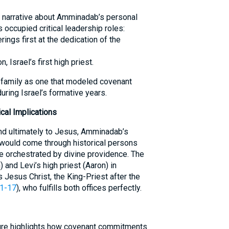
t narrative about Amminadab’s personal
occupied critical leadership roles:
rings first at the dedication of the
 Israel’s first high priest.
 family as one that modeled covenant
during Israel’s formative years.
cal Implications
nd ultimately to Jesus, Amminadab’s
 would come through historical persons
e orchestrated by divine providence. The
 and Levi’s high priest (Aaron) in
Jesus Christ, the King-Priest after the
1-17
), who fulfills both offices perfectly.
pture highlights how covenant commitments