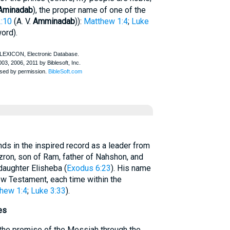
Aminadab
), the proper name of one of the
2:10
(
A. V.
Amminadab
)):
Matthew 1:4
;
Luke
ord).
 in the inspired record as a leader from
zron, son of Ram, father of Nahshon, and
daughter Elisheba (
Exodus 6:23
). His name
ew Testament, each time within the
hew 1:4
;
Luke 3:33
).
es
the promise of the Messiah through the