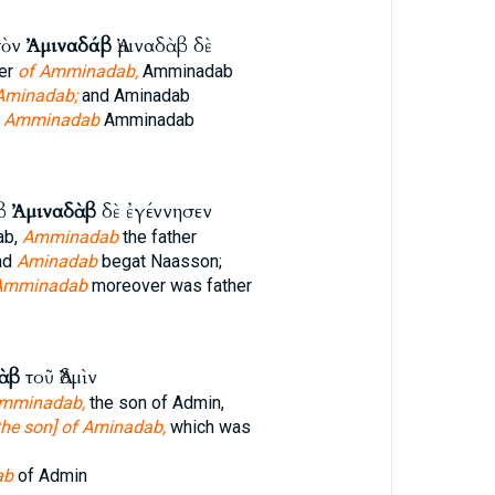
τὸν
Ἀμιναδάβ
Ἀμιναδὰβ δὲ
her
of Amminadab,
Amminadab
Aminadab;
and Aminadab
f
Amminadab
Amminadab
άβ
Ἀμιναδὰβ
δὲ ἐγέννησεν
ab,
Amminadab
the father
nd
Aminadab
begat Naasson;
Amminadab
moreover was father
ὰβ
τοῦ Ἀδμὶν
Amminadab,
the son of Admin,
he son] of Aminadab,
which was
ab
of Admin