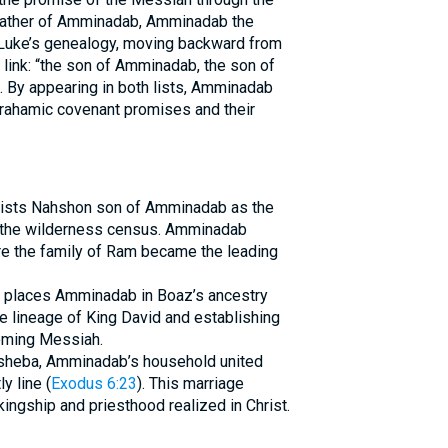
 father of Amminadab, Amminadab the
 Luke’s genealogy, moving backward from
link: “the son of Amminadab, the son of
). By appearing in both lists, Amminadab
rahamic covenant promises and their
ists Nahshon son of Amminadab as the
ng the wilderness census. Amminadab
ere the family of Ram became the leading
h places Amminadab in Boaz’s ancestry
he lineage of King David and establishing
coming Messiah.
lisheba, Amminadab’s household united
y line (
Exodus 6:23
). This marriage
ingship and priesthood realized in Christ.