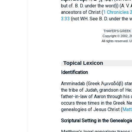
but cf.
B. D.
under the word
)) (
A. V.
ancestors of Christ (
1 Chronicles 
3:33
(not
WH
. See
B. D.
under the w
Topical Lexicon
Identification
Amminadab (Greek Ἀμιναδάβ) stands
the tribe of Judah, grandson of He
father-in-law of Aaron through his 
occurs three times in the Greek N
genealogies of Jesus Christ (
Matt
Scriptural Setting in the Genealogi
Matthew’s legal genealogy traces 