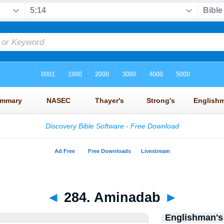
◄
284. Aminadab
►
Englishman's