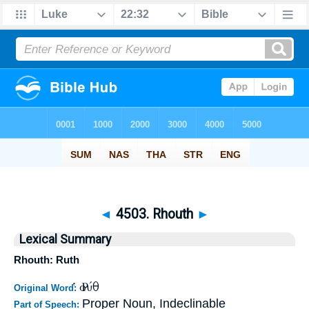
◄
4503. Rhouth
►
Lexical Summary
Rhouth: Ruth
Ῥούθ
Original Word:
Proper Noun, Indeclinable
Part of Speech: