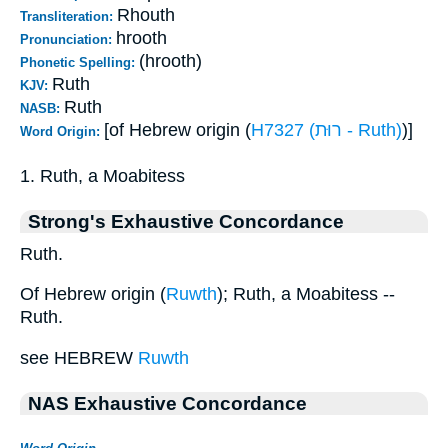
Rhouth
Transliteration:
hrooth
Pronunciation:
(hrooth)
Phonetic Spelling:
Ruth
KJV:
Ruth
NASB:
[of Hebrew origin (
H7327 (רוּת - Ruth)
)]
Word Origin:
1. Ruth, a Moabitess
Strong's Exhaustive Concordance
Ruth.
Of Hebrew origin (
Ruwth
); Ruth, a Moabitess --
Ruth.
see HEBREW
Ruwth
NAS Exhaustive Concordance