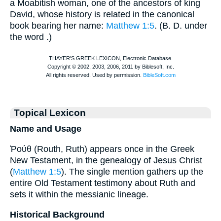
a Moabitish woman, one of the ancestors of king
David, whose history is related in the canonical
book bearing her name:
Matthew 1:5
. (
B. D.
under
the word
.)
Topical Lexicon
Name and Usage
Ῥούθ (Routh, Ruth) appears once in the Greek
New Testament, in the genealogy of Jesus Christ
(
Matthew 1:5
). The single mention gathers up the
entire Old Testament testimony about Ruth and
sets it within the messianic lineage.
Historical Background