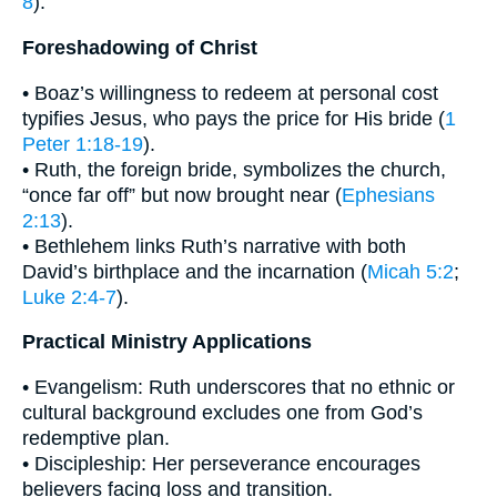
8
).
Foreshadowing of Christ
• Boaz’s willingness to redeem at personal cost
typifies Jesus, who pays the price for His bride (
1
Peter 1:18-19
).
• Ruth, the foreign bride, symbolizes the church,
“once far off” but now brought near (
Ephesians
2:13
).
• Bethlehem links Ruth’s narrative with both
David’s birthplace and the incarnation (
Micah 5:2
;
Luke 2:4-7
).
Practical Ministry Applications
• Evangelism: Ruth underscores that no ethnic or
cultural background excludes one from God’s
redemptive plan.
• Discipleship: Her perseverance encourages
believers facing loss and transition.