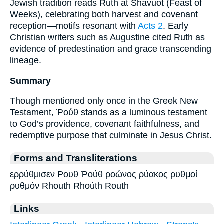
Jewish tradition reads Ruth at Shavuot (Feast of
Weeks), celebrating both harvest and covenant
reception—motifs resonant with
Acts 2
. Early
Christian writers such as Augustine cited Ruth as
evidence of predestination and grace transcending
lineage.
Summary
Though mentioned only once in the Greek New
Testament, Ῥούθ stands as a luminous testament
to God’s providence, covenant faithfulness, and
redemptive purpose that culminate in Jesus Christ.
Forms and Transliterations
ερρύθμισεν Ρουθ Ῥούθ ροώνος ρύακος ρυθμοί
ρυθμόν Rhouth Rhoúth Routh
Links