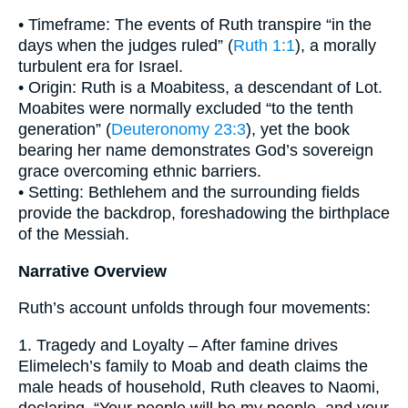
• Timeframe: The events of Ruth transpire “in the
days when the judges ruled” (
Ruth 1:1
), a morally
turbulent era for Israel.
• Origin: Ruth is a Moabitess, a descendant of Lot.
Moabites were normally excluded “to the tenth
generation” (
Deuteronomy 23:3
), yet the book
bearing her name demonstrates God’s sovereign
grace overcoming ethnic barriers.
• Setting: Bethlehem and the surrounding fields
provide the backdrop, foreshadowing the birthplace
of the Messiah.
Narrative Overview
Ruth’s account unfolds through four movements:
1. Tragedy and Loyalty – After famine drives
Elimelech’s family to Moab and death claims the
male heads of household, Ruth cleaves to Naomi,
declaring, “Your people will be my people, and your