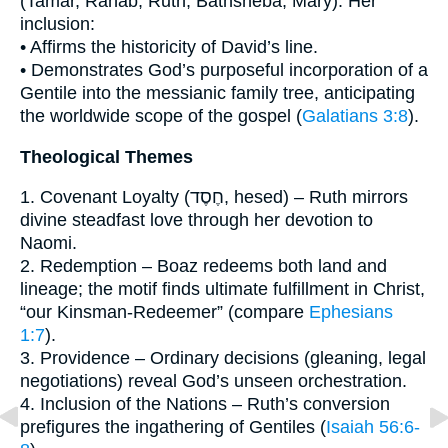
(Tamar, Rahab, Ruth, Bathsheba, Mary). Her
inclusion:
• Affirms the historicity of David’s line.
• Demonstrates God’s purposeful incorporation of a
Gentile into the messianic family tree, anticipating
the worldwide scope of the gospel (
Galatians 3:8
).
Theological Themes
1. Covenant Loyalty (חֶסֶד, hesed) – Ruth mirrors
divine steadfast love through her devotion to
Naomi.
2. Redemption – Boaz redeems both land and
lineage; the motif finds ultimate fulfillment in Christ,
“our Kinsman-Redeemer” (compare
Ephesians
1:7
).
3. Providence – Ordinary decisions (gleaning, legal
negotiations) reveal God’s unseen orchestration.
4. Inclusion of the Nations – Ruth’s conversion
prefigures the ingathering of Gentiles (
Isaiah 56:6-