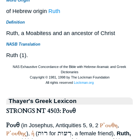
Word Origin
of Hebrew origin
Ruth
Definition
Ruth, a Moabitess and an ancestor of Christ
NASB Translation
Ruth (1).
Thayer's Greek Lexicon
STRONGS NT 4503: Ρουθ
Ρουθ
Ρ᾽ουθη
(in
Josephus
, Antiquities 5, 9, 2
,
רוּת
רְעוּת
Ρ᾽ουθης
ἡ
),
(
for
, a female friend),
Ruth,