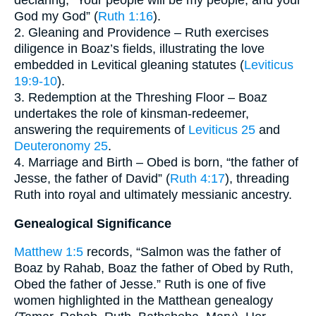
God my God” (
Ruth 1:16
).
2. Gleaning and Providence – Ruth exercises
diligence in Boaz’s fields, illustrating the love
embedded in Levitical gleaning statutes (
Leviticus
19:9-10
).
3. Redemption at the Threshing Floor – Boaz
undertakes the role of kinsman-redeemer,
answering the requirements of
Leviticus 25
and
Deuteronomy 25
.
4. Marriage and Birth – Obed is born, “the father of
Jesse, the father of David” (
Ruth 4:17
), threading
Ruth into royal and ultimately messianic ancestry.
Genealogical Significance
Matthew 1:5
records, “Salmon was the father of
Boaz by Rahab, Boaz the father of Obed by Ruth,
Obed the father of Jesse.” Ruth is one of five
women highlighted in the Matthean genealogy