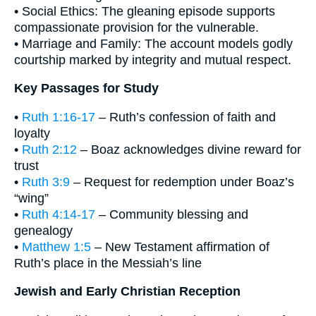
• Social Ethics: The gleaning episode supports
compassionate provision for the vulnerable.
• Marriage and Family: The account models godly
courtship marked by integrity and mutual respect.
Key Passages for Study
•
Ruth 1:16-17
– Ruth’s confession of faith and
loyalty
•
Ruth 2:12
– Boaz acknowledges divine reward for
trust
•
Ruth 3:9
– Request for redemption under Boaz’s
“wing”
•
Ruth 4:14-17
– Community blessing and
genealogy
•
Matthew 1:5
– New Testament affirmation of
Ruth’s place in the Messiah’s line
Jewish and Early Christian Reception