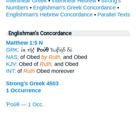
Interlinear Greek
•
Interlinear Hebrew
•
Strong's
Numbers
•
Englishman's Greek Concordance
•
Englishman's Hebrew Concordance
•
Parallel Texts
Englishman's Concordance
Matthew 1:5
N
ἐκ τῆς
Ῥούθ
Ἰωβὴδ δὲ
GRK:
NAS:
of Obed
by Ruth,
and Obed
KJV:
Obed of
Ruth;
and Obed
INT:
of
Ruth
Obed moreover
Strong's Greek 4503
1 Occurrence
Ῥούθ — 1 Occ.