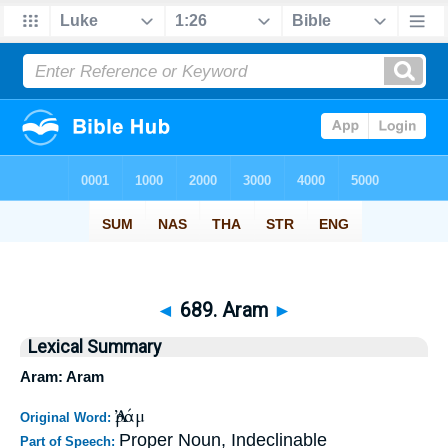
◄
689. Aram
►
Lexical Summary
Aram: Aram
Ἀράμ
Original Word:
Proper Noun, Indeclinable
Part of Speech: