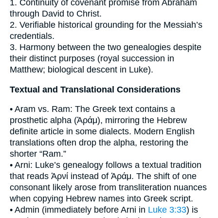
1. Continuity of covenant promise from Abraham
through David to Christ.
2. Verifiable historical grounding for the Messiah’s
credentials.
3. Harmony between the two genealogies despite
their distinct purposes (royal succession in
Matthew; biological descent in Luke).
Textual and Translational Considerations
• Aram vs. Ram: The Greek text contains a
prosthetic alpha (Ἀράμ), mirroring the Hebrew
definite article in some dialects. Modern English
translations often drop the alpha, restoring the
shorter “Ram.”
• Arni: Luke’s genealogy follows a textual tradition
that reads Ἀρνί instead of Ἀράμ. The shift of one
consonant likely arose from transliteration nuances
when copying Hebrew names into Greek script.
• Admin (immediately before Arni in
Luke 3:33
) is