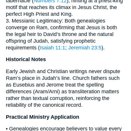
tabernacle (
Numbers 7:12
), hinting at a priest‐king
motif that reaches its climax in Jesus Christ, the
perfect High Priest and King.
3. Messianic Legitimacy: Both genealogies
converge on Ram, confirming that Jesus is both
the legal heir to David’s throne and the natural
offspring of Judah, satisfying prophetic
requirements (
Isaiah 11:1
;
Jeremiah 23:5
).
Historical Notes
Early Jewish and Christian writings never dispute
Ram’s place in Judah’s line. Church fathers such
as Eusebius and Jerome treat the spelling
differences (Aram/Arni) as transliteration matters
rather than textual corruption, reinforcing the
reliability of the canonical record.
Practical Ministry Application
• Genealogies encourage believers to value every