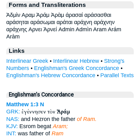
Forms and Transliterations
Ἀδμὶν Αραμ Ἀράμ Ἀρὰμ άρασαί αράσασθαι
αράσηται αράσωμαι αράται αράχνη αράχνην
αράχνης Αρνει Ἀρνεί Admin Admìn Aram Arám
Aràm
Links
Interlinear Greek
•
Interlinear Hebrew
•
Strong's
Numbers
•
Englishman's Greek Concordance
•
Englishman's Hebrew Concordance
•
Parallel Texts
Englishman's Concordance
Matthew 1:3
N
ἐγέννησεν τὸν
Ἀράμ
GRK:
NAS:
and Hezron the father
of Ram.
KJV:
Esrom begat
Aram;
INT:
was father of
Ram