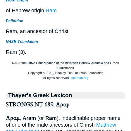
Word Origin
of Hebrew origin
Ram
Definition
Ram, an ancestor of Christ
NASB Translation
Ram (3).
Thayer's Greek Lexicon
STRONGS NT 689: Αραμ
Αραμ
,
Aram
(or
Ram
), indeclinable proper name
of one of the male ancestors of Christ:
Matthew