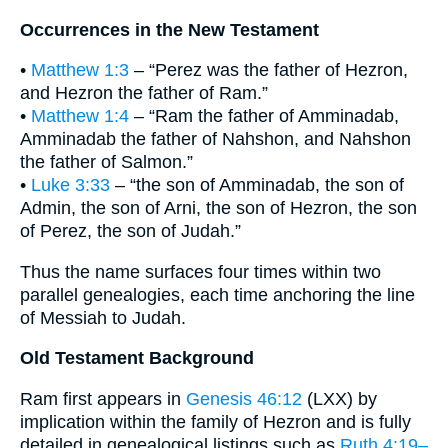
Occurrences in the New Testament
•
Matthew 1:3
– “Perez was the father of Hezron,
and Hezron the father of Ram.”
•
Matthew 1:4
– “Ram the father of Amminadab,
Amminadab the father of Nahshon, and Nahshon
the father of Salmon.”
•
Luke 3:33
– “the son of Amminadab, the son of
Admin, the son of Arni, the son of Hezron, the son
of Perez, the son of Judah.”
Thus the name surfaces four times within two
parallel genealogies, each time anchoring the line
of Messiah to Judah.
Old Testament Background
Ram first appears in
Genesis 46:12
(LXX) by
implication within the family of Hezron and is fully
detailed in genealogical listings such as
Ruth 4:19–