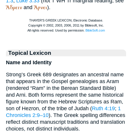
1:3
;
Luke 3:33
(not
T
WH
Tr
marginal reading; see
Ἀδμειν
Ἀρνει
and
).
Topical Lexicon
Name and Identity
Strong’s Greek 689 designates an ancestral name
that appears in the Gospel genealogies as Aram
(rendered “Ram” in the Berean Standard Bible)
and Arni. Both forms represent the same historical
figure known from the Hebrew Scriptures as Ram,
son of Hezron, of the tribe of Judah (
Ruth 4:19
;
1
Chronicles 2:9–10
). The Greek spelling differences
reflect distinct manuscript traditions and translation
choices, not distinct individuals.