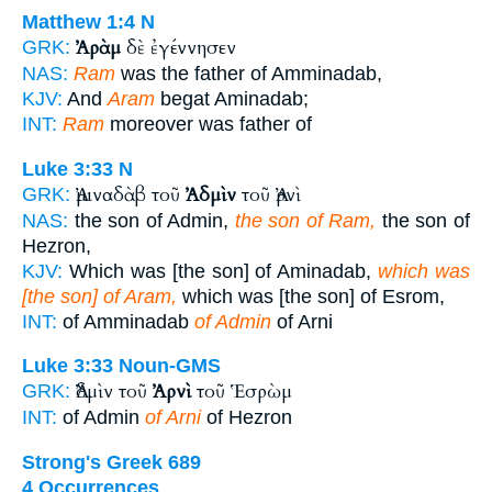
Matthew 1:4
N
Ἀρὰμ
δὲ ἐγέννησεν
GRK:
NAS:
Ram
was the father of Amminadab,
KJV:
And
Aram
begat Aminadab;
INT:
Ram
moreover was father of
Luke 3:33
N
Ἀμιναδὰβ τοῦ
Ἀδμὶν
τοῦ Ἀρνὶ
GRK:
NAS:
the son of Admin,
the son of Ram,
the son of
Hezron,
KJV:
Which was [the son] of Aminadab,
which was
[the son] of Aram,
which was [the son] of Esrom,
INT:
of Amminadab
of Admin
of Arni
Luke 3:33
Noun-GMS
Ἀδμὶν τοῦ
Ἀρνὶ
τοῦ Ἑσρὼμ
GRK:
INT:
of Admin
of Arni
of Hezron
Strong's Greek 689
4 Occurrences