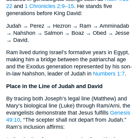
22
and
1 Chronicles 2:9–15
. He stands five
generations before King David:
Judah → Perez → Hezron → Ram → Amminadab
→ Nahshon → Salmon → Boaz → Obed → Jesse
→ David.
Ram lived during Israel’s formative years in Egypt,
making him a bridge between the patriarchal age
and the Exodus generation represented by his son‐
in‐law Nahshon, leader of Judah in
Numbers 1:7
.
Place in the Line of Judah and David
By tracing both Joseph’s legal line (Matthew) and
Mary’s biological line (Luke) through Ram/Arni, the
evangelists demonstrate that Jesus fulfills
Genesis
49:10
, “The scepter shall not depart from Judah.”
Ram’s inclusion affirms: