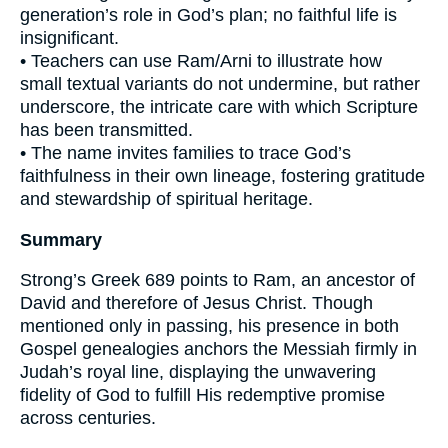
generation’s role in God’s plan; no faithful life is
insignificant.
• Teachers can use Ram/Arni to illustrate how
small textual variants do not undermine, but rather
underscore, the intricate care with which Scripture
has been transmitted.
• The name invites families to trace God’s
faithfulness in their own lineage, fostering gratitude
and stewardship of spiritual heritage.
Summary
Strong’s Greek 689 points to Ram, an ancestor of
David and therefore of Jesus Christ. Though
mentioned only in passing, his presence in both
Gospel genealogies anchors the Messiah firmly in
Judah’s royal line, displaying the unwavering
fidelity of God to fulfill His redemptive promise
across centuries.