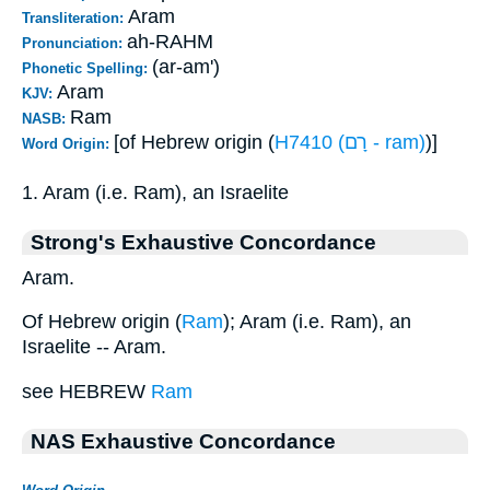
Aram
Transliteration:
ah-RAHM
Pronunciation:
(ar-am')
Phonetic Spelling:
Aram
KJV:
Ram
NASB:
[of Hebrew origin (
H7410 (רָם - ram)
)]
Word Origin:
1. Aram (i.e. Ram), an Israelite
Strong's Exhaustive Concordance
Aram.
Of Hebrew origin (
Ram
); Aram (i.e. Ram), an
Israelite -- Aram.
see HEBREW
Ram
NAS Exhaustive Concordance