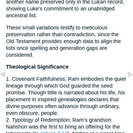
another name preserved only in the Lukan record,
showing Luke’s commitment to an unabridged
ancestral list.
These small variations testify to meticulous
preservation rather than contradiction, since the
Old Testament provides enough data to align the
lists once spelling and generation gaps are
considered.
Theological Significance
1. Covenant Faithfulness: Ram embodies the quiet
lineage through which God guarded the seed
promise. Though little is narrated about his life, his
placement in inspired genealogies declares that
divine purposes often advance through ordinary,
even obscure, people.
2. Typology of Redemption: Ram’s grandson
Nahshon was the first to bring an offering for the