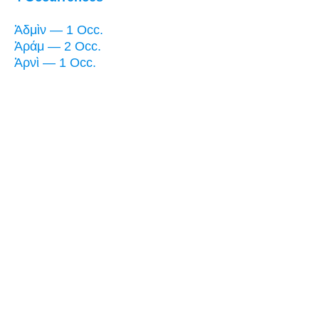
Ἀδμὶν — 1 Occ.
Ἀράμ — 2 Occ.
Ἀρνὶ — 1 Occ.