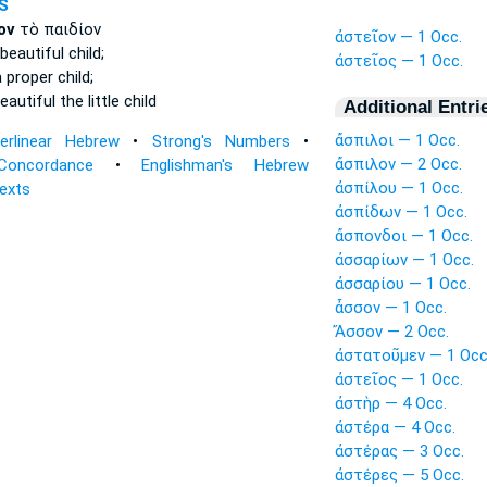
S
ον
τὸ παιδίον
ἀστεῖον — 1 Occ.
beautiful
child;
ἀστεῖος — 1 Occ.
a proper
child;
eautiful
the little child
Additional Entri
ἄσπιλοι — 1 Occ.
terlinear Hebrew
•
Strong's Numbers
•
ἄσπιλον — 2 Occ.
Concordance
•
Englishman's Hebrew
ἀσπίλου — 1 Occ.
Texts
ἀσπίδων — 1 Occ.
ἄσπονδοι — 1 Occ.
ἀσσαρίων — 1 Occ.
ἀσσαρίου — 1 Occ.
ἆσσον — 1 Occ.
Ἄσσον — 2 Occ.
ἀστατοῦμεν — 1 Occ
ἀστεῖος — 1 Occ.
ἀστὴρ — 4 Occ.
ἀστέρα — 4 Occ.
ἀστέρας — 3 Occ.
ἀστέρες — 5 Occ.