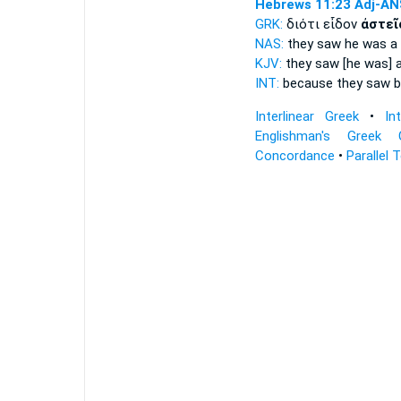
Hebrews 11:23
Adj-AN
GRK:
διότι εἶδον
ἀστεῖ
NAS:
they saw
he was a 
KJV:
they saw
[he was] 
INT:
because they saw
b
Interlinear Greek
•
In
Englishman's Greek 
Concordance
•
Parallel 