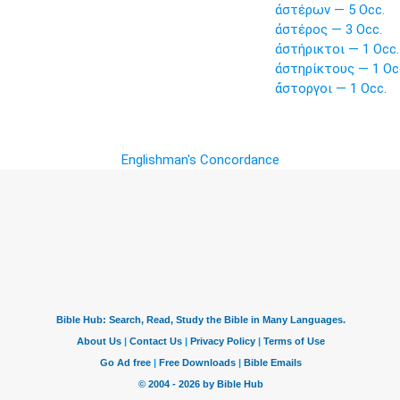
ἀστέρων — 5 Occ.
ἀστέρος — 3 Occ.
ἀστήρικτοι — 1 Occ.
ἀστηρίκτους — 1 Oc
ἄστοργοι — 1 Occ.
Englishman's Concordance