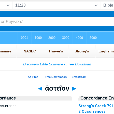
◄
ἀστεῖον
►
ordance
Concordance Ent
Occurrence
Strong's Greek 791
2 Occurrences