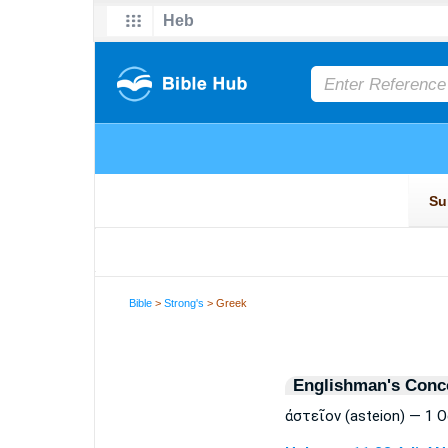
Bible
>
Strong's
> Greek
Englishman's Conc
ἀστεῖον (asteion) — 1 