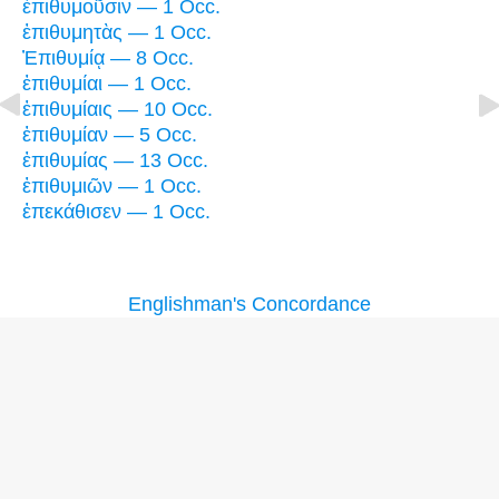
ἐπιθυμοῦσιν — 1 Occ.
ἐπιθυμητὰς — 1 Occ.
Ἐπιθυμίᾳ — 8 Occ.
ἐπιθυμίαι — 1 Occ.
ἐπιθυμίαις — 10 Occ.
ἐπιθυμίαν — 5 Occ.
ἐπιθυμίας — 13 Occ.
ἐπιθυμιῶν — 1 Occ.
ἐπεκάθισεν — 1 Occ.
Englishman's Concordance