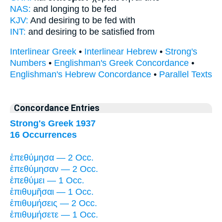
NAS:
and longing
to be fed
KJV:
And
desiring
to be fed with
INT:
and
desiring
to be satisfied from
Interlinear Greek
•
Interlinear Hebrew
•
Strong's
Numbers
•
Englishman's Greek Concordance
•
Englishman's Hebrew Concordance
•
Parallel Texts
Concordance Entries
Strong's Greek 1937
16 Occurrences
ἐπεθύμησα — 2 Occ.
ἐπεθύμησαν — 2 Occ.
ἐπεθύμει — 1 Occ.
ἐπιθυμῆσαι — 1 Occ.
ἐπιθυμήσεις — 2 Occ.
ἐπιθυμήσετε — 1 Occ.