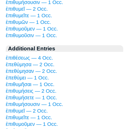
ἐπιθυμήσουσιν — 1 Occ.
ἐπιθυμεῖ — 2 Occ.
ἐπιθυμεῖτε — 1 Occ.
ἐπιθυμῶν — 1 Occ.
ἐπιθυμοῦμεν — 1 Occ.
ἐπιθυμοῦσιν — 1 Occ.
Additional Entries
ἐπιθέσεως — 4 Occ.
ἐπεθύμησα — 2 Occ.
ἐπεθύμησαν — 2 Occ.
ἐπεθύμει — 1 Occ.
ἐπιθυμῆσαι — 1 Occ.
ἐπιθυμήσεις — 2 Occ.
ἐπιθυμήσετε — 1 Occ.
ἐπιθυμήσουσιν — 1 Occ.
ἐπιθυμεῖ — 2 Occ.
ἐπιθυμεῖτε — 1 Occ.
ἐπιθυμοῦμεν — 1 Occ.