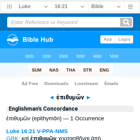
Bible
>
Strong's
> Greek
◄
ἐπιθυμῶν
►
Englishman's Concordance
ἐπιθυμῶν (epithymōn) — 1 Occurrence
Luke 16:21
V-PPA-NMS
GRK:
καὶ
ἐπιθυμῶν
χορτασθῆναι ἀπὸ